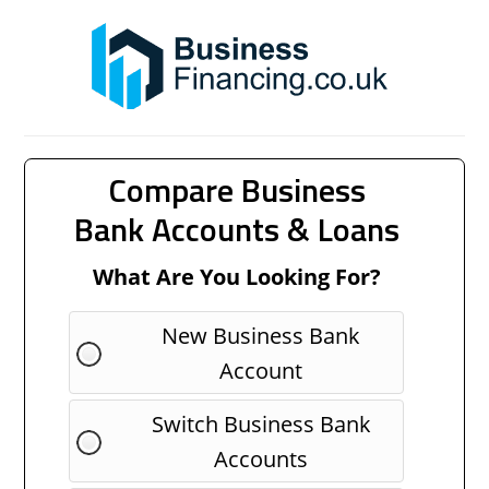
Compare Business
Bank Accounts & Loans
What Are You Looking For?
New Business Bank
Account
Switch Business Bank
Accounts