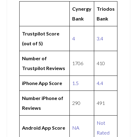
Cynergy
Triodos
Bank
Bank
Trustpilot Score
4
3.4
(out of 5)
Number of
1706
410
Trustpilot Reviews
iPhone App Score
1.5
4.4
Number iPhone of
290
491
Reviews
Not
Android App Score
NA
Rated