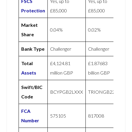
FSCS
Yes, up to
Yes, up to
Protection
£85,000
£85,000
Market
0.04%
0.02%
Share
Bank Type
Challenger
Challenger
Total
£4,124.81
£1.87683
Assets
million GBP
billion GBP
Swift/BIC
BCYPGB2LXXX
TRIONGB22
Code
FCA
575105
817008
Number