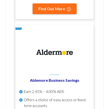
Find Out More
Aldemore Business Savings
Earn
2.45% – 4.00% AER
.
Offers a choice of easy access or fixed-
term accounts.