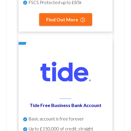
FSCS Protected up to £85k
Find Out More
Tide Free Business Bank Account
Basic account is free forever
Up to £150,000 of credit, straight