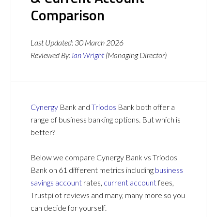
Comparison
Last Updated:
30 March 2026
Reviewed By:
Ian Wright
(Managing Director)
Cynergy
Bank and
Triodos
Bank both offer a
range of business banking options. But which is
better?
Below we compare Cynergy Bank vs Triodos
Bank on 61 different metrics including
business
savings account
rates,
current account
fees,
Trustpilot reviews and many, many more so you
can decide for yourself.