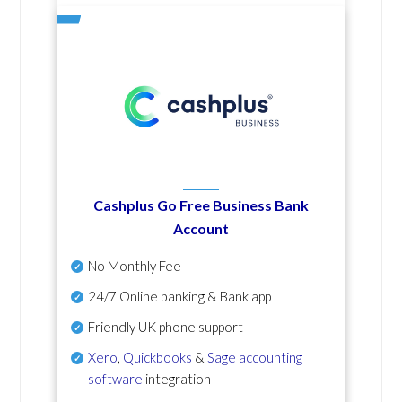
Cashplus Go Free Business Bank
Account
No Monthly Fee
24/7 Online banking & Bank app
Friendly UK phone support
Xero
,
Quickbooks
&
Sage accounting
software
integration