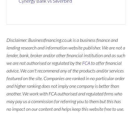
Cynergy Bank vs Silverbird
Disclaimer: Businessfinancing.co.uk is a business finance and
lending research and information website publisher. We are not a
lender, bank, broker and/or other financial institution and as such
we are not authorised or regulated by the
FCA
to offer financial
advice. We can't recommend any of the products and/or services
featured on the site. Companies are ranked in no particular order
and higher ranking does not imply one company is better than
another. We work with FCA authorised and regulated firms who
may pay us a commission for referring you to them but this has
no impact on our content and helps keep this website free to use.