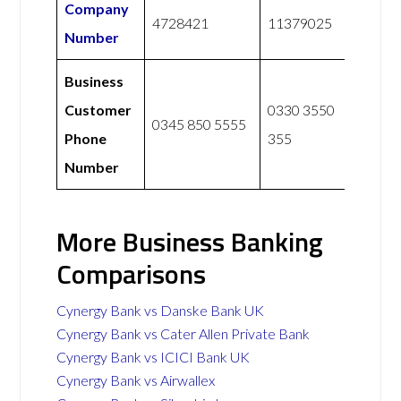
Company
4728421
11379025
Number
Business
Customer
0330 3550
0345 850 5555
Phone
355
Number
More Business Banking
Comparisons
Cynergy Bank vs Danske Bank UK
Cynergy Bank vs Cater Allen Private Bank
Cynergy Bank vs ICICI Bank UK
Cynergy Bank vs Airwallex