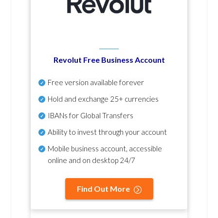
Revolut Free Business Account
Free version available forever
Hold and exchange 25+ currencies
IBANs for Global Transfers
Ability to invest through your account
Mobile business account, accessible
online and on desktop 24/7
Find Out More