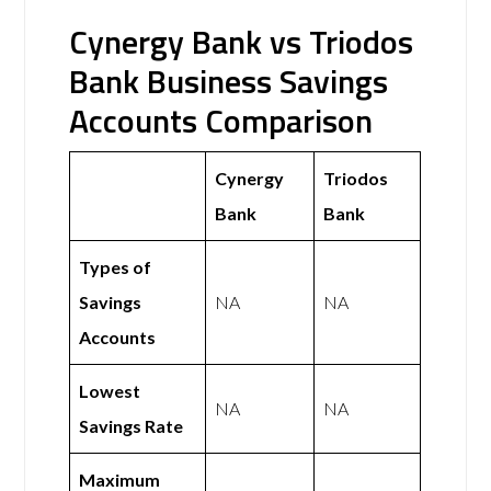
Cynergy Bank vs Triodos
Bank Business Savings
Accounts Comparison
Cynergy
Triodos
Bank
Bank
Types of
Savings
NA
NA
Accounts
Lowest
NA
NA
Savings Rate
Maximum