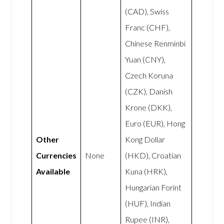
(CAD), Swiss
Franc (CHF),
Chinese Renminbi
Yuan (CNY),
Czech Koruna
(CZK), Danish
Krone (DKK),
Euro (EUR), Hong
Other
Kong Dollar
Currencies
None
(HKD), Croatian
Available
Kuna (HRK),
Hungarian Forint
(HUF), Indian
Rupee (INR),