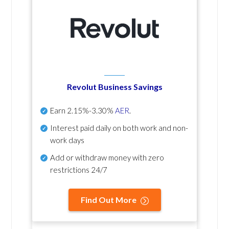
Revolut Business Savings
Earn
2.15%-3.30%
AER
.
Interest paid daily
on both work and non-
work days
Add or withdraw money with zero
restrictions 24/7
Find Out More