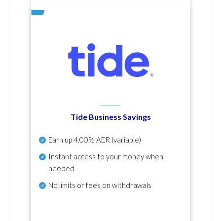
Tide Business Savings
Earn up
4.00% AER
(variable)
Instant access to your money when
needed
No
limits or fees on withdrawals