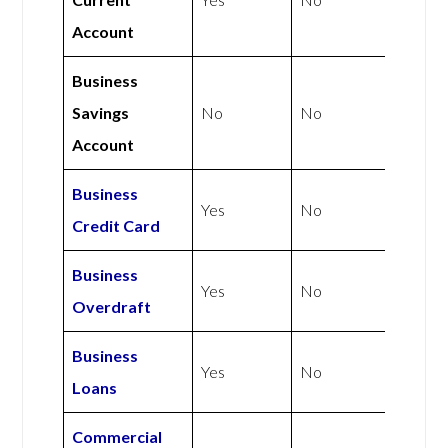
Account
Business
Savings
No
No
Account
Business
Yes
No
Credit Card
Business
Yes
No
Overdraft
Business
Yes
No
Loans
Commercial