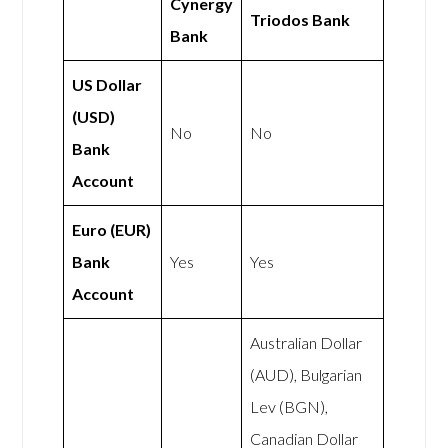
Cynergy
Triodos Bank
Bank
US Dollar
(USD)
No
No
Bank
Account
Euro (EUR)
Bank
Yes
Yes
Account
Australian Dollar
(AUD), Bulgarian
Lev (BGN),
Canadian Dollar