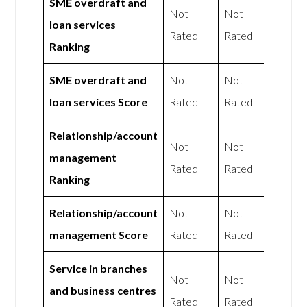
SME overdraft and
Not
Not
loan services
Rated
Rated
Ranking
SME overdraft and
Not
Not
loan services Score
Rated
Rated
Relationship/account
Not
Not
management
Rated
Rated
Ranking
Relationship/account
Not
Not
management Score
Rated
Rated
Service in branches
Not
Not
and business centres
Rated
Rated