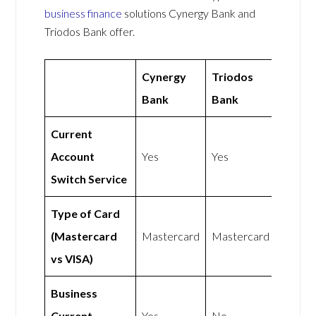
business finance
solutions Cynergy Bank and
Triodos Bank offer.
Cynergy
Triodos
Bank
Bank
Current
Account
Yes
Yes
Switch Service
Type of Card
(Mastercard
Mastercard
Mastercard
vs VISA)
Business
Current
Yes
No