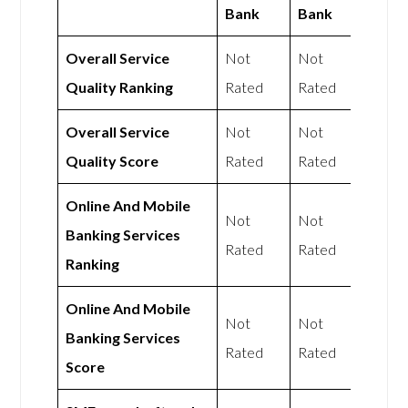
Bank
Bank
Overall Service
Not
Not
Quality Ranking
Rated
Rated
Overall Service
Not
Not
Quality Score
Rated
Rated
Online And Mobile
Not
Not
Banking Services
Rated
Rated
Ranking
Online And Mobile
Not
Not
Banking Services
Rated
Rated
Score