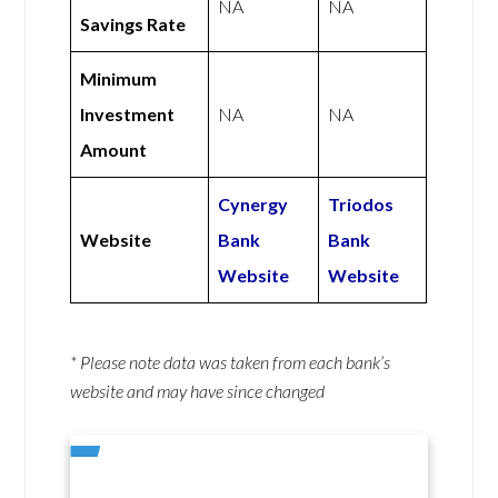
NA
NA
Savings Rate
Minimum
Investment
NA
NA
Amount
Cynergy
Triodos
Website
Bank
Bank
Website
Website
* Please note data was taken from each bank’s
website and may have since changed