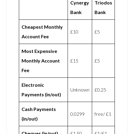
Cynergy
Triodos
Bank
Bank
Cheapest Monthly
£10
£5
Account Fee
Most Expensive
Monthly Account
£15
£5
Fee
Electronic
Unknown
£0.25
Payments (in/out)
Cash Payments
0.0299
free/ £1
(in/out)
Cheques (in/out)
£1.50
£1/£1