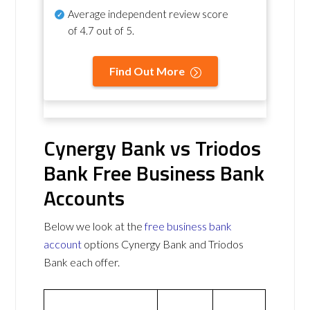
Average independent review score
of
4.7 out of 5
.
Find Out More
Cynergy Bank vs Triodos
Bank Free Business Bank
Accounts
Below we look at the
free business bank
account
options Cynergy Bank and Triodos
Bank each offer.