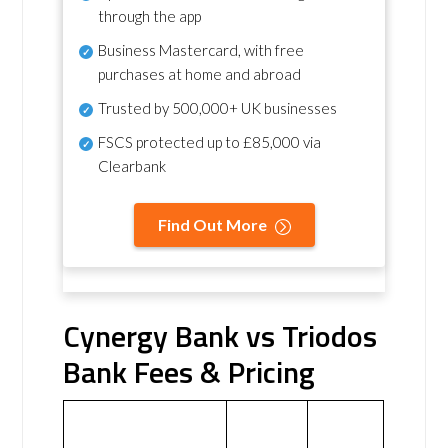
through the app
Business Mastercard, with free
purchases at home and abroad
Trusted by 500,000+ UK businesses
FSCS protected
up to £85,000 via
Clearbank
Find Out More
Cynergy Bank vs Triodos
Bank Fees & Pricing