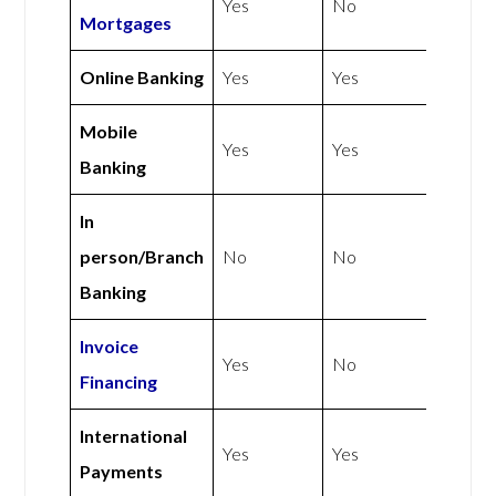
Yes
No
Mortgages
Online Banking
Yes
Yes
Mobile
Yes
Yes
Banking
In
person/Branch
No
No
Banking
Invoice
Yes
No
Financing
International
Yes
Yes
Payments