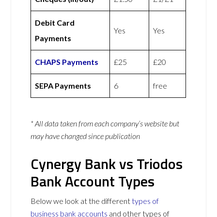
Debit Card
Yes
Yes
Payments
CHAPS Payments
£25
£20
SEPA Payments
6
free
* All data taken from each company’s website but
may have changed since publication
Cynergy Bank vs Triodos
Bank Account Types
Below we look at the different
types of
business bank accounts
and other types of