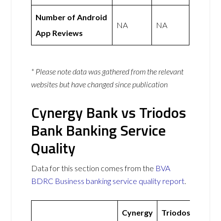
Number of Android
NA
NA
App Reviews
* Please note data was gathered from the relevant
websites but have changed since publication
Cynergy Bank vs Triodos
Bank Banking Service
Quality
Data for this section comes from the
BVA
BDRC Business banking service quality report
.
Cynergy
Triodos