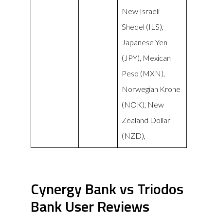
New Israeli
Sheqel (ILS),
Japanese Yen
(JPY), Mexican
Peso (MXN),
Norwegian Krone
(NOK), New
Zealand Dollar
(NZD),
Cynergy Bank vs Triodos
Bank User Reviews