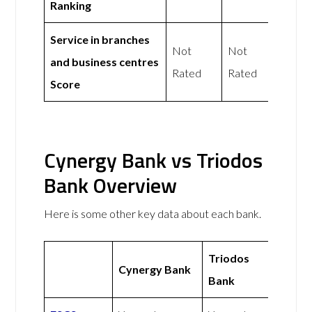
Ranking
Service in branches
Not
Not
and business centres
Rated
Rated
Score
Cynergy Bank vs Triodos
Bank Overview
Here is some other key data about each bank.
Triodos
Cynergy Bank
Bank