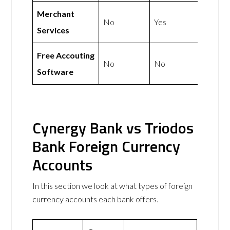
Merchant
No
Yes
Services
Free Accouting
No
No
Software
Cynergy Bank vs Triodos
Bank Foreign Currency
Accounts
In this section we look at what types of foreign
currency accounts each bank offers.