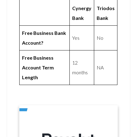
Cynergy
Triodos
Bank
Bank
Free Business Bank
Yes
No
Account?
Free Business
12
Account Term
NA
months
Length