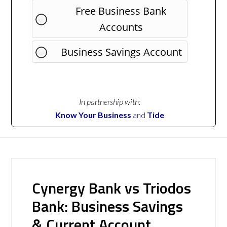
Free Business Bank
Accounts
Business Savings Account
In partnership with:
Know Your Business
and
Tide
Cynergy Bank vs Triodos
Bank: Business Savings
& Current Account