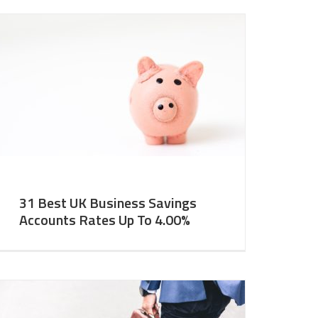
31 Best UK Business Savings
Accounts Rates Up To 4.00%