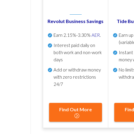
Revolut Business Savings
Tide Bu
Earn
2.15%-3.30%
AER
.
Earn u
(variabl
Interest paid daily
on
both work and non-work
Instant
days
money 
Add or withdraw money
No
limit
with zero restrictions
withdr
24/7
Find Out More
Fin