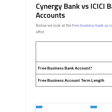
Cynergy Bank vs ICICI 
Accounts
Below we look at the
free business bank acc
offer.
Free Business Bank Account?
Free Business Account Term Length