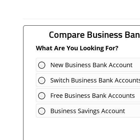
Compare Business Ban
What Are You Looking For?
New Business Bank Account
Switch Business Bank Account
Free Business Bank Accounts
Business Savings Account