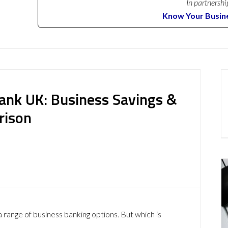
In partnershi
Know Your Busin
Bank UK: Business Savings &
rison
 range of business banking options. But which is