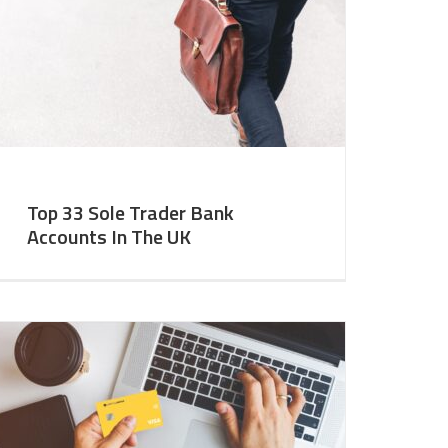
Top 33 Sole Trader Bank
Accounts In The UK