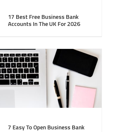
17 Best Free Business Bank
Accounts In The UK For 2026
7 Easy To Open Business Bank