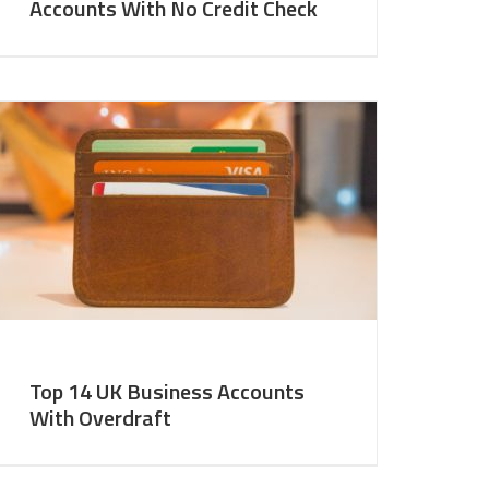
Accounts With No Credit Check
Top 14 UK Business Accounts
With Overdraft