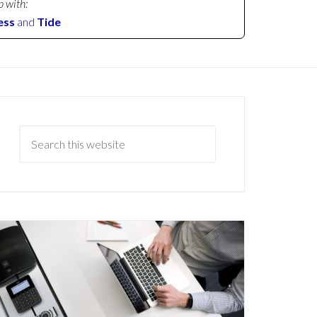
p with:
ess
and
Tide