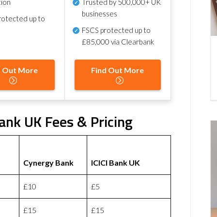
tion
Trusted by 500,000+ UK
businesses
otected up to
FSCS protected
up to
£85,000 via Clearbank
d Out More
Find Out More
ank UK Fees & Pricing
Cynergy Bank
ICICI Bank UK
£10
£5
£15
£15