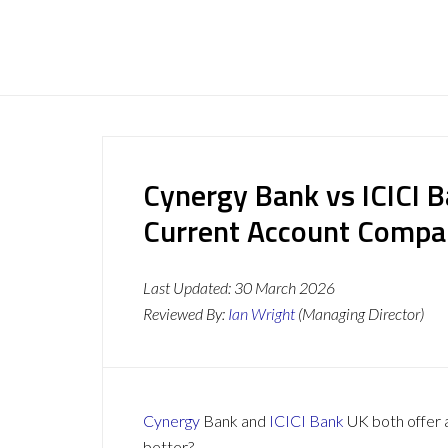
Cynergy Bank vs ICICI 
Current Account Compa
Last Updated:
30 March 2026
Reviewed By:
Ian Wright
(Managing Director)
Cynergy
Bank and
ICICI Bank
UK both offer a
better?