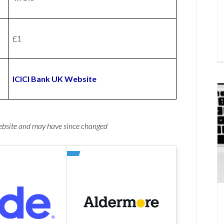
£1
ICICI Bank UK Website
website and may have since changed