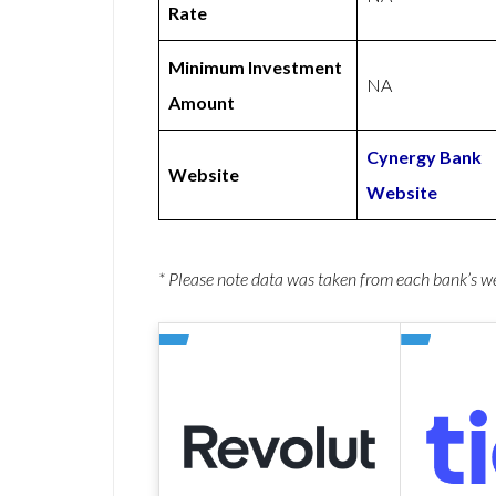
Rate
Minimum Investment
NA
Amount
Cynergy Bank
Website
Website
* Please note data was taken from each bank’s 