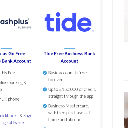
lus Go Free
Tide Free Business Bank
s Bank Account
Account
thly Fee
Basic account is free
forever
line banking &
p
Up to £150,000 of credit,
straight through the app
y UK phone
Business Mastercard,
with free purchases at
uickbooks
&
Sage
home and abroad
ing software