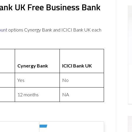
Bank UK Free Business Bank
ount
options Cynergy Bank and ICICI Bank UK each
Cynergy Bank
ICICI Bank UK
Yes
No
12 months
NA