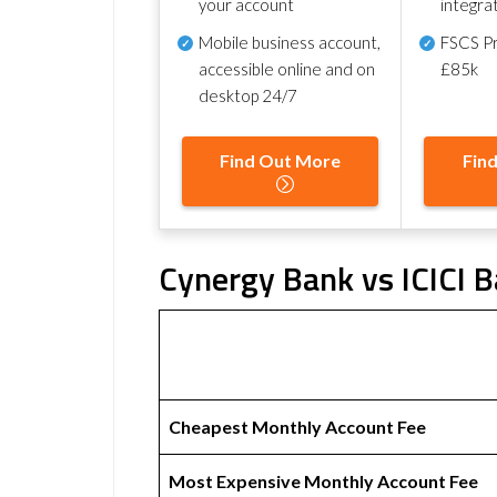
your account
integra
Mobile business account,
FSCS Pr
accessible online and on
£85k
desktop 24/7
Find Out More
Fin
Cynergy Bank vs ICICI B
Cheapest Monthly Account Fee
Most Expensive Monthly Account Fee