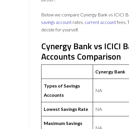
Below we compare Cynergy Bank vs ICICI Ban
savings account
rates,
current account
fees, 
decide for yourself.
Cynergy Bank vs ICICI 
Accounts Comparison
Cynergy Bank
Types of Savings
NA
Accounts
Lowest Savings Rate
NA
Maximum Savings
NA