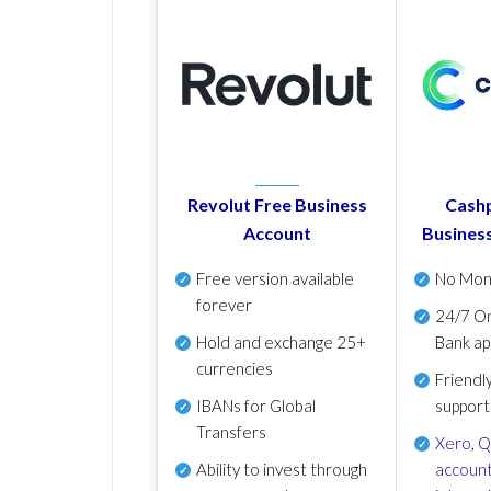
Revolut Free Business
Cashp
Account
Busines
Free version available
No Mon
forever
24/7 On
Hold and exchange 25+
Bank ap
currencies
Friendl
IBANs for Global
support
Transfers
Xero
,
Q
Ability to invest through
account