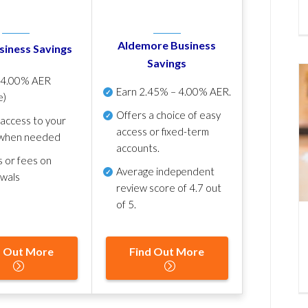
Aldemore Business
siness Savings
Savings
p
4.00% AER
Earn
2.45% – 4.00% AER
.
e)
Offers a choice of easy
 access to your
access or fixed-term
when needed
accounts.
s or fees on
Average independent
awals
review score of
4.7 out
of 5
.
d Out More
Find Out More