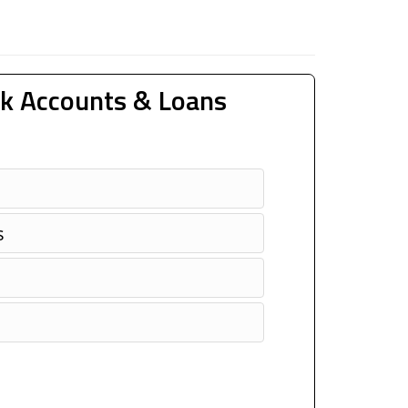
k Accounts & Loans
s