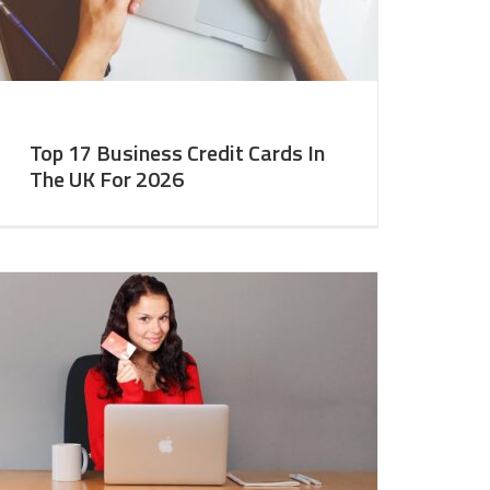
Top 17 Business Credit Cards In
The UK For 2026