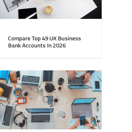
Compare Top 49 UK Business
Bank Accounts In 2026