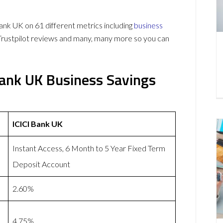
k UK on 61 different metrics including
business
Trustpilot reviews and many, many more so you can
Bank UK Business Savings
ICICI Bank UK
Instant Access, 6 Month to 5 Year Fixed Term
Deposit Account
2.60%
4.75%