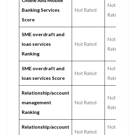
Online And Mobile
Not
Banking Services
Not Rated
Rated
Score
SME overdraft and
Not
loan services
Not Rated
Rated
Ranking
SME overdraft and
Not
Not Rated
loan services Score
Rated
Relationship/account
Not
management
Not Rated
Rated
Ranking
Relationship/account
Not
Not Rated