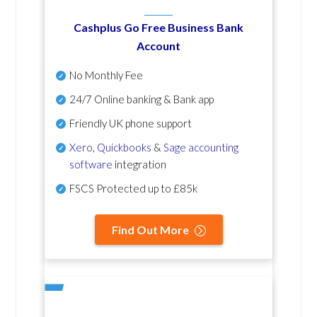
Cashplus Go Free Business Bank
Account
No Monthly Fee
24/7 Online banking & Bank app
Friendly UK phone support
Xero
,
Quickbooks
&
Sage accounting
software
integration
FSCS Protected up to £85k
Find Out More