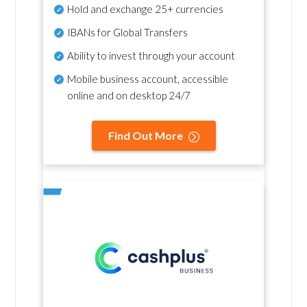
Hold and exchange 25+ currencies
IBANs for Global Transfers
Ability to invest through your account
Mobile business account, accessible
online and on desktop 24/7
Find Out More