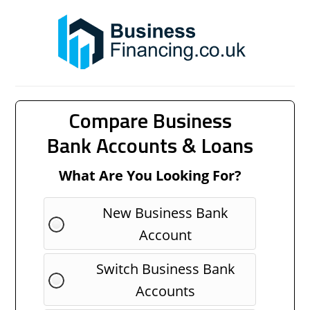
Compare Business
Bank Accounts & Loans
What Are You Looking For?
New Business Bank
Account
Switch Business Bank
Accounts