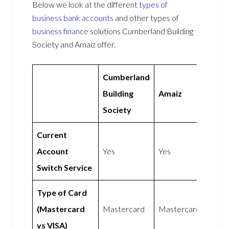
Below we look at the different
types of
business bank accounts
and other types of
business finance
solutions Cumberland Building
Society and Amaiz offer.
Cumberland
Building
Amaiz
Society
Current
Account
Yes
Yes
Switch Service
Type of Card
(Mastercard
Mastercard
Mastercard
vs VISA)