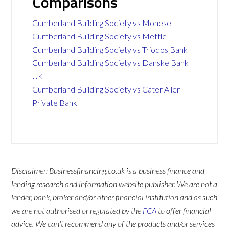
Comparisons
Cumberland Building Society vs Monese
Cumberland Building Society vs Mettle
Cumberland Building Society vs Triodos Bank
Cumberland Building Society vs Danske Bank
UK
Cumberland Building Society vs Cater Allen
Private Bank
Disclaimer: Businessfinancing.co.uk is a business finance and
lending research and information website publisher. We are not a
lender, bank, broker and/or other financial institution and as such
we are not authorised or regulated by the
FCA
to offer financial
advice. We can't recommend any of the products and/or services