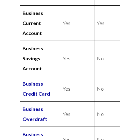
Business
Current
Yes
Yes
Account
Business
Savings
Yes
No
Account
Business
Yes
No
Credit Card
Business
Yes
No
Overdraft
Business
Yes
No