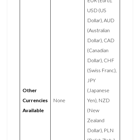
EUR (Euro),
USD (US
Dollar), AUD
(Australian
Dollar), CAD
(Canadian
Dollar), CHF
(Swiss Franc),
JPY
Other
(Japanese
Currencies
None
Yen), NZD
Available
(New
Zealand
Dollar), PLN