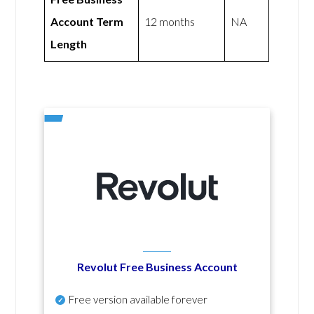
Account Term
12 months
NA
Length
Revolut Free Business Account
Free version available forever