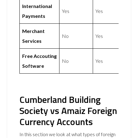
International
Yes
Yes
Payments
Merchant
No
Yes
Services
Free Accouting
No
Yes
Software
Cumberland Building
Society vs Amaiz Foreign
Currency Accounts
In this section we look at what types of foreign