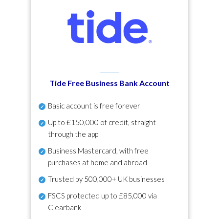
Tide Free Business Bank Account
Basic account is free forever
Up to £150,000 of credit, straight
through the app
Business Mastercard, with free
purchases at home and abroad
Trusted by 500,000+ UK businesses
FSCS protected
up to £85,000 via
Clearbank