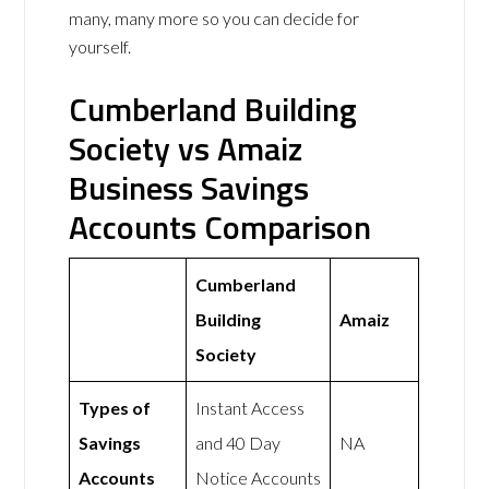
many, many more so you can decide for
yourself.
Cumberland Building
Society vs Amaiz
Business Savings
Accounts Comparison
Cumberland
Building
Amaiz
Society
Types of
Instant Access
Savings
and 40 Day
NA
Accounts
Notice Accounts