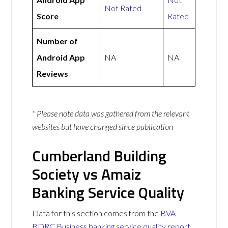
Not Rated
Score
Rated
Number of
Android App
NA
NA
Reviews
* Please note data was gathered from the relevant
websites but have changed since publication
Cumberland Building
Society vs Amaiz
Banking Service Quality
Data for this section comes from the
BVA
BDRC Business banking service quality report
.