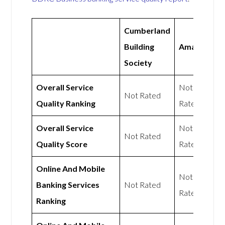
Cumberland
Building
Amaiz
Society
Overall Service
Not
Not Rated
Quality Ranking
Rated
Overall Service
Not
Not Rated
Quality Score
Rated
Online And Mobile
Not
Banking Services
Not Rated
Rated
Ranking