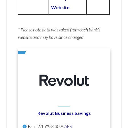
Website
* Please note data was taken from each bank’s
website and may have since changed
Revolut Business Savings
Earn
2.15%-3.30%
AER
.