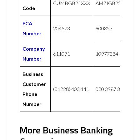
CUMBGB21XXX
AMZIGB22XXX
Code
FCA
204573
900857
Number
Company
611091
10977384
Number
Business
Customer
(01228) 403 141
020 3987 3173
Phone
Number
More Business Banking