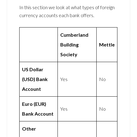
In this section we look at what types of foreign
currency accounts each bank offers.
Cumberland
Building
Mettle
Society
US Dollar
(USD) Bank
Yes
No
Account
Euro (EUR)
Yes
No
Bank Account
Other