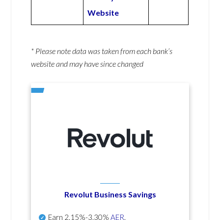
Website
* Please note data was taken from each bank’s
website and may have since changed
Revolut Business Savings
Earn
2.15%-3.30%
AER
.