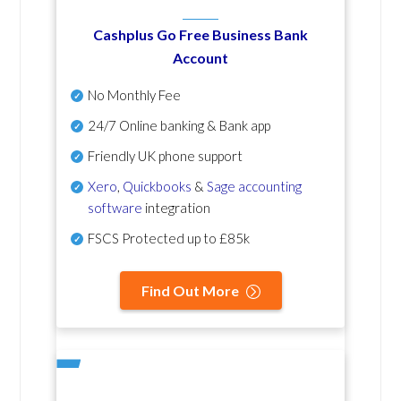
Cashplus Go Free Business Bank
Account
No Monthly Fee
24/7 Online banking & Bank app
Friendly UK phone support
Xero
,
Quickbooks
&
Sage accounting
software
integration
FSCS Protected up to £85k
Find Out More