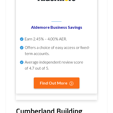
Aldemore Business Savings
Earn
2.45% – 4.00% AER
.
Offers a choice of easy access or fixed-
term accounts.
Average independent review score
of
4.7 out of 5
.
Find Out More
Cumberland Building