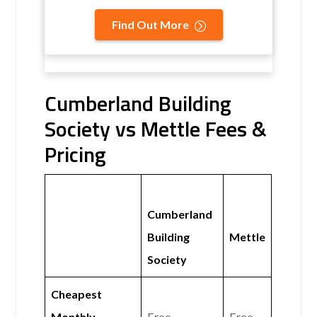
Find Out More
Cumberland Building
Society vs Mettle Fees &
Pricing
Cumberland
Building
Mettle
Society
Cheapest
Monthly
Free
Free