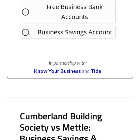
Free Business Bank
Accounts
Business Savings Account
In partnership with:
Know Your Business
and
Tide
Cumberland Building
Society vs Mettle:
Business Savings &