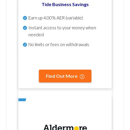
Tide Business Savings
Earn up
4.00% AER
(variable)
Instant access to your money when
needed
No
limits or fees on withdrawals
Find Out More