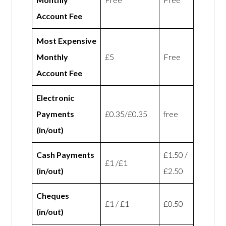
Account Fee
Most Expensive
Monthly
£5
Free
Account Fee
Electronic
Payments
£0.35/£0.35
free
(in/out)
Cash Payments
£1.50 /
£1 /£1
(in/out)
£2.50
Cheques
£1 / £1
£0.50
(in/out)