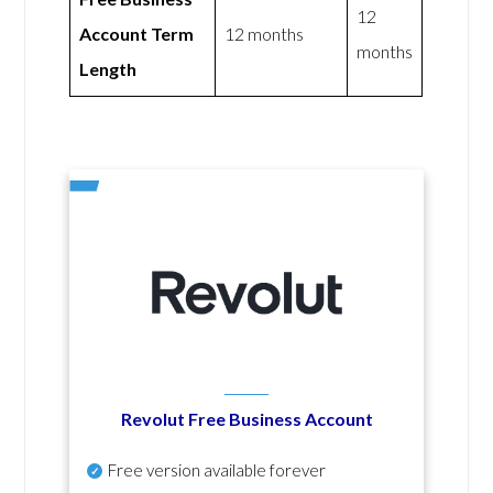
12
Account Term
12 months
months
Length
Revolut Free Business Account
Free version available forever