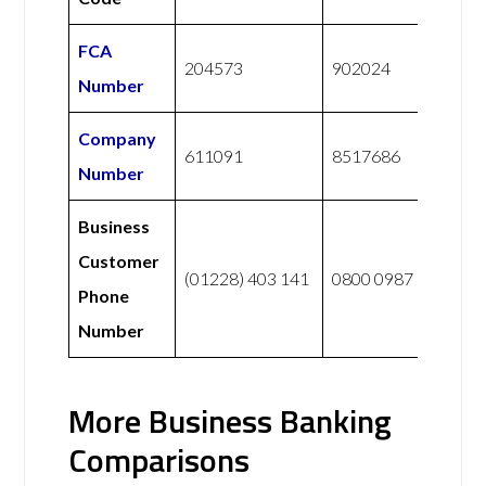
FCA
204573
902024
Number
Company
611091
8517686
Number
Business
Customer
(01228) 403 141
0800 0987 765
Phone
Number
More Business Banking
Comparisons