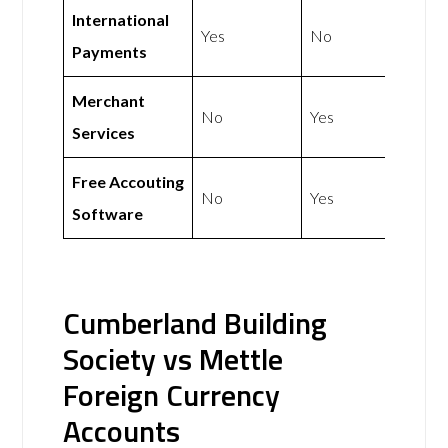
International
Yes
No
Payments
Merchant
No
Yes
Services
Free Accouting
No
Yes
Software
Cumberland Building
Society vs Mettle
Foreign Currency
Accounts