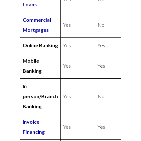
Loans
Commercial
Yes
No
Mortgages
Online Banking
Yes
Yes
Mobile
Yes
Yes
Banking
In
person/Branch
Yes
No
Banking
Invoice
Yes
Yes
Financing