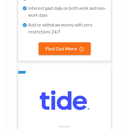
Interest paid daily
on both work and non-
work days
Add or withdraw money with zero
restrictions 24/7
Find Out More