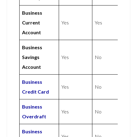
Business
Current
Yes
Yes
Account
Business
Savings
Yes
No
Account
Business
Yes
No
Credit Card
Business
Yes
No
Overdraft
Business
Yes
No