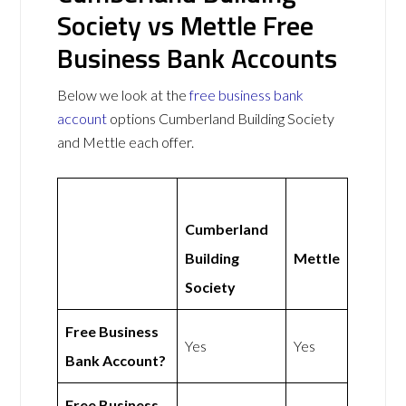
Society vs Mettle Free
Business Bank Accounts
Below we look at the
free business bank
account
options Cumberland Building Society
and Mettle each offer.
Cumberland
Building
Mettle
Society
Free Business
Yes
Yes
Bank Account?
Free Business