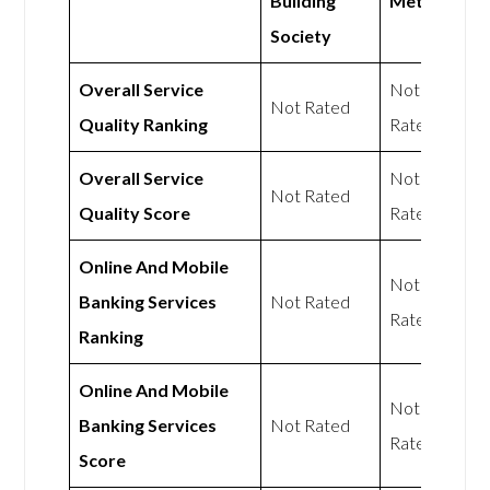
Building
Mettle
Society
Overall Service
Not
Not Rated
Quality Ranking
Rated
Overall Service
Not
Not Rated
Quality Score
Rated
Online And Mobile
Not
Banking Services
Not Rated
Rated
Ranking
Online And Mobile
Not
Banking Services
Not Rated
Rated
Score