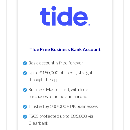
Tide Free Business Bank Account
Basic account is free forever
Up to £150,000 of credit, straight
through the app
Business Mastercard, with free
purchases at home and abroad
Trusted by 500,000+ UK businesses
FSCS protected
up to £85,000 via
Clearbank