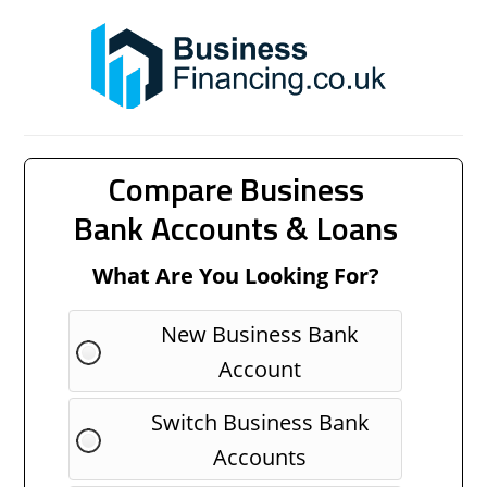
Compare Business
Bank Accounts & Loans
What Are You Looking For?
New Business Bank
Account
Switch Business Bank
Accounts