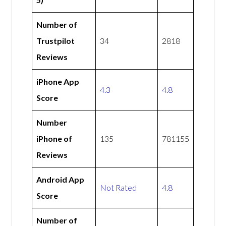
Number of
Trustpilot
34
2818
Reviews
iPhone App
4.3
4.8
Score
Number
iPhone of
135
781155
Reviews
Android App
Not Rated
4.8
Score
Number of