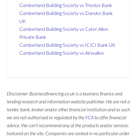
Cumberland Building Society vs Triodos Bank
Cumberland Building Society vs Danske Bank
UK
Cumberland Building Society vs Cater Allen
Private Bank
Cumberland Building Society vs ICICI Bank UK
Cumberland Building Society vs Airwallex
Disclaimer: Businessfinancing.co.uk is a business finance and
lending research and information website publisher. We are not a
lender, bank, broker and/or other financial institution and as such
we are not authorised or regulated by the
FCA
to offer financial
advice. We can't recommend any of the products and/or services
featured on the site. Companies are ranked in no particular order