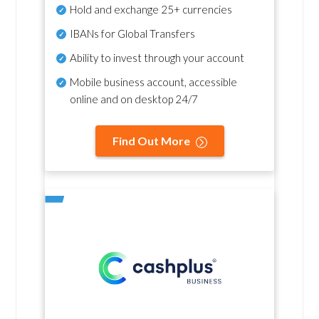
Hold and exchange 25+ currencies
IBANs for Global Transfers
Ability to invest through your account
Mobile business account, accessible
online and on desktop 24/7
Find Out More