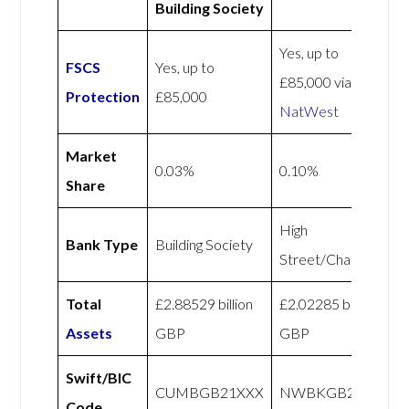
Building Society
Yes, up to
FSCS
Yes, up to
£85,000 via
Protection
£85,000
NatWest
Market
0.03%
0.10%
Share
High
Bank Type
Building Society
Street/Challenger
Total
£2.88529 billion
£2.02285 billion
Assets
GBP
GBP
Swift/BIC
CUMBGB21XXX
NWBKGB21
Code