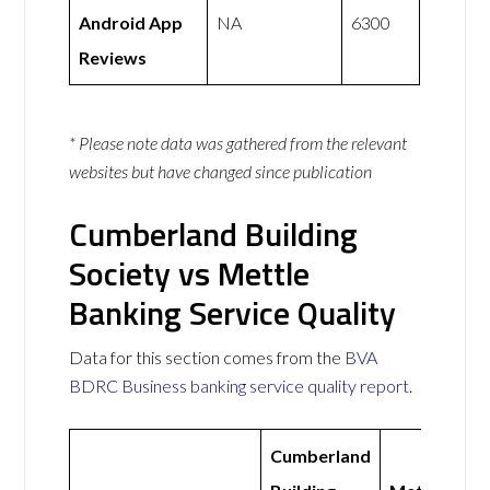
Android App
NA
6300
Reviews
* Please note data was gathered from the relevant
websites but have changed since publication
Cumberland Building
Society vs Mettle
Banking Service Quality
Data for this section comes from the
BVA
BDRC Business banking service quality report
.
Cumberland