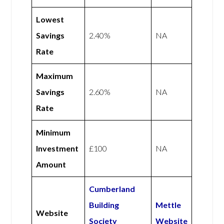
Lowest
Savings
2.40%
NA
Rate
Maximum
Savings
2.60%
NA
Rate
Minimum
Investment
£100
NA
Amount
Cumberland
Building
Mettle
Website
Society
Website