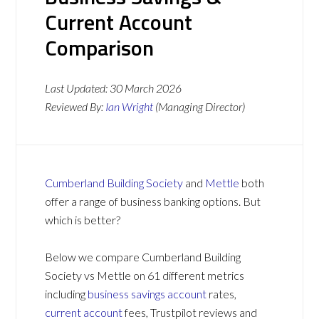
Current Account
Comparison
Last Updated:
30 March 2026
Reviewed By:
Ian Wright
(Managing Director)
Cumberland Building Society
and
Mettle
both
offer a range of business banking options. But
which is better?
Below we compare Cumberland Building
Society vs Mettle on 61 different metrics
including
business savings account
rates,
current account
fees, Trustpilot reviews and