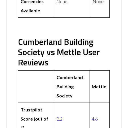
Currencies
None
None
Available
Cumberland Building
Society vs Mettle User
Reviews
Cumberland
Building
Mettle
Society
Trustpilot
Score (out of
2.2
4.6
5)