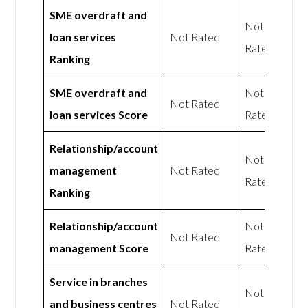
SME overdraft and
Not
loan services
Not Rated
Rated
Ranking
SME overdraft and
Not
Not Rated
loan services Score
Rated
Relationship/account
Not
management
Not Rated
Rated
Ranking
Relationship/account
Not
Not Rated
management Score
Rated
Service in branches
Not
and business centres
Not Rated