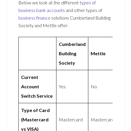
Below we look at the different
types of
business bank accounts
and other types of
business finance
solutions Cumberland Building
Society and Mettle offer.
Cumberland
Building
Mettle
Society
Current
Account
Yes
No
Switch Service
Type of Card
(Mastercard
Mastercard
Mastercard
vs VISA)