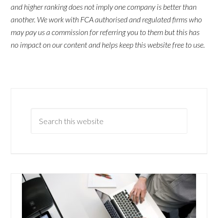
and higher ranking does not imply one company is better than
another. We work with FCA authorised and regulated firms who
may pay us a commission for referring you to them but this has
no impact on our content and helps keep this website free to use.