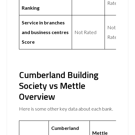
Rated
Ranking
Service in branches
Not
and business centres
Not Rated
Rated
Score
Cumberland Building
Society vs Mettle
Overview
Here is some other key data about each bank.
Cumberland
Mettle