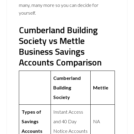
many, many more so you can decide for
yourself.
Cumberland Building
Society vs Mettle
Business Savings
Accounts Comparison
Cumberland
Building
Mettle
Society
Types of
Instant Access
Savings
and 40 Day
NA
Accounts
Notice Accounts