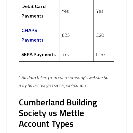
Debit Card
Yes
Yes
Payments
CHAPS
£25
£20
Payments
SEPA Payments
free
free
* All data taken from each company’s website but
may have changed since publication
Cumberland Building
Society vs Mettle
Account Types