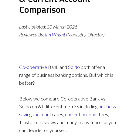
Comparison
Last Updated:
30 March 2026
Reviewed By:
Ian Wright
(Managing Director)
Co-operative
Bank and
Soldo
both offer a
range of business banking options. But which is
better?
Below we compare Co-operative Bank vs
Soldo on 61 different metrics including
business
savings account
rates,
current account
fees,
Trustpilot reviews and many, many more so you
can decide for yourself.