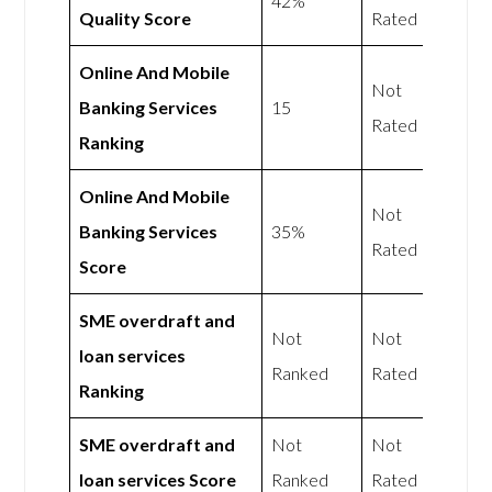
42%
Quality Score
Rated
Online And Mobile
Not
Banking Services
15
Rated
Ranking
Online And Mobile
Not
Banking Services
35%
Rated
Score
SME overdraft and
Not
Not
loan services
Ranked
Rated
Ranking
SME overdraft and
Not
Not
loan services Score
Ranked
Rated