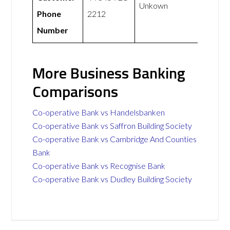
Unkown
Phone
2212
Number
More Business Banking
Comparisons
Co-operative Bank vs Handelsbanken
Co-operative Bank vs Saffron Building Society
Co-operative Bank vs Cambridge And Counties
Bank
Co-operative Bank vs Recognise Bank
Co-operative Bank vs Dudley Building Society