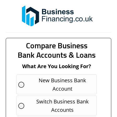
Compare Business
Bank Accounts & Loans
What Are You Looking For?
New Business Bank
Account
Switch Business Bank
Accounts