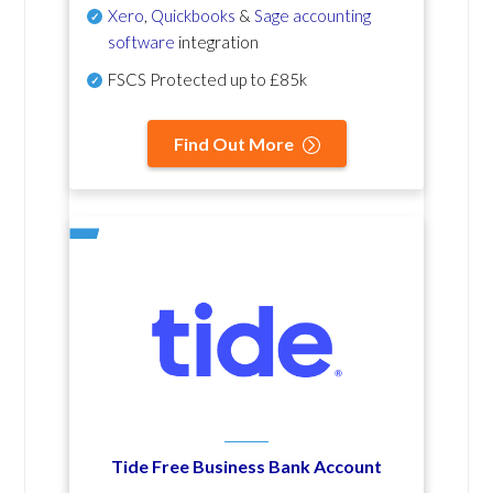
Xero
,
Quickbooks
&
Sage accounting
software
integration
FSCS Protected up to £85k
Find Out More
Tide Free Business Bank Account