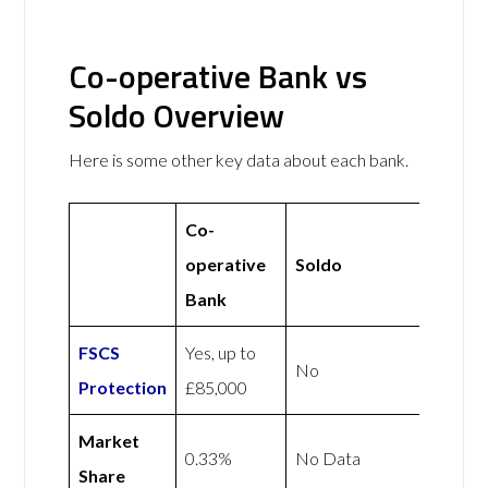
Co-operative Bank vs
Soldo Overview
Here is some other key data about each bank.
Co-
operative
Soldo
Bank
FSCS
Yes, up to
No
Protection
£85,000
Market
0.33%
No Data
Share