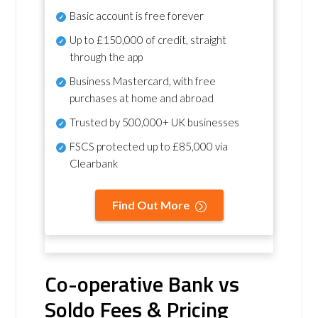
Basic account is free forever
Up to £150,000 of credit, straight
through the app
Business Mastercard, with free
purchases at home and abroad
Trusted by 500,000+ UK businesses
FSCS protected
up to £85,000 via
Clearbank
Find Out More
Co-operative Bank vs
Soldo Fees & Pricing