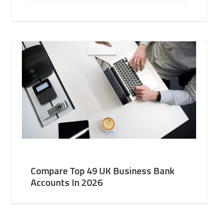
Compare Top 49 UK Business Bank
Accounts In 2026