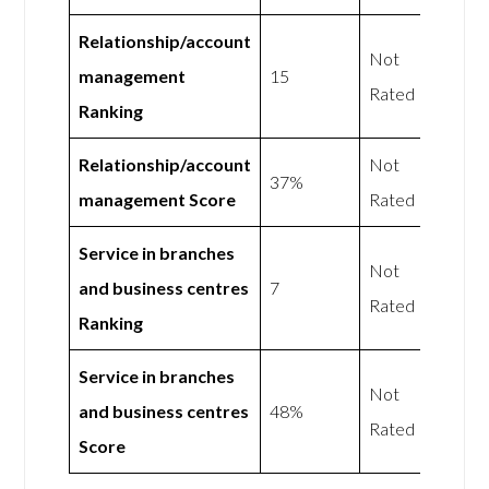
Relationship/account
Not
management
15
Rated
Ranking
Relationship/account
Not
37%
management Score
Rated
Service in branches
Not
and business centres
7
Rated
Ranking
Service in branches
Not
and business centres
48%
Rated
Score