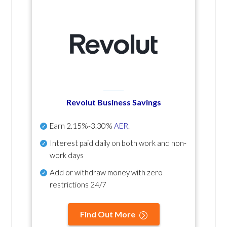
Revolut Business Savings
Earn
2.15%-3.30%
AER
.
Interest paid daily
on both work and non-
work days
Add or withdraw money with zero
restrictions 24/7
Find Out More