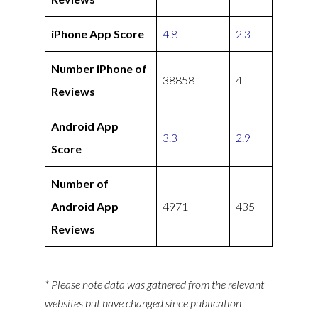
iPhone App Score
4.8
2.3
Number iPhone of
38858
4
Reviews
Android App
3.3
2.9
Score
Number of
Android App
4971
435
Reviews
* Please note data was gathered from the relevant
websites but have changed since publication