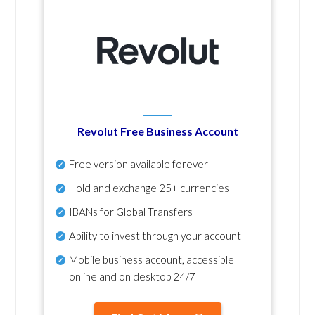
Revolut Free Business Account
Free version available forever
Hold and exchange 25+ currencies
IBANs for Global Transfers
Ability to invest through your account
Mobile business account, accessible
online and on desktop 24/7