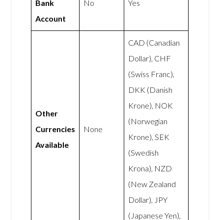
Bank
No
Yes
Account
CAD (Canadian
Dollar), CHF
(Swiss Franc),
DKK (Danish
Krone), NOK
Other
(Norwegian
Currencies
None
Krone), SEK
Available
(Swedish
Krona), NZD
(New Zealand
Dollar), JPY
(Japanese Yen),