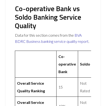
Co-operative Bank vs
Soldo Banking Service
Quality
Data for this section comes from the
BVA
BDRC Business banking service quality report
.
Co-
operative
Soldo
Bank
Overall Service
Not
15
Quality Ranking
Rated
Overall Service
Not