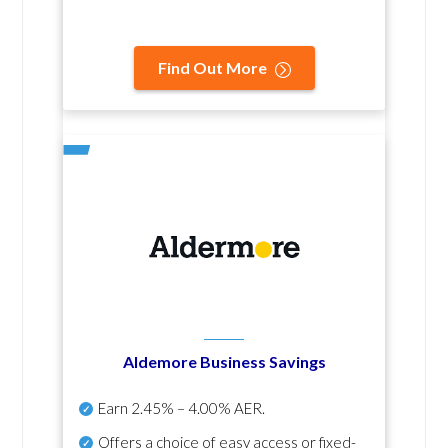
Find Out More
Aldemore Business Savings
Earn
2.45% – 4.00% AER
.
Offers a choice of easy access or fixed-