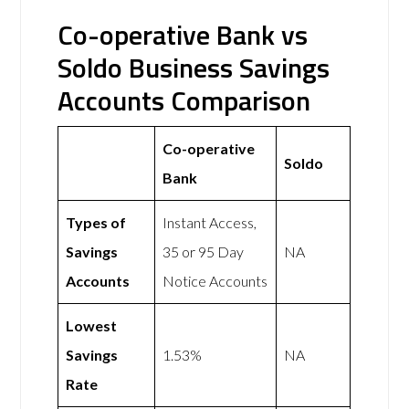
Co-operative Bank vs
Soldo Business Savings
Accounts Comparison
Co-operative
Soldo
Bank
Types of
Instant Access,
Savings
35 or 95 Day
NA
Accounts
Notice Accounts
Lowest
Savings
1.53%
NA
Rate