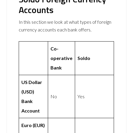
Accounts
In this section we look at what types of foreign
currency accounts each bank offers.
Co-
operative
Soldo
Bank
US Dollar
(USD)
No
Yes
Bank
Account
Euro (EUR)