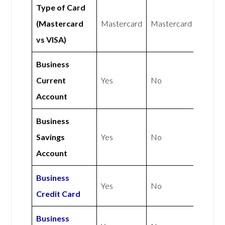
Type of Card
(Mastercard
Mastercard
Mastercard
vs VISA)
Business
Current
Yes
No
Account
Business
Savings
Yes
No
Account
Business
Yes
No
Credit Card
Business