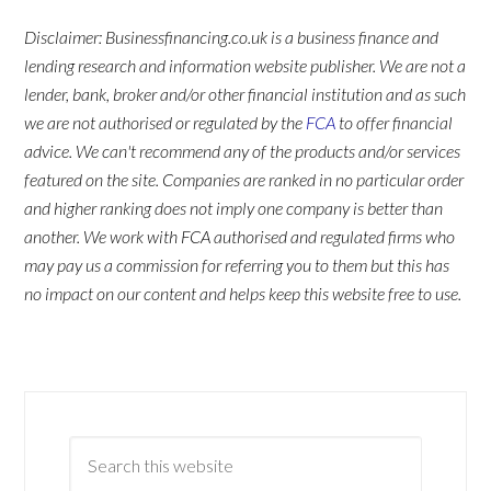
Disclaimer: Businessfinancing.co.uk is a business finance and
lending research and information website publisher. We are not a
lender, bank, broker and/or other financial institution and as such
we are not authorised or regulated by the
FCA
to offer financial
advice. We can't recommend any of the products and/or services
featured on the site. Companies are ranked in no particular order
and higher ranking does not imply one company is better than
another. We work with FCA authorised and regulated firms who
may pay us a commission for referring you to them but this has
no impact on our content and helps keep this website free to use.