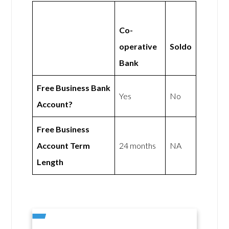
Co-
operative
Soldo
Bank
Free Business Bank
Yes
No
Account?
Free Business
Account Term
24 months
NA
Length