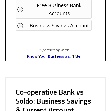
Free Business Bank
Accounts
Business Savings Account
In partnership with:
Know Your Business
and
Tide
Co-operative Bank vs
Soldo: Business Savings
& Current Account