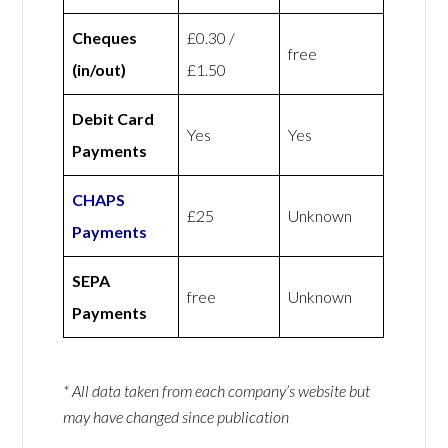
Cheques
£0.30 /
free
(in/out)
£1.50
Debit Card
Yes
Yes
Payments
CHAPS
£25
Unknown
Payments
SEPA
free
Unknown
Payments
* All data taken from each company’s website but
may have changed since publication