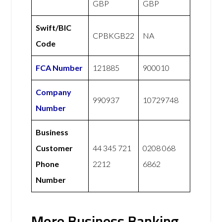
GBP
GBP
Swift/BIC
CPBKGB22
NA
Code
FCA Number
121885
900010
Company
990937
10729748
Number
Business
Customer
44 345 721
0208 068
Phone
2212
6862
Number
More Business Banking