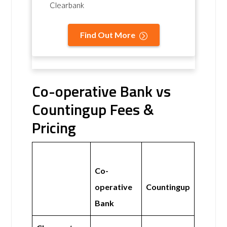
Clearbank
Find Out More
Co-operative Bank vs
Countingup Fees &
Pricing
Co-
operative
Countingup
Bank