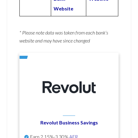
Website
* Please note data was taken from each bank’s
website and may have since changed
Revolut Business Savings
Earn
2.15%-3.30%
AER
.