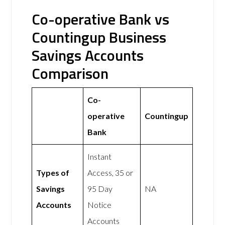
Co-operative Bank vs
Countingup Business
Savings Accounts
Comparison
Co-
operative
Countingup
Bank
Instant
Types of
Access, 35 or
Savings
95 Day
NA
Accounts
Notice
Accounts