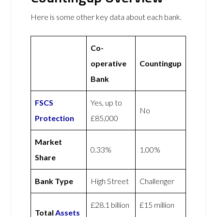
Here is some other key data about each bank.
Co-
operative
Countingup
Bank
FSCS
Yes, up to
No
Protection
£85,000
Market
0.33%
1.00%
Share
Bank Type
High Street
Challenger
£28.1 billion
£15 million
Total
Assets