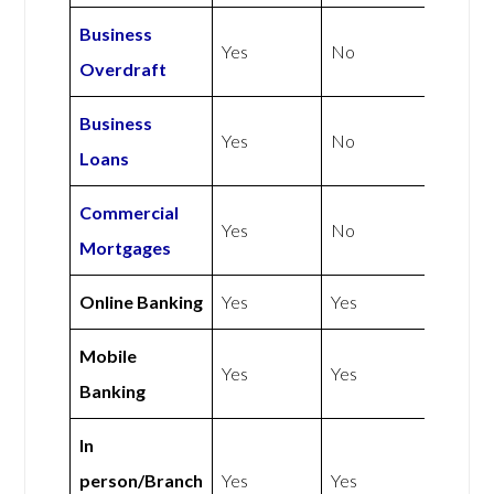
Business
Yes
No
Overdraft
Business
Yes
No
Loans
Commercial
Yes
No
Mortgages
Online Banking
Yes
Yes
Mobile
Yes
Yes
Banking
In
person/Branch
Yes
Yes