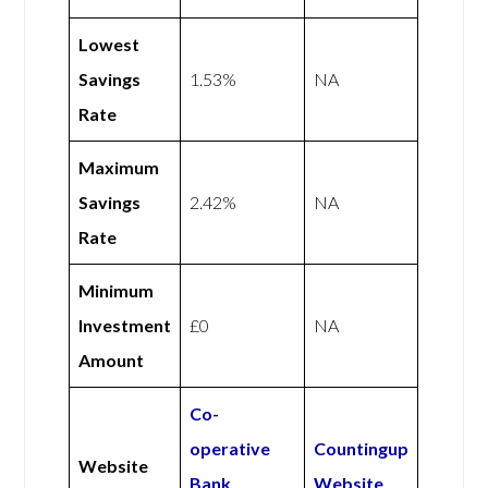
Lowest
Savings
1.53%
NA
Rate
Maximum
Savings
2.42%
NA
Rate
Minimum
Investment
£0
NA
Amount
Co-
operative
Countingup
Website
Bank
Website