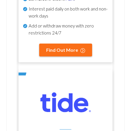
Interest paid daily
on both work and non-
work days
Add or withdraw money with zero
restrictions 24/7
Find Out More