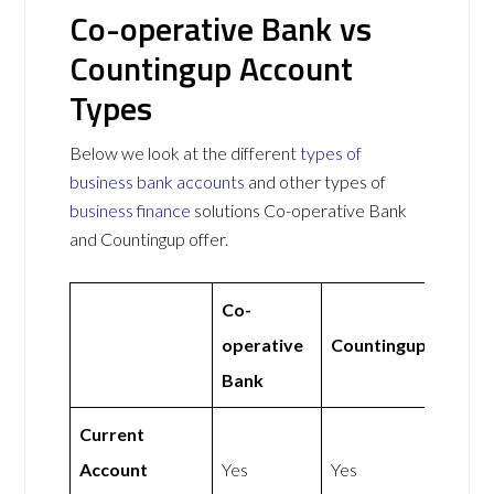
Co-operative Bank vs
Countingup Account
Types
Below we look at the different
types of
business bank accounts
and other types of
business finance
solutions Co-operative Bank
and Countingup offer.
Co-
operative
Countingup
Bank
Current
Account
Yes
Yes