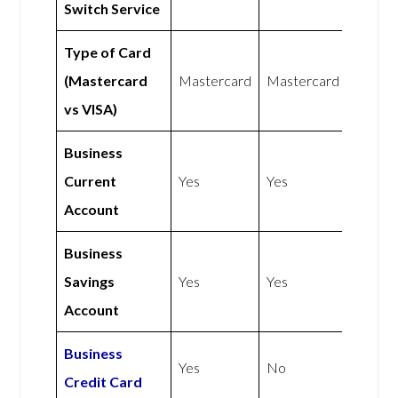
Switch Service
Type of Card
(Mastercard
Mastercard
Mastercard
vs VISA)
Business
Current
Yes
Yes
Account
Business
Savings
Yes
Yes
Account
Business
Yes
No
Credit Card