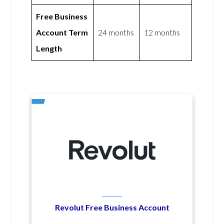
Free Business
Account Term
24 months
12 months
Length
Revolut Free Business Account