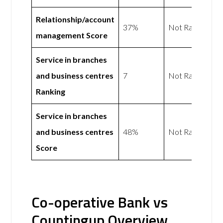
Relationship/account
37%
Not Rated
management Score
Service in branches
and business centres
7
Not Rated
Ranking
Service in branches
and business centres
48%
Not Rated
Score
Co-operative Bank vs
Countingup Overview