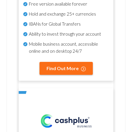
Free version available forever
Hold and exchange 25+ currencies
IBANs for Global Transfers
Ability to invest through your account
Mobile business account, accessible
online and on desktop 24/7
Find Out More