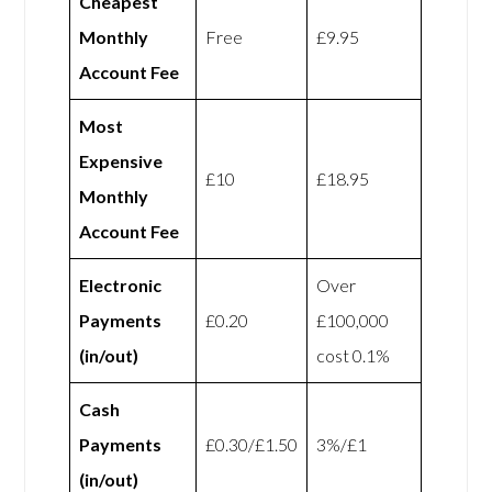
Cheapest
Monthly
Free
£9.95
Account Fee
Most
Expensive
£10
£18.95
Monthly
Account Fee
Electronic
Over
Payments
£0.20
£100,000
(in/out)
cost 0.1%
Cash
Payments
£0.30/£1.50
3%/£1
(in/out)