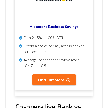
Aldemore Business Savings
Earn
2.45% – 4.00% AER
.
Offers a choice of easy access or fixed-
term accounts.
Average independent review score
of
4.7 out of 5
.
Find Out More
Co-operative Bank vs