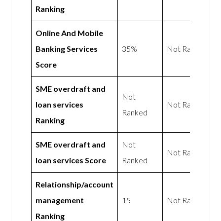
Ranking
Online And Mobile
Banking Services
35%
Not Rated
Score
SME overdraft and
Not
loan services
Not Rated
Ranked
Ranking
SME overdraft and
Not
Not Rated
loan services Score
Ranked
Relationship/account
management
15
Not Rated
Ranking