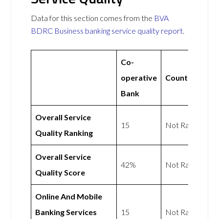
Data for this section comes from the
BVA
BDRC Business banking service quality report
.
Co-
operative
Countingup
Bank
Overall Service
15
Not Rated
Quality Ranking
Overall Service
42%
Not Rated
Quality Score
Online And Mobile
Banking Services
15
Not Rated