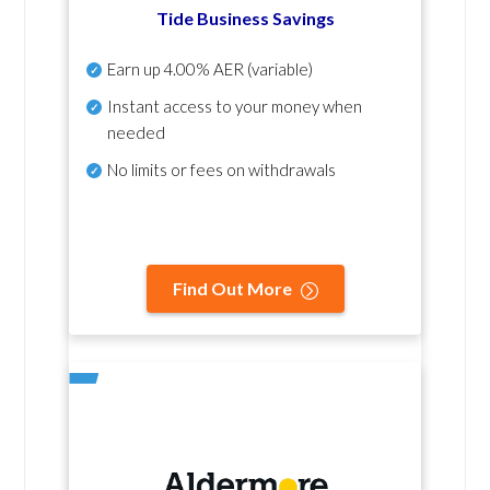
Tide Business Savings
Earn up
4.00% AER
(variable)
Instant access to your money when
needed
No
limits or fees on withdrawals
Find Out More