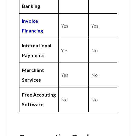
Banking
Invoice
Yes
Yes
Financing
International
Yes
No
Payments
Merchant
Yes
No
Services
Free Accouting
No
No
Software