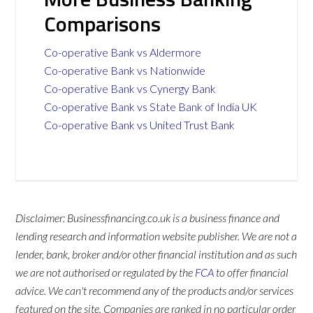
Comparisons
Co-operative Bank vs Aldermore
Co-operative Bank vs Nationwide
Co-operative Bank vs Cynergy Bank
Co-operative Bank vs State Bank of India UK
Co-operative Bank vs United Trust Bank
Disclaimer: Businessfinancing.co.uk is a business finance and
lending research and information website publisher. We are not a
lender, bank, broker and/or other financial institution and as such
we are not authorised or regulated by the
FCA
to offer financial
advice. We can't recommend any of the products and/or services
featured on the site. Companies are ranked in no particular order