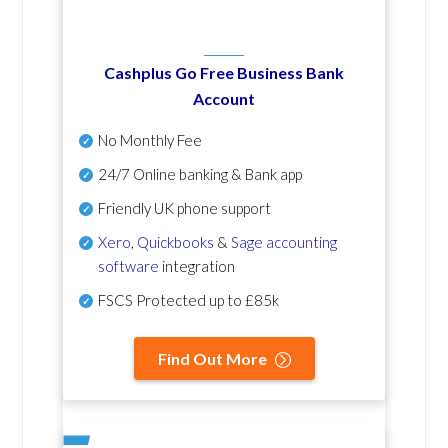
Cashplus Go Free Business Bank
Account
No Monthly Fee
24/7 Online banking & Bank app
Friendly UK phone support
Xero
,
Quickbooks
&
Sage accounting
software
integration
FSCS Protected up to £85k
Find Out More