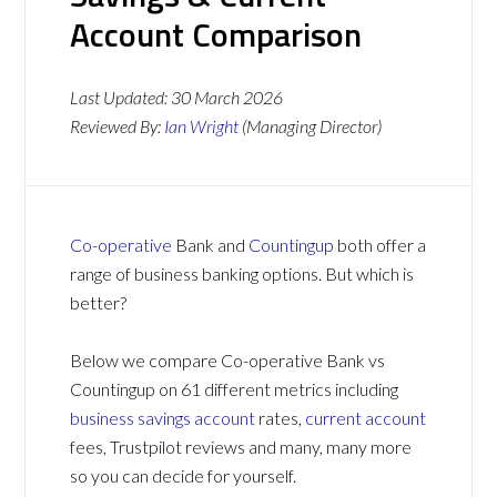
Account Comparison
Last Updated:
30 March 2026
Reviewed By:
Ian Wright
(Managing Director)
Co-operative
Bank and
Countingup
both offer a
range of business banking options. But which is
better?
Below we compare Co-operative Bank vs
Countingup on 61 different metrics including
business savings account
rates,
current account
fees, Trustpilot reviews and many, many more
so you can decide for yourself.