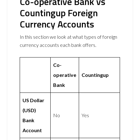
Co-operative Bank vs
Countingup Foreign
Currency Accounts
In this section we look at what types of foreign
currency accounts each bank offers.
Co-
operative
Countingup
Bank
US Dollar
(USD)
No
Yes
Bank
Account