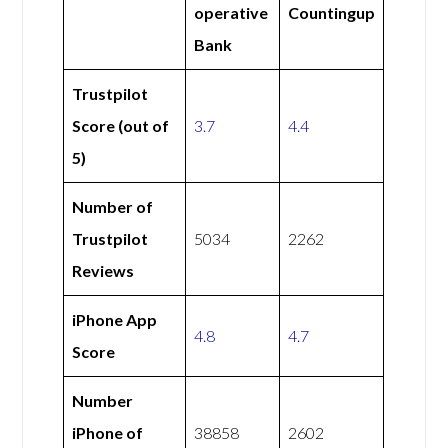
operative
Countingup
Bank
Trustpilot
Score (out of
3.7
4.4
5)
Number of
Trustpilot
5034
2262
Reviews
iPhone App
4.8
4.7
Score
Number
iPhone of
38858
2602