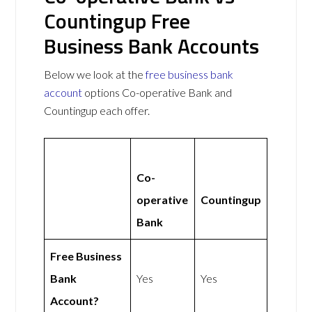
Countingup Free
Business Bank Accounts
Below we look at the
free business bank
account
options Co-operative Bank and
Countingup each offer.
Co-
operative
Countingup
Bank
Free Business
Bank
Yes
Yes
Account?