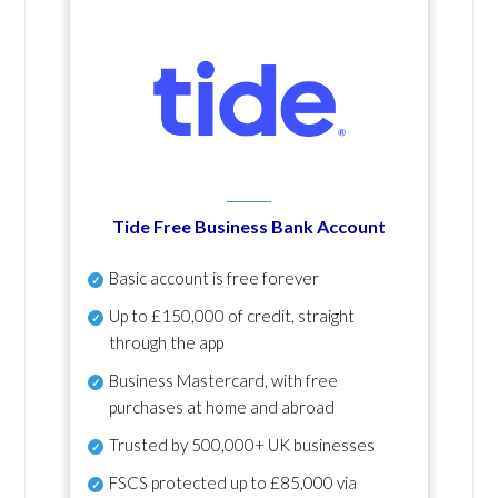
Tide Free Business Bank Account
Basic account is free forever
Up to £150,000 of credit, straight
through the app
Business Mastercard, with free
purchases at home and abroad
Trusted by 500,000+ UK businesses
FSCS protected
up to £85,000 via