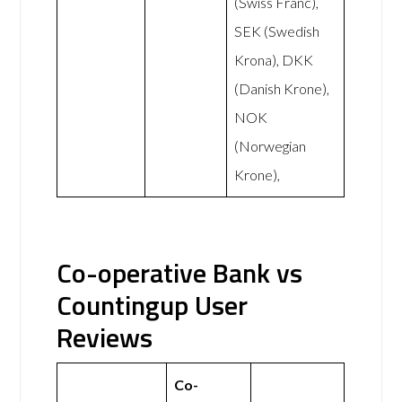
(Swiss Franc),
SEK (Swedish
Krona), DKK
(Danish Krone),
NOK
(Norwegian
Krone),
Co-operative Bank vs
Countingup User
Reviews
Co-