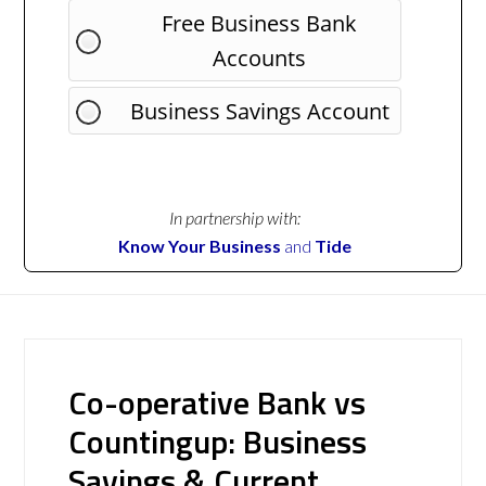
Free Business Bank
Accounts
Business Savings Account
In partnership with:
Know Your Business
and
Tide
Co-operative Bank vs
Countingup: Business
Savings & Current