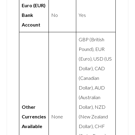
Euro (EUR)
Bank
No
Yes
Account
GBP (British
Pound), EUR
(Euro), USD (US
Dollar), CAD
(Canadian
Dollar), AUD
(Australian
Other
Dollar), NZD
Currencies
None
(New Zealand
Available
Dollar), CHF