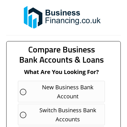
Compare Business
Bank Accounts & Loans
What Are You Looking For?
New Business Bank
Account
Switch Business Bank
Accounts