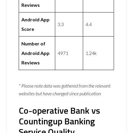
Reviews
Android App
3.3
4.4
Score
Number of
Android App
4971
1.24k
Reviews
* Please note data was gathered from the relevant
websites but have changed since publication
Co-operative Bank vs
Countingup Banking
Service Quality