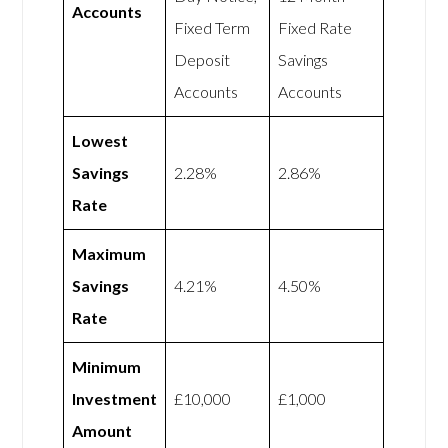
Accounts
Fixed Term
Fixed Rate
Deposit
Savings
Accounts
Accounts
Lowest
Savings
2.28%
2.86%
Rate
Maximum
Savings
4.21%
4.50%
Rate
Minimum
Investment
£10,000
£1,000
Amount