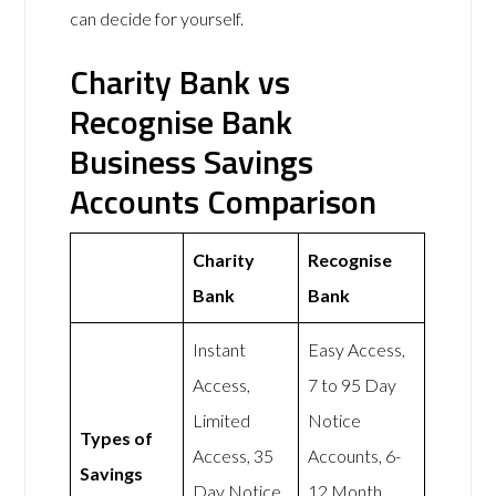
can decide for yourself.
Charity Bank vs
Recognise Bank
Business Savings
Accounts Comparison
Charity
Recognise
Bank
Bank
Instant
Easy Access,
Access,
7 to 95 Day
Limited
Notice
Types of
Access, 35
Accounts, 6-
Savings
Day Notice,
12 Month