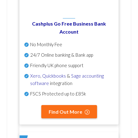
Cashplus Go Free Business Bank
Account
No Monthly Fee
24/7 Online banking & Bank app
Friendly UK phone support
Xero
,
Quickbooks
&
Sage accounting
software
integration
FSCS Protected up to £85k
Find Out More