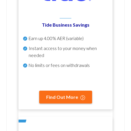
Tide Business Savings
Earn up
4.00% AER
(variable)
Instant access to your money when
needed
No
limits or fees on withdrawals
Find Out More