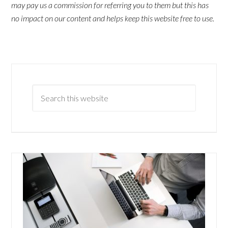
may pay us a commission for referring you to them but this has
no impact on our content and helps keep this website free to use.