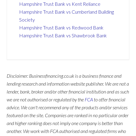
Hampshire Trust Bank vs Kent Reliance
Hampshire Trust Bank vs Cumberland Building
Society
Hampshire Trust Bank vs Redwood Bank
Hampshire Trust Bank vs Shawbrook Bank
Disclaimer: Businessfinancing.co.uk is a business finance and
lending research and information website publisher. We are not a
lender, bank, broker and/or other financial institution and as such
we are not authorised or regulated by the
FCA
to offer financial
advice. We can't recommend any of the products and/or services
featured on the site. Companies are ranked in no particular order
and higher ranking does not imply one company is better than
another. We work with FCA authorised and regulated firms who