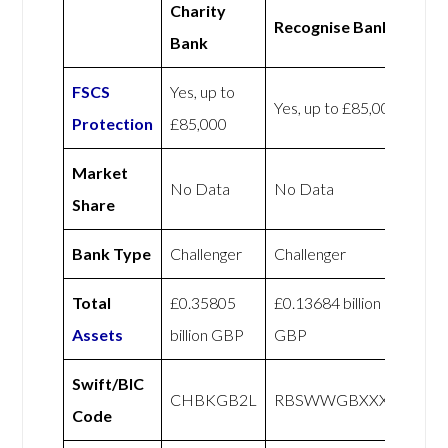
Charity
Recognise Bank
Bank
FSCS
Yes, up to
Yes, up to £85,000
Protection
£85,000
Market
No Data
No Data
Share
Bank Type
Challenger
Challenger
Total
£0.35805
£0.13684 billion
Assets
billion GBP
GBP
Swift/BIC
CHBKGB2L
RBSWWGBXXXX
Code