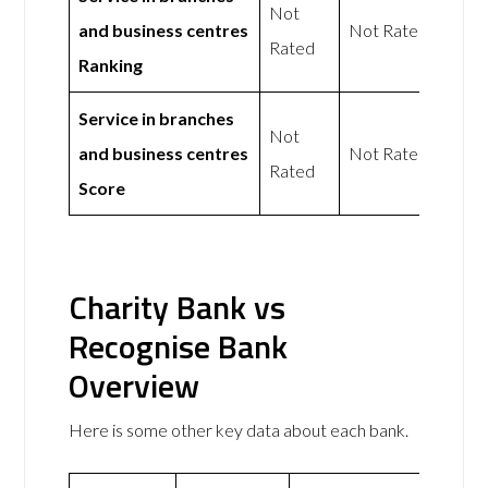
Not
and business centres
Not Rated
Rated
Ranking
Service in branches
Not
and business centres
Not Rated
Rated
Score
Charity Bank vs
Recognise Bank
Overview
Here is some other key data about each bank.