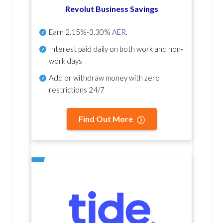
Revolut Business Savings
Earn
2.15%-3.30%
AER
.
Interest paid daily
on both work and non-
work days
Add or withdraw money with zero
restrictions 24/7
Find Out More