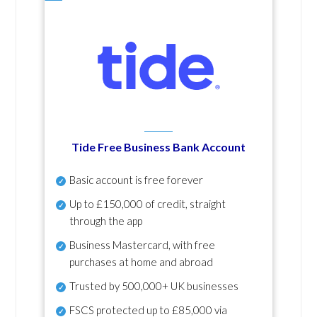
Tide Free Business Bank Account
Basic account is free forever
Up to £150,000 of credit, straight
through the app
Business Mastercard, with free
purchases at home and abroad
Trusted by 500,000+ UK businesses
FSCS protected
up to £85,000 via