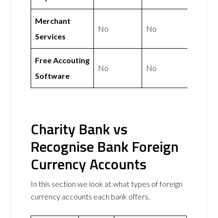
Merchant
No
No
Services
Free Accouting
No
No
Software
Charity Bank vs
Recognise Bank Foreign
Currency Accounts
In this section we look at what types of foreign
currency accounts each bank offers.