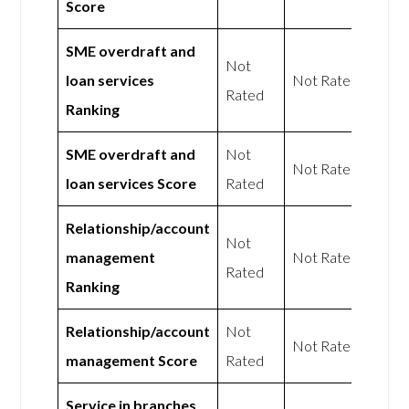
Score
SME overdraft and
Not
loan services
Not Rated
Rated
Ranking
SME overdraft and
Not
Not Rated
loan services Score
Rated
Relationship/account
Not
management
Not Rated
Rated
Ranking
Relationship/account
Not
Not Rated
management Score
Rated
Service in branches