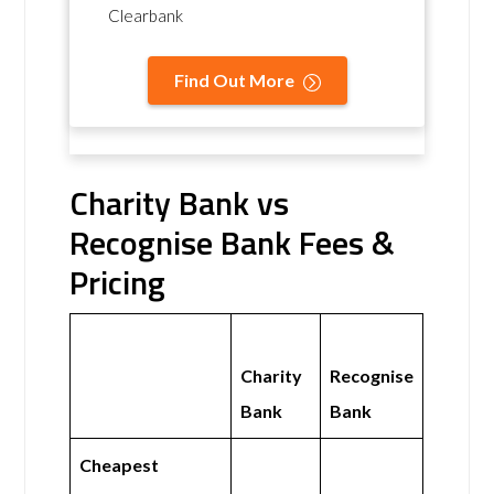
Clearbank
Find Out More
Charity Bank vs
Recognise Bank Fees &
Pricing
Charity
Recognise
Bank
Bank
Cheapest