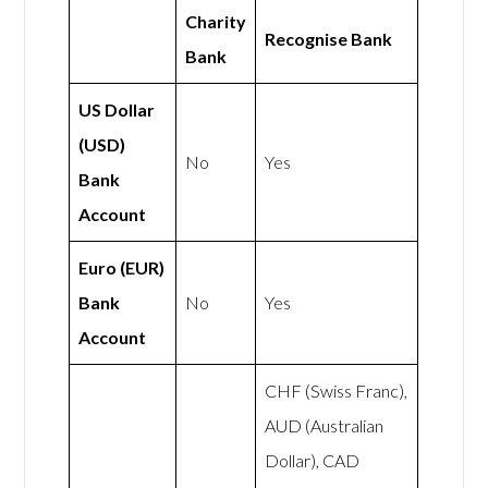
Charity
Recognise Bank
Bank
US Dollar
(USD)
No
Yes
Bank
Account
Euro (EUR)
Bank
No
Yes
Account
CHF (Swiss Franc),
AUD (Australian
Dollar), CAD