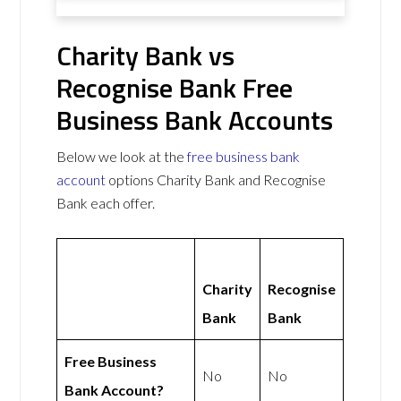
Charity Bank vs
Recognise Bank Free
Business Bank Accounts
Below we look at the
free business bank
account
options Charity Bank and Recognise
Bank each offer.
Charity
Recognise
Bank
Bank
Free Business
No
No
Bank Account?