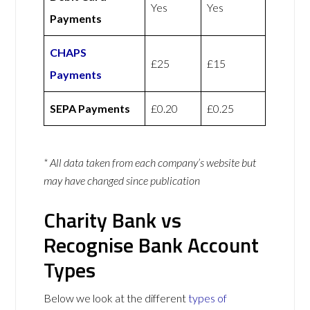
Yes
Yes
Payments
CHAPS
£25
£15
Payments
SEPA Payments
£0.20
£0.25
* All data taken from each company’s website but
may have changed since publication
Charity Bank vs
Recognise Bank Account
Types
Below we look at the different
types of