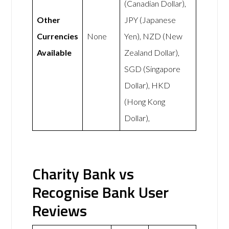
(Canadian Dollar),
Other
JPY (Japanese
Currencies
None
Yen), NZD (New
Available
Zealand Dollar),
SGD (Singapore
Dollar), HKD
(Hong Kong
Dollar),
Charity Bank vs
Recognise Bank User
Reviews