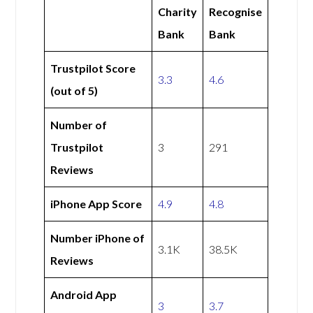
Charity
Recognise
Bank
Bank
Trustpilot Score
3.3
4.6
(out of 5)
Number of
Trustpilot
3
291
Reviews
iPhone App Score
4.9
4.8
Number iPhone of
3.1K
38.5K
Reviews
Android App
3
3.7