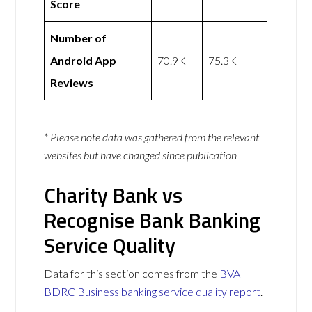
Score
Number of
Android App
70.9K
75.3K
Reviews
* Please note data was gathered from the relevant
websites but have changed since publication
Charity Bank vs
Recognise Bank Banking
Service Quality
Data for this section comes from the
BVA
BDRC Business banking service quality report
.