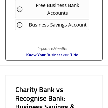
Free Business Bank
Accounts
Business Savings Account
In partnership with:
Know Your Business
and
Tide
Charity Bank vs
Recognise Bank:
Business Savings &