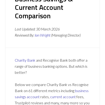
Current Account
Comparison
Last Updated:
30 March 2026
Reviewed By:
Ian Wright
(Managing Director)
Charity Bank
and Recognise Bank both offer a
range of business banking options. But which is
better?
Below we compare Charity Bank vs Recognise
Bank on 61 different metrics including
business
savings account
rates,
current account
fees,
Trustpilot reviews and many, many more so you