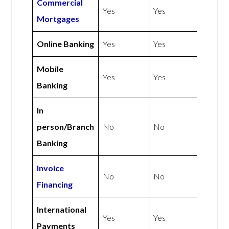
Commercial
Yes
Yes
Mortgages
Online Banking
Yes
Yes
Mobile
Yes
Yes
Banking
In
person/Branch
No
No
Banking
Invoice
No
No
Financing
International
Yes
Yes
Payments