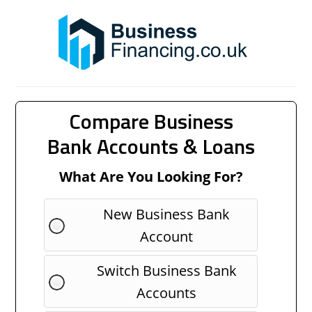
Compare Business
Bank Accounts & Loans
What Are You Looking For?
New Business Bank
Account
Switch Business Bank
Accounts