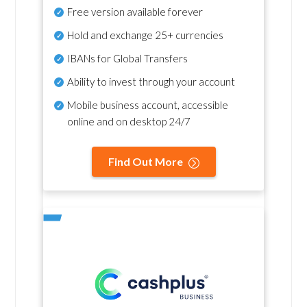
Free version available forever
Hold and exchange 25+ currencies
IBANs for Global Transfers
Ability to invest through your account
Mobile business account, accessible
online and on desktop 24/7
Find Out More