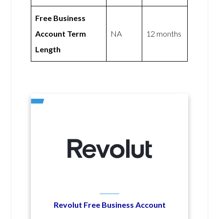
Free Business
Account Term
NA
12 months
Length
Revolut Free Business Account