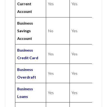
Current
Yes
Yes
Account
Business
Savings
No
Yes
Account
Business
Yes
Yes
Credit Card
Business
Yes
Yes
Overdraft
Business
Yes
Yes
Loans