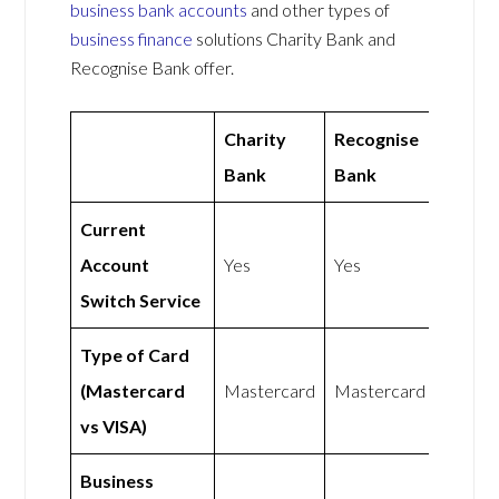
business bank accounts
and other types of
business finance
solutions Charity Bank and
Recognise Bank offer.
Charity
Recognise
Bank
Bank
Current
Account
Yes
Yes
Switch Service
Type of Card
(Mastercard
Mastercard
Mastercard
vs VISA)
Business