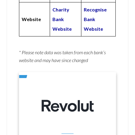
Charity
Recognise
Website
Bank
Bank
Website
Website
* Please note data was taken from each bank’s
website and may have since changed