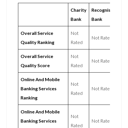
Charity
Recognise
Bank
Bank
Overall Service
Not
Not Rated
Quality Ranking
Rated
Overall Service
Not
Not Rated
Quality Score
Rated
Online And Mobile
Not
Banking Services
Not Rated
Rated
Ranking
Online And Mobile
Not
Banking Services
Not Rated
Rated