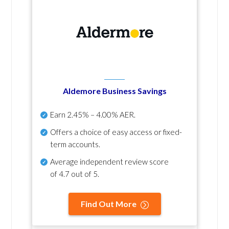
Aldemore Business Savings
Earn
2.45% – 4.00% AER
.
Offers a choice of easy access or fixed-
term accounts.
Average independent review score
of
4.7 out of 5
.
Find Out More