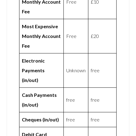
Monthly Account
Free
£10
Fee
Most Expensive
Monthly Account
Free
£20
Fee
Electronic
Payments
Unknown
free
(in/out)
Cash Payments
free
free
(in/out)
Cheques (in/out)
free
free
Debit Card