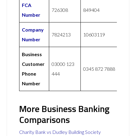
FCA
726308
849404
Number
Company
7824213
10603119
Number
Business
Customer
03000 123
0345 872 7888
Phone
444
Number
More Business Banking
Comparisons
Charity Bank vs Dudley Building Society