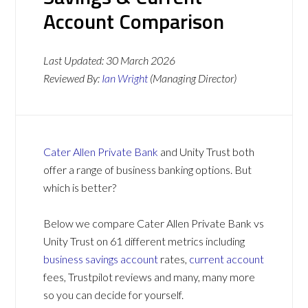
Account Comparison
Last Updated:
30 March 2026
Reviewed By:
Ian Wright
(Managing Director)
Cater Allen Private Bank
and Unity Trust both
offer a range of business banking options. But
which is better?
Below we compare Cater Allen Private Bank vs
Unity Trust on 61 different metrics including
business savings account
rates,
current account
fees, Trustpilot reviews and many, many more
so you can decide for yourself.