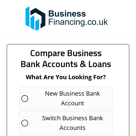
Compare Business
Bank Accounts & Loans
What Are You Looking For?
New Business Bank
Account
Switch Business Bank
Accounts