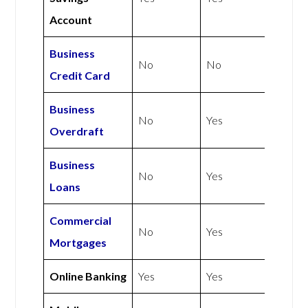
Account
Business
No
No
Credit Card
Business
No
Yes
Overdraft
Business
No
Yes
Loans
Commercial
No
Yes
Mortgages
Online Banking
Yes
Yes