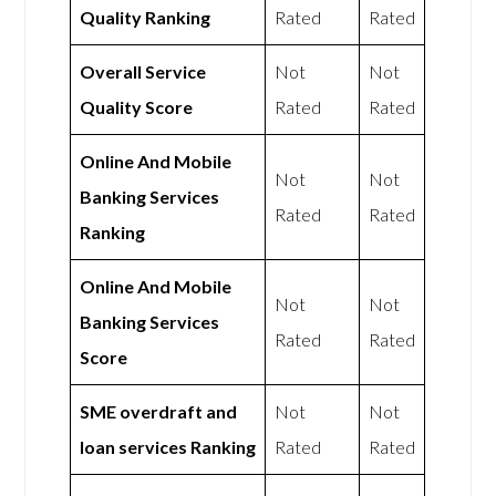
Quality Ranking
Rated
Rated
Overall Service
Not
Not
Quality Score
Rated
Rated
Online And Mobile
Not
Not
Banking Services
Rated
Rated
Ranking
Online And Mobile
Not
Not
Banking Services
Rated
Rated
Score
SME overdraft and
Not
Not
loan services Ranking
Rated
Rated