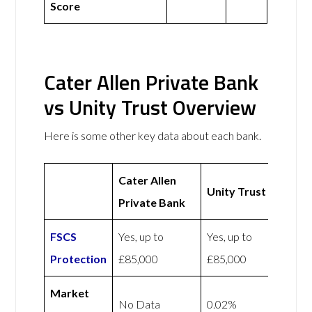
Score
Cater Allen Private Bank
vs Unity Trust Overview
Here is some other key data about each bank.
Cater Allen
Unity Trust
Private Bank
FSCS
Yes, up to
Yes, up to
Protection
£85,000
£85,000
Market
No Data
0.02%