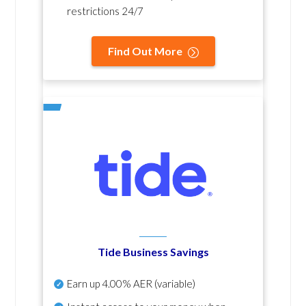
restrictions 24/7
Find Out More
Tide Business Savings
Earn up
4.00% AER
(variable)