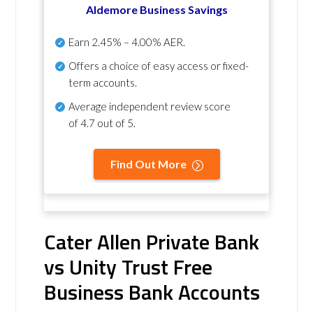
Aldemore Business Savings
Earn
2.45% – 4.00% AER
.
Offers a choice of easy access or fixed-
term accounts.
Average independent review score
of
4.7 out of 5
.
Find Out More
Cater Allen Private Bank
vs Unity Trust Free
Business Bank Accounts