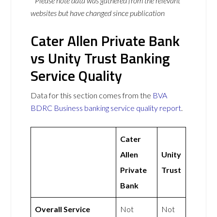
* Please note data was gathered from the relevant
websites but have changed since publication
Cater Allen Private Bank
vs Unity Trust Banking
Service Quality
Data for this section comes from the
BVA
BDRC Business banking service quality report
.
Cater
Allen
Unity
Private
Trust
Bank
Overall Service
Not
Not