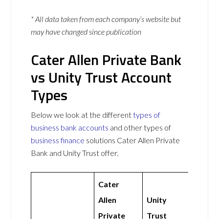
* All data taken from each company’s website but
may have changed since publication
Cater Allen Private Bank
vs Unity Trust Account
Types
Below we look at the different
types of
business bank accounts
and other types of
business finance
solutions Cater Allen Private
Bank and Unity Trust offer.
Cater
Allen
Unity
Private
Trust