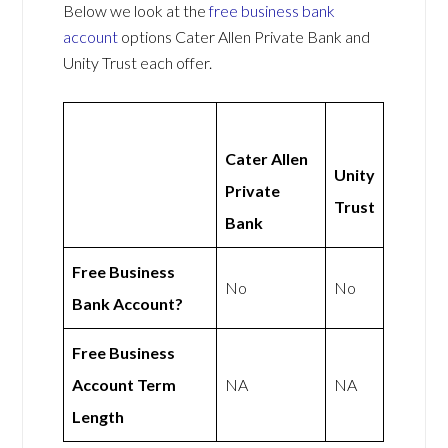
Below we look at the
free business bank
account
options Cater Allen Private Bank and
Unity Trust each offer.
Cater Allen
Unity
Private
Trust
Bank
Free Business
No
No
Bank Account?
Free Business
Account Term
NA
NA
Length