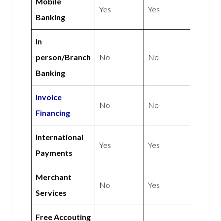
Mobile
Yes
Yes
Banking
In
person/Branch
No
No
Banking
Invoice
No
No
Financing
International
Yes
Yes
Payments
Merchant
No
Yes
Services
Free Accouting