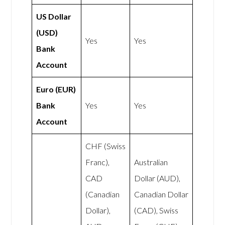
US Dollar
(USD)
Yes
Yes
Bank
Account
Euro (EUR)
Bank
Yes
Yes
Account
CHF (Swiss
Franc),
Australian
CAD
Dollar (AUD),
(Canadian
Canadian Dollar
Dollar),
(CAD), Swiss