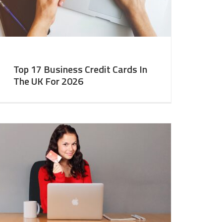
Top 17 Business Credit Cards In
The UK For 2026