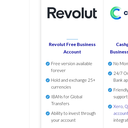
Revolut Free Business
Cashp
Account
Busines
Free version available
No Mon
forever
24/7 On
Hold and exchange 25+
Bank ap
currencies
Friendl
IBANs for Global
support
Transfers
Xero
,
Q
Ability to invest through
account
your account
integra