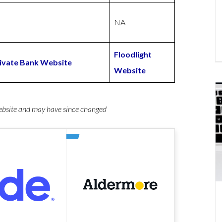
NA
Floodlight
rivate Bank Website
Website
website and may have since changed