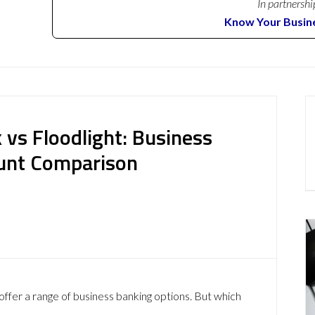
In partnershi
Know Your Busin
 vs Floodlight: Business
ount Comparison
offer a range of business banking options. But which