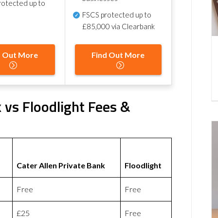
otected up to
FSCS protected
up to
£85,000 via Clearbank
d Out More
Find Out More
k vs Floodlight Fees &
Cater Allen Private Bank
Floodlight
Free
Free
£25
Free