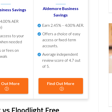
Aldemore Business
siness Savings
Savings
p
4.00% AER
Earn
2.45% – 4.00% AER
.
e)
Offers a choice of easy
 access to your
access or fixed-term
when needed
accounts.
s or fees on
Average independent
awals
review score of
4.7 out
of 5
.
d Out More
Find Out More
 vs Floodlight Free