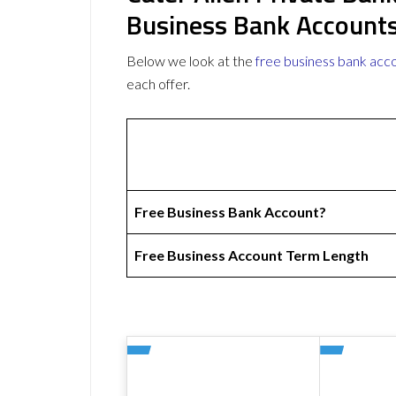
Business Bank Account
Below we look at the
free business bank acc
each offer.
Free Business Bank Account?
Free Business Account Term Length