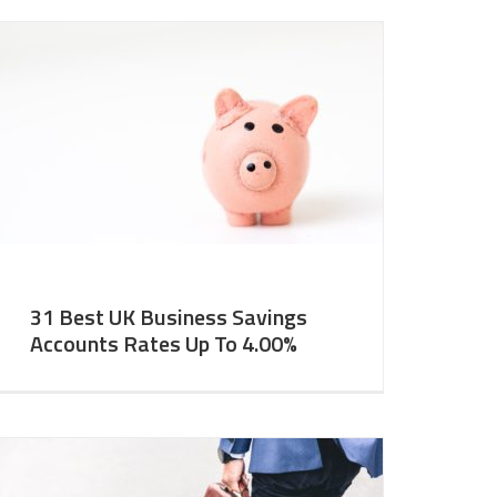
31 Best UK Business Savings
Accounts Rates Up To 4.00%