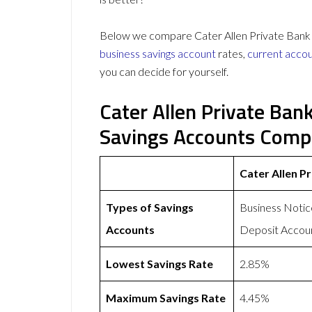
Below we compare Cater Allen Private Bank vs
business savings account
rates,
current acco
you can decide for yourself.
Cater Allen Private Ban
Savings Accounts Comp
Cater Allen P
Types of Savings
Business Notic
Accounts
Deposit Accou
Lowest Savings Rate
2.85%
Maximum Savings Rate
4.45%