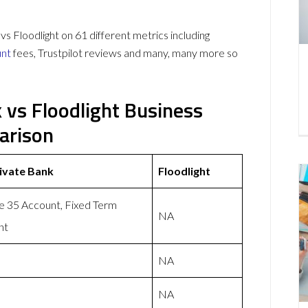
 Floodlight on 61 different metrics including
unt
fees, Trustpilot reviews and many, many more so
k vs Floodlight Business
arison
rivate Bank
Floodlight
e 35 Account, Fixed Term
NA
nt
NA
NA