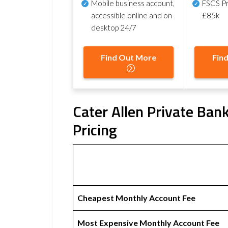
Mobile business account,
FSCS Pr
accessible online and on
£85k
desktop 24/7
Find Out More
Fin
Cater Allen Private Ban
Pricing
Cheapest Monthly Account Fee
Most Expensive Monthly Account Fee