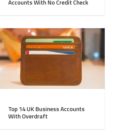
Accounts With No Credit Check
Top 14 UK Business Accounts
With Overdraft