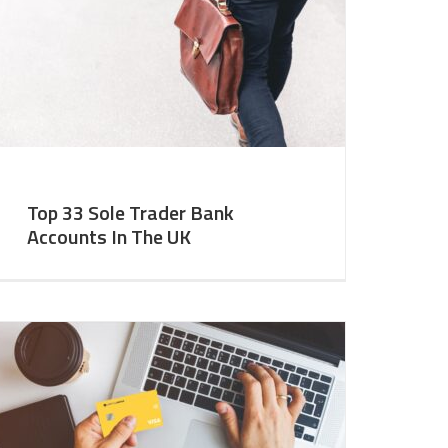
Top 33 Sole Trader Bank
Accounts In The UK