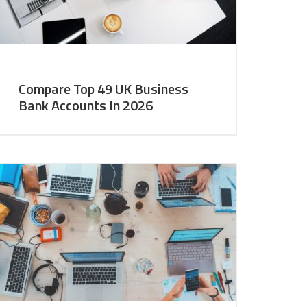
Compare Top 49 UK Business
Bank Accounts In 2026