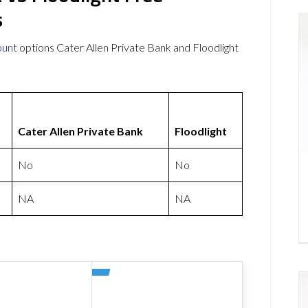
s
ount
options Cater Allen Private Bank and Floodlight
Cater Allen Private Bank
Floodlight
No
No
NA
NA