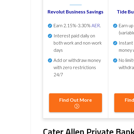
Revolut Business Savings
Tide Bu
Earn
2.15%-3.30%
AER
.
Earn u
(variabl
Interest paid daily
on
both work and non-work
Instant
days
money 
Add or withdraw money
No
limit
with zero restrictions
withdr
24/7
Find Out More
Fin
Cater Allen Private Bank