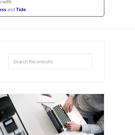
p with:
ess
and
Tide