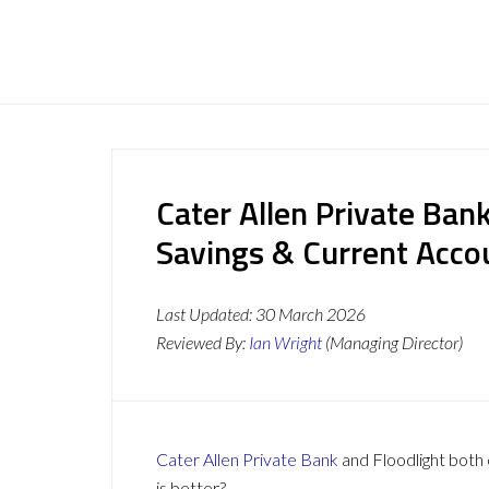
Cater Allen Private Bank
Savings & Current Acc
Last Updated:
30 March 2026
Reviewed By:
Ian Wright
(Managing Director)
Cater Allen Private Bank
and Floodlight both 
is better?