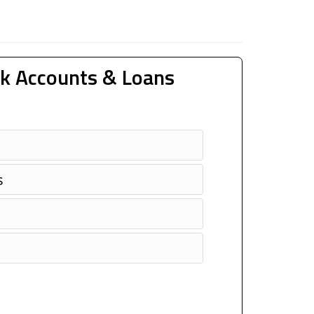
k Accounts & Loans
s