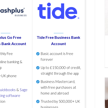
lus Go Free
Tide Free Business Bank
s Bank Account
Account
thly Fee
Basic account is free
forever
line banking &
p
Up to £150,000 of credit,
straight through the app
y UK phone
Business Mastercard,
with free purchases at
uickbooks
&
Sage
home and abroad
ing software
tion
Trusted by 500,000+ UK
businesses