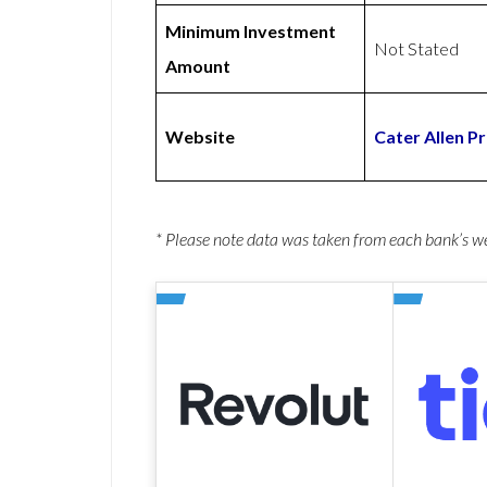
Minimum Investment
Not Stated
Amount
Website
Cater Allen P
* Please note data was taken from each bank’s 