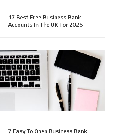
17 Best Free Business Bank
Accounts In The UK For 2026
7 Easy To Open Business Bank