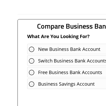
Compare Business Ban
What Are You Looking For?
New Business Bank Account
Switch Business Bank Account
Free Business Bank Accounts
Business Savings Account