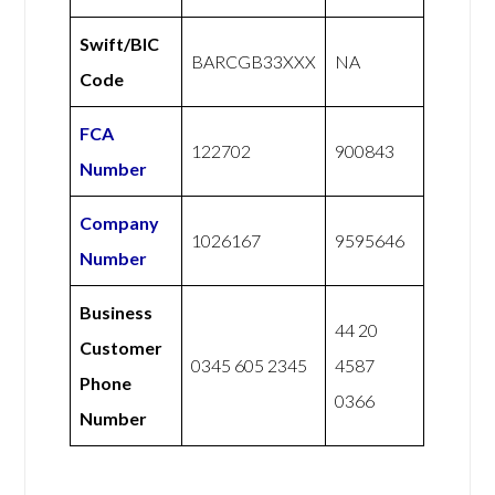
Swift/BIC
BARCGB33XXX
NA
Code
FCA
122702
900843
Number
Company
1026167
9595646
Number
Business
44 20
Customer
0345 605 2345
4587
Phone
0366
Number