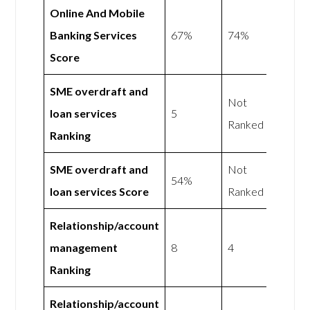
Online And Mobile
Banking Services
67%
74%
Score
SME overdraft and
Not
loan services
5
Ranked
Ranking
SME overdraft and
Not
54%
loan services Score
Ranked
Relationship/account
management
8
4
Ranking
Relationship/account