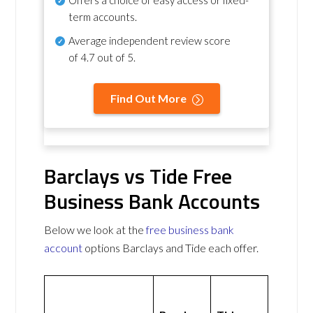
term accounts.
Average independent review score
of
4.7 out of 5
.
Find Out More
Barclays vs Tide Free
Business Bank Accounts
Below we look at the
free business bank
account
options Barclays and Tide each offer.