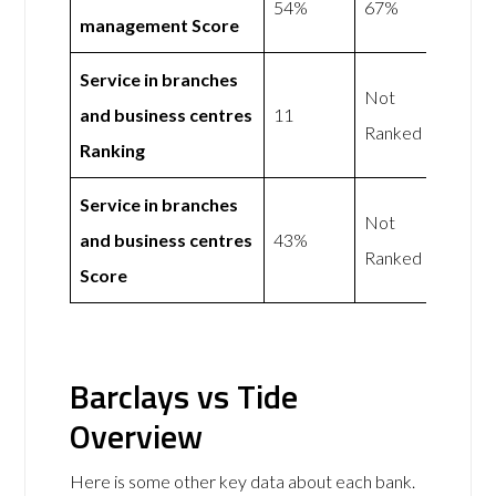
54%
67%
management Score
Service in branches
Not
and business centres
11
Ranked
Ranking
Service in branches
Not
and business centres
43%
Ranked
Score
Barclays vs Tide
Overview
Here is some other key data about each bank.