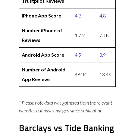
Trustpilot Reviews
iPhone App Score
4.8
4.8
Number iPhone of
1.7M
7.1K
Reviews
Android App Score
4.5
3.9
Number of Android
484K
13.4K
App Reviews
* Please note data was gathered from the relevant
websites but have changed since publication
Barclays vs Tide Banking