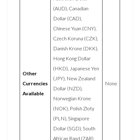
(AUD), Canadian
Dollar (CAD),
Chinese Yuan (CNY),
Czech Koruna (CZK),
Danish Krone (DKK),
Hong Kong Dollar
(HKD), Japanese Yen
Other
(JPY), New Zealand
Currencies
None
Dollar (NZD),
Available
Norwegian Krone
(NOK), Polish Zloty
(PLN), Singapore
Dollar (SGD), South
African Rand (ZAR),