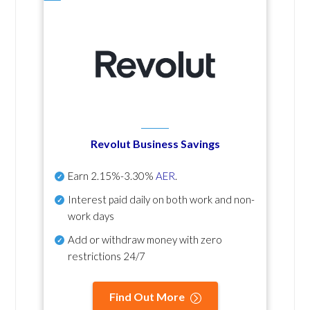
Revolut Business Savings
Earn
2.15%-3.30%
AER
.
Interest paid daily
on both work and non-
work days
Add or withdraw money with zero
restrictions 24/7
Find Out More