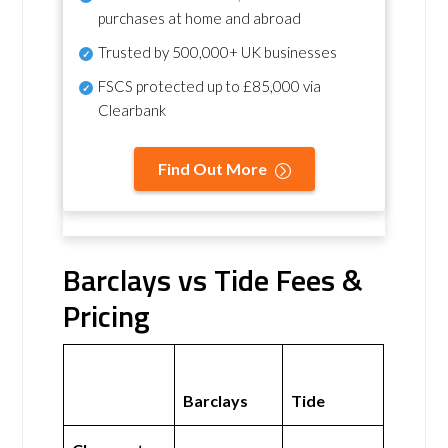
purchases at home and abroad
Trusted by 500,000+ UK businesses
FSCS protected
up to £85,000 via
Clearbank
Find Out More
Barclays vs Tide Fees &
Pricing
Barclays
Tide