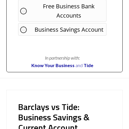
Free Business Bank
Accounts
Business Savings Account
In partnership with:
Know Your Business
and
Tide
Barclays vs Tide:
Business Savings &
Current Account