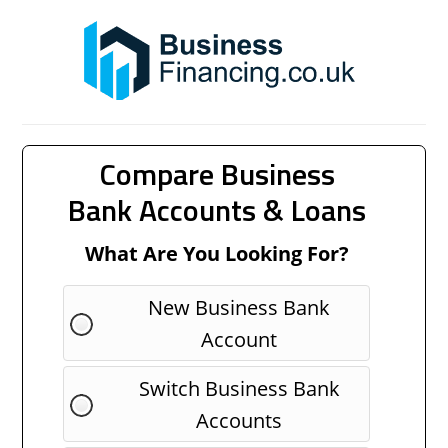
Compare Business
Bank Accounts & Loans
What Are You Looking For?
New Business Bank
Account
Switch Business Bank
Accounts