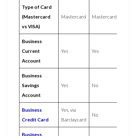
Type of Card
(Mastercard
Mastercard
Mastercard
vs VISA)
Business
Current
Yes
Yes
Account
Business
Savings
Yes
No
Account
Business
Yes, via
No
Credit Card
Barclaycard
Business