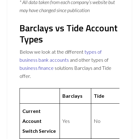
* All data taken from each company’s website but
may have changed since publication
Barclays vs Tide Account
Types
Below we look at the different
types of
business bank accounts
and other types of
business finance
solutions Barclays and Tide
offer.
Barclays
Tide
Current
Account
Yes
No
Switch Service