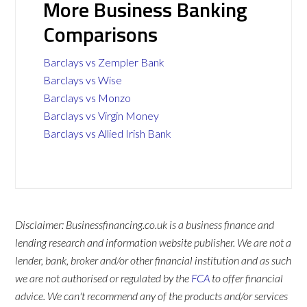
More Business Banking
Comparisons
Barclays vs Zempler Bank
Barclays vs Wise
Barclays vs Monzo
Barclays vs Virgin Money
Barclays vs Allied Irish Bank
Disclaimer: Businessfinancing.co.uk is a business finance and
lending research and information website publisher. We are not a
lender, bank, broker and/or other financial institution and as such
we are not authorised or regulated by the
FCA
to offer financial
advice. We can't recommend any of the products and/or services