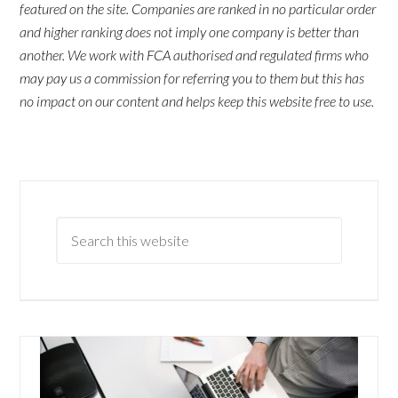
featured on the site. Companies are ranked in no particular order
and higher ranking does not imply one company is better than
another. We work with FCA authorised and regulated firms who
may pay us a commission for referring you to them but this has
no impact on our content and helps keep this website free to use.