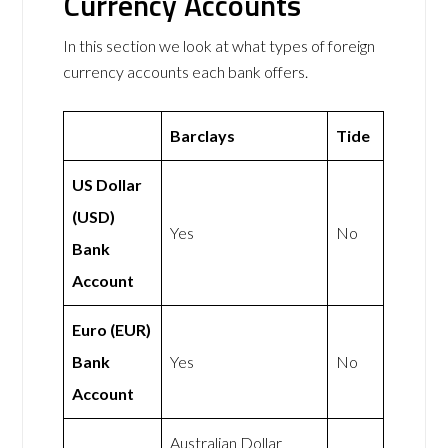
Currency Accounts
In this section we look at what types of foreign
currency accounts each bank offers.
Barclays
Tide
US Dollar
(USD)
Yes
No
Bank
Account
Euro (EUR)
Bank
Yes
No
Account
Australian Dollar