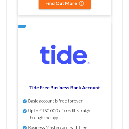
Find Out More
Tide Free Business Bank Account
Basic account is free forever
Up to £150,000 of credit, straight
through the app
Business Mastercard, with free