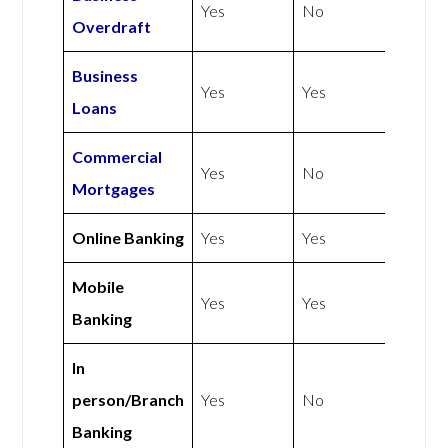
Yes
No
Overdraft
Business
Yes
Yes
Loans
Commercial
Yes
No
Mortgages
Online Banking
Yes
Yes
Mobile
Yes
Yes
Banking
In
person/Branch
Yes
No
Banking