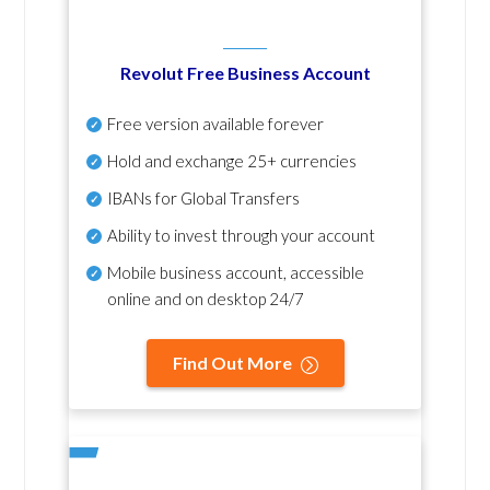
Revolut Free Business Account
Free version available forever
Hold and exchange 25+ currencies
IBANs for Global Transfers
Ability to invest through your account
Mobile business account, accessible
online and on desktop 24/7
Find Out More