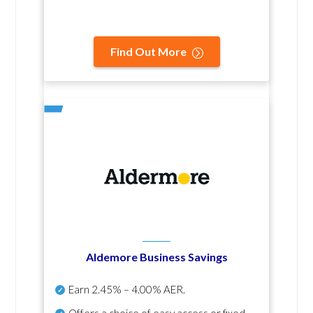
Find Out More
Aldemore Business Savings
Earn
2.45% – 4.00% AER
.
Offers a choice of easy access or fixed-