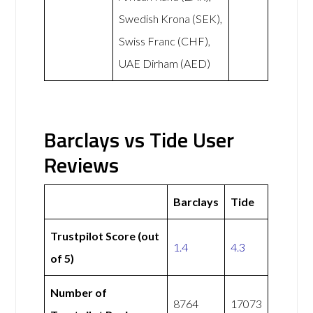
Swedish Krona (SEK),
Swiss Franc (CHF),
UAE Dirham (AED)
Barclays vs Tide User
Reviews
Barclays
Tide
Trustpilot Score (out
1.4
4.3
of 5)
Number of
8764
17073