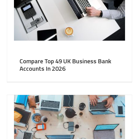
Compare Top 49 UK Business Bank
Accounts In 2026