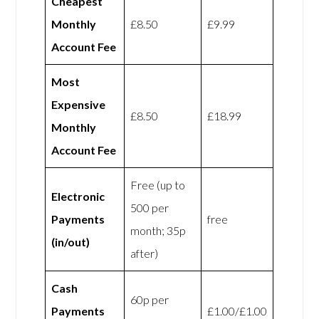
Cheapest
Monthly
£8.50
£9.99
Account Fee
Most
Expensive
£8.50
£18.99
Monthly
Account Fee
Free (up to
Electronic
500 per
Payments
free
month; 35p
(in/out)
after)
Cash
60p per
Payments
£1.00/£1.00