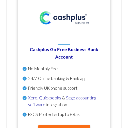
Cashplus Go Free Business Bank
Account
No Monthly Fee
24/7 Online banking & Bank app
Friendly UK phone support
Xero
,
Quickbooks
&
Sage accounting
software
integration
FSCS Protected up to £85k