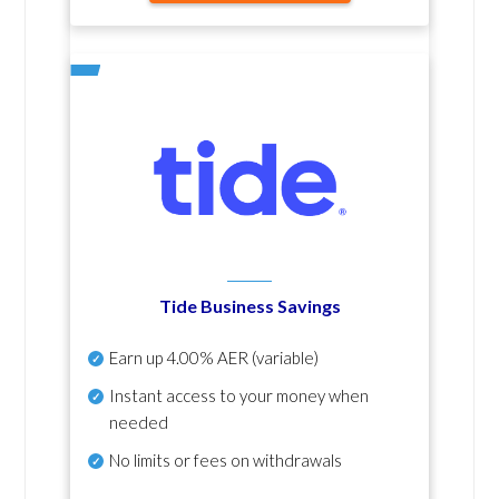
Tide Business Savings
Earn up
4.00% AER
(variable)
Instant access to your money when
needed
No
limits or fees on withdrawals