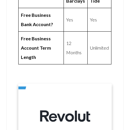
Barclays
Tide
Free Business
Yes
Yes
Bank Account?
Free Business
12
Account Term
Unlimited
Months
Length