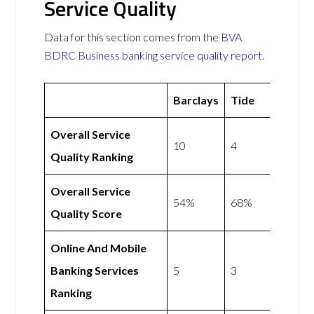
Service Quality
Data for this section comes from the
BVA
BDRC Business banking service quality report
.
Barclays
Tide
Overall Service
10
4
Quality Ranking
Overall Service
54%
68%
Quality Score
Online And Mobile
Banking Services
5
3
Ranking