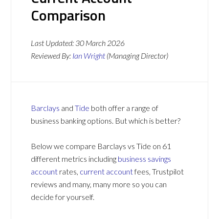
Comparison
Last Updated:
30 March 2026
Reviewed By:
Ian Wright
(Managing Director)
Barclays
and
Tide
both offer a range of
business banking options. But which is better?
Below we compare Barclays vs Tide on 61
different metrics including
business savings
account
rates,
current account
fees, Trustpilot
reviews and many, many more so you can
decide for yourself.