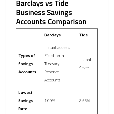
Barclays vs Tide
Business Savings
Accounts Comparison
Barclays
Tide
Instant access,
Types of
Fixed-term
Instant
Savings
Treasury
Saver
Accounts
Reserve
Accounts
Lowest
Savings
1.00%
3.55%
Rate