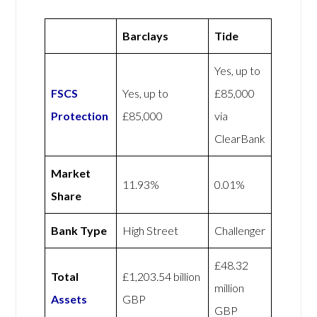
Barclays
Tide
Yes, up to
FSCS
Yes, up to
£85,000
Protection
£85,000
via
ClearBank
Market
11.93%
0.01%
Share
Bank Type
High Street
Challenger
£48.32
Total
£1,203.54 billion
million
Assets
GBP
GBP