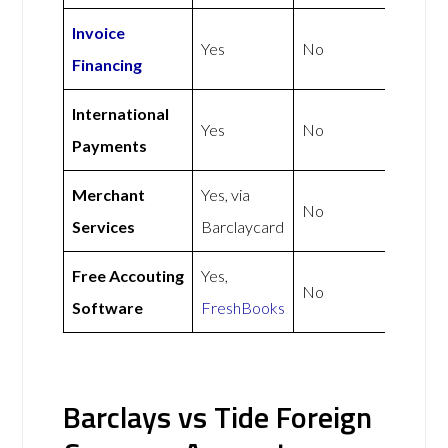
Invoice
Yes
No
Financing
International
Yes
No
Payments
Merchant
Yes, via
No
Services
Barclaycard
Free Accouting
Yes,
No
Software
FreshBooks
Barclays vs Tide Foreign