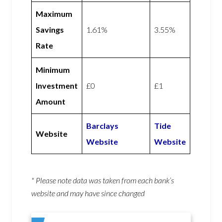
Maximum
Savings
1.61%
3.55%
Rate
Minimum
Investment
£0
£1
Amount
Barclays
Tide
Website
Website
Website
* Please note data was taken from each bank’s
website and may have since changed