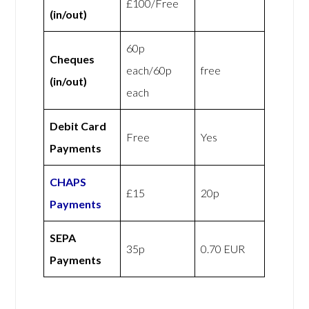
£100/Free
(in/out)
60p
Cheques
each/60p
free
(in/out)
each
Debit Card
Free
Yes
Payments
CHAPS
£15
20p
Payments
SEPA
35p
0.70 EUR
Payments