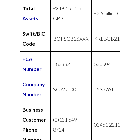
Total
£319.15 billion
£2.5 billion GBP
Assets
GBP
Swift/BIC
BOFSGB2SXXX
KRLBGB21XXX
Code
FCA
183332
530504
Number
Company
SC327000
1533261
Number
Business
Customer
(0)131 549
03451 221122
Phone
8724
Number