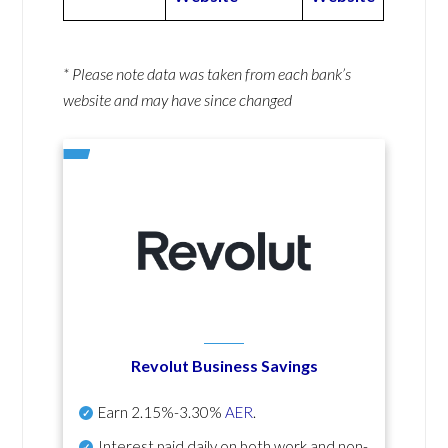
* Please note data was taken from each bank’s
website and may have since changed
Revolut Business Savings
Earn
2.15%-3.30%
AER
.
Interest paid daily
on both work and non-