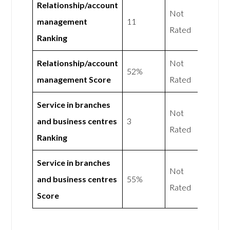
Relationship/account
Not
management
11
Rated
Ranking
Relationship/account
Not
52%
management Score
Rated
Service in branches
Not
and business centres
3
Rated
Ranking
Service in branches
Not
and business centres
55%
Rated
Score