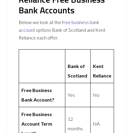
Bank Accounts
Below we look at the
free business bank
account
options Bank of Scotland and Kent
Reliance each offer.
Bank of
Kent
Scotland
Reliance
Free Business
Yes
No
Bank Account?
Free Business
12
Account Term
NA
months