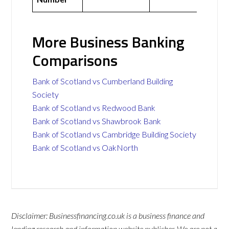
More Business Banking
Comparisons
Bank of Scotland vs Cumberland Building
Society
Bank of Scotland vs Redwood Bank
Bank of Scotland vs Shawbrook Bank
Bank of Scotland vs Cambridge Building Society
Bank of Scotland vs OakNorth
Disclaimer: Businessfinancing.co.uk is a business finance and
lending research and information website publisher. We are not a