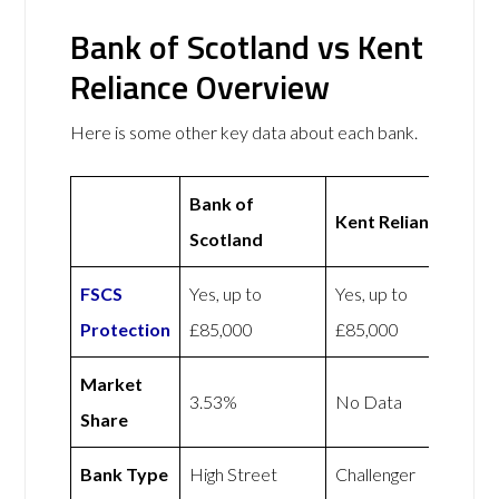
Bank of Scotland vs Kent
Reliance Overview
Here is some other key data about each bank.
Bank of
Kent Reliance
Scotland
FSCS
Yes, up to
Yes, up to
Protection
£85,000
£85,000
Market
3.53%
No Data
Share
Bank Type
High Street
Challenger