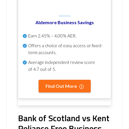
Aldemore Business Savings
Earn
2.45% – 4.00% AER
.
Offers a choice of easy access or fixed-
term accounts.
Average independent review score
of
4.7 out of 5
.
Find Out More
Bank of Scotland vs Kent
Reliance Free Business