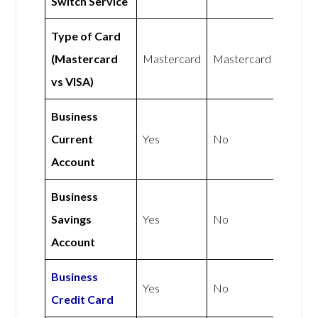
Switch Service
Type of Card
(Mastercard
Mastercard
Mastercard
vs VISA)
Business
Current
Yes
No
Account
Business
Savings
Yes
No
Account
Business
Yes
No
Credit Card