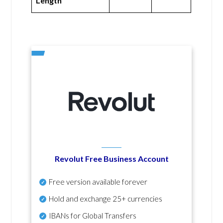
Length
Revolut Free Business Account
Free version available forever
Hold and exchange 25+ currencies
IBANs for Global Transfers