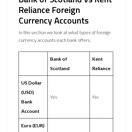
Reliance Foreign
Currency Accounts
In this section we look at what types of foreign
currency accounts each bank offers.
Bank of
Kent
Scotland
Reliance
US Dollar
(USD)
Yes
No
Bank
Account
Euro (EUR)