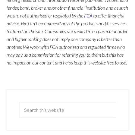
lender, bank, broker and/or other financial institution and as such
we are not authorised or regulated by the
FCA
to offer financial
advice. We can't recommend any of the products and/or services
featured on the site. Companies are ranked in no particular order
and higher ranking does not imply one company is better than
another. We work with FCA authorised and regulated firms who
may pay us a commission for referring you to them but this has
no impact on our content and helps keep this website free to use.