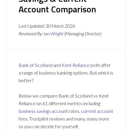
Account Comparison
Last Updated:
30 March 2026
Reviewed By:
Ian Wright
(Managing Director)
Bank of Scotland
and
Kent Reliance
both offer
a range of business banking options. But which is
better?
Below we compare Bank of Scotland vs Kent
Reliance on 61 different metrics including
business savings account
rates,
current account
fees, Trustpilot reviews and many, many more
so you can decide for yourself.