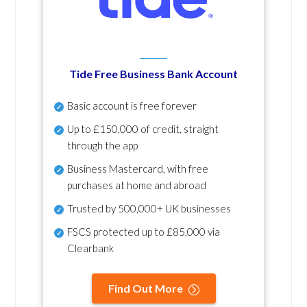
Tide Free Business Bank Account
Basic account is free forever
Up to £150,000 of credit, straight
through the app
Business Mastercard, with free
purchases at home and abroad
Trusted by 500,000+ UK businesses
FSCS protected
up to £85,000 via
Clearbank
Find Out More