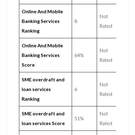
Online And Mobile
Not
Banking Services
8
Rated
Ranking
Online And Mobile
Not
Banking Services
64%
Rated
Score
SME overdraft and
Not
loan services
6
Rated
Ranking
SME overdraft and
Not
51%
loan services Score
Rated