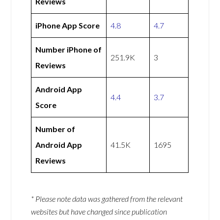
Reviews
iPhone App Score
4.8
4.7
Number iPhone of
251.9K
3
Reviews
Android App
4.4
3.7
Score
Number of
Android App
41.5K
1695
Reviews
* Please note data was gathered from the relevant
websites but have changed since publication