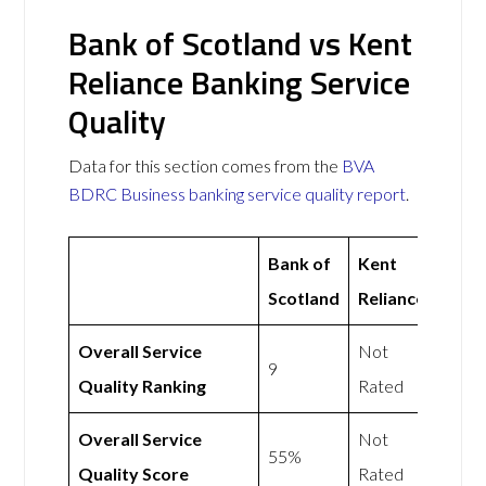
Bank of Scotland vs Kent
Reliance Banking Service
Quality
Data for this section comes from the
BVA
BDRC Business banking service quality report
.
Bank of
Kent
Scotland
Reliance
Overall Service
Not
9
Quality Ranking
Rated
Overall Service
Not
55%
Quality Score
Rated