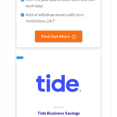
work days
Add or withdraw money with zero
restrictions 24/7
Find Out More
Tide Business Savings