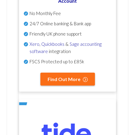
Account
No Monthly Fee
24/7 Online banking & Bank app
Friendly UK phone support
Xero
,
Quickbooks
&
Sage accounting
software
integration
FSCS Protected up to £85k
Find Out More