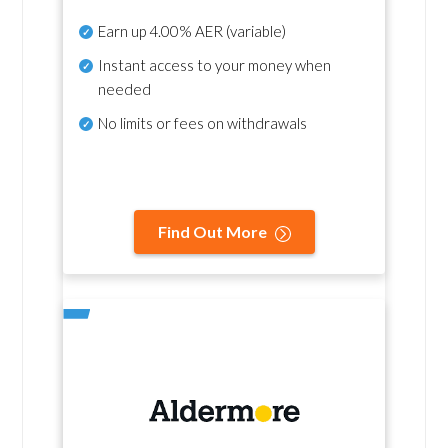
Earn up
4.00% AER
(variable)
Instant access to your money when
needed
No
limits or fees on withdrawals
Find Out More