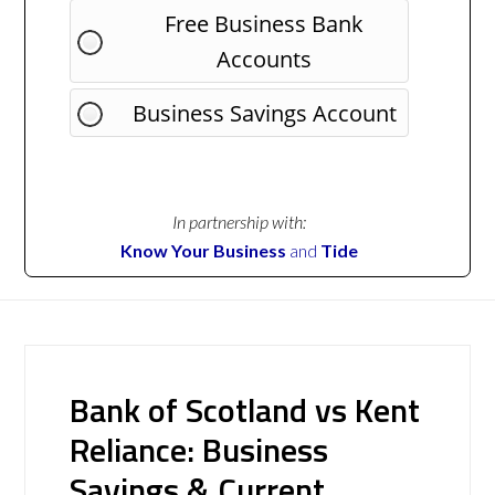
Free Business Bank
Accounts
Business Savings Account
In partnership with:
Know Your Business
and
Tide
Bank of Scotland vs Kent
Reliance: Business
Savings & Current