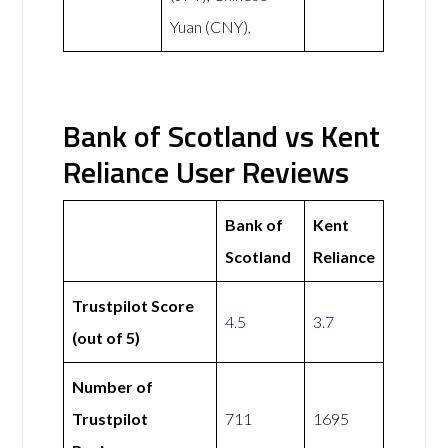
Yuan (CNY),
Bank of Scotland vs Kent
Reliance User Reviews
Bank of
Kent
Scotland
Reliance
Trustpilot Score
4.5
3.7
(out of 5)
Number of
Trustpilot
711
1695