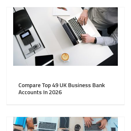
Compare Top 49 UK Business Bank
Accounts In 2026