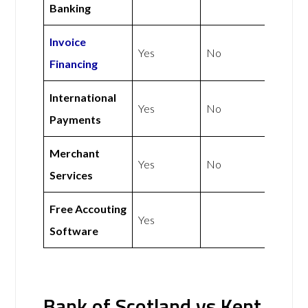
Banking
Invoice
Yes
No
Financing
International
Yes
No
Payments
Merchant
Yes
No
Services
Free Accouting
Yes
Software
Bank of Scotland vs Kent