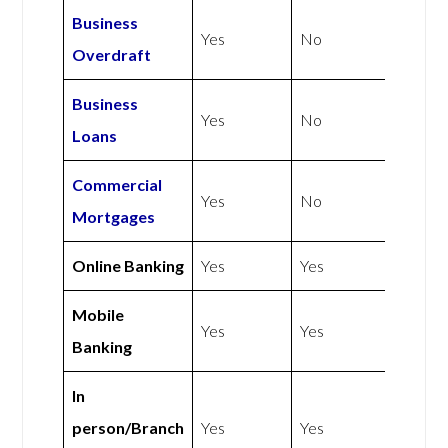
Business
Yes
No
Overdraft
Business
Yes
No
Loans
Commercial
Yes
No
Mortgages
Online Banking
Yes
Yes
Mobile
Yes
Yes
Banking
In
person/Branch
Yes
Yes