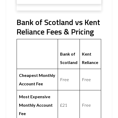
Bank of Scotland vs Kent
Reliance Fees & Pricing
Bank of
Kent
Scotland
Reliance
Cheapest Monthly
Free
Free
Account Fee
Most Expensive
Monthly Account
£21
Free
Fee