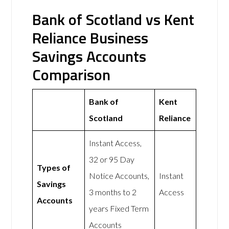
Bank of Scotland vs Kent
Reliance Business
Savings Accounts
Comparison
Bank of
Kent
Scotland
Reliance
Instant Access,
32 or 95 Day
Types of
Notice Accounts,
Instant
Savings
3 months to 2
Access
Accounts
years Fixed Term
Accounts