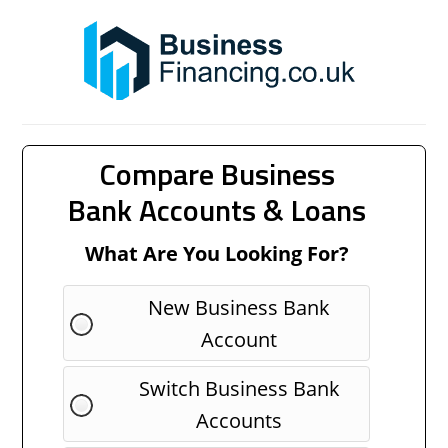
Compare Business
Bank Accounts & Loans
What Are You Looking For?
New Business Bank
Account
Switch Business Bank
Accounts