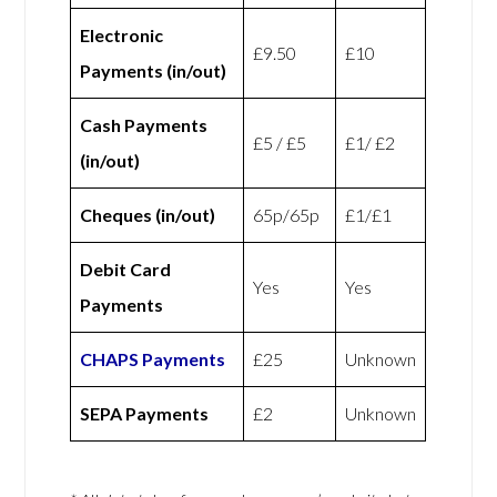
Electronic
£9.50
£10
Payments (in/out)
Cash Payments
£5 / £5
£1/ £2
(in/out)
Cheques (in/out)
65p/65p
£1/£1
Debit Card
Yes
Yes
Payments
CHAPS Payments
£25
Unknown
SEPA Payments
£2
Unknown