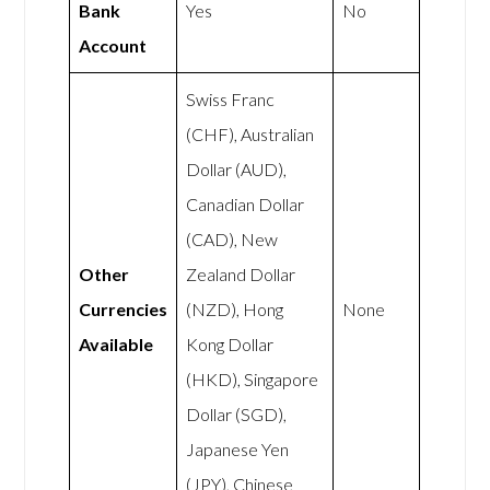
Bank
Yes
No
Account
Swiss Franc
(CHF), Australian
Dollar (AUD),
Canadian Dollar
(CAD), New
Other
Zealand Dollar
Currencies
(NZD), Hong
None
Available
Kong Dollar
(HKD), Singapore
Dollar (SGD),
Japanese Yen
(JPY), Chinese