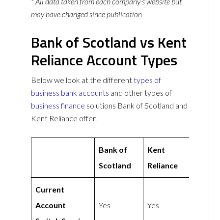
* All data taken from each company’s website but
may have changed since publication
Bank of Scotland vs Kent
Reliance Account Types
Below we look at the different
types of
business bank accounts
and other types of
business finance
solutions Bank of Scotland and
Kent Reliance offer.
Bank of
Kent
Scotland
Reliance
Current
Account
Yes
Yes