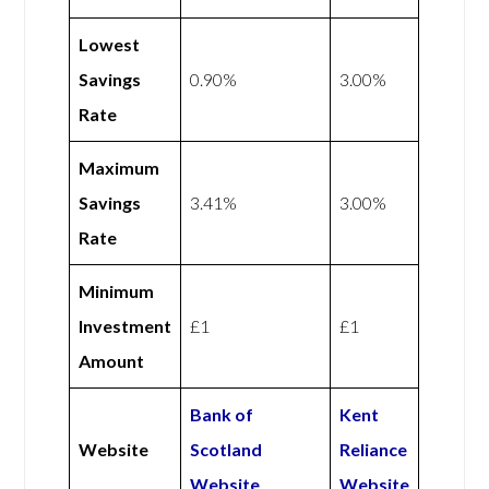
Lowest
Savings
0.90%
3.00%
Rate
Maximum
Savings
3.41%
3.00%
Rate
Minimum
Investment
£1
£1
Amount
Bank of
Kent
Website
Scotland
Reliance
Website
Website