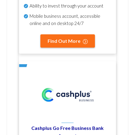
Ability to invest through your account
Mobile business account, accessible
online and on desktop 24/7
Find Out More
Cashplus Go Free Business Bank