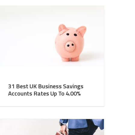
31 Best UK Business Savings
Accounts Rates Up To 4.00%