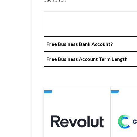
Free Business Bank Account?
Free Business Account Term Length