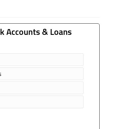
k Accounts & Loans
s