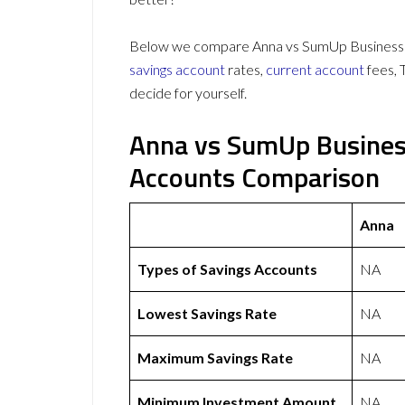
Below we compare Anna vs SumUp Business Ac
savings account
rates,
current account
fees, 
decide for yourself.
Anna vs SumUp Busines
Accounts Comparison
Anna
Types of Savings Accounts
NA
Lowest Savings Rate
NA
Maximum Savings Rate
NA
Minimum Investment Amount
NA