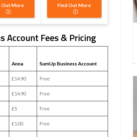
d Out More
Find Out More
 Account Fees & Pricing
Anna
SumUp Business Account
£14.90
Free
£14.90
Free
£5
Free
£1.00
Free