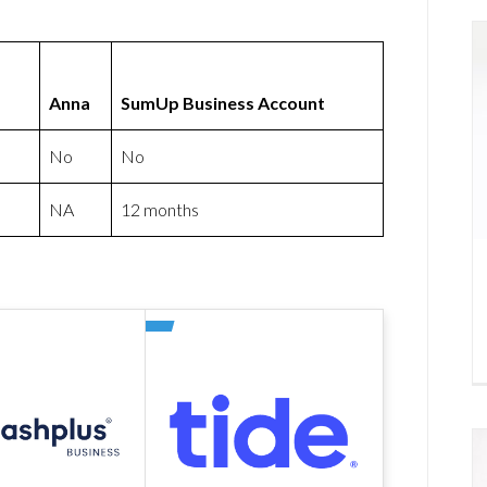
Anna
SumUp Business Account
No
No
NA
12 months