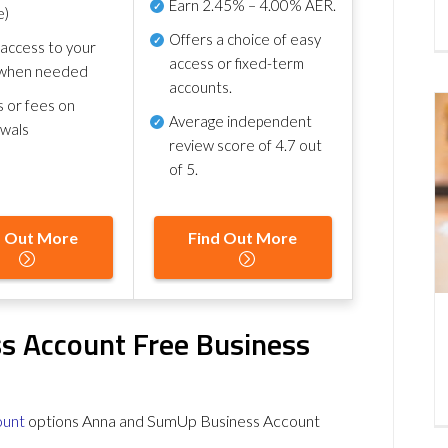
Earn
2.45% – 4.00% AER
.
e)
Offers a choice of easy
 access to your
access or fixed-term
when needed
accounts.
s or fees on
Average independent
awals
review score of
4.7 out
of 5
.
d Out More
Find Out More
s Account Free Business
ount
options Anna and SumUp Business Account