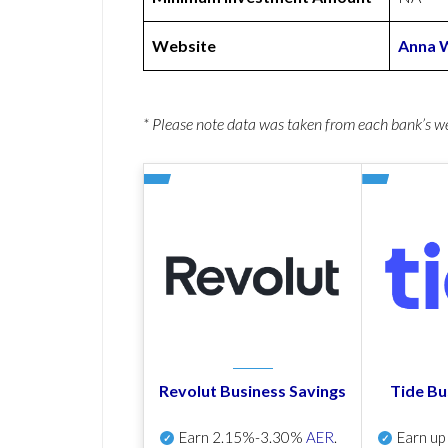
Website
Anna 
* Please note data was taken from each bank’s 
Revolut Business Savings
Tide Bu
Earn
2.15%-3.30%
AER
.
Earn u