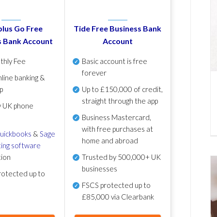
lus Go Free
Tide Free Business Bank
s Bank Account
Account
thly Fee
Basic account is free
forever
line banking &
p
Up to £150,000 of credit,
straight through the app
y UK phone
Business Mastercard,
with free purchases at
uickbooks
&
Sage
home and abroad
ing software
tion
Trusted by 500,000+ UK
businesses
otected up to
FSCS protected
up to
£85,000 via Clearbank