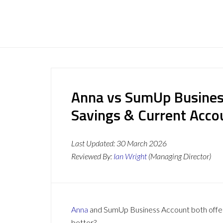
Anna vs SumUp Busines
Savings & Current Acc
Last Updated:
30 March 2026
Reviewed By:
Ian Wright
(Managing Director)
Anna
and SumUp Business Account both offer a
better?