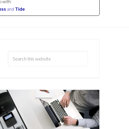
p with:
ess
and
Tide