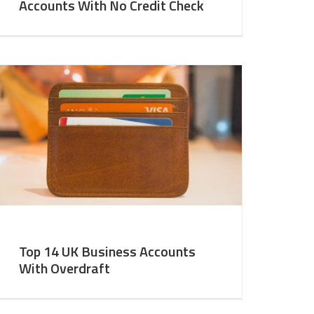
Accounts With No Credit Check
Top 14 UK Business Accounts
With Overdraft