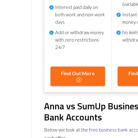
(variabl
Interest paid daily
on
both work and non-work
Instant
days
money 
Add or withdraw money
No
limit
with zero restrictions
withdr
24/7
Find Out More
Fin
Anna vs SumUp Busines
Bank Accounts
Below we look at the
free business bank acc
each offer.