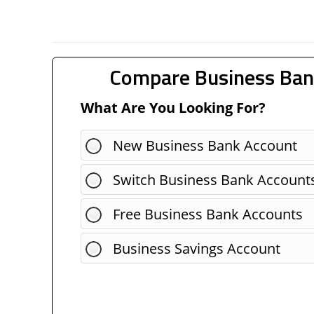
Compare Business Ban
What Are You Looking For?
New Business Bank Account
Switch Business Bank Account
Free Business Bank Accounts
Business Savings Account