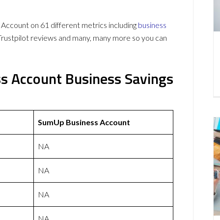
count on 61 different metrics including
business
Trustpilot reviews and many, many more so you can
s Account Business Savings
SumUp Business Account
NA
NA
NA
NA