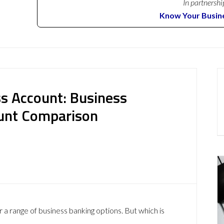
In partnershi
Know Your Busin
s Account: Business
ount Comparison
 range of business banking options. But which is