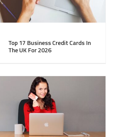
Top 17 Business Credit Cards In
The UK For 2026