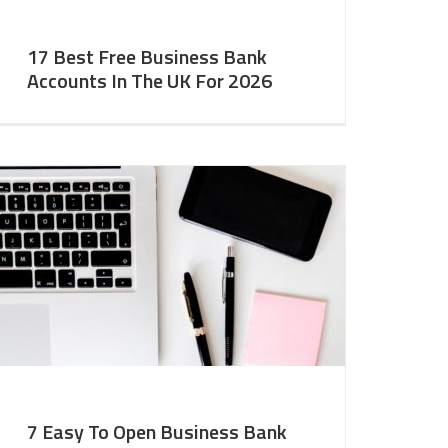
17 Best Free Business Bank
Accounts In The UK For 2026
7 Easy To Open Business Bank