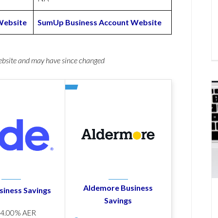
Website
SumUp Business Account Website
website and may have since changed
Aldemore Business
siness Savings
Savings
p
4.00% AER