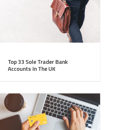
Top 33 Sole Trader Bank
Accounts In The UK