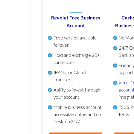
Revolut Free Business
Cashp
Account
Busines
Free version available
No Mon
forever
24/7 On
Hold and exchange 25+
Bank ap
currencies
Friendl
IBANs for Global
support
Transfers
Xero
,
Q
Ability to invest through
account
your account
integra
Mobile business account,
FSCS Pr
accessible online and on
£85k
desktop 24/7