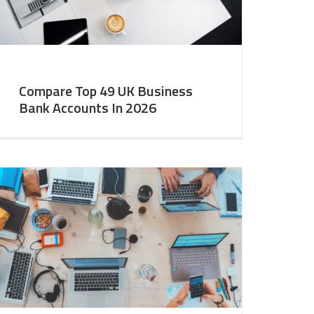
Compare Top 49 UK Business
Bank Accounts In 2026