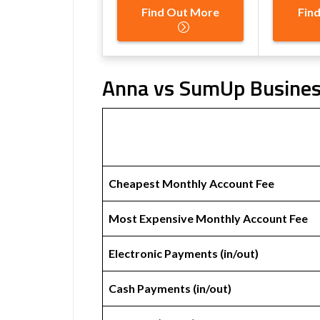
Find Out More
Fin
Anna vs SumUp Business
Cheapest Monthly Account Fee
Most Expensive Monthly Account Fee
Electronic Payments (in/out)
Cash Payments (in/out)