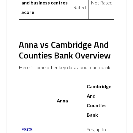
and business centres
Not Rated
Rated
Score
Anna vs Cambridge And
Counties Bank Overview
Here is some other key data about each bank.
Cambridge
And
Anna
Counties
Bank
FSCS
Yes, up to