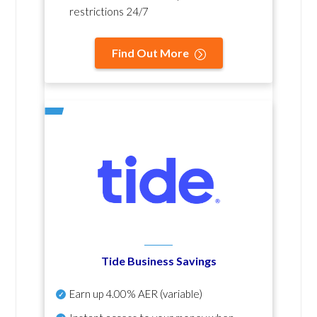
restrictions 24/7
Find Out More
Tide Business Savings
Earn up
4.00% AER
(variable)