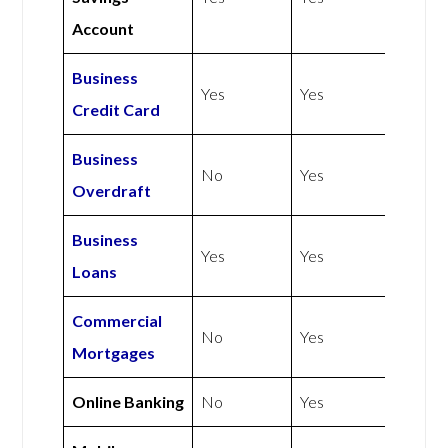
Account
Business
Yes
Yes
Credit Card
Business
No
Yes
Overdraft
Business
Yes
Yes
Loans
Commercial
No
Yes
Mortgages
Online Banking
No
Yes