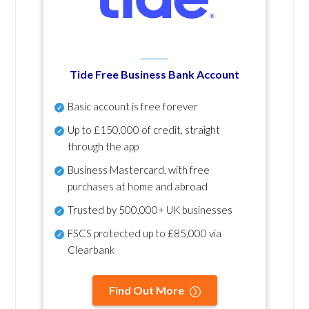
Tide Free Business Bank Account
Basic account is free forever
Up to £150,000 of credit, straight
through the app
Business Mastercard, with free
purchases at home and abroad
Trusted by 500,000+ UK businesses
FSCS protected
up to £85,000 via
Clearbank
Find Out More