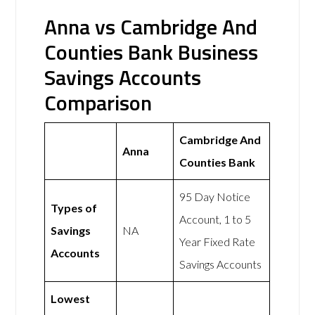
Anna vs Cambridge And
Counties Bank Business
Savings Accounts
Comparison
Cambridge And
Anna
Counties Bank
95 Day Notice
Types of
Account, 1 to 5
Savings
NA
Year Fixed Rate
Accounts
Savings Accounts
Lowest