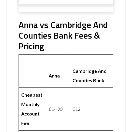
Anna vs Cambridge And
Counties Bank Fees &
Pricing
Cambridge And
Anna
Counties Bank
Cheapest
Monthly
£14.90
£12
Account
Fee