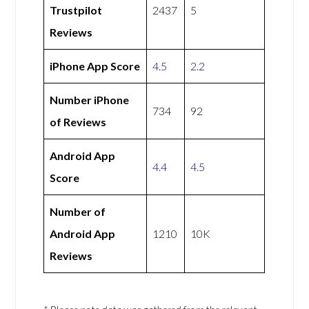
Trustpilot
2437
5
Reviews
iPhone App Score
4.5
2.2
Number iPhone
734
92
of Reviews
Android App
4.4
4.5
Score
Number of
Android App
1210
10K
Reviews