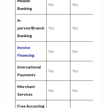
Mobile
No
Yes
Banking
In
person/Branch
Yes
Yes
Banking
Invoice
No
No
Financing
International
No
Yes
Payments
Merchant
No
No
Services
Free Accouting