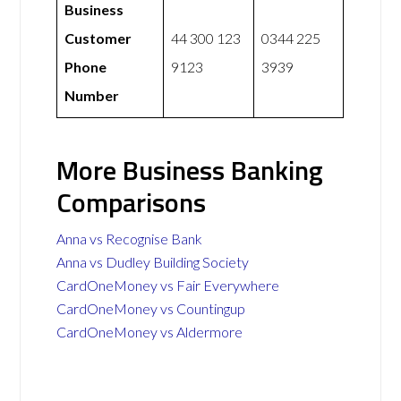
Business
Customer
44 300 123
0344 225
Phone
9123
3939
Number
More Business Banking
Comparisons
Anna vs Recognise Bank
Anna vs Dudley Building Society
CardOneMoney vs Fair Everywhere
CardOneMoney vs Countingup
CardOneMoney vs Aldermore