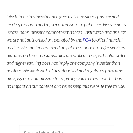
Disclaimer: Businessfinancing.co.uk is a business finance and
lending research and information website publisher. We are not a
lender, bank, broker and/or other financial institution and as such
we are not authorised or regulated by the
FCA
to offer financial
advice. We can't recommend any of the products and/or services
featured on the site. Companies are ranked in no particular order
and higher ranking does not imply one company is better than
another. We work with FCA authorised and regulated firms who
may pay us a commission for referring you to them but this has
no impact on our content and helps keep this website free to use.