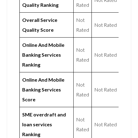
Quality Ranking
Rated
Overall Service
Not
Not Rated
Quality Score
Rated
Online And Mobile
Not
Banking Services
Not Rated
Rated
Ranking
Online And Mobile
Not
Banking Services
Not Rated
Rated
Score
SME overdraft and
Not
loan services
Not Rated
Rated
Ranking