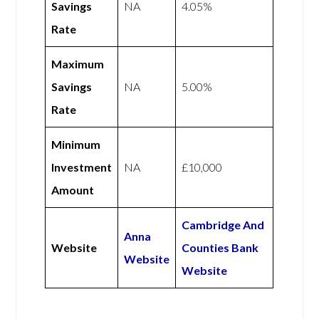
Savings
NA
4.05%
Rate
Maximum
Savings
NA
5.00%
Rate
Minimum
Investment
NA
£10,000
Amount
Cambridge And
Anna
Website
Counties Bank
Website
Website