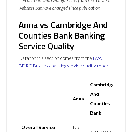
* Please note data was gathered from the relevant
websites but have changed since publication
Anna vs Cambridge And
Counties Bank Banking
Service Quality
Data for this section comes from the
BVA
BDRC Business banking service quality report
.
Cambridge
And
Anna
Counties
Bank
Overall Service
Not
Not Rated