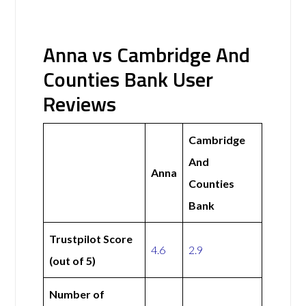
Anna vs Cambridge And
Counties Bank User
Reviews
Cambridge
And
Anna
Counties
Bank
Trustpilot Score
4.6
2.9
(out of 5)
Number of