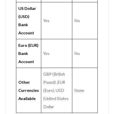
US Dollar
(USD)
Yes
No
Bank
Account
Euro (EUR)
Bank
Yes
No
Account
GBP (British
Other
Pound) ,EUR
Currencies
(Euro), USD
None
Available
(United States
Dollar