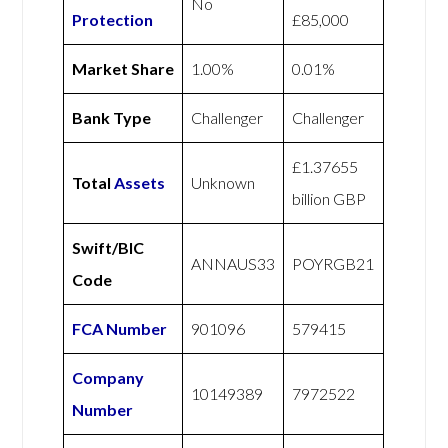
No
Protection
£85,000
Market Share
1.00%
0.01%
Bank Type
Challenger
Challenger
£1.37655
Total
Assets
Unknown
billion GBP
Swift/BIC
ANNAUS33
POYRGB21
Code
FCA Number
901096
579415
Company
10149389
7972522
Number