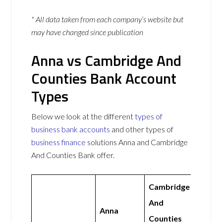
* All data taken from each company’s website but
may have changed since publication
Anna vs Cambridge And
Counties Bank Account
Types
Below we look at the different
types of
business bank accounts
and other types of
business finance
solutions Anna and Cambridge
And Counties Bank offer.
Cambridge
And
Anna
Counties