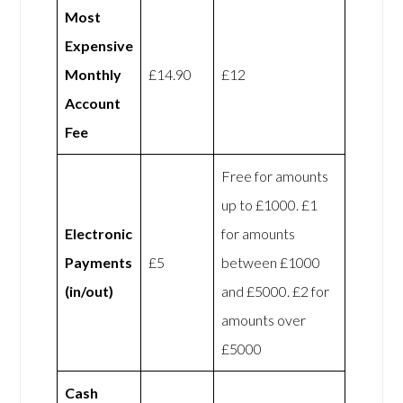
Most
Expensive
Monthly
£14.90
£12
Account
Fee
Free for amounts
up to £1000. £1
Electronic
for amounts
Payments
£5
between £1000
(in/out)
and £5000. £2 for
amounts over
£5000
Cash