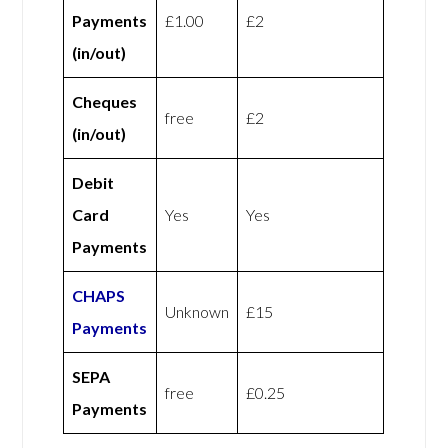
Payments
£1.00
£2
(in/out)
Cheques
free
£2
(in/out)
Debit
Card
Yes
Yes
Payments
CHAPS
Unknown
£15
Payments
SEPA
free
£0.25
Payments