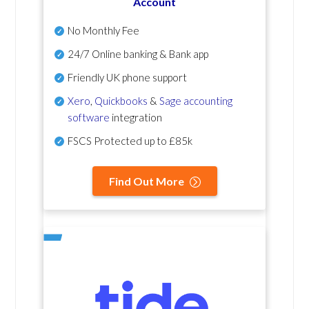
Account
No Monthly Fee
24/7 Online banking & Bank app
Friendly UK phone support
Xero
,
Quickbooks
&
Sage accounting
software
integration
FSCS Protected up to £85k
Find Out More