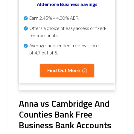
Aldemore Business Savings
Earn
2.45% – 4.00% AER
.
Offers a choice of easy access or fixed-
term accounts.
Average independent review score
of
4.7 out of 5
.
Find Out More
Anna vs Cambridge And
Counties Bank Free
Business Bank Accounts