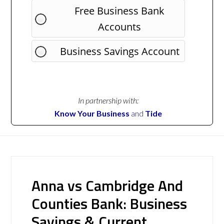
Free Business Bank
Accounts
Business Savings Account
In partnership with:
Know Your Business
and
Tide
Anna vs Cambridge And
Counties Bank: Business
Savings & Current