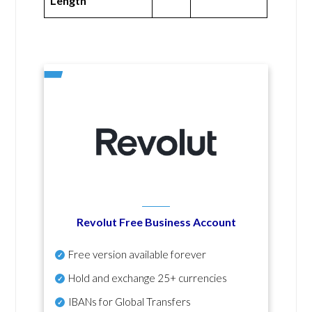
Length
Revolut Free Business Account
Free version available forever
Hold and exchange 25+ currencies
IBANs for Global Transfers