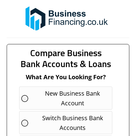
Compare Business
Bank Accounts & Loans
What Are You Looking For?
New Business Bank
Account
Switch Business Bank
Accounts