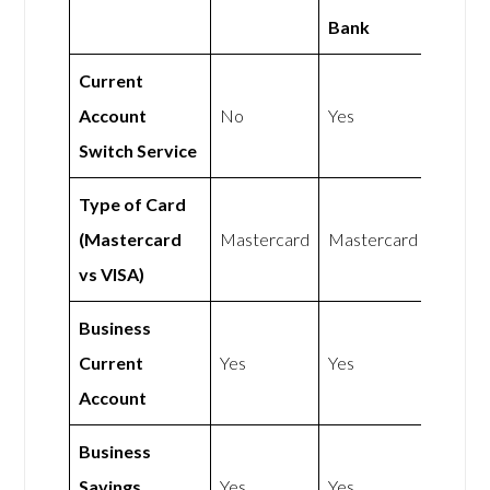
Bank
Current
Account
No
Yes
Switch Service
Type of Card
(Mastercard
Mastercard
Mastercard
vs VISA)
Business
Current
Yes
Yes
Account
Business
Savings
Yes
Yes