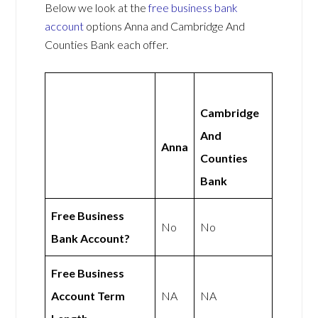
Below we look at the
free business bank
account
options Anna and Cambridge And
Counties Bank each offer.
Cambridge
And
Anna
Counties
Bank
Free Business
No
No
Bank Account?
Free Business
Account Term
NA
NA