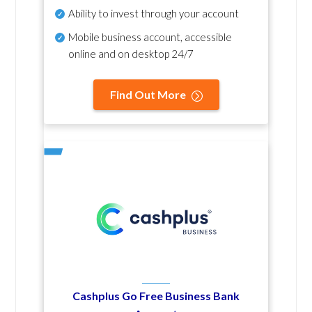
Ability to invest through your account
Mobile business account, accessible
online and on desktop 24/7
Find Out More
Cashplus Go Free Business Bank