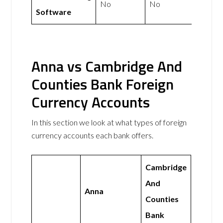
No
No
Software
Anna vs Cambridge And
Counties Bank Foreign
Currency Accounts
In this section we look at what types of foreign
currency accounts each bank offers.
Cambridge
And
Anna
Counties
Bank