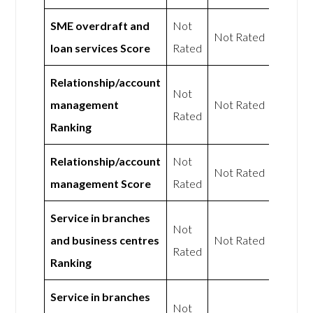
SME overdraft and
Not
Not Rated
loan services Score
Rated
Relationship/account
Not
management
Not Rated
Rated
Ranking
Relationship/account
Not
Not Rated
management Score
Rated
Service in branches
Not
and business centres
Not Rated
Rated
Ranking
Service in branches
Not