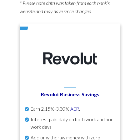
* Please note data was taken from each bank’s
website and may have since changed
Revolut Business Savings
Earn
2.15%-3.30%
AER
.
Interest paid daily
on both work and non-
work days
Add or withdraw money with zero