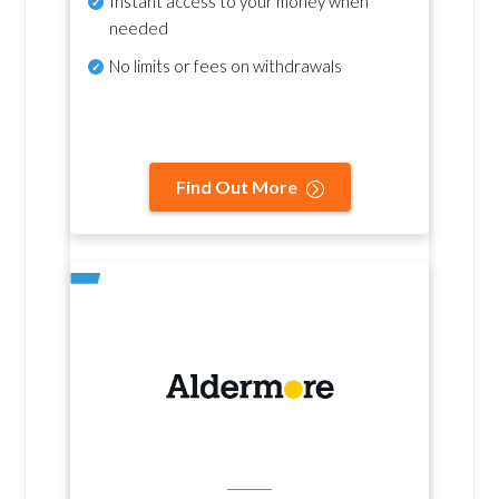
Instant access to your money when
needed
No
limits or fees on withdrawals
Find Out More