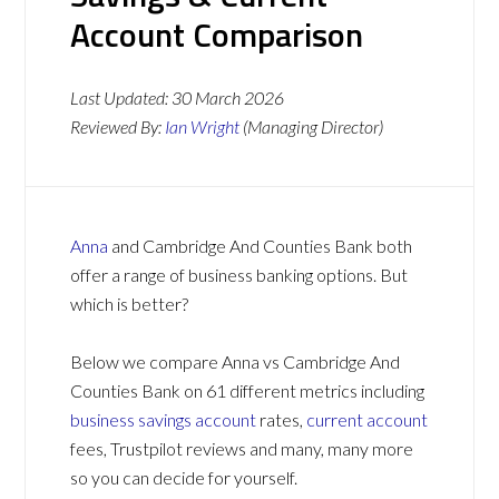
Account Comparison
Last Updated:
30 March 2026
Reviewed By:
Ian Wright
(Managing Director)
Anna
and Cambridge And Counties Bank both
offer a range of business banking options. But
which is better?
Below we compare Anna vs Cambridge And
Counties Bank on 61 different metrics including
business savings account
rates,
current account
fees, Trustpilot reviews and many, many more
so you can decide for yourself.