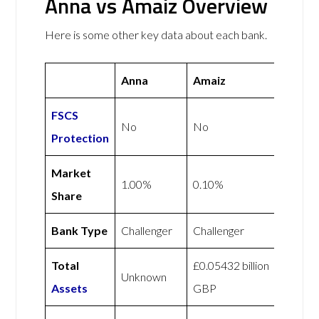
Anna vs Amaiz Overview
Here is some other key data about each bank.
Anna
Amaiz
FSCS
No
No
Protection
Market
1.00%
0.10%
Share
Bank Type
Challenger
Challenger
Total
£0.05432 billion
Unknown
Assets
GBP