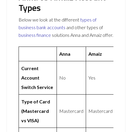
Types
Below we look at the different
types of
business bank accounts
and other types of
business finance
solutions Anna and Amaiz offer.
Anna
Amaiz
Current
Account
No
Yes
Switch Service
Type of Card
(Mastercard
Mastercard
Mastercard
vs VISA)