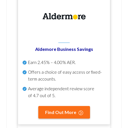
Aldemore Business Savings
Earn
2.45% – 4.00% AER
.
Offers a choice of easy access or fixed-
term accounts.
Average independent review score
of
4.7 out of 5
.
Find Out More