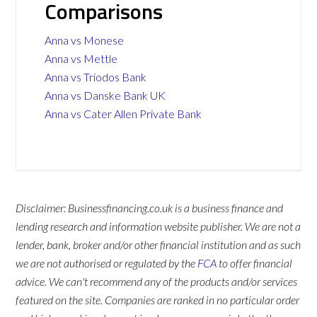
Comparisons
Anna vs Monese
Anna vs Mettle
Anna vs Triodos Bank
Anna vs Danske Bank UK
Anna vs Cater Allen Private Bank
Disclaimer: Businessfinancing.co.uk is a business finance and
lending research and information website publisher. We are not a
lender, bank, broker and/or other financial institution and as such
we are not authorised or regulated by the
FCA
to offer financial
advice. We can't recommend any of the products and/or services
featured on the site. Companies are ranked in no particular order