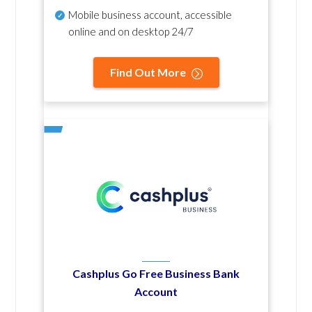
Mobile business account, accessible
online and on desktop 24/7
Find Out More
Cashplus Go Free Business Bank
Account