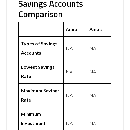
Savings Accounts
Comparison
Anna
Amaiz
Types of Savings
NA
NA
Accounts
Lowest Savings
NA
NA
Rate
Maximum Savings
NA
NA
Rate
Minimum
Investment
NA
NA