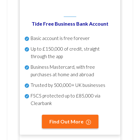
Tide Free Business Bank Account
Basic account is free forever
Up to £150,000 of credit, straight
through the app
Business Mastercard, with free
purchases at home and abroad
Trusted by 500,000+ UK businesses
FSCS protected
up to £85,000 via
Clearbank
Find Out More