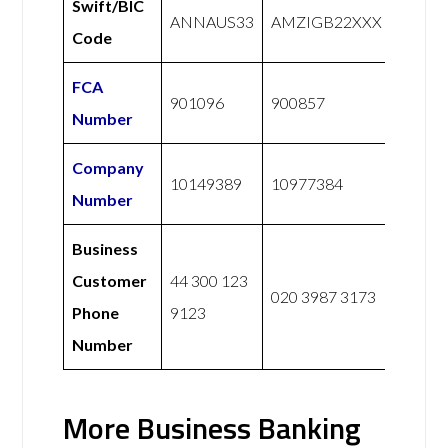
Swift/BIC
ANNAUS33
AMZIGB22XXX
Code
FCA
901096
900857
Number
Company
10149389
10977384
Number
Business
Customer
44 300 123
020 3987 3173
Phone
9123
Number
More Business Banking