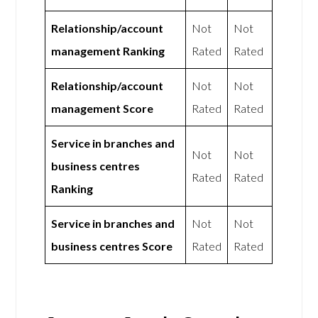
Relationship/account
Not
Not
management Ranking
Rated
Rated
Relationship/account
Not
Not
management Score
Rated
Rated
Service in branches and
Not
Not
business centres
Rated
Rated
Ranking
Service in branches and
Not
Not
business centres Score
Rated
Rated