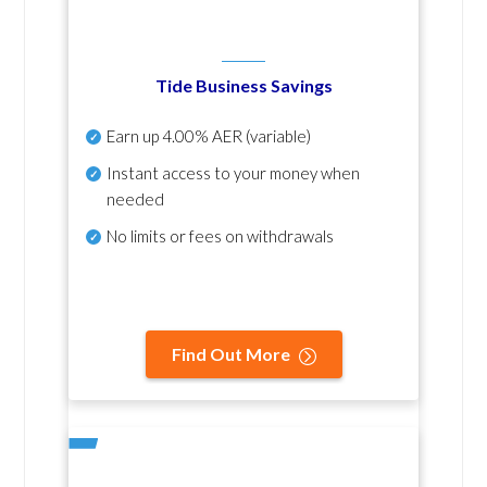
Tide Business Savings
Earn up
4.00% AER
(variable)
Instant access to your money when
needed
No
limits or fees on withdrawals
Find Out More