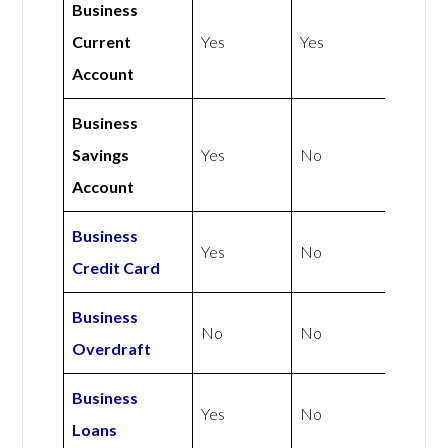
Business
Current
Yes
Yes
Account
Business
Savings
Yes
No
Account
Business
Yes
No
Credit Card
Business
No
No
Overdraft
Business
Yes
No
Loans