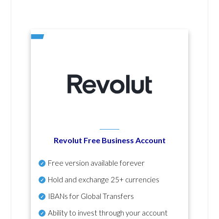
Revolut Free Business Account
Free version available forever
Hold and exchange 25+ currencies
IBANs for Global Transfers
Ability to invest through your account