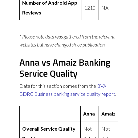
Number of Android App
1210
NA
Reviews
* Please note data was gathered from the relevant
websites but have changed since publication
Anna vs Amaiz Banking
Service Quality
Data for this section comes from the
BVA
BDRC Business banking service quality report
.
Anna
Amaiz
Overall Service Quality
Not
Not