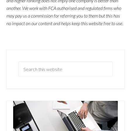
and higher ranking does not imply one company is better than
another. We work with FCA authorised and regulated firms who
may pay us a commission for referring you to them but this has
no impact on our content and helps keep this website free to use.