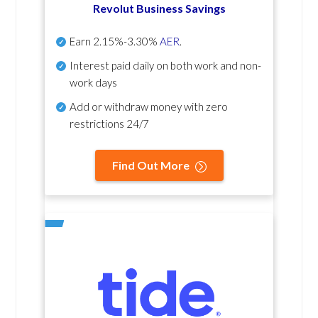
Revolut Business Savings
Earn
2.15%-3.30%
AER
.
Interest paid daily
on both work and non-
work days
Add or withdraw money with zero
restrictions 24/7
Find Out More