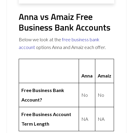
Anna vs Amaiz Free
Business Bank Accounts
Below we look at the
free business bank
account
options Anna and Amaiz each offer.
Anna
Amaiz
Free Business Bank
No
No
Account?
Free Business Account
NA
NA
Term Length