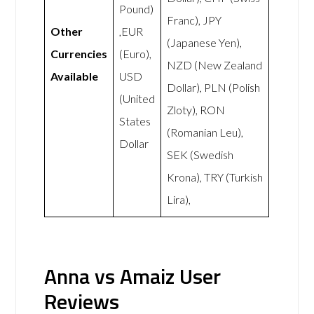
Pound)
Franc), JPY
Other
,EUR
(Japanese Yen),
Currencies
(Euro),
NZD (New Zealand
Available
USD
Dollar), PLN (Polish
(United
Zloty), RON
States
(Romanian Leu),
Dollar
SEK (Swedish
Krona), TRY (Turkish
Lira),
Anna vs Amaiz User
Reviews