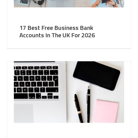
17 Best Free Business Bank
Accounts In The UK For 2026