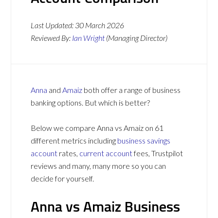
Last Updated:
30 March 2026
Reviewed By:
Ian Wright
(Managing Director)
Anna
and
Amaiz
both offer a range of business
banking options. But which is better?
Below we compare Anna vs Amaiz on 61
different metrics including
business savings
account
rates,
current account
fees, Trustpilot
reviews and many, many more so you can
decide for yourself.
Anna vs Amaiz Business