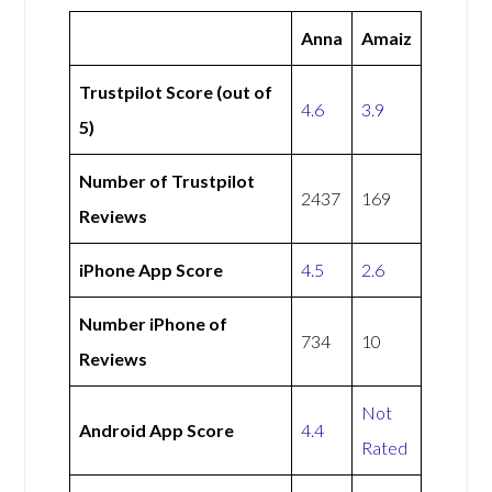
Anna
Amaiz
Trustpilot Score (out of
4.6
3.9
5)
Number of Trustpilot
2437
169
Reviews
iPhone App Score
4.5
2.6
Number iPhone of
734
10
Reviews
Not
Android App Score
4.4
Rated