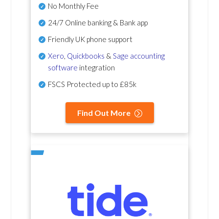
No Monthly Fee
24/7 Online banking & Bank app
Friendly UK phone support
Xero
,
Quickbooks
&
Sage accounting
software
integration
FSCS Protected up to £85k
Find Out More