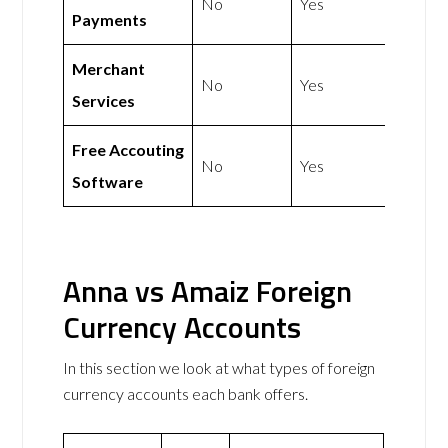
No
Yes
Payments
Merchant
No
Yes
Services
Free Accouting
No
Yes
Software
Anna vs Amaiz Foreign
Currency Accounts
In this section we look at what types of foreign
currency accounts each bank offers.