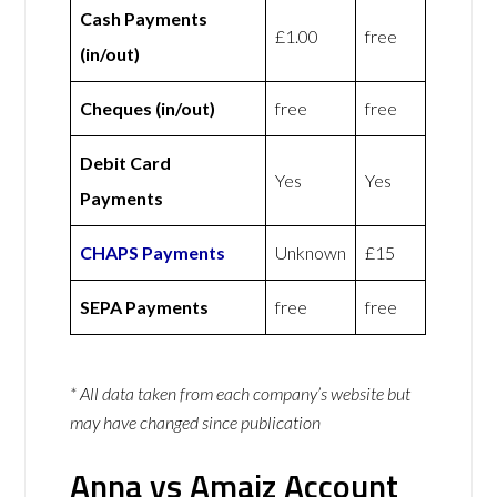
Cash Payments
£1.00
free
(in/out)
Cheques (in/out)
free
free
Debit Card
Yes
Yes
Payments
CHAPS Payments
Unknown
£15
SEPA Payments
free
free
* All data taken from each company’s website but
may have changed since publication
Anna vs Amaiz Account