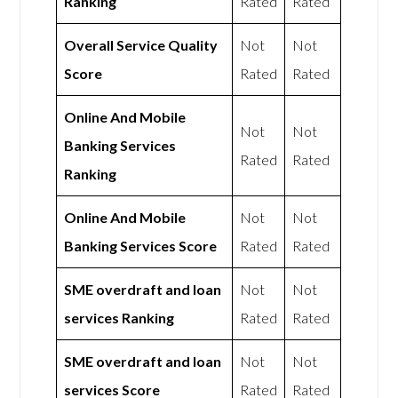
Ranking
Rated
Rated
Overall Service Quality
Not
Not
Score
Rated
Rated
Online And Mobile
Not
Not
Banking Services
Rated
Rated
Ranking
Online And Mobile
Not
Not
Banking Services Score
Rated
Rated
SME overdraft and loan
Not
Not
services Ranking
Rated
Rated
SME overdraft and loan
Not
Not
services Score
Rated
Rated