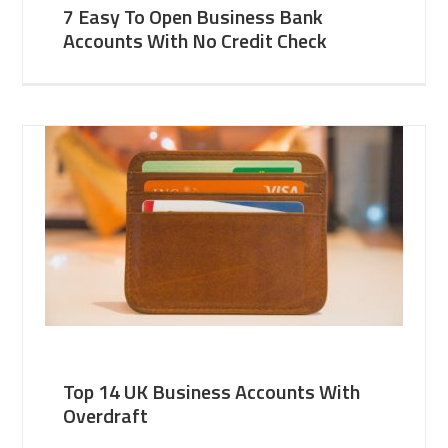
7 Easy To Open Business Bank
Accounts With No Credit Check
Top 14 UK Business Accounts With
Overdraft