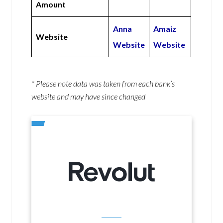
Amount
Anna
Amaiz
Website
Website
Website
* Please note data was taken from each bank’s
website and may have since changed