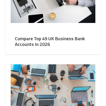
Compare Top 49 UK Business Bank
Accounts In 2026