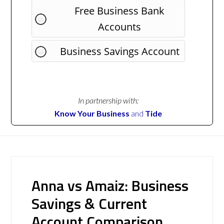
Free Business Bank
Accounts
Business Savings Account
In partnership with:
Know Your Business
and
Tide
Anna vs Amaiz: Business
Savings & Current
Account Comparison