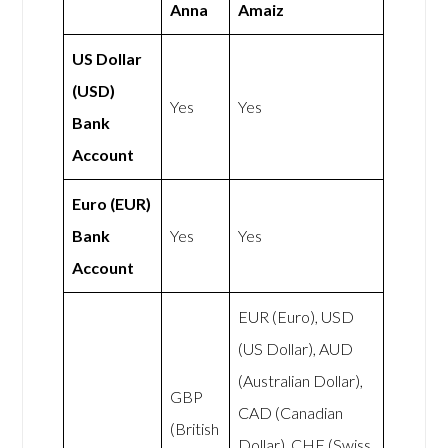
Anna
Amaiz
US Dollar
(USD)
Yes
Yes
Bank
Account
Euro (EUR)
Bank
Yes
Yes
Account
EUR (Euro), USD
(US Dollar), AUD
(Australian Dollar),
GBP
CAD (Canadian
(British
Dollar), CHF (Swiss