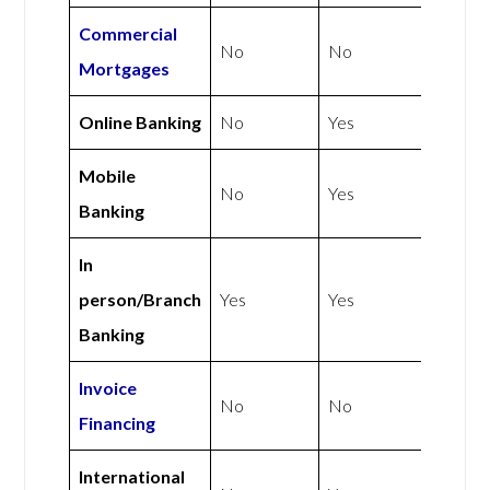
Commercial
No
No
Mortgages
Online Banking
No
Yes
Mobile
No
Yes
Banking
In
person/Branch
Yes
Yes
Banking
Invoice
No
No
Financing
International