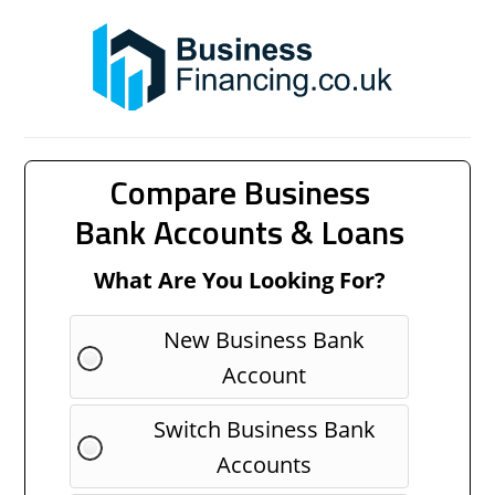
Compare Business
Bank Accounts & Loans
What Are You Looking For?
New Business Bank
Account
Switch Business Bank
Accounts