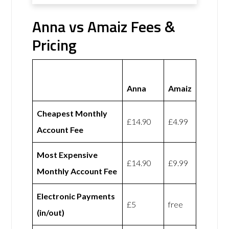
Anna vs Amaiz Fees &
Pricing
Anna
Amaiz
Cheapest Monthly
£14.90
£4.99
Account Fee
Most Expensive
£14.90
£9.99
Monthly Account Fee
Electronic Payments
£5
free
(in/out)