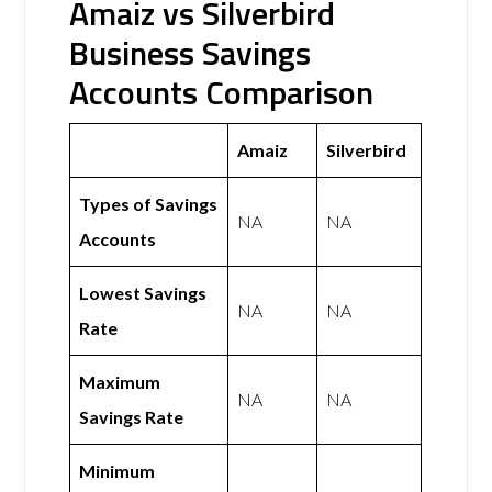
Amaiz vs Silverbird
Business Savings
Accounts Comparison
Amaiz
Silverbird
Types of Savings
NA
NA
Accounts
Lowest Savings
NA
NA
Rate
Maximum
NA
NA
Savings Rate
Minimum