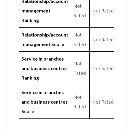
Relationship/account
Not
management
Not Rated
Rated
Ranking
Relationship/account
Not
Not Rated
management Score
Rated
Service in branches
Not
and business centres
Not Rated
Rated
Ranking
Service in branches
Not
and business centres
Not Rated
Rated
Score