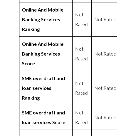
Online And Mobile
Not
Banking Services
Not Rated
Rated
Ranking
Online And Mobile
Not
Banking Services
Not Rated
Rated
Score
SME overdraft and
Not
loan services
Not Rated
Rated
Ranking
SME overdraft and
Not
Not Rated
loan services Score
Rated