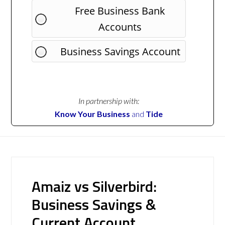
Free Business Bank
Accounts
Business Savings Account
In partnership with:
Know Your Business
and
Tide
Amaiz vs Silverbird:
Business Savings &
Current Account