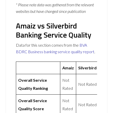
* Please note data was gathered from the relevant
websites but have changed since publication
Amaiz vs Silverbird
Banking Service Quality
Data for this section comes from the
BVA
BDRC Business banking service quality report
.
Amaiz
Silverbird
Overall Service
Not
Not Rated
Quality Ranking
Rated
Overall Service
Not
Not Rated
Quality Score
Rated