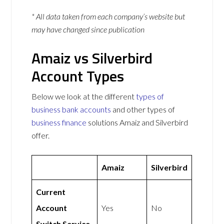
* All data taken from each company’s website but
may have changed since publication
Amaiz vs Silverbird
Account Types
Below we look at the different
types of
business bank accounts
and other types of
business finance
solutions Amaiz and Silverbird
offer.
Amaiz
Silverbird
Current
Account
Yes
No
Switch Service