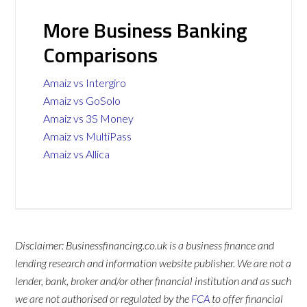
More Business Banking
Comparisons
Amaiz vs Intergiro
Amaiz vs GoSolo
Amaiz vs 3S Money
Amaiz vs MultiPass
Amaiz vs Allica
Disclaimer: Businessfinancing.co.uk is a business finance and
lending research and information website publisher. We are not a
lender, bank, broker and/or other financial institution and as such
we are not authorised or regulated by the
FCA
to offer financial