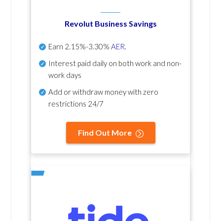
Revolut Business Savings
Earn
2.15%-3.30%
AER
.
Interest paid daily
on both work and non-
work days
Add or withdraw money with zero
restrictions 24/7
Find Out More