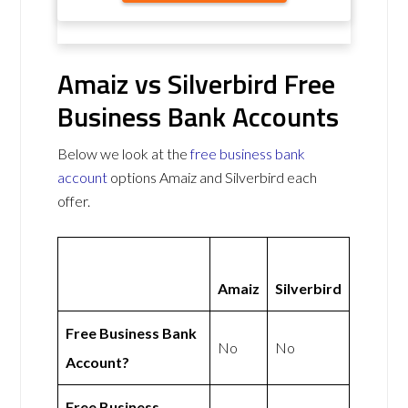
Amaiz vs Silverbird Free
Business Bank Accounts
Below we look at the
free business bank
account
options Amaiz and Silverbird each
offer.
Amaiz
Silverbird
Free Business Bank
No
No
Account?
Free Business