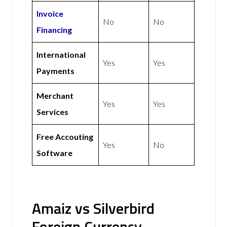
Invoice
No
No
Financing
International
Yes
Yes
Payments
Merchant
Yes
Yes
Services
Free Accouting
Yes
No
Software
Amaiz vs Silverbird
Foreign Currency