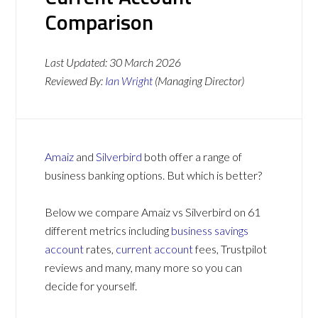
Comparison
Last Updated:
30 March 2026
Reviewed By:
Ian Wright
(Managing Director)
Amaiz
and
Silverbird
both offer a range of
business banking options. But which is better?
Below we compare Amaiz vs Silverbird on 61
different metrics including
business savings
account
rates,
current account
fees, Trustpilot
reviews and many, many more so you can
decide for yourself.