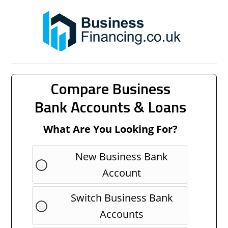
Compare Business
Bank Accounts & Loans
What Are You Looking For?
New Business Bank
Account
Switch Business Bank
Accounts