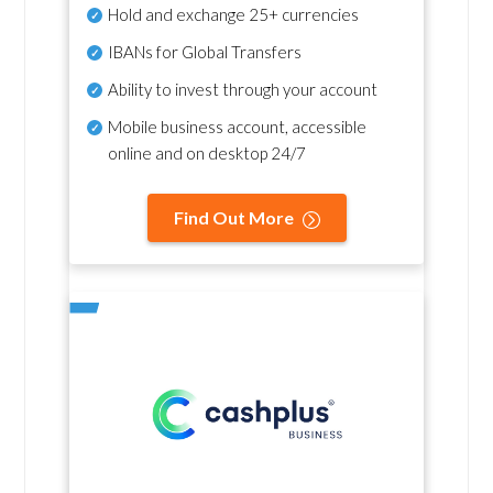
Hold and exchange 25+ currencies
IBANs for Global Transfers
Ability to invest through your account
Mobile business account, accessible
online and on desktop 24/7
Find Out More