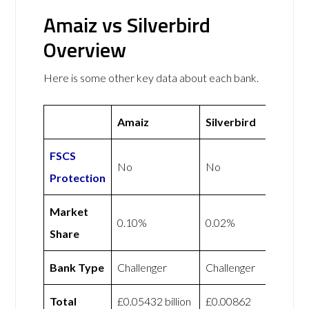
Amaiz vs Silverbird
Overview
Here is some other key data about each bank.
Amaiz
Silverbird
FSCS
No
No
Protection
Market
0.10%
0.02%
Share
Bank Type
Challenger
Challenger
Total
£0.05432 billion
£0.00862