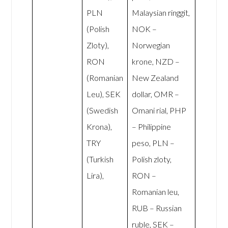
PLN
Malaysian ringgit,
(Polish
NOK –
Zloty),
Norwegian
RON
krone, NZD –
(Romanian
New Zealand
Leu), SEK
dollar, OMR –
(Swedish
Omani rial, PHP
Krona),
– Philippine
TRY
peso, PLN –
(Turkish
Polish zloty,
Lira),
RON –
Romanian leu,
RUB – Russian
ruble, SEK –