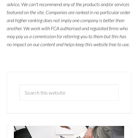
advice. We can't recommend any of the products and/or services
featured on the site. Companies are ranked in no particular order
and higher ranking does not imply one company is better than
another. We work with FCA authorised and regulated firms who
may pay us a commission for referring you to them but this has
no impact on our content and helps keep this website free to use.