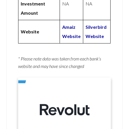
Investment
NA
NA
Amount
Amaiz
Silverbird
Website
Website
Website
* Please note data was taken from each bank’s
website and may have since changed