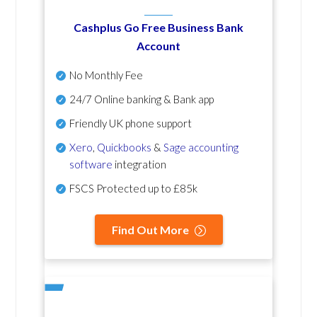
Cashplus Go Free Business Bank
Account
No Monthly Fee
24/7 Online banking & Bank app
Friendly UK phone support
Xero
,
Quickbooks
&
Sage accounting
software
integration
FSCS Protected up to £85k
Find Out More