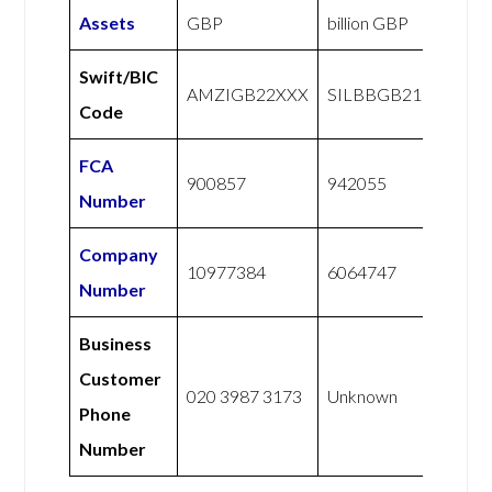
Assets
GBP
billion GBP
Swift/BIC
AMZIGB22XXX
SILBBGB21
Code
FCA
900857
942055
Number
Company
10977384
6064747
Number
Business
Customer
020 3987 3173
Unknown
Phone
Number