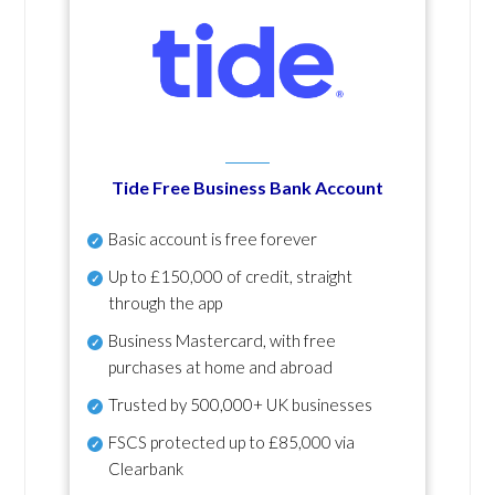
Tide Free Business Bank Account
Basic account is free forever
Up to £150,000 of credit, straight
through the app
Business Mastercard, with free
purchases at home and abroad
Trusted by 500,000+ UK businesses
FSCS protected
up to £85,000 via
Clearbank