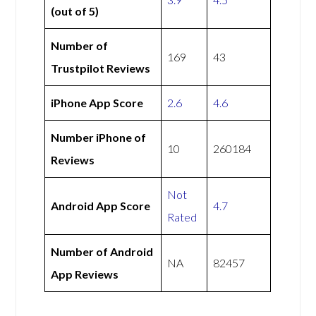
(out of 5)
Number of
169
43
Trustpilot Reviews
iPhone App Score
2.6
4.6
Number iPhone of
10
260184
Reviews
Not
Android App Score
4.7
Rated
Number of Android
NA
82457
App Reviews