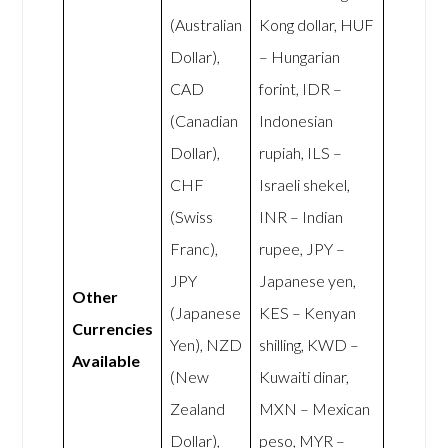
(Australian
Kong dollar, HUF
Dollar),
– Hungarian
CAD
forint, IDR –
(Canadian
Indonesian
Dollar),
rupiah, ILS –
CHF
Israeli shekel,
(Swiss
INR – Indian
Franc),
rupee, JPY –
JPY
Japanese yen,
Other
(Japanese
KES – Kenyan
Currencies
Yen), NZD
shilling, KWD –
Available
(New
Kuwaiti dinar,
Zealand
MXN – Mexican
Dollar),
peso, MYR –