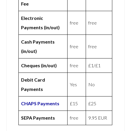
Fee
Electronic
free
free
Payments (in/out)
Cash Payments
free
free
(in/out)
Cheques (in/out)
free
£1/£1
Debit Card
Yes
No
Payments
CHAPS Payments
£15
£25
SEPA Payments
free
9.95 EUR