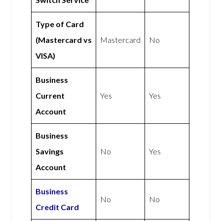
Type of Card
(Mastercard vs
Mastercard
No
VISA)
Business
Current
Yes
Yes
Account
Business
Savings
No
Yes
Account
Business
No
No
Credit Card