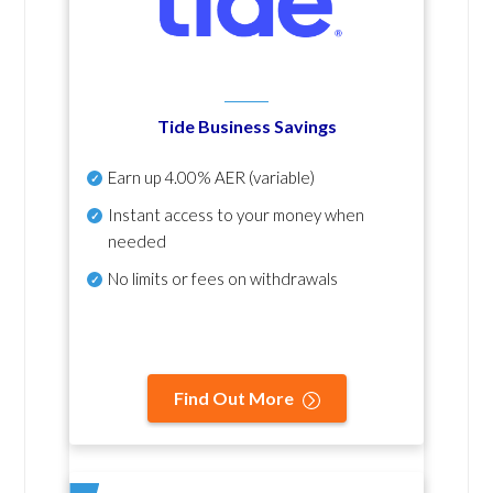
Tide Business Savings
Earn up
4.00% AER
(variable)
Instant access to your money when
needed
No
limits or fees on withdrawals
Find Out More