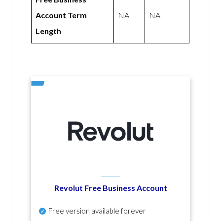
Account Term
NA
NA
Length
Revolut Free Business Account
Free version available forever