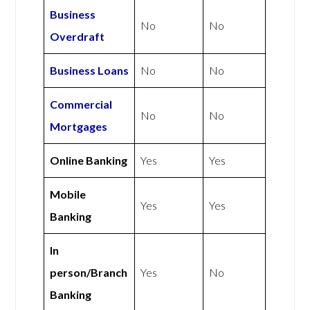
Business
No
No
Overdraft
Business Loans
No
No
Commercial
No
No
Mortgages
Online Banking
Yes
Yes
Mobile
Yes
Yes
Banking
In
person/Branch
Yes
No
Banking