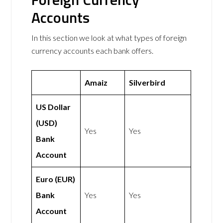
Accounts
In this section we look at what types of foreign
currency accounts each bank offers.
Amaiz
Silverbird
US Dollar
(USD)
Yes
Yes
Bank
Account
Euro (EUR)
Bank
Yes
Yes
Account