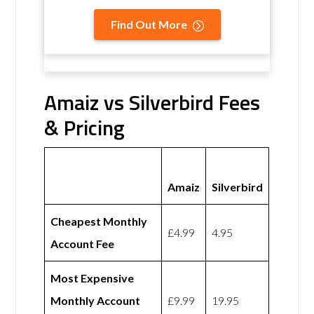
Find Out More
Amaiz vs Silverbird Fees
& Pricing
Amaiz
Silverbird
Cheapest Monthly
£4.99
4.95
Account Fee
Most Expensive
Monthly Account
£9.99
19.95