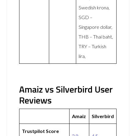
Swedish krona,
SGD –
Singapore dollar,
THB – Thai baht,
TRY – Turkish
lira,
Amaiz vs Silverbird User
Reviews
Amaiz
Silverbird
Trustpilot Score
3.9
4.5