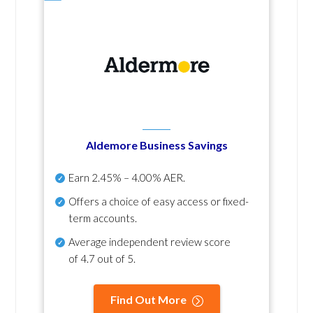
Aldemore Business Savings
Earn
2.45% – 4.00% AER
.
Offers a choice of easy access or fixed-
term accounts.
Average independent review score
of
4.7 out of 5
.
Find Out More