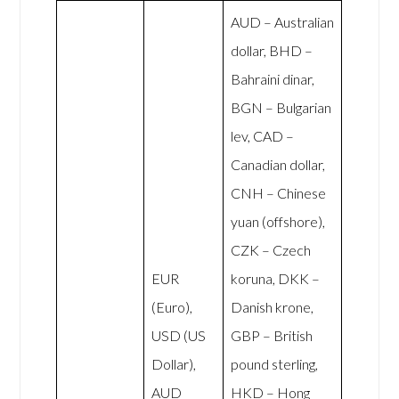
AUD – Australian
dollar, BHD –
Bahraini dinar,
BGN – Bulgarian
lev, CAD –
Canadian dollar,
CNH – Chinese
yuan (offshore),
CZK – Czech
EUR
koruna, DKK –
(Euro),
Danish krone,
USD (US
GBP – British
Dollar),
pound sterling,
AUD
HKD – Hong