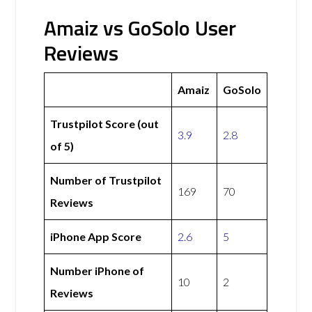
Amaiz vs GoSolo User
Reviews
Amaiz
GoSolo
Trustpilot Score (out
3.9
2.8
of 5)
Number of Trustpilot
169
70
Reviews
iPhone App Score
2.6
5
Number iPhone of
10
2
Reviews