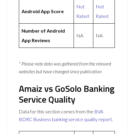
Not
Not
Android App Score
Rated
Rated
Number of Android
NA
NA
App Reviews
* Please note data was gathered from the relevant
websites but have changed since publication
Amaiz vs GoSolo Banking
Service Quality
Data for this section comes from the
BVA
BDRC Business banking service quality report
.