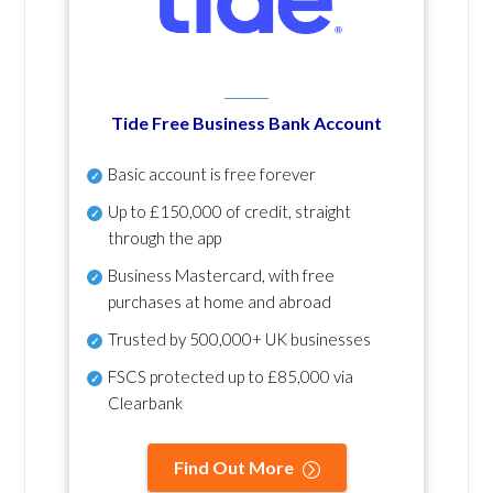
Tide Free Business Bank Account
Basic account is free forever
Up to £150,000 of credit, straight
through the app
Business Mastercard, with free
purchases at home and abroad
Trusted by 500,000+ UK businesses
FSCS protected
up to £85,000 via
Clearbank
Find Out More