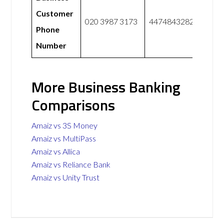
Customer
020 3987 3173
447484328228
Phone
Number
More Business Banking
Comparisons
Amaiz vs 3S Money
Amaiz vs MultiPass
Amaiz vs Allica
Amaiz vs Reliance Bank
Amaiz vs Unity Trust