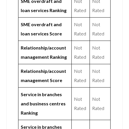
SME overdraft and
Not
Not
loan services Ranking
Rated
Rated
SME overdraft and
Not
Not
loan services Score
Rated
Rated
Relationship/account
Not
Not
management Ranking
Rated
Rated
Relationship/account
Not
Not
management Score
Rated
Rated
Service in branches
Not
Not
and business centres
Rated
Rated
Ranking
Service in branches