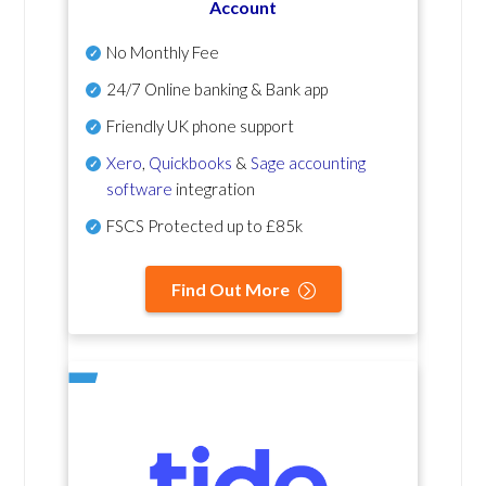
Account
No Monthly Fee
24/7 Online banking & Bank app
Friendly UK phone support
Xero
,
Quickbooks
&
Sage accounting
software
integration
FSCS Protected up to £85k
Find Out More