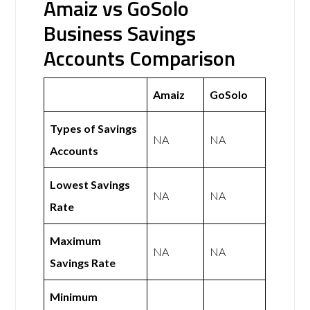
Amaiz vs GoSolo
Business Savings
Accounts Comparison
Amaiz
GoSolo
Types of Savings
NA
NA
Accounts
Lowest Savings
NA
NA
Rate
Maximum
NA
NA
Savings Rate
Minimum