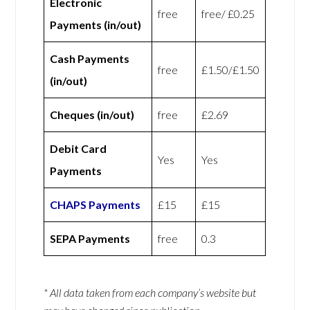
Electronic
free
free/ £0.25
Payments (in/out)
Cash Payments
free
£1.50/£1.50
(in/out)
Cheques (in/out)
free
£2.69
Debit Card
Yes
Yes
Payments
CHAPS Payments
£15
£15
SEPA Payments
free
0.3
* All data taken from each company’s website but