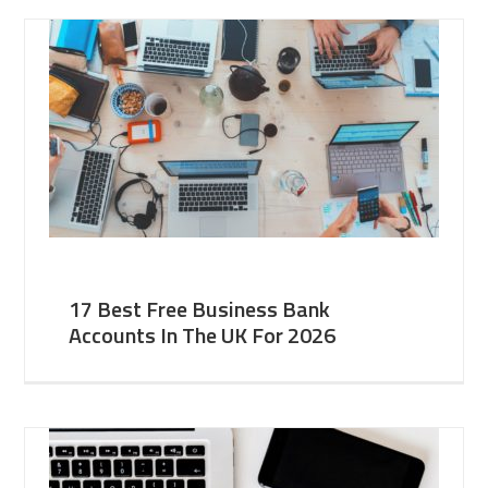
17 Best Free Business Bank
Accounts In The UK For 2026