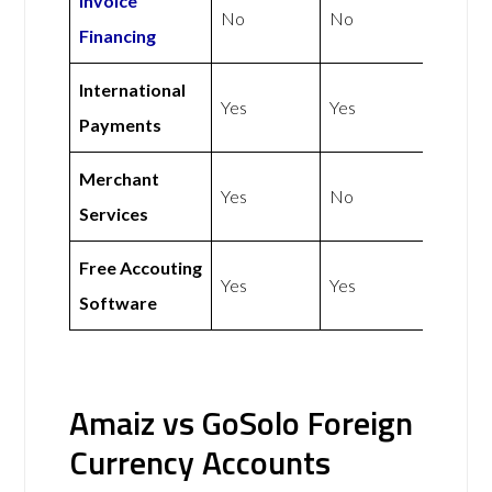
Invoice
No
No
Financing
International
Yes
Yes
Payments
Merchant
Yes
No
Services
Free Accouting
Yes
Yes
Software
Amaiz vs GoSolo Foreign
Currency Accounts