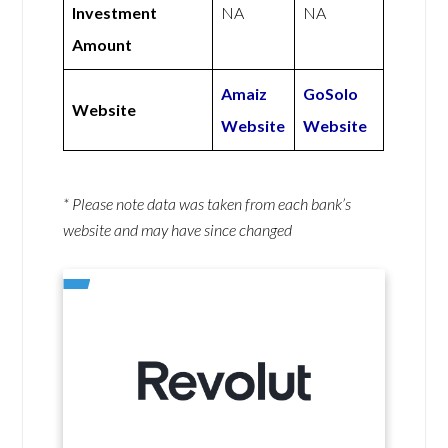
Investment
NA
NA
Amount
Amaiz
GoSolo
Website
Website
Website
* Please note data was taken from each bank’s
website and may have since changed