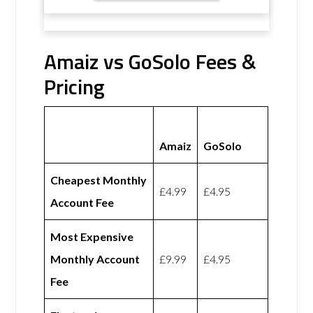
Amaiz vs GoSolo Fees &
Pricing
Amaiz
GoSolo
Cheapest Monthly
£4.99
£4.95
Account Fee
Most Expensive
Monthly Account
£9.99
£4.95
Fee