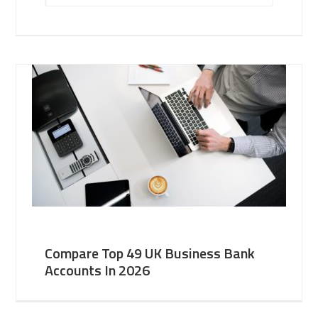
Compare Top 49 UK Business Bank
Accounts In 2026