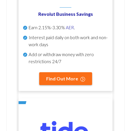
Revolut Business Savings
Earn
2.15%-3.30%
AER
.
Interest paid daily
on both work and non-
work days
Add or withdraw money with zero
restrictions 24/7
Find Out More