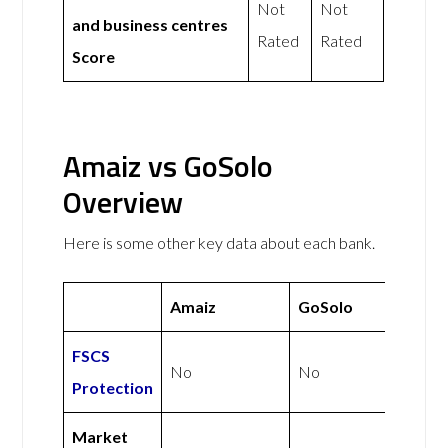
Not
Not
and business centres
Rated
Rated
Score
Amaiz vs GoSolo
Overview
Here is some other key data about each bank.
Amaiz
GoSolo
FSCS
No
No
Protection
Market