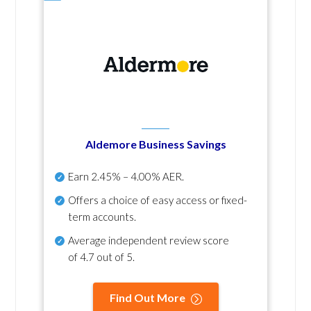
Aldemore Business Savings
Earn
2.45% – 4.00% AER
.
Offers a choice of easy access or fixed-
term accounts.
Average independent review score
of
4.7 out of 5
.
Find Out More