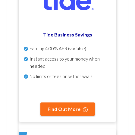
Tide Business Savings
Earn up
4.00% AER
(variable)
Instant access to your money when
needed
No
limits or fees on withdrawals
Find Out More