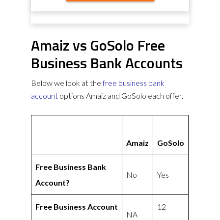
Amaiz vs GoSolo Free
Business Bank Accounts
Below we look at the
free business bank
account
options Amaiz and GoSolo each offer.
Amaiz
GoSolo
Free Business Bank
No
Yes
Account?
Free Business Account
12
NA