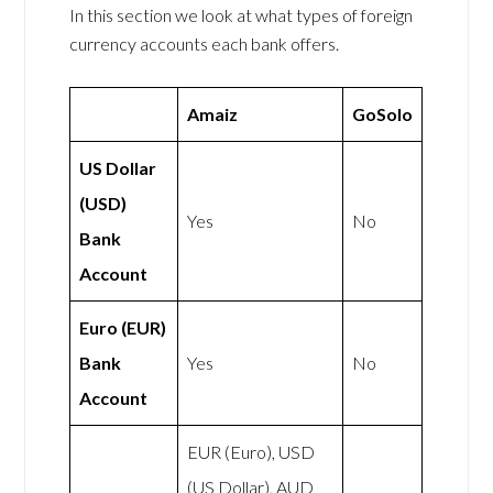
In this section we look at what types of foreign
currency accounts each bank offers.
Amaiz
GoSolo
US Dollar
(USD)
Yes
No
Bank
Account
Euro (EUR)
Bank
Yes
No
Account
EUR (Euro), USD
(US Dollar), AUD