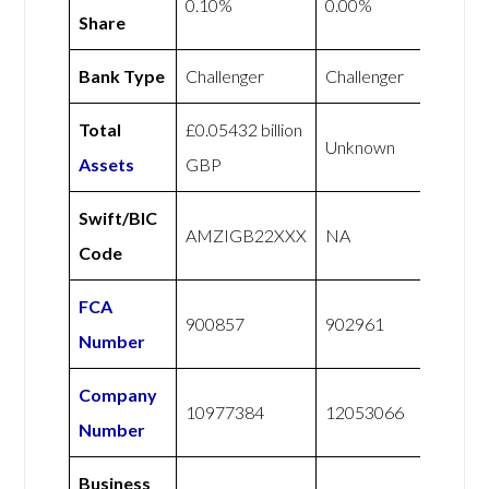
0.10%
0.00%
Share
Bank Type
Challenger
Challenger
Total
£0.05432 billion
Unknown
Assets
GBP
Swift/BIC
AMZIGB22XXX
NA
Code
FCA
900857
902961
Number
Company
10977384
12053066
Number
Business