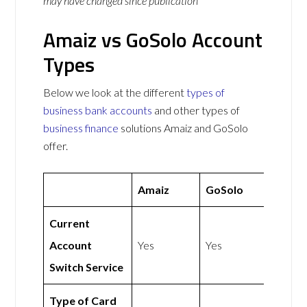
may have changed since publication
Amaiz vs GoSolo Account
Types
Below we look at the different
types of
business bank accounts
and other types of
business finance
solutions Amaiz and GoSolo
offer.
Amaiz
GoSolo
Current
Account
Yes
Yes
Switch Service
Type of Card