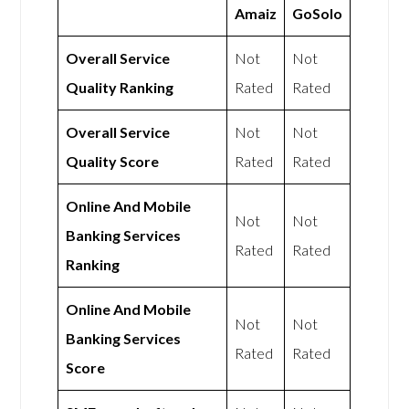
Amaiz
GoSolo
Overall Service
Not
Not
Quality Ranking
Rated
Rated
Overall Service
Not
Not
Quality Score
Rated
Rated
Online And Mobile
Not
Not
Banking Services
Rated
Rated
Ranking
Online And Mobile
Not
Not
Banking Services
Rated
Rated
Score