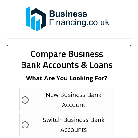
Compare Business
Bank Accounts & Loans
What Are You Looking For?
New Business Bank
Account
Switch Business Bank
Accounts