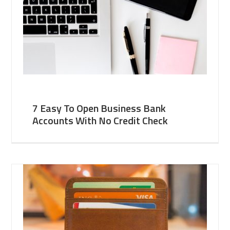
7 Easy To Open Business Bank
Accounts With No Credit Check