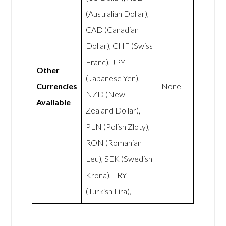
(Australian Dollar),
CAD (Canadian
Dollar), CHF (Swiss
Franc), JPY
Other
(Japanese Yen),
Currencies
None
NZD (New
Available
Zealand Dollar),
PLN (Polish Zloty),
RON (Romanian
Leu), SEK (Swedish
Krona), TRY
(Turkish Lira),