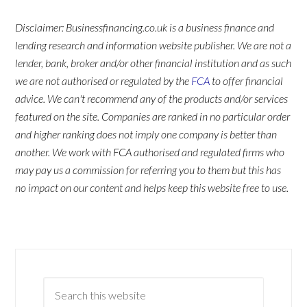
Disclaimer: Businessfinancing.co.uk is a business finance and
lending research and information website publisher. We are not a
lender, bank, broker and/or other financial institution and as such
we are not authorised or regulated by the
FCA
to offer financial
advice. We can't recommend any of the products and/or services
featured on the site. Companies are ranked in no particular order
and higher ranking does not imply one company is better than
another. We work with FCA authorised and regulated firms who
may pay us a commission for referring you to them but this has
no impact on our content and helps keep this website free to use.