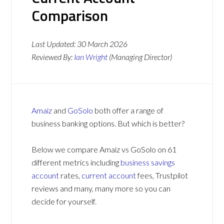
Comparison
Last Updated:
30 March 2026
Reviewed By:
Ian Wright
(Managing Director)
Amaiz
and
GoSolo
both offer a range of
business banking options. But which is better?
Below we compare Amaiz vs GoSolo on 61
different metrics including
business savings
account
rates,
current account
fees, Trustpilot
reviews and many, many more so you can
decide for yourself.