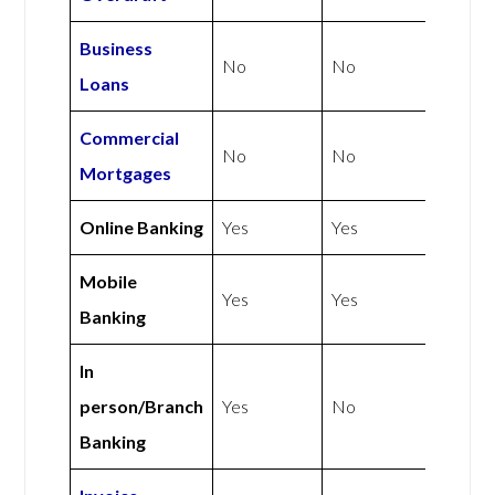
Business
No
No
Loans
Commercial
No
No
Mortgages
Online Banking
Yes
Yes
Mobile
Yes
Yes
Banking
In
person/Branch
Yes
No
Banking