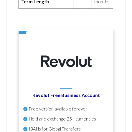
Term Length
months
Revolut Free Business Account
Free version available forever
Hold and exchange 25+ currencies
IBANs for Global Transfers