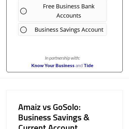
Free Business Bank
Accounts
Business Savings Account
In partnership with:
Know Your Business
and
Tide
Amaiz vs GoSolo:
Business Savings &
Current Account