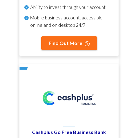
Ability to invest through your account
Mobile business account, accessible
online and on desktop 24/7
Find Out More
Cashplus Go Free Business Bank