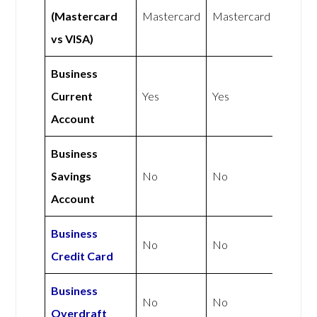
(Mastercard
Mastercard
Mastercard
vs VISA)
Business
Current
Yes
Yes
Account
Business
Savings
No
No
Account
Business
No
No
Credit Card
Business
No
No
Overdraft