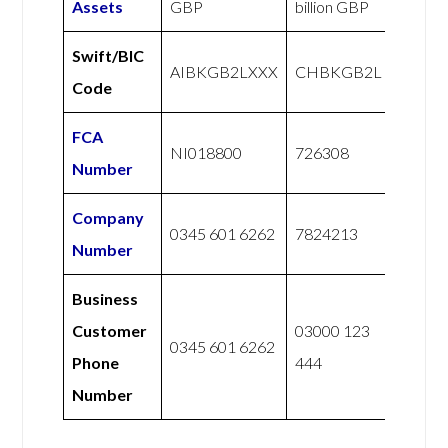
Assets
GBP
billion GBP
Swift/BIC
AIBKGB2LXXX
CHBKGB2L
Code
FCA
NI018800
726308
Number
Company
0345 601 6262
7824213
Number
Business
Customer
03000 123
0345 601 6262
Phone
444
Number