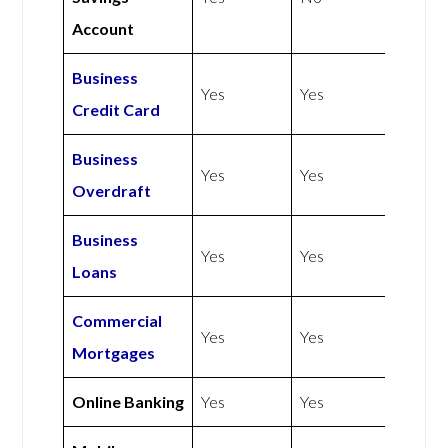
Account
Business
Yes
Yes
Credit Card
Business
Yes
Yes
Overdraft
Business
Yes
Yes
Loans
Commercial
Yes
Yes
Mortgages
Online Banking
Yes
Yes