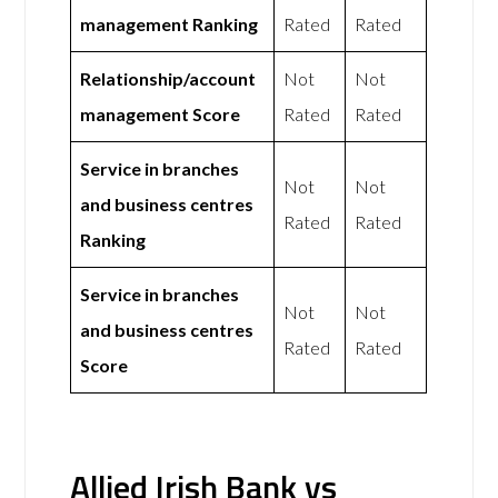
management Ranking
Rated
Rated
Relationship/account
Not
Not
management Score
Rated
Rated
Service in branches
Not
Not
and business centres
Rated
Rated
Ranking
Service in branches
Not
Not
and business centres
Rated
Rated
Score
Allied Irish Bank vs