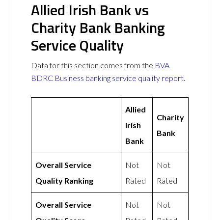
Allied Irish Bank vs
Charity Bank Banking
Service Quality
Data for this section comes from the
BVA
BDRC Business banking service quality report
.
Allied
Charity
Irish
Bank
Bank
Overall Service
Not
Not
Quality Ranking
Rated
Rated
Overall Service
Not
Not