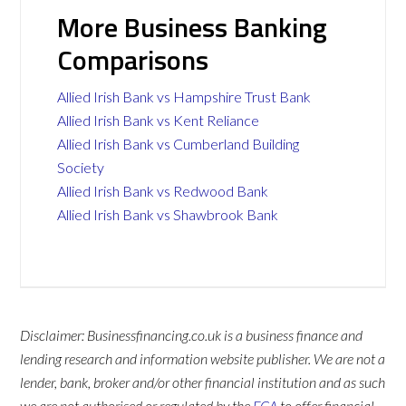
More Business Banking
Comparisons
Allied Irish Bank vs Hampshire Trust Bank
Allied Irish Bank vs Kent Reliance
Allied Irish Bank vs Cumberland Building
Society
Allied Irish Bank vs Redwood Bank
Allied Irish Bank vs Shawbrook Bank
Disclaimer: Businessfinancing.co.uk is a business finance and
lending research and information website publisher. We are not a
lender, bank, broker and/or other financial institution and as such
we are not authorised or regulated by the
FCA
to offer financial