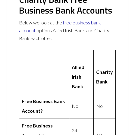
Business Bank Accounts
Below we look at the
free business bank
account
options Allied Irish Bank and Charity
Bank each offer.
Allied
Charity
Irish
Bank
Bank
Free Business Bank
No
No
Account?
Free Business
24