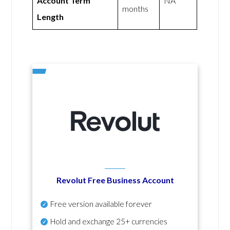
Account Term
NA
months
Length
Revolut Free Business Account
Free version available forever
Hold and exchange 25+ currencies