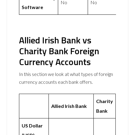
No
No
Software
Allied Irish Bank vs
Charity Bank Foreign
Currency Accounts
In this section we look at what types of foreign
currency accounts each bank offers.
Charity
Allied Irish Bank
Bank
US Dollar