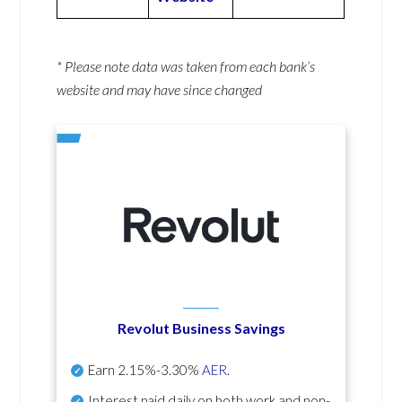
* Please note data was taken from each bank’s
website and may have since changed
Revolut Business Savings
Earn
2.15%-3.30%
AER
.
Interest paid daily
on both work and non-