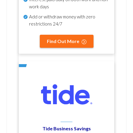
work days
Add or withdraw money with zero
restrictions 24/7
Find Out More
Tide Business Savings