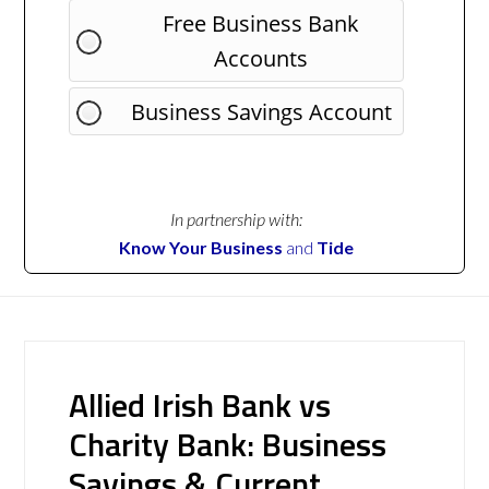
Free Business Bank
Accounts
Business Savings Account
In partnership with:
Know Your Business
and
Tide
Allied Irish Bank vs
Charity Bank: Business
Savings & Current