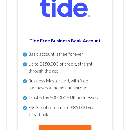
Tide Free Business Bank Account
Basic account is free forever
Up to £150,000 of credit, straight
through the app
Business Mastercard, with free
purchases at home and abroad
Trusted by 500,000+ UK businesses
FSCS protected
up to £85,000 via
Clearbank