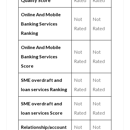
Quality Score
Rated
Rated
Online And Mobile
Not
Not
Banking Services
Rated
Rated
Ranking
Online And Mobile
Not
Not
Banking Services
Rated
Rated
Score
SME overdraft and
Not
Not
loan services Ranking
Rated
Rated
SME overdraft and
Not
Not
loan services Score
Rated
Rated
Relationship/account
Not
Not