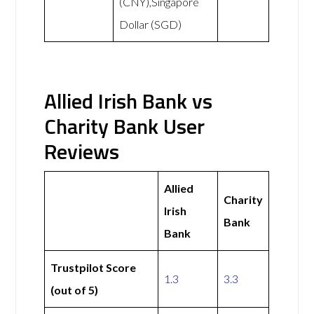
(CNY),Singapore
Dollar (SGD)
Allied Irish Bank vs
Charity Bank User
Reviews
Allied
Charity
Irish
Bank
Bank
Trustpilot Score
1.3
3.3
(out of 5)