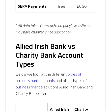
SEPA Payments
free
£0.20
* All data taken from each company’s website but
may have changed since publication
Allied Irish Bank vs
Charity Bank Account
Types
Below we look at the different
types of
business bank accounts
and other types of
business finance
solutions Allied Irish Bank and
Charity Bank offer.
Allied Irish
Charity