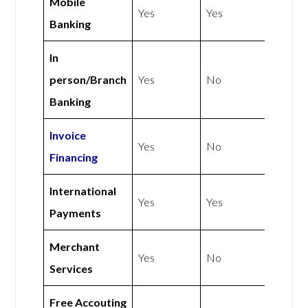
Mobile
Yes
Yes
Banking
In
person/Branch
Yes
No
Banking
Invoice
Yes
No
Financing
International
Yes
Yes
Payments
Merchant
Yes
No
Services
Free Accouting