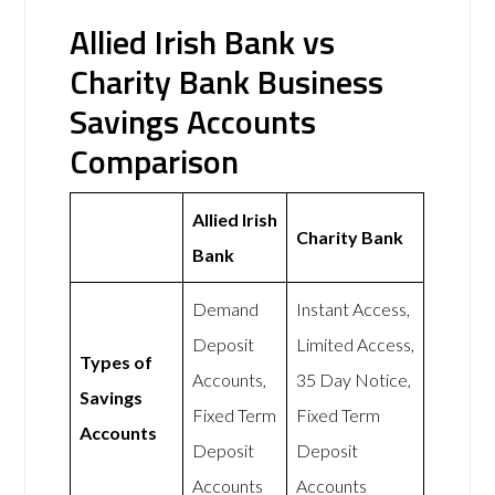
Allied Irish Bank vs
Charity Bank Business
Savings Accounts
Comparison
Allied Irish
Charity Bank
Bank
Demand
Instant Access,
Deposit
Limited Access,
Types of
Accounts,
35 Day Notice,
Savings
Fixed Term
Fixed Term
Accounts
Deposit
Deposit
Accounts
Accounts