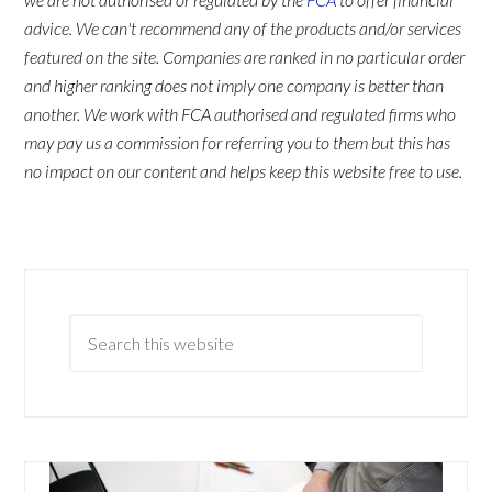
advice. We can't recommend any of the products and/or services
featured on the site. Companies are ranked in no particular order
and higher ranking does not imply one company is better than
another. We work with FCA authorised and regulated firms who
may pay us a commission for referring you to them but this has
no impact on our content and helps keep this website free to use.