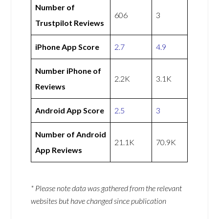
Number of
606
3
Trustpilot Reviews
iPhone App Score
2.7
4.9
Number iPhone of
2.2K
3.1K
Reviews
Android App Score
2.5
3
Number of Android
21.1K
70.9K
App Reviews
* Please note data was gathered from the relevant
websites but have changed since publication