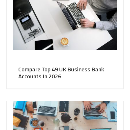
Compare Top 49 UK Business Bank
Accounts In 2026