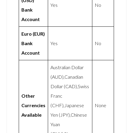
(USD)
Yes
No
Bank
Account
Euro (EUR)
Bank
Yes
No
Account
Australian Dollar
(AUD),Canadian
Dollar (CAD),Swiss
Other
Franc
Currencies
(CHF),Japanese
None
Available
Yen (JPY),Chinese
Yuan