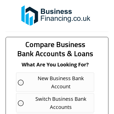
Compare Business
Bank Accounts & Loans
What Are You Looking For?
New Business Bank
Account
Switch Business Bank
Accounts