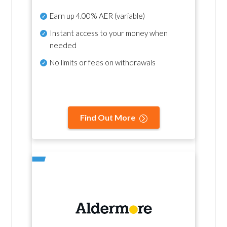
Earn up
4.00% AER
(variable)
Instant access to your money when
needed
No
limits or fees on withdrawals
Find Out More