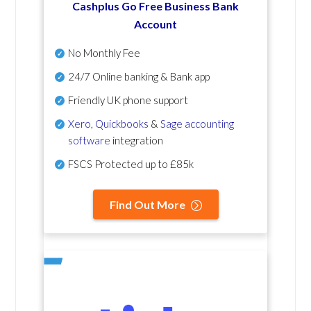
Cashplus Go Free Business Bank
Account
No Monthly Fee
24/7 Online banking & Bank app
Friendly UK phone support
Xero
,
Quickbooks
&
Sage accounting
software
integration
FSCS Protected up to £85k
Find Out More