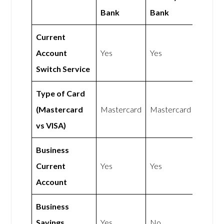
Bank
Bank
Current
Account
Yes
Yes
Switch Service
Type of Card
(Mastercard
Mastercard
Mastercard
vs VISA)
Business
Current
Yes
Yes
Account
Business
Savings
Yes
No