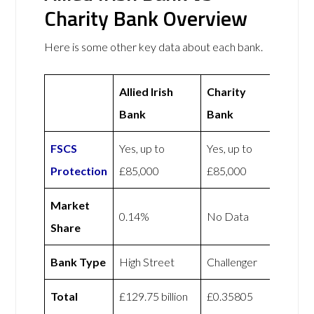
Charity Bank Overview
Here is some other key data about each bank.
Allied Irish
Charity
Bank
Bank
FSCS
Yes, up to
Yes, up to
Protection
£85,000
£85,000
Market
0.14%
No Data
Share
Bank Type
High Street
Challenger
Total
£129.75 billion
£0.35805