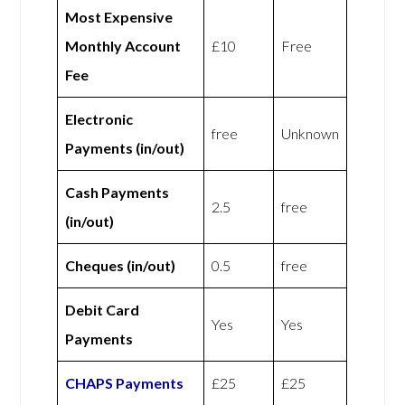
Most Expensive
Monthly Account
£10
Free
Fee
Electronic
free
Unknown
Payments (in/out)
Cash Payments
2.5
free
(in/out)
Cheques (in/out)
0.5
free
Debit Card
Yes
Yes
Payments
CHAPS Payments
£25
£25