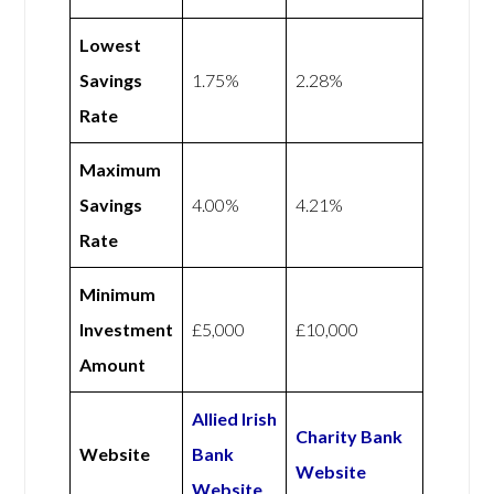
Lowest
Savings
1.75%
2.28%
Rate
Maximum
Savings
4.00%
4.21%
Rate
Minimum
Investment
£5,000
£10,000
Amount
Allied Irish
Charity Bank
Website
Bank
Website
Website