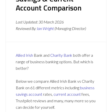
Account Comparison
Last Updated:
30 March 2026
Reviewed By:
Ian Wright
(Managing Director)
Allied Irish
Bank and
Charity Bank
both offer a
range of business banking options. But which is
better?
Below we compare Allied Irish Bank vs Charity
Bank on 61 different metrics including
business
savings account
rates,
current account
fees,
Trustpilot reviews and many, many more so you
can decide for yourself.