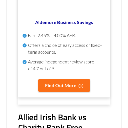
Aldemore Business Savings
Earn
2.45% – 4.00% AER
.
Offers a choice of easy access or fixed-
term accounts.
Average independent review score
of
4.7 out of 5
.
Find Out More
Allied Irish Bank vs
Charity Bank Free