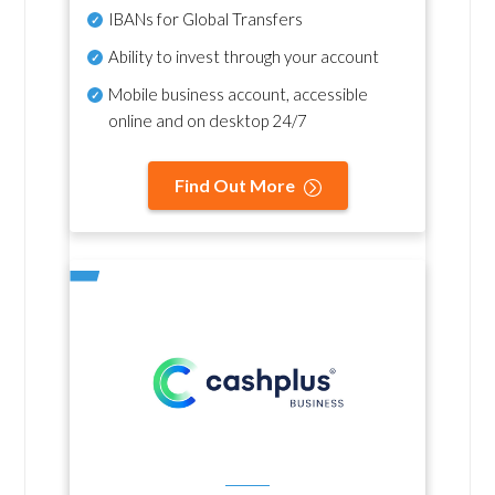
IBANs for Global Transfers
Ability to invest through your account
Mobile business account, accessible
online and on desktop 24/7
Find Out More