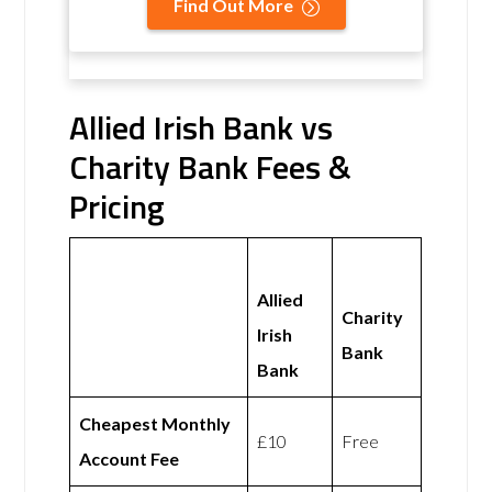
Find Out More
Allied Irish Bank vs
Charity Bank Fees &
Pricing
Allied
Charity
Irish
Bank
Bank
Cheapest Monthly
£10
Free
Account Fee