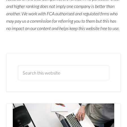
and higher ranking does not imply one company is better than
another. We work with FCA authorised and regulated firms who
may pay us a commission for referring you to them but this has
no impact on our content and helps keep this website free to use.