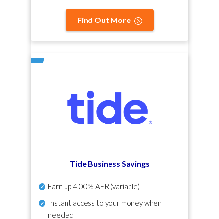
Find Out More
Tide Business Savings
Earn up
4.00% AER
(variable)
Instant access to your money when
needed