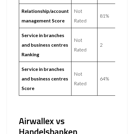
Relationship/account
Not
81%
management Score
Rated
Service in branches
Not
and business centres
2
Rated
Ranking
Service in branches
Not
and business centres
64%
Rated
Score
Airwallex vs
Handelsbanken