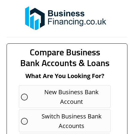
Compare Business
Bank Accounts & Loans
What Are You Looking For?
New Business Bank
Account
Switch Business Bank
Accounts