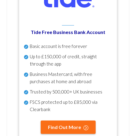
Tide Free Business Bank Account
Basic account is free forever
Up to £150,000 of credit, straight
through the app
Business Mastercard, with free
purchases at home and abroad
Trusted by 500,000+ UK businesses
FSCS protected
up to £85,000 via
Clearbank
Find Out More