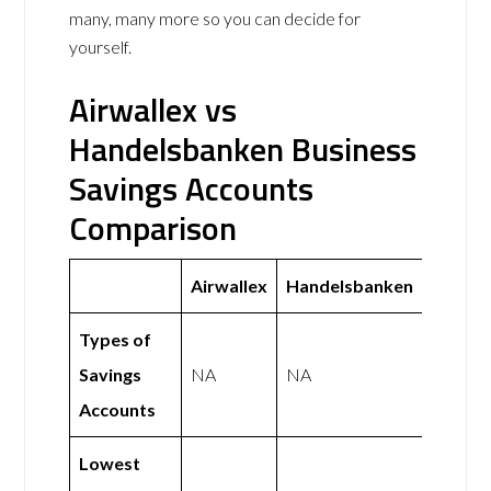
many, many more so you can decide for
yourself.
Airwallex vs
Handelsbanken Business
Savings Accounts
Comparison
Airwallex
Handelsbanken
Types of
Savings
NA
NA
Accounts
Lowest