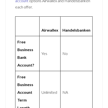
account
options Airwallex and Handelsbanken
each offer.
Airwallex
Handelsbanken
Free
Business
Yes
No
Bank
Account?
Free
Business
Account
Unlimited
NA
Term
Length