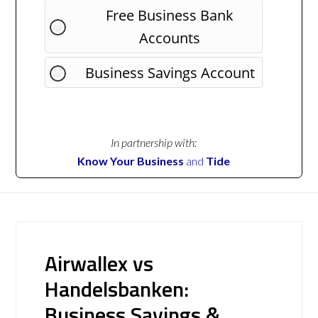
Free Business Bank
Accounts
Business Savings Account
In partnership with:
Know Your Business
and
Tide
Airwallex vs
Handelsbanken:
Business Savings &