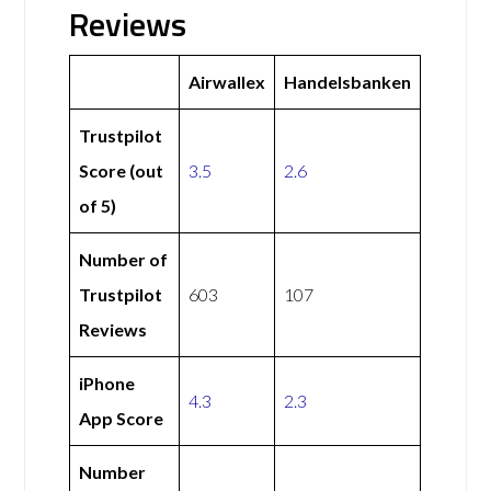
Reviews
Airwallex
Handelsbanken
Trustpilot
Score (out
3.5
2.6
of 5)
Number of
Trustpilot
603
107
Reviews
iPhone
4.3
2.3
App Score
Number