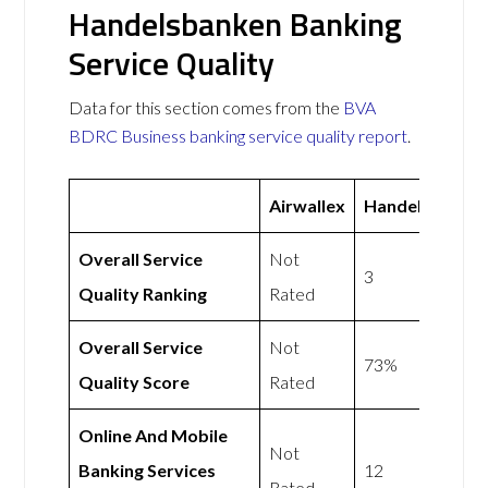
Handelsbanken Banking
Service Quality
Data for this section comes from the
BVA
BDRC Business banking service quality report
.
Airwallex
Handelsbanke
Overall Service
Not
3
Quality Ranking
Rated
Overall Service
Not
73%
Quality Score
Rated
Online And Mobile
Not
Banking Services
12
Rated