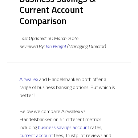
Current Account
Comparison
Last Updated:
30 March 2026
Reviewed By:
Ian Wright
(Managing Director)
Airwallex
and Handelsbanken both offer a
range of business banking options. But which is
better?
Below we compare Airwallex vs
Handelsbanken on 61 different metrics
including
business savings account
rates,
current account
fees, Trustpilot reviews and