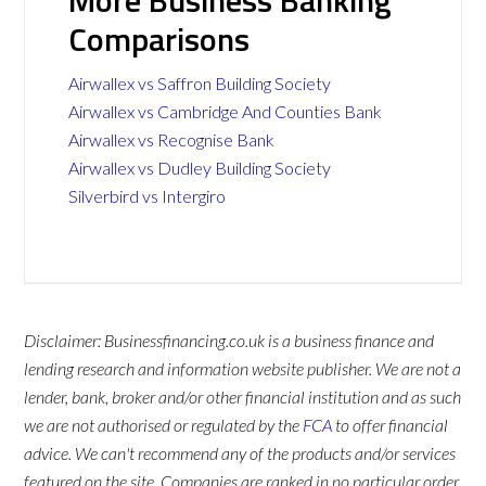
More Business Banking
Comparisons
Airwallex vs Saffron Building Society
Airwallex vs Cambridge And Counties Bank
Airwallex vs Recognise Bank
Airwallex vs Dudley Building Society
Silverbird vs Intergiro
Disclaimer: Businessfinancing.co.uk is a business finance and
lending research and information website publisher. We are not a
lender, bank, broker and/or other financial institution and as such
we are not authorised or regulated by the
FCA
to offer financial
advice. We can't recommend any of the products and/or services
featured on the site. Companies are ranked in no particular order