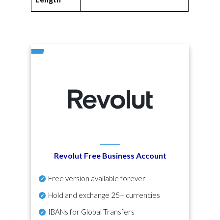
Revolut Free Business Account
Free version available forever
Hold and exchange 25+ currencies
IBANs for Global Transfers