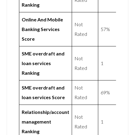
Ranking
Online And Mobile
Not
Banking Services
57%
Rated
Score
SME overdraft and
Not
loan services
1
Rated
Ranking
SME overdraft and
Not
69%
loan services Score
Rated
Relationship/account
Not
management
1
Rated
Ranking