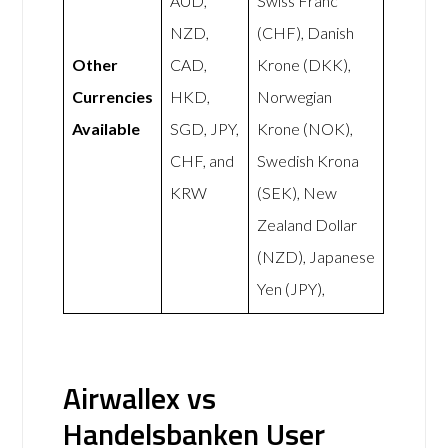
AUD,
Swiss Franc
NZD,
(CHF), Danish
Other
CAD,
Krone (DKK),
Currencies
HKD,
Norwegian
Available
SGD, JPY,
Krone (NOK),
CHF, and
Swedish Krona
KRW
(SEK), New
Zealand Dollar
(NZD), Japanese
Yen (JPY),
Airwallex vs
Handelsbanken User