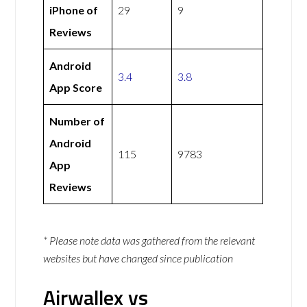
iPhone of
29
9
Reviews
Android
3.4
3.8
App Score
Number of
Android
115
9783
App
Reviews
* Please note data was gathered from the relevant
websites but have changed since publication
Airwallex vs