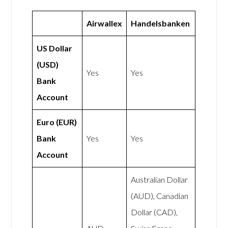
Airwallex
Handelsbanken
US Dollar
(USD)
Yes
Yes
Bank
Account
Euro (EUR)
Bank
Yes
Yes
Account
Australian Dollar
(AUD), Canadian
Dollar (CAD),