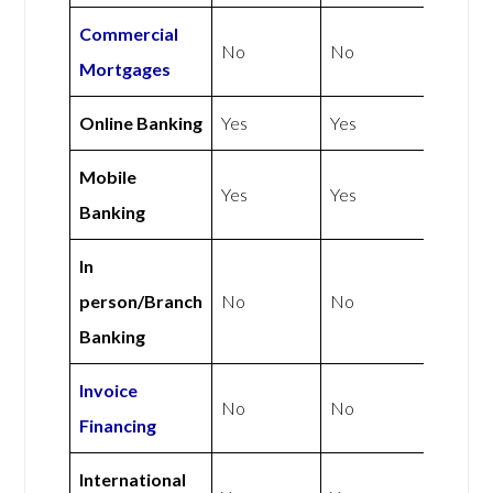
Commercial
No
No
Mortgages
Online Banking
Yes
Yes
Mobile
Yes
Yes
Banking
In
person/Branch
No
No
Banking
Invoice
No
No
Financing
International