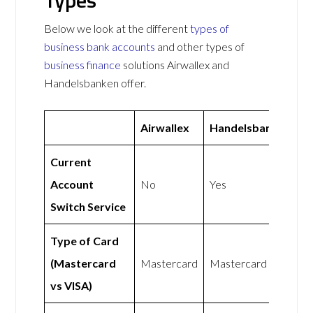
Types
Below we look at the different
types of
business bank accounts
and other types of
business finance
solutions Airwallex and
Handelsbanken offer.
Airwallex
Handelsbanken
Current
Account
No
Yes
Switch Service
Type of Card
(Mastercard
Mastercard
Mastercard
vs VISA)