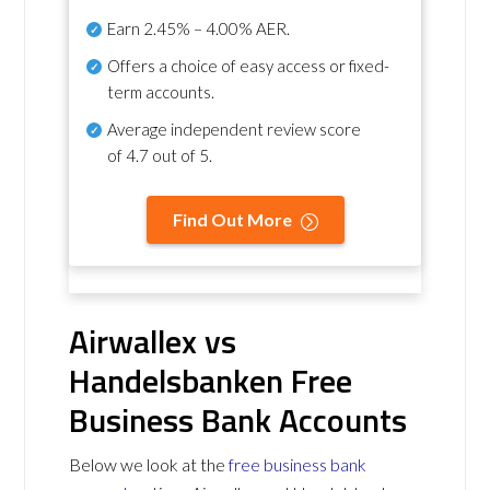
Earn
2.45% – 4.00% AER
.
Offers a choice of easy access or fixed-
term accounts.
Average independent review score
of
4.7 out of 5
.
Find Out More
Airwallex vs
Handelsbanken Free
Business Bank Accounts
Below we look at the
free business bank