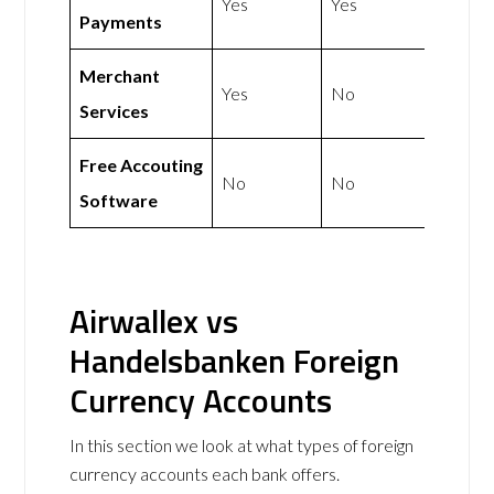
Yes
Yes
Payments
Merchant
Yes
No
Services
Free Accouting
No
No
Software
Airwallex vs
Handelsbanken Foreign
Currency Accounts
In this section we look at what types of foreign
currency accounts each bank offers.