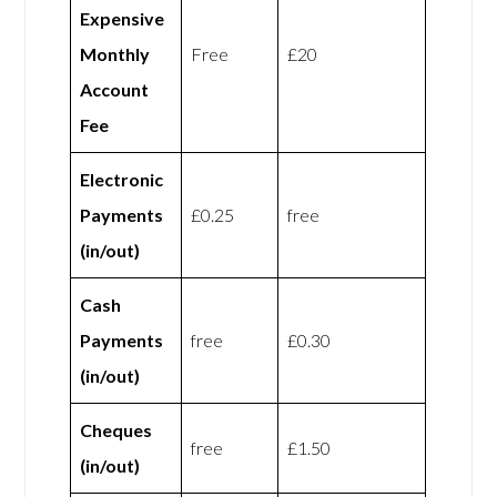
Expensive
Monthly
Free
£20
Account
Fee
Electronic
Payments
£0.25
free
(in/out)
Cash
Payments
free
£0.30
(in/out)
Cheques
free
£1.50
(in/out)