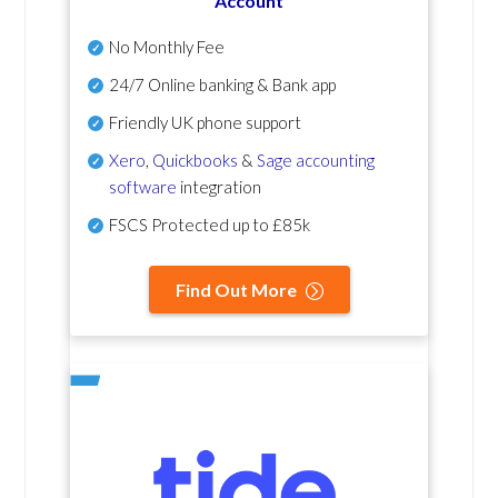
Account
No Monthly Fee
24/7 Online banking & Bank app
Friendly UK phone support
Xero
,
Quickbooks
&
Sage accounting
software
integration
FSCS Protected up to £85k
Find Out More