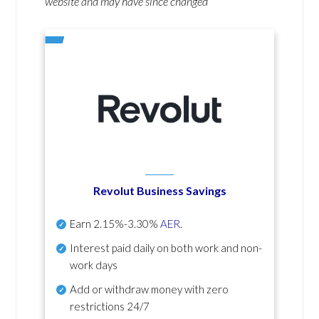
website and may have since changed
Revolut Business Savings
Earn
2.15%-3.30%
AER
.
Interest paid daily
on both work and non-
work days
Add or withdraw money with zero
restrictions 24/7