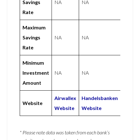
Savings
NA
NA
Rate
Maximum
Savings
NA
NA
Rate
Minimum
Investment
NA
NA
Amount
Airwallex
Handelsbanken
Website
Website
Website
* Please note data was taken from each bank’s