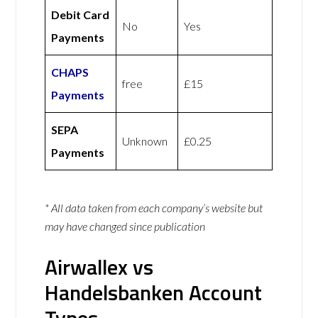
Debit Card
No
Yes
Payments
CHAPS
free
£15
Payments
SEPA
Unknown
£0.25
Payments
* All data taken from each company’s website but
may have changed since publication
Airwallex vs
Handelsbanken Account