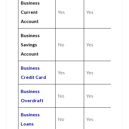
Business
Current
Yes
Yes
Account
Business
Savings
No
Yes
Account
Business
Yes
Yes
Credit Card
Business
No
Yes
Overdraft
Business
No
Yes
Loans