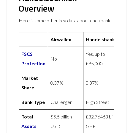
Overview
Here is some other key data about each bank.
Airwallex
Handelsbanken
FSCS
Yes, up to
No
Protection
£85,000
Market
0.07%
0.37%
Share
Bank Type
Challenger
High Street
Total
$5.5 billion
£32.76463 billion
Assets
USD
GBP