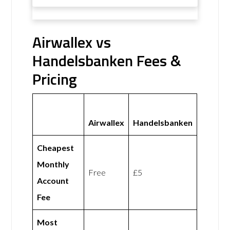
Airwallex vs
Handelsbanken Fees &
Pricing
Airwallex
Handelsbanken
Cheapest
Monthly
Free
£5
Account
Fee
Most