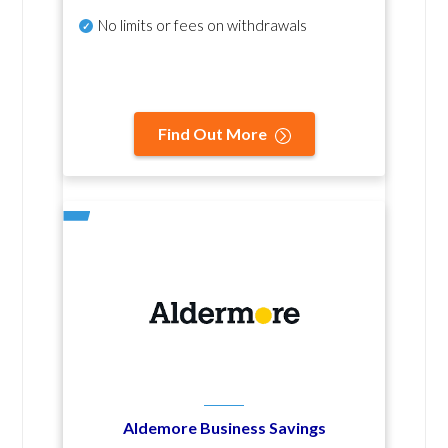
No
limits or fees on withdrawals
Find Out More
Aldemore Business Savings