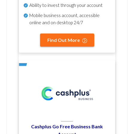
Ability to invest through your account
Mobile business account, accessible
online and on desktop 24/7
Find Out More
Cashplus Go Free Business Bank