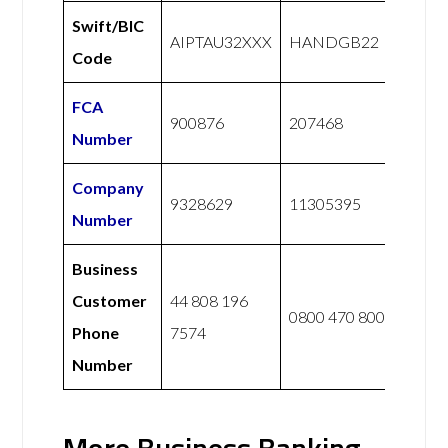
Swift/BIC
AIPTAU32XXX
HANDGB22
Code
FCA
900876
207468
Number
Company
9328629
11305395
Number
Business
Customer
44 808 196
0800 470 8000
Phone
7574
Number