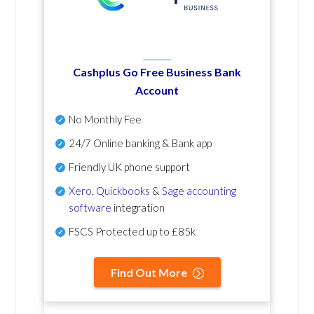
Cashplus Go Free Business Bank
Account
No Monthly Fee
24/7 Online banking & Bank app
Friendly UK phone support
Xero
,
Quickbooks
&
Sage accounting
software
integration
FSCS Protected up to £85k
Find Out More