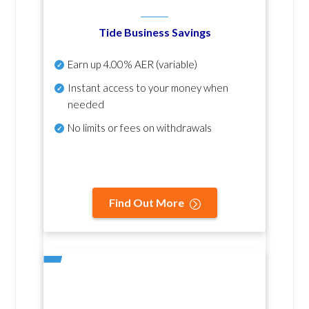
Tide Business Savings
Earn up
4.00% AER
(variable)
Instant access to your money when
needed
No
limits or fees on withdrawals
Find Out More