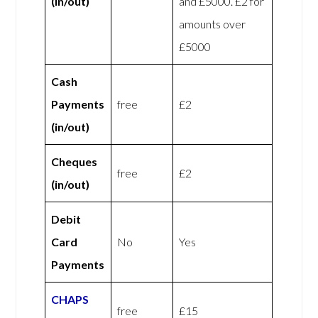
(in/out)
and £5000. £2 for
amounts over
£5000
Cash
Payments
free
£2
(in/out)
Cheques
free
£2
(in/out)
Debit
Card
No
Yes
Payments
CHAPS
free
£15