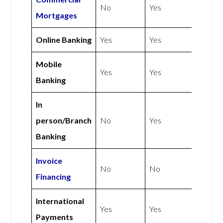
No
Yes
Mortgages
Online Banking
Yes
Yes
Mobile
Yes
Yes
Banking
In
person/Branch
No
Yes
Banking
Invoice
No
No
Financing
International
Yes
Yes
Payments