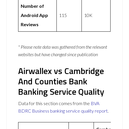
Number of
Android App
115
10K
Reviews
* Please note data was gathered from the relevant
websites but have changed since publication
Airwallex vs Cambridge
And Counties Bank
Banking Service Quality
Data for this section comes from the
BVA
BDRC Business banking service quality report
.