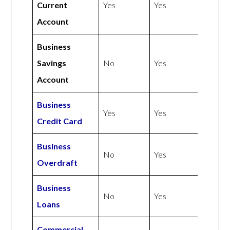
Current
Yes
Yes
Account
Business
Savings
No
Yes
Account
Business
Yes
Yes
Credit Card
Business
No
Yes
Overdraft
Business
No
Yes
Loans
Commercial