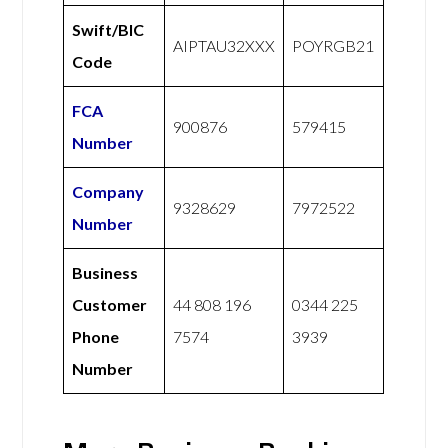
Swift/BIC
AIPTAU32XXX
POYRGB21
Code
FCA
900876
579415
Number
Company
9328629
7972522
Number
Business
Customer
44 808 196
0344 225
Phone
7574
3939
Number