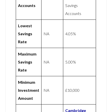
Accounts
Savings
Accounts
Lowest
Savings
NA
4.05%
Rate
Maximum
Savings
NA
5.00%
Rate
Minimum
Investment
NA
£10,000
Amount
Cambridge