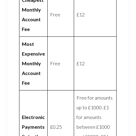
Monthly
Free
£12
Account
Fee
Most
Expensive
Monthly
Free
£12
Account
Fee
Free for amounts
up to £1000. £1
Electronic
for amounts
Payments
£0.25
between £1000