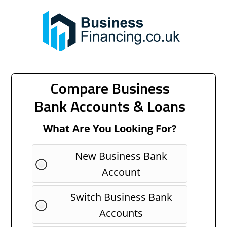
Compare Business
Bank Accounts & Loans
What Are You Looking For?
New Business Bank
Account
Switch Business Bank
Accounts