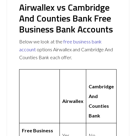
Airwallex vs Cambridge
And Counties Bank Free
Business Bank Accounts
Below we look at the
free business bank
account
options Airwallex and Cambridge And
Counties Bank each offer.
Cambridge
And
Airwallex
Counties
Bank
Free Business
Yes
No