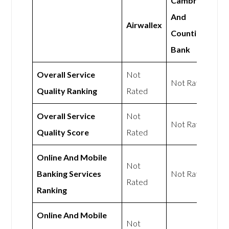
Cambridge
And
Airwallex
Counties
Bank
Overall Service
Not
Not Rated
Quality Ranking
Rated
Overall Service
Not
Not Rated
Quality Score
Rated
Online And Mobile
Not
Banking Services
Not Rated
Rated
Ranking
Online And Mobile
Not