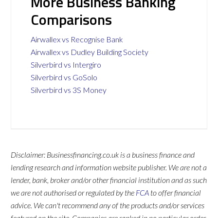
More Business Banking
Comparisons
Airwallex vs Recognise Bank
Airwallex vs Dudley Building Society
Silverbird vs Intergiro
Silverbird vs GoSolo
Silverbird vs 3S Money
Disclaimer: Businessfinancing.co.uk is a business finance and
lending research and information website publisher. We are not a
lender, bank, broker and/or other financial institution and as such
we are not authorised or regulated by the
FCA
to offer financial
advice. We can't recommend any of the products and/or services
featured on the site. Companies are ranked in no particular order