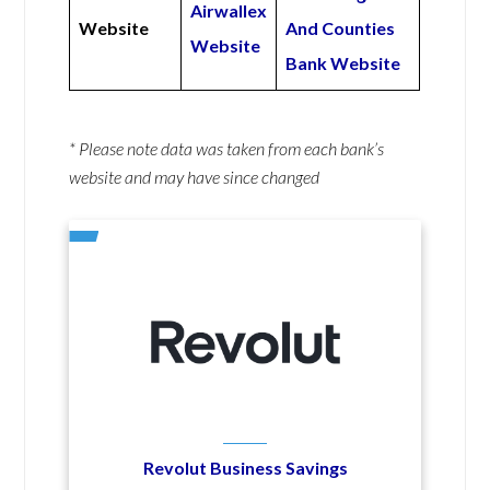
Airwallex
Website
And Counties
Website
Bank Website
* Please note data was taken from each bank’s
website and may have since changed
Revolut Business Savings