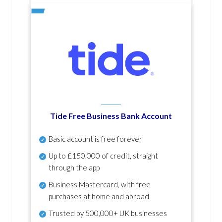
Tide Free Business Bank Account
Basic account is free forever
Up to £150,000 of credit, straight
through the app
Business Mastercard, with free
purchases at home and abroad
Trusted by 500,000+ UK businesses