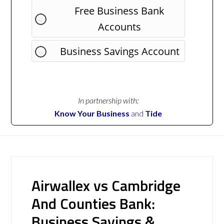
Free Business Bank
Accounts
Business Savings Account
In partnership with:
Know Your Business
and
Tide
Airwallex vs Cambridge
And Counties Bank:
Business Savings &