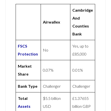
Cambridge
And
Airwallex
Counties
Bank
FSCS
Yes, up to
No
Protection
£85,000
Market
0.07%
0.01%
Share
Bank Type
Challenger
Challenger
Total
$5.5 billion
£1.37655
Assets
USD
billion GBP