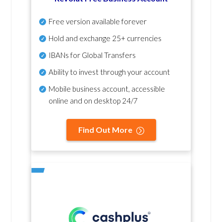
Free version available forever
Hold and exchange 25+ currencies
IBANs for Global Transfers
Ability to invest through your account
Mobile business account, accessible
online and on desktop 24/7
Find Out More