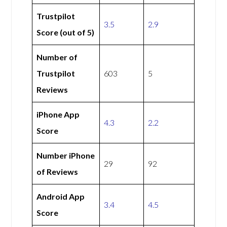
Trustpilot
3.5
2.9
Score (out of 5)
Number of
Trustpilot
603
5
Reviews
iPhone App
4.3
2.2
Score
Number iPhone
29
92
of Reviews
Android App
3.4
4.5
Score