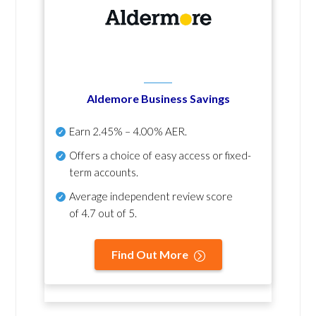
Aldemore Business Savings
Earn
2.45% – 4.00% AER
.
Offers a choice of easy access or fixed-
term accounts.
Average independent review score
of
4.7 out of 5
.
Find Out More