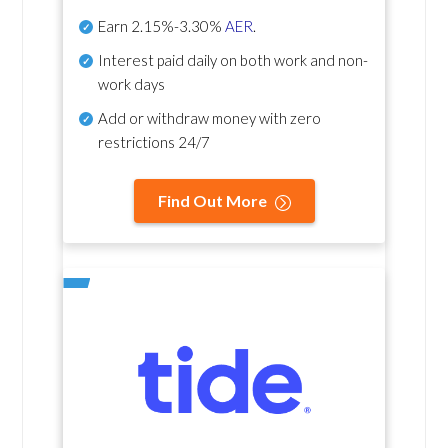
Earn
2.15%-3.30%
AER
.
Interest paid daily
on both work and non-
work days
Add or withdraw money with zero
restrictions 24/7
Find Out More