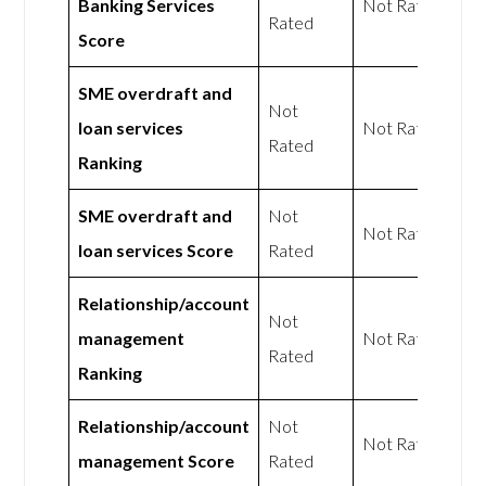
Banking Services
Not Rated
Rated
Score
SME overdraft and
Not
loan services
Not Rated
Rated
Ranking
SME overdraft and
Not
Not Rated
loan services Score
Rated
Relationship/account
Not
management
Not Rated
Rated
Ranking
Relationship/account
Not
Not Rated
management Score
Rated