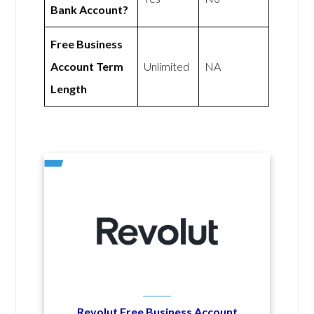
Bank Account?
Free Business
Account Term
Unlimited
NA
Length
Revolut Free Business Account