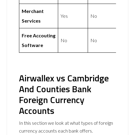
Merchant
Yes
No
Services
Free Accouting
No
No
Software
Airwallex vs Cambridge
And Counties Bank
Foreign Currency
Accounts
In this section we look at what types of foreign
currency accounts each bank offers.