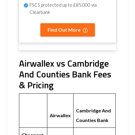
FSCS protected
up to £85,000 via
Clearbank
Find Out More
Airwallex vs Cambridge
And Counties Bank Fees
& Pricing
Cambridge And
Airwallex
Counties Bank
Cheapest