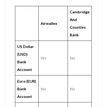
Cambridge
And
Airwallex
Counties
Bank
US Dollar
(USD)
Yes
No
Bank
Account
Euro (EUR)
Bank
Yes
No
Account