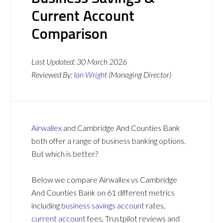
Current Account
Comparison
Last Updated:
30 March 2026
Reviewed By:
Ian Wright
(Managing Director)
Airwallex
and Cambridge And Counties Bank
both offer a range of business banking options.
But which is better?
Below we compare Airwallex vs Cambridge
And Counties Bank on 61 different metrics
including
business savings account
rates,
current account
fees, Trustpilot reviews and