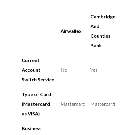
Cambridge
And
Airwallex
Counties
Bank
Current
Account
No
Yes
Switch Service
Type of Card
(Mastercard
Mastercard
Mastercard
vs VISA)
Business