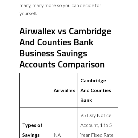
many, many more so you can decide for
yourself.
Airwallex vs Cambridge
And Counties Bank
Business Savings
Accounts Comparison
Cambridge
Airwallex
And Counties
Bank
95 Day Notice
Types of
Account, 1 to 5
Savings
NA
Year Fixed Rate