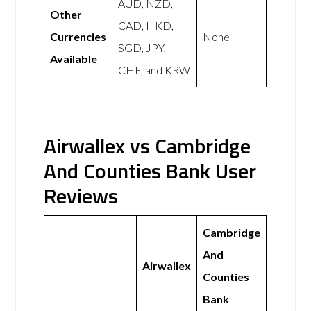
AUD, NZD,
Other
CAD, HKD,
Currencies
None
SGD, JPY,
Available
CHF, and KRW
Airwallex vs Cambridge
And Counties Bank User
Reviews
Cambridge
And
Airwallex
Counties
Bank