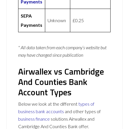
Payments
SEPA
Unknown
£0.25
Payments
* All data taken from each company’s website but
may have changed since publication
Airwallex vs Cambridge
And Counties Bank
Account Types
Below we look at the different
types of
business bank accounts
and other types of
business finance
solutions Airwallex and
Cambridge And Counties Bank offer.