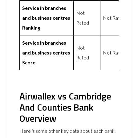
Service in branches
Not
and business centres
Not Rated
Rated
Ranking
Service in branches
Not
and business centres
Not Rated
Rated
Score
Airwallex vs Cambridge
And Counties Bank
Overview
Here is some other key data about each bank.