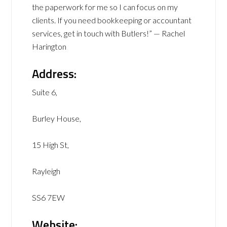
the paperwork for me so I can focus on my
clients. If you need bookkeeping or accountant
services, get in touch with Butlers!” — Rachel
Harington
Address:
Suite 6,
Burley House,
15 High St,
Rayleigh
SS6 7EW
Website: