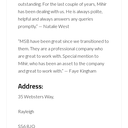
outstanding. For the last couple of years, Mihir
has been dealing with us. He is always polite,
helpful and always answers any queries
promptly.” — Natalie West
“MSB have been great since we transitioned to
them. They are a professional company who
are great to work with. Special mention to
Mihir, who has been an asset to the company
and great to work with.” — Faye Kingham
Address:
35 Websters Way,
Rayleigh
SS6 8JQ