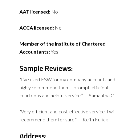
AAT licensed:
No
ACCA licensed:
No
Member of the Institute of Chartered
Accountants:
Yes
Sample Reviews:
“I’ve used ESW for my company accounts and
highly recommend them—prompt, efficient,
courteous and helpful service.” — Samantha G.
“Very efficient and cost-effective service, I will
recommend them for sure.” — Keith Fullick
Address: