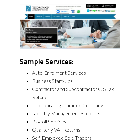
Sample Services:
Auto-Enrolment Services
Business Start-Ups
Contractor and Subcontractor CIS Tax
Refund
Incorporating a Limited Company
Monthly Management Accounts
Payroll Services
Quarterly VAT Returns
Self-Employed Sole Traders