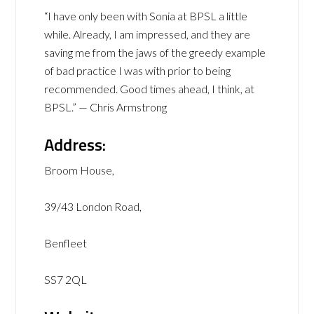
“I have only been with Sonia at BPSL a little
while. Already, I am impressed, and they are
saving me from the jaws of the greedy example
of bad practice I was with prior to being
recommended. Good times ahead, I think, at
BPSL.” — Chris Armstrong
Address:
Broom House,
39/43 London Road,
Benfleet
SS7 2QL