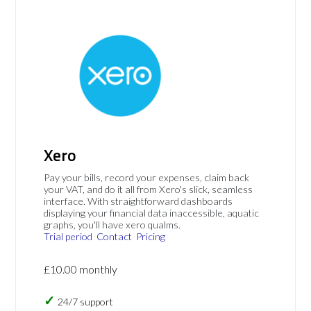
Xero
Pay your bills, record your expenses, claim back
your VAT, and do it all from Xero's slick, seamless
interface. With straightforward dashboards
displaying your financial data inaccessible, aquatic
graphs, you'll have xero qualms.
Trial period
Contact
Pricing
£10.00 monthly
24/7 support