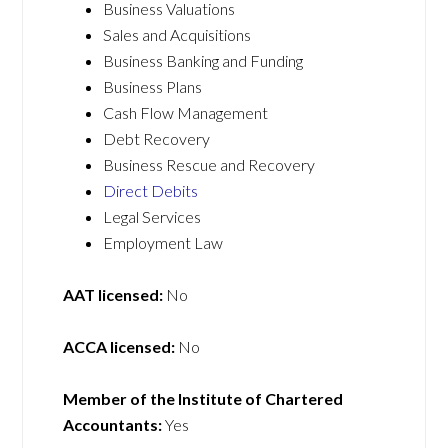
Business Valuations
Sales and Acquisitions
Business Banking and Funding
Business Plans
Cash Flow Management
Debt Recovery
Business Rescue and Recovery
Direct Debits
Legal Services
Employment Law
AAT licensed:
No
ACCA licensed:
No
Member of the Institute of Chartered
Accountants:
Yes