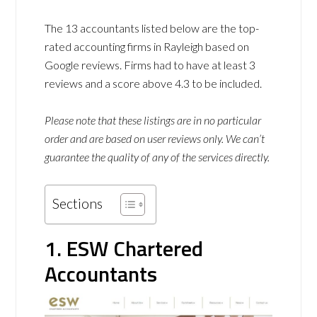
The 13 accountants listed below are the top-
rated accounting firms in Rayleigh based on
Google reviews. Firms had to have at least 3
reviews and a score above 4.3 to be included.
Please note that these listings are in no particular
order and are based on user reviews only. We can’t
guarantee the quality of any of the services directly.
Sections
1. ESW Chartered
Accountants