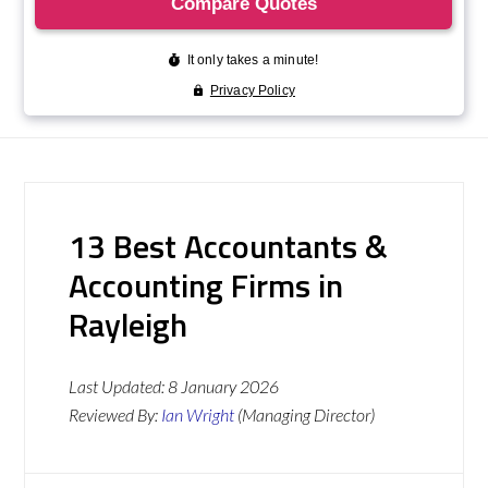
13 Best Accountants &
Accounting Firms in
Rayleigh
Last Updated:
8 January 2026
Reviewed By:
Ian Wright
(Managing Director)