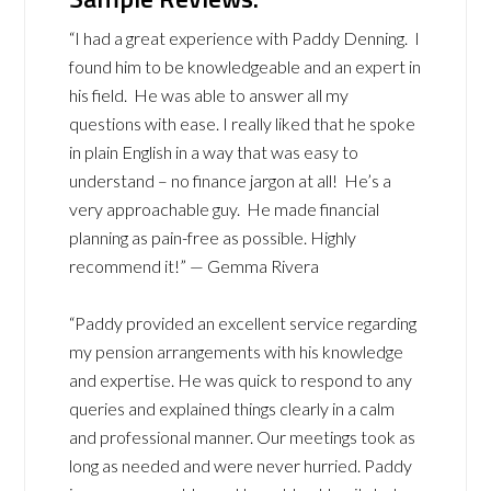
“I had a great experience with Paddy Denning. I
found him to be knowledgeable and an expert in
his field. He was able to answer all my
questions with ease. I really liked that he spoke
in plain English in a way that was easy to
understand – no finance jargon at all! He’s a
very approachable guy. He made financial
planning as pain-free as possible. Highly
recommend it!” — Gemma Rivera
“Paddy provided an excellent service regarding
my pension arrangements with his knowledge
and expertise. He was quick to respond to any
queries and explained things clearly in a calm
and professional manner. Our meetings took as
long as needed and were never hurried. Paddy