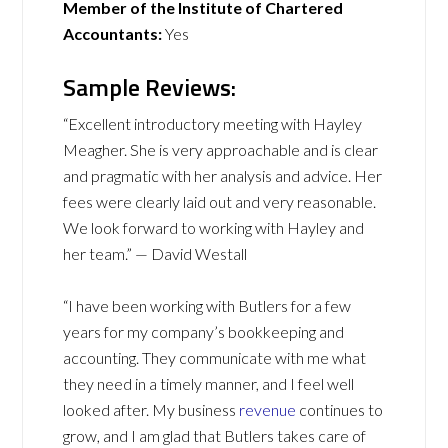
Member of the Institute of Chartered
Accountants:
Yes
Sample Reviews:
“Excellent introductory meeting with Hayley
Meagher. She is very approachable and is clear
and pragmatic with her analysis and advice. Her
fees were clearly laid out and very reasonable.
We look forward to working with Hayley and
her team.” — David Westall
“I have been working with Butlers for a few
years for my company’s bookkeeping and
accounting. They communicate with me what
they need in a timely manner, and I feel well
looked after. My business
revenue
continues to
grow, and I am glad that Butlers takes care of