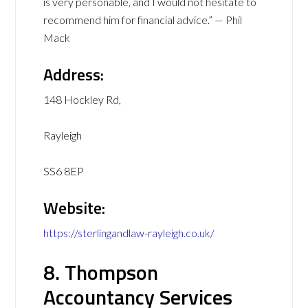
is very personable, and I would not hesitate to
recommend him for financial advice.” — Phil
Mack
Address:
148 Hockley Rd,
Rayleigh
SS6 8EP
Website:
https://sterlingandlaw-rayleigh.co.uk/
8. Thompson
Accountancy Services