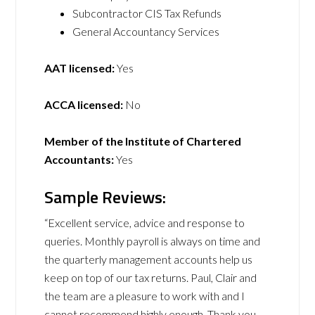
Subcontractor CIS Tax Refunds
General Accountancy Services
AAT licensed:
Yes
ACCA licensed:
No
Member of the Institute of Chartered
Accountants:
Yes
Sample Reviews:
“Excellent service, advice and response to
queries. Monthly payroll is always on time and
the quarterly management accounts help us
keep on top of our tax returns. Paul, Clair and
the team are a pleasure to work with and I
cannot recommend highly enough. Thank you