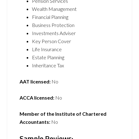
Pension Services
Wealth Management
Financial Planning
Business Protection
Investments Adviser
Key Person Cover
Life Insurance
Estate Planning
Inheritance Tax
AAT licensed:
No
ACCA licensed:
No
Member of the Institute of Chartered
Accountants:
No
Sample Reviews: