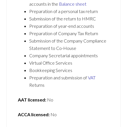
accounts in the
Balance sheet
Preparation of a personal tax return
Submission of the return to HMRC
Preparation of year-end accounts
Preparation of Company Tax Return
Submission of the Company Compliance
Statement to Co-House
Company Secretarial appointments
Virtual Office Services
Bookkeeping Services
Preparation and submission of
VAT
Returns
AAT licensed:
No
ACCA licensed:
No