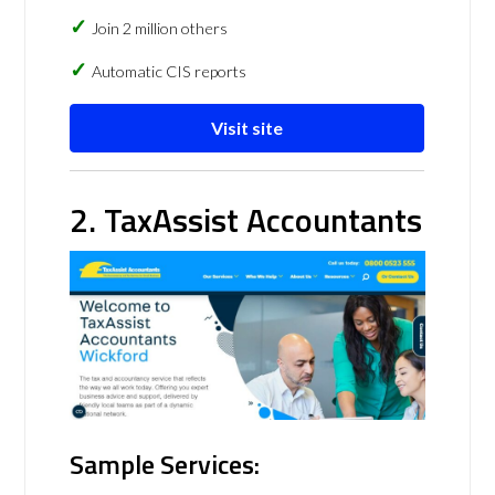
Join 2 million others
Automatic CIS reports
Visit site
2. TaxAssist Accountants
Sample Services: