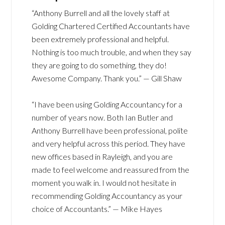
“Anthony Burrell and all the lovely staff at
Golding Chartered Certified Accountants have
been extremely professional and helpful.
Nothing is too much trouble, and when they say
they are going to do something, they do!
Awesome Company. Thank you.” — Gill Shaw
“I have been using Golding Accountancy for a
number of years now. Both Ian Butler and
Anthony Burrell have been professional, polite
and very helpful across this period. They have
new offices based in Rayleigh, and you are
made to feel welcome and reassured from the
moment you walk in. I would not hesitate in
recommending Golding Accountancy as your
choice of Accountants.” — Mike Hayes