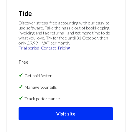
Tide
Discover stress-free accounting with our easy-to-
use software. Take the hassle out of bookkeeping,
invoicing and tax returns - and get more time to do
what you love. Try for free until 31 October, then
only £9.99 + VAT per month.
Trial period
Contact
Pricing
Free
Get paid faster
Manage your bills
Track performance
Visit site