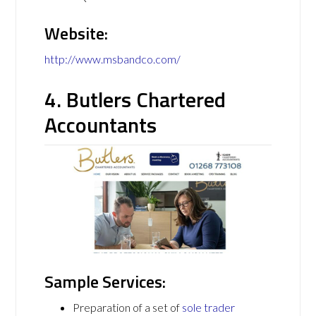
Website:
http://www.msbandco.com/
4. Butlers Chartered
Accountants
Sample Services:
Preparation of a set of
sole trader