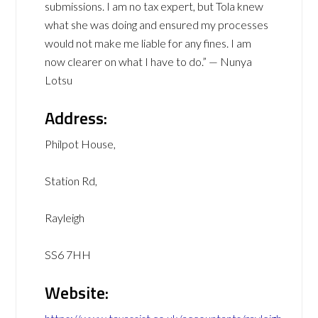
submissions. I am no tax expert, but Tola knew
what she was doing and ensured my processes
would not make me liable for any fines. I am
now clearer on what I have to do.” — Nunya
Lotsu
Address:
Philpot House,
Station Rd,
Rayleigh
SS6 7HH
Website: