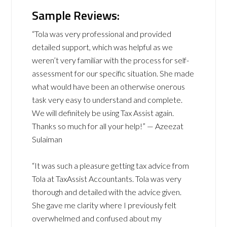
Sample Reviews:
“Tola was very professional and provided
detailed support, which was helpful as we
weren’t very familiar with the process for self-
assessment for our specific situation. She made
what would have been an otherwise onerous
task very easy to understand and complete.
We will definitely be using Tax Assist again.
Thanks so much for all your help!” — Azeezat
Sulaiman
“It was such a pleasure getting tax advice from
Tola at TaxAssist Accountants. Tola was very
thorough and detailed with the advice given.
She gave me clarity where I previously felt
overwhelmed and confused about my