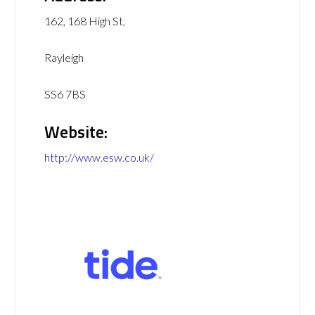
162, 168 High St,
Rayleigh
SS6 7BS
Website:
http://www.esw.co.uk/