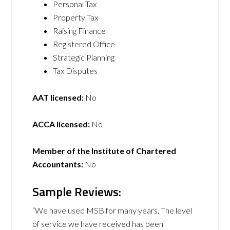
Personal Tax
Property Tax
Raising Finance
Registered Office
Strategic Planning
Tax Disputes
AAT licensed:
No
ACCA licensed:
No
Member of the Institute of Chartered
Accountants:
No
Sample Reviews:
“We have used MSB for many years. The level
of service we have received has been