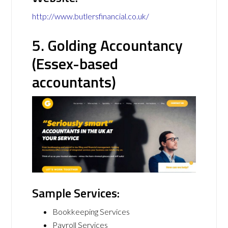
http://www.butlersfinancial.co.uk/
5. Golding Accountancy
(Essex-based
accountants)
Sample Services:
Bookkeeping Services
Payroll Services