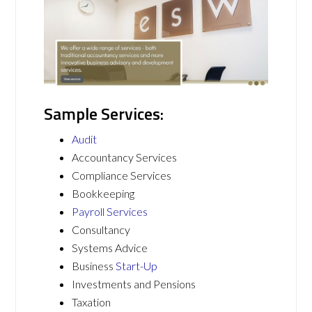
Sample Services:
Audit
Accountancy Services
Compliance Services
Bookkeeping
Payroll Services
Consultancy
Systems Advice
Business
Start-Up
Investments and Pensions
Taxation