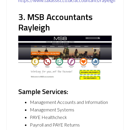
https://www.taxassist.co.uk/accountants/rayleigh
3. MSB Accountants
Rayleigh
Sample Services:
Management Accounts and Information
Management Systems
PAYE Healthcheck
Payroll and PAYE Returns