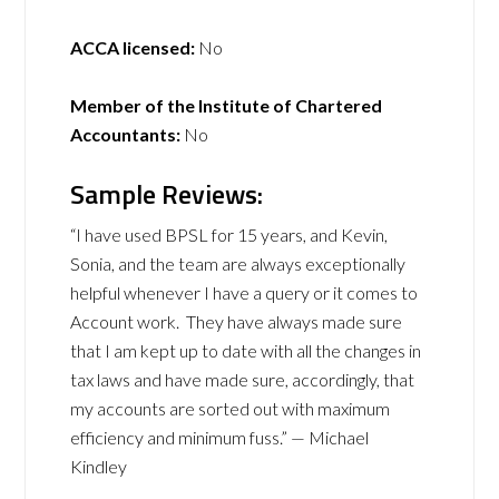
ACCA licensed:
No
Member of the Institute of Chartered
Accountants:
No
Sample Reviews:
“I have used BPSL for 15 years, and Kevin,
Sonia, and the team are always exceptionally
helpful whenever I have a query or it comes to
Account work. They have always made sure
that I am kept up to date with all the changes in
tax laws and have made sure, accordingly, that
my accounts are sorted out with maximum
efficiency and minimum fuss.” — Michael
Kindley