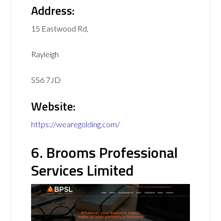
Address:
15 Eastwood Rd,
Rayleigh
SS6 7JD
Website:
https://wearegolding.com/
6. Brooms Professional
Services Limited