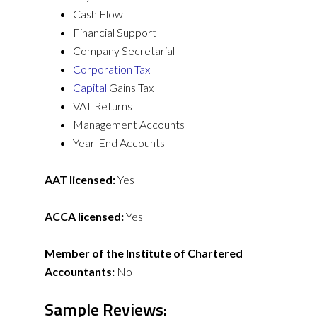
Cash Flow
Financial Support
Company Secretarial
Corporation Tax
Capital
Gains Tax
VAT Returns
Management Accounts
Year-End Accounts
AAT licensed:
Yes
ACCA licensed:
Yes
Member of the Institute of Chartered
Accountants:
No
Sample Reviews: