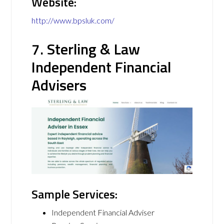
Website:
http://www.bpsluk.com/
7. Sterling & Law
Independent Financial
Advisers
Sample Services:
Independent Financial Adviser