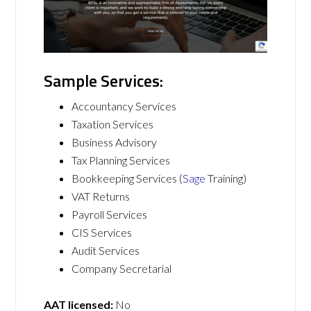
Sample Services:
Accountancy Services
Taxation Services
Business Advisory
Tax Planning Services
Bookkeeping Services (
Sage
Training)
VAT Returns
Payroll Services
CIS Services
Audit Services
Company Secretarial
AAT licensed:
No