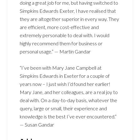
doing a great job for me, but having switched to
Simpkins Edwards Exeter, I have realised that
they are altogether superior in every way. They
are efficient, more cost-effective and
extremely personable to deal with. I would
highly recommend them for business or
personal usage.” — Martin Gandar
“I’ve been with Mary Jane Campbell at
Simpkins Edwards in Exeter for a couple of
years now – I just wish I’d found her earlier!
Mary Jane, and her colleagues, are a real joy to
deal with. On a day-to-day basis, whatever the
query, large or small, their experience and
knowledge is the best I’ve ever encountered.”
— Susan Gandar