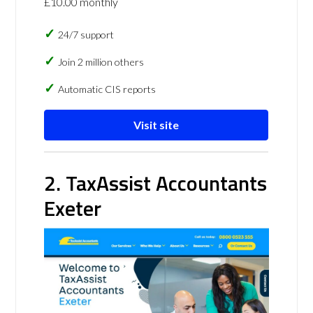
£10.00 monthly
24/7 support
Join 2 million others
Automatic CIS reports
Visit site
2. TaxAssist Accountants
Exeter