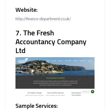
Website:
http://finance-department.co.uk/
7. The Fresh
Accountancy Company
Ltd
Sample Services: