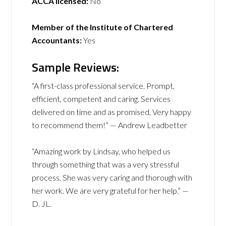
ACCA licensed:
No
Member of the Institute of Chartered
Accountants:
Yes
Sample Reviews:
“A first-class professional service. Prompt,
efficient, competent and caring. Services
delivered on time and as promised, Very happy
to recommend them!” — Andrew Leadbetter
“Amazing work by Lindsay, who helped us
through something that was a very stressful
process. She was very caring and thorough with
her work. We are very grateful for her help.” —
D. JL.