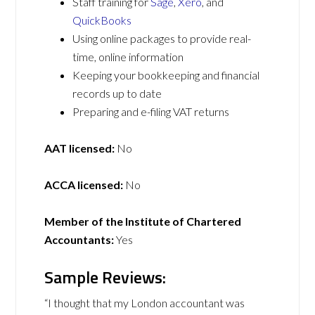
Staff training for
Sage
,
Xero
, and
QuickBooks
Using online packages to provide real-
time, online information
Keeping your bookkeeping and financial
records up to date
Preparing and e-filing VAT returns
AAT licensed:
No
ACCA licensed:
No
Member of the Institute of Chartered
Accountants:
Yes
Sample Reviews:
“I thought that my London accountant was