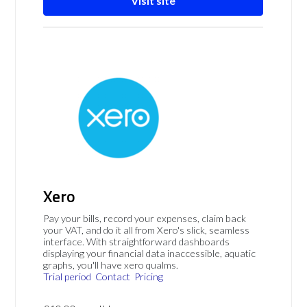
Visit site
Xero
Pay your bills, record your expenses, claim back
your VAT, and do it all from Xero's slick, seamless
interface. With straightforward dashboards
displaying your financial data inaccessible, aquatic
graphs, you'll have xero qualms.
Trial period
Contact
Pricing