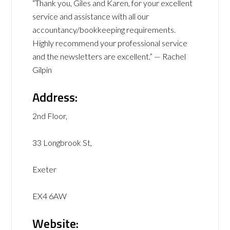
“Thank you, Giles and Karen, for your excellent
service and assistance with all our
accountancy/bookkeeping requirements.
Highly recommend your professional service
and the newsletters are excellent.” — Rachel
Gilpin
Address:
2nd Floor,
33 Longbrook St,
Exeter
EX4 6AW
Website: