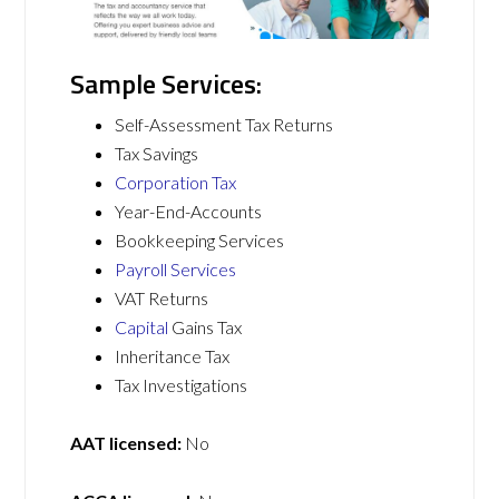
Sample Services:
Self-Assessment Tax Returns
Tax Savings
Corporation Tax
Year-End-Accounts
Bookkeeping Services
Payroll Services
VAT Returns
Capital
Gains Tax
Inheritance Tax
Tax Investigations
AAT licensed:
No