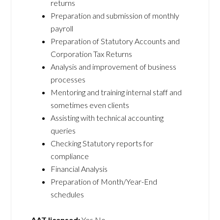
returns
Preparation and submission of monthly
payroll
Preparation of Statutory Accounts and
Corporation Tax Returns
Analysis and improvement of business
processes
Mentoring and training internal staff and
sometimes even clients
Assisting with technical accounting
queries
Checking Statutory reports for
compliance
Financial Analysis
Preparation of Month/Year-End
schedules
AAT licensed:
Yes No