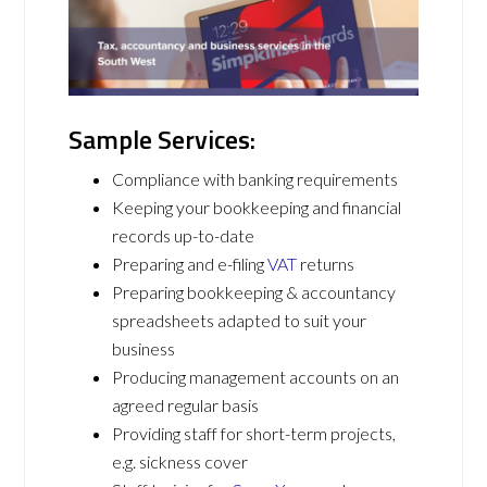
Sample Services:
Compliance with banking requirements
Keeping your bookkeeping and financial
records up-to-date
Preparing and e-filing
VAT
returns
Preparing bookkeeping & accountancy
spreadsheets adapted to suit your
business
Producing management accounts on an
agreed regular basis
Providing staff for short-term projects,
e.g. sickness cover