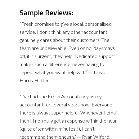
Sample Reviews:
“Fresh promises to give a local, personalised
service. I don’t think any other accountant
genuinely cares about their customers. The
team are unbelievable. Even on holidays/days
off, if it’s urgent, they help. Dedicated support
makes such a difference, never having to
repeat what you want help with.” — David
Harris-Heffer
“I’ve had The Fresh Accountancy as my
accountant for several years now. Everyone
there is always super helpful. Whenever I email
them, I normally get a response within the hour
(quite often within minutes!!). I can’t
recommend them enough.” — Ryan Wilford