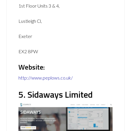
1st Floor Units 3 & 4,
Lustleigh Cl,
Exeter
EX2 8PW
Website:
http://www.peplows.co.uk/
5. Sidaways Limited