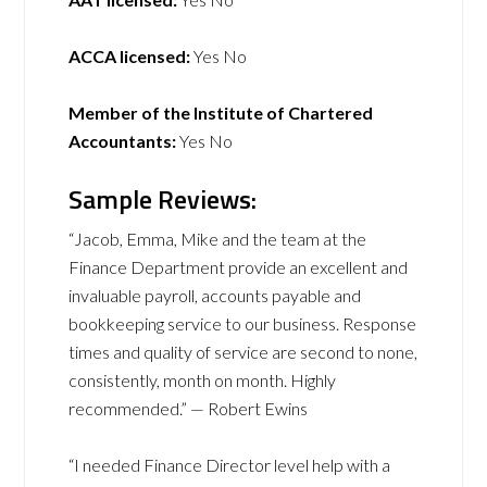
ACCA licensed:
Yes No
Member of the Institute of Chartered
Accountants:
Yes No
Sample Reviews:
“Jacob, Emma, Mike and the team at the
Finance Department provide an excellent and
invaluable payroll, accounts payable and
bookkeeping service to our business. Response
times and quality of service are second to none,
consistently, month on month. Highly
recommended.” — Robert Ewins
“I needed Finance Director level help with a