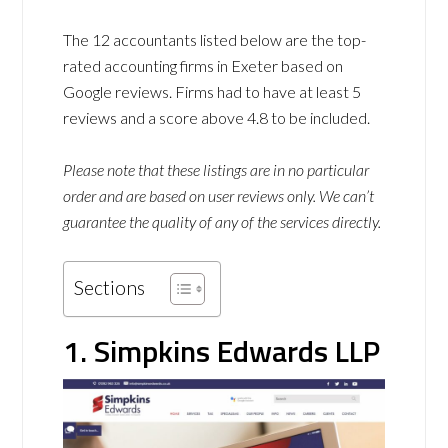
The 12 accountants listed below are the top-
rated accounting firms in Exeter based on
Google reviews. Firms had to have at least 5
reviews and a score above 4.8 to be included.
Please note that these listings are in no particular
order and are based on user reviews only. We can’t
guarantee the quality of any of the services directly.
Sections
1. Simpkins Edwards LLP