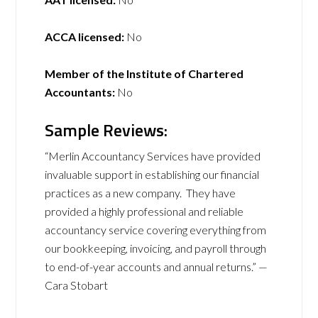
ACCA licensed:
No
Member of the Institute of Chartered
Accountants:
No
Sample Reviews:
“Merlin Accountancy Services have provided
invaluable support in establishing our financial
practices as a new company. They have
provided a highly professional and reliable
accountancy service covering everything from
our bookkeeping, invoicing, and payroll through
to end-of-year accounts and annual returns.” —
Cara Stobart