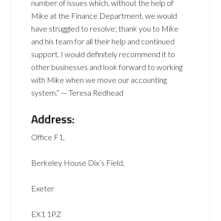
number of issues which, without the help of
Mike at the Finance Department, we would
have struggled to resolve; thank you to Mike
and his team for all their help and continued
support. I would definitely recommend it to
other businesses and look forward to working
with Mike when we move our accounting
system.” — Teresa Redhead
Address:
Office F1,
Berkeley House Dix’s Field,
Exeter
EX1 1PZ