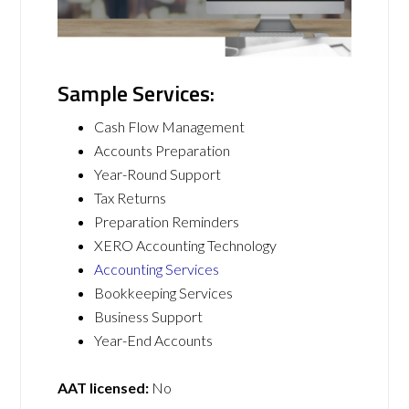
Sample Services:
Cash Flow Management
Accounts Preparation
Year-Round Support
Tax Returns
Preparation Reminders
XERO Accounting Technology
Accounting Services
Bookkeeping Services
Business Support
Year-End Accounts
AAT licensed:
No