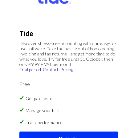
Tide
Discover stress-free accounting with our easy-to-
use software. Take the hassle out of bookkeeping,
invoicing and tax returns - and get more time to do
what you love. Try for free until 31 October, then
only £9.99 + VAT per month.
Trial period
Contact
Pricing
Free
Get paid faster
Manage your bills
Track performance