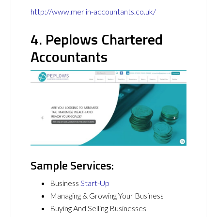
http://www.merlin-accountants.co.uk/
4. Peplows Chartered
Accountants
Sample Services:
Business
Start-Up
Managing & Growing Your Business
Buying And Selling Businesses