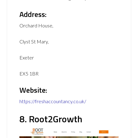
Address:
Orchard House,
Clyst St Mary,
Exeter
EX5 1BR
Website:
https://freshaccountancy.co.uk/
8. Root2Growth