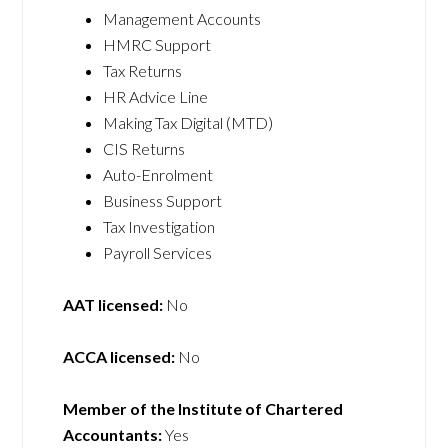
Management Accounts
HMRC Support
Tax Returns
HR Advice Line
Making Tax Digital (MTD)
CIS Returns
Auto-Enrolment
Business Support
Tax Investigation
Payroll Services
AAT licensed:
No
ACCA licensed:
No
Member of the Institute of Chartered
Accountants:
Yes