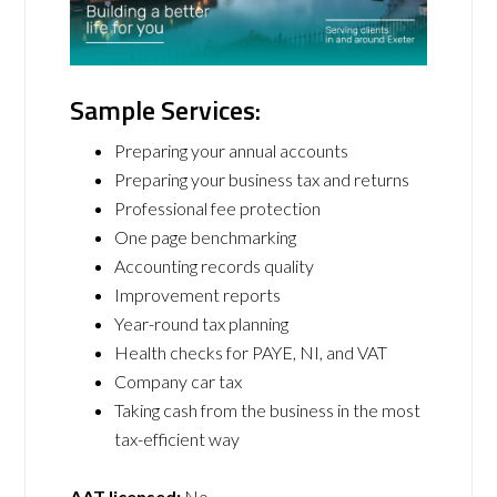
Sample Services:
Preparing your annual accounts
Preparing your business tax and returns
Professional fee protection
One page benchmarking
Accounting records quality
Improvement reports
Year-round tax planning
Health checks for PAYE, NI, and VAT
Company car tax
Taking cash from the business in the most
tax-efficient way
AAT licensed:
No