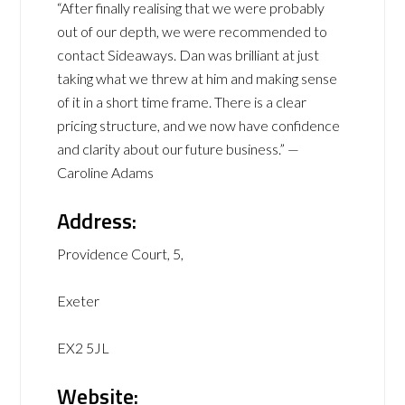
“After finally realising that we were probably
out of our depth, we were recommended to
contact Sideaways. Dan was brilliant at just
taking what we threw at him and making sense
of it in a short time frame. There is a clear
pricing structure, and we now have confidence
and clarity about our future business.” —
Caroline Adams
Address:
Providence Court, 5,
Exeter
EX2 5JL
Website: