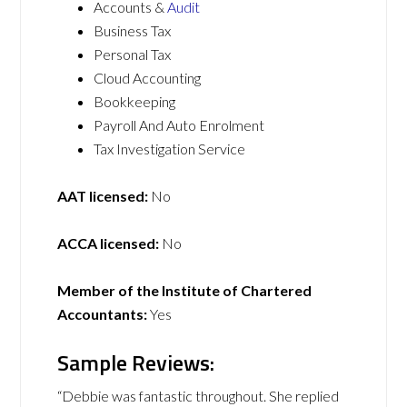
Accounts &
Audit
Business Tax
Personal Tax
Cloud Accounting
Bookkeeping
Payroll And Auto Enrolment
Tax Investigation Service
AAT licensed:
No
ACCA licensed:
No
Member of the Institute of Chartered
Accountants:
Yes
Sample Reviews:
“Debbie was fantastic throughout. She replied