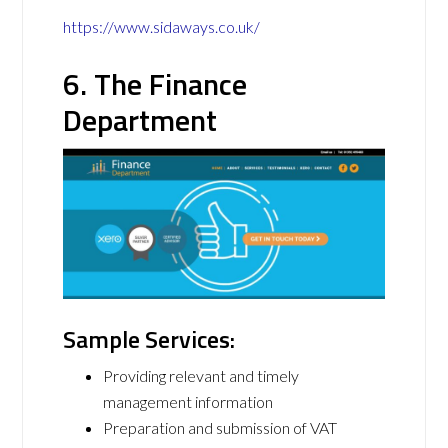
https://www.sidaways.co.uk/
6. The Finance
Department
Sample Services:
Providing relevant and timely
management information
Preparation and submission of VAT