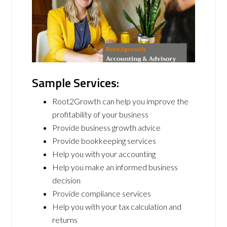
Sample Services:
Root2Growth can help you improve the
profitability of your business
Provide business growth advice
Provide bookkeeping services
Help you with your accounting
Help you make an informed business
decision
Provide compliance services
Help you with your tax calculation and
returns