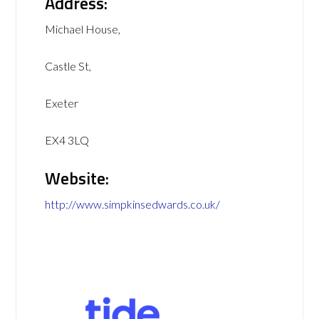
Address:
Michael House,
Castle St,
Exeter
EX4 3LQ
Website:
http://www.simpkinsedwards.co.uk/