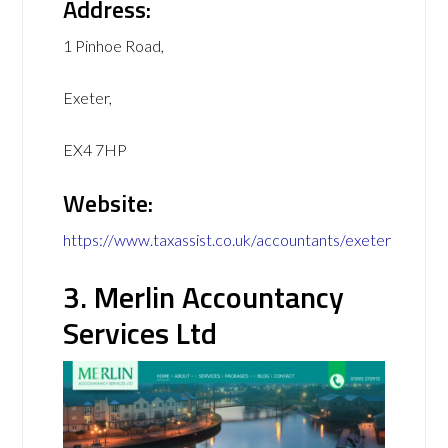
Address:
1 Pinhoe Road,
Exeter,
EX4 7HP
Website:
https://www.taxassist.co.uk/accountants/exeter
3. Merlin Accountancy
Services Ltd