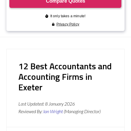
12 Best Accountants and
Accounting Firms in
Exeter
Last Updated:
8 January 2026
Reviewed By:
Ian Wright
(Managing Director)