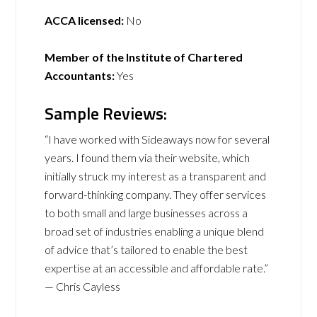
ACCA licensed:
No
Member of the Institute of Chartered
Accountants:
Yes
Sample Reviews:
“I have worked with Sideaways now for several
years. I found them via their website, which
initially struck my interest as a transparent and
forward-thinking company. They offer services
to both small and large businesses across a
broad set of industries enabling a unique blend
of advice that’s tailored to enable the best
expertise at an accessible and affordable rate.”
— Chris Cayless