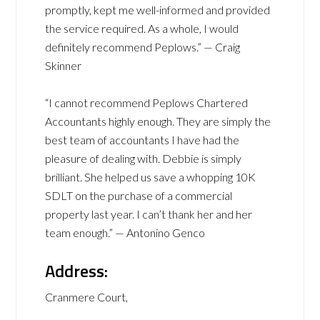
promptly, kept me well-informed and provided
the service required. As a whole, I would
definitely recommend Peplows.” — Craig
Skinner
“I cannot recommend Peplows Chartered
Accountants highly enough. They are simply the
best team of accountants I have had the
pleasure of dealing with. Debbie is simply
brilliant. She helped us save a whopping 10K
SDLT on the purchase of a commercial
property last year. I can’t thank her and her
team enough.” — Antonino Genco
Address:
Cranmere Court,