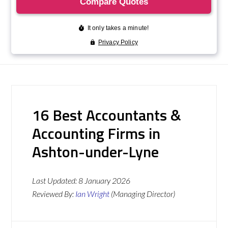
16 Best Accountants &
Accounting Firms in
Ashton-under-Lyne
Last Updated:
8 January 2026
Reviewed By:
Ian Wright
(Managing Director)