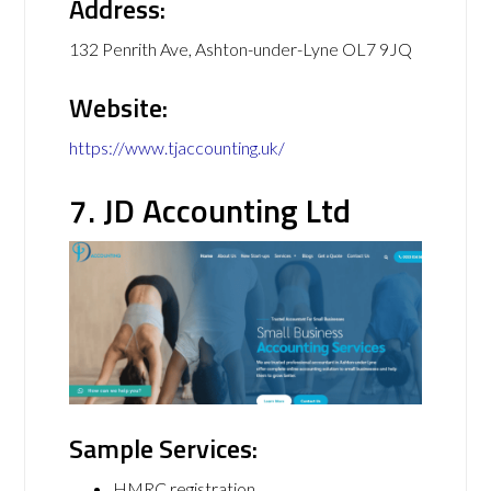
Address:
132 Penrith Ave, Ashton-under-Lyne OL7 9JQ
Website:
https://www.tjaccounting.uk/
7. JD Accounting Ltd
Sample Services:
HMRC registration