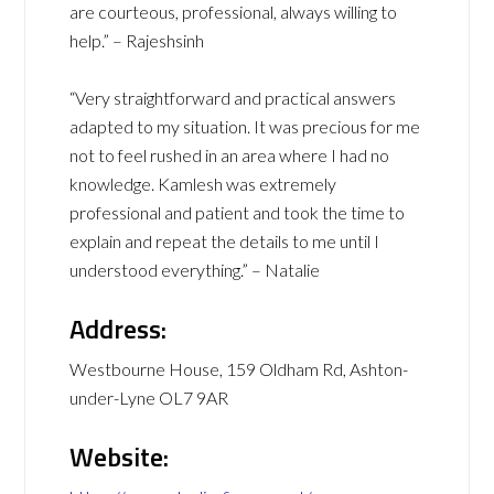
are courteous, professional, always willing to
help.” – Rajeshsinh
“Very straightforward and practical answers
adapted to my situation. It was precious for me
not to feel rushed in an area where I had no
knowledge. Kamlesh was extremely
professional and patient and took the time to
explain and repeat the details to me until I
understood everything.” – Natalie
Address:
Westbourne House, 159 Oldham Rd, Ashton-
under-Lyne OL7 9AR
Website: