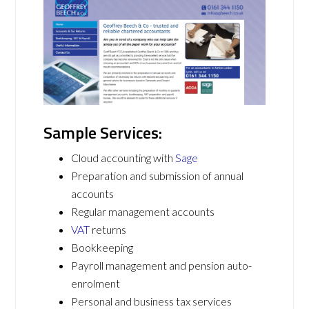
Sample Services:
Cloud accounting with
Sage
Preparation and submission of annual
accounts
Regular management accounts
VAT
returns
Bookkeeping
Payroll management and pension auto-
enrolment
Personal and business tax services