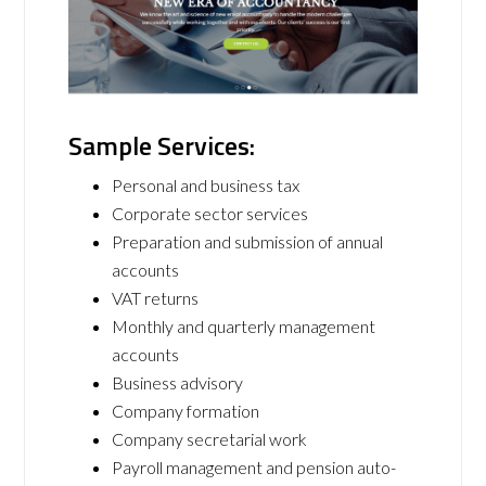
Sample Services:
Personal and business tax
Corporate sector services
Preparation and submission of annual
accounts
VAT returns
Monthly and quarterly management
accounts
Business advisory
Company formation
Company secretarial work
Payroll management and pension auto-