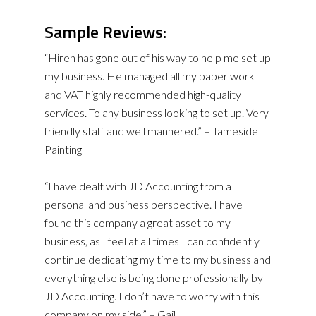
Sample Reviews:
“Hiren has gone out of his way to help me set up
my business. He managed all my paper work
and VAT highly recommended high-quality
services. To any business looking to set up. Very
friendly staff and well mannered.” – Tameside
Painting
“I have dealt with JD Accounting from a
personal and business perspective. I have
found this company a great asset to my
business, as I feel at all times I can confidently
continue dedicating my time to my business and
everything else is being done professionally by
JD Accounting. I don’t have to worry with this
company on my side.” – Gail