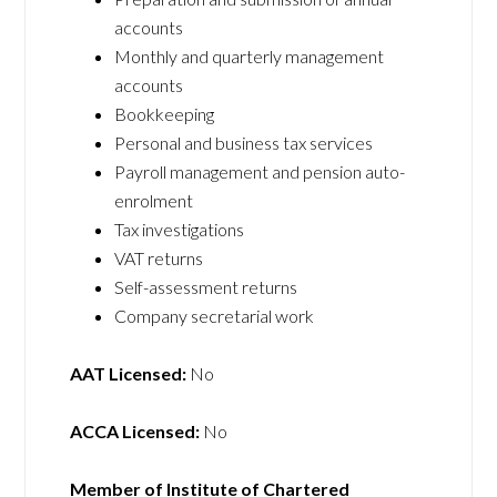
accounts
Monthly and quarterly management
accounts
Bookkeeping
Personal and business tax services
Payroll management and pension auto-
enrolment
Tax investigations
VAT returns
Self-assessment returns
Company secretarial work
AAT Licensed:
No
ACCA Licensed:
No
Member of Institute of Chartered