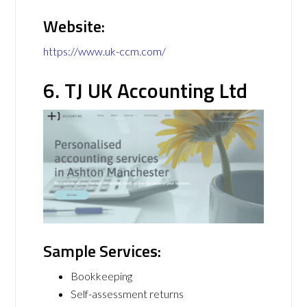
Website:
https://www.uk-ccm.com/
6. TJ UK Accounting Ltd
Sample Services:
Bookkeeping
Self-assessment returns