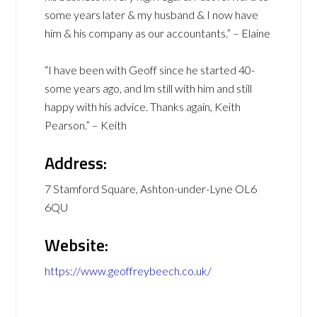
some years later & my husband & I now have
him & his company as our accountants.” – Elaine
“I have been with Geoff since he started 40-
some years ago, and lm still with him and still
happy with his advice. Thanks again, Keith
Pearson.” – Keith
Address:
7 Stamford Square, Ashton-under-Lyne OL6
6QU
Website:
https://www.geoffreybeech.co.uk/