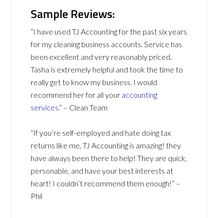
Sample Reviews:
“I have used TJ Accounting for the past six years
for my cleaning business accounts. Service has
been excellent and very reasonably priced.
Tasha is extremely helpful and took the time to
really get to know my business. I would
recommend her for all your
accounting
services
.” – Clean Team
“If you’re self-employed and hate doing tax
returns like me, TJ Accounting is amazing! they
have always been there to help! They are quick,
personable, and have your best interests at
heart! I couldn’t recommend them enough!” –
Phil