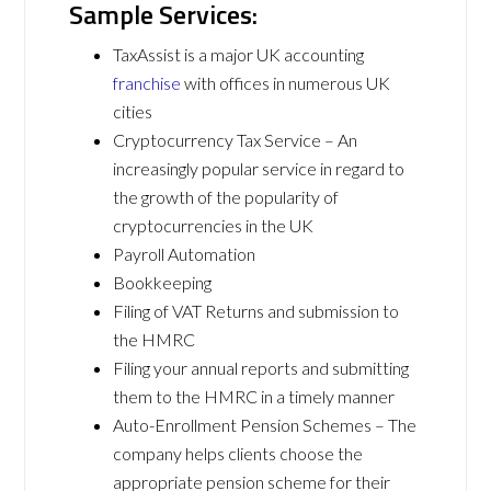
Sample Services:
TaxAssist is a major UK accounting
franchise
with offices in numerous UK
cities
Cryptocurrency Tax Service – An
increasingly popular service in regard to
the growth of the popularity of
cryptocurrencies in the UK
Payroll Automation
Bookkeeping
Filing of VAT Returns and submission to
the HMRC
Filing your annual reports and submitting
them to the HMRC in a timely manner
Auto-Enrollment Pension Schemes – The
company helps clients choose the
appropriate pension scheme for their