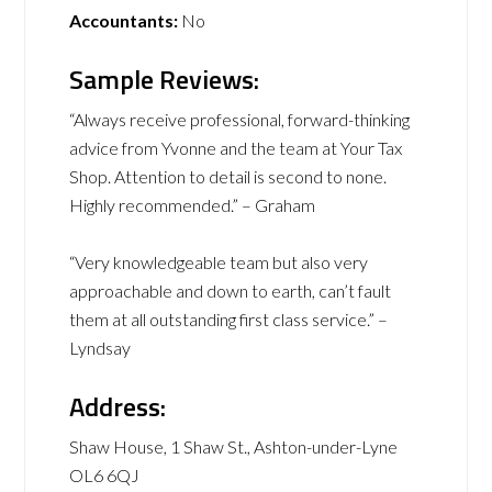
Accountants:
No
Sample Reviews:
“Always receive professional, forward-thinking
advice from Yvonne and the team at Your Tax
Shop. Attention to detail is second to none.
Highly recommended.” – Graham
“Very knowledgeable team but also very
approachable and down to earth, can’t fault
them at all outstanding first class service.” –
Lyndsay
Address:
Shaw House, 1 Shaw St., Ashton-under-Lyne
OL6 6QJ