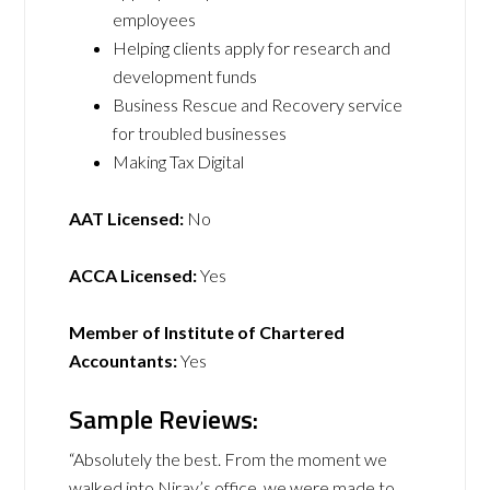
employees
Helping clients apply for research and
development funds
Business Rescue and Recovery service
for troubled businesses
Making Tax Digital
AAT Licensed:
No
ACCA Licensed:
Yes
Member of Institute of Chartered
Accountants:
Yes
Sample Reviews:
“Absolutely the best. From the moment we
walked into Nirav’s office, we were made to