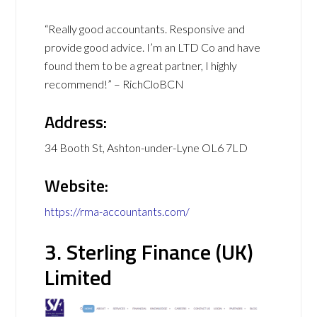
“Really good accountants. Responsive and
provide good advice. I’m an LTD Co and have
found them to be a great partner, I highly
recommend!” – RichCloBCN
Address:
34 Booth St, Ashton-under-Lyne OL6 7LD
Website:
https://rma-accountants.com/
3. Sterling Finance (UK)
Limited