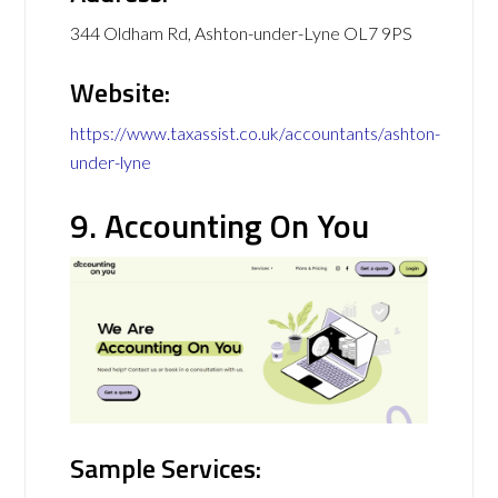
344 Oldham Rd, Ashton-under-Lyne OL7 9PS
Website:
https://www.taxassist.co.uk/accountants/ashton-
under-lyne
9. Accounting On You
Sample Services: