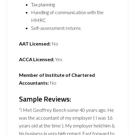
Tax planning
Handling of communication with the
HMRC
Self-assessment returns
AAT Licensed:
No
ACCA Licensed:
Yes
Member of Institute of Chartered
Accountants:
No
Sample Reviews:
“I Met Geoffrey Beech some 40 years ago. He
was the accountant of my employer ( I was 16
years old at the time ). My employer held him &
his business in very high regard. Fast forward to