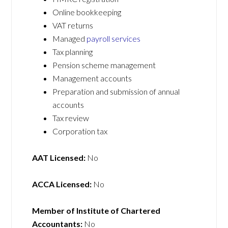
Online bookkeeping
VAT returns
Managed
payroll services
Tax planning
Pension scheme management
Management accounts
Preparation and submission of annual
accounts
Tax review
Corporation tax
AAT Licensed:
No
ACCA Licensed:
No
Member of Institute of Chartered
Accountants:
No