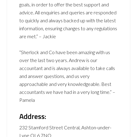
goals, in order to offer the best support and
advice. All enquiries and queries are responded
to quickly and always backed up with the latest
information, ensuring changes to any regulations
are met.” – Jackie
“Sherlock and Co have been amazing with us
over the last two years. Andrew is our
accountant and is always available to take calls
and answer questions, and us very
approachable and very knowledgeable. Best
accountants we have had in a very long time.” –
Pamela
Address:
232 Stamford Street Central, Ashton-under-
Lyne OL6 7NQ