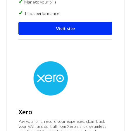
Manage your bills
Track performance
Visit site
Xero
Pay your bills, record your expenses, claim back
your VAT, and do it all from Xero's slick, seamless