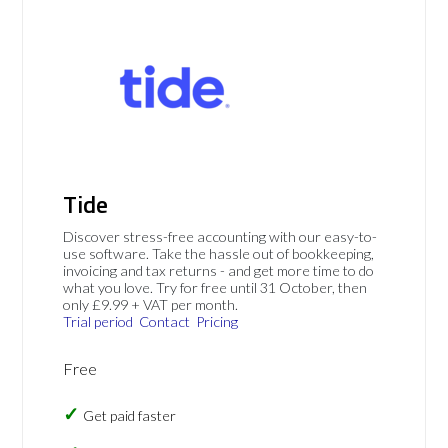
Tide
Discover stress-free accounting with our easy-to-
use software. Take the hassle out of bookkeeping,
invoicing and tax returns - and get more time to do
what you love. Try for free until 31 October, then
only £9.99 + VAT per month.
Trial period
Contact
Pricing
Free
Get paid faster