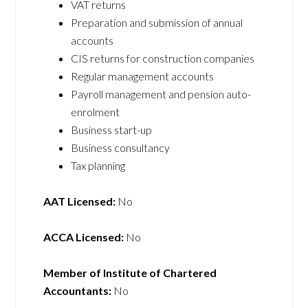
VAT returns
Preparation and submission of annual
accounts
CIS returns for construction companies
Regular management accounts
Payroll management and pension auto-
enrolment
Business start-up
Business consultancy
Tax planning
AAT Licensed:
No
ACCA Licensed:
No
Member of Institute of Chartered
Accountants:
No