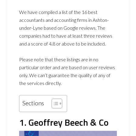
We have compiled a list of the 16 best
accountants and accounting firms in Ashton-
under-Lyne based on Google reviews. The
companies had to have at least three reviews
and a score of 4.8 or above to be included.
Please note that these listings are in no
particular order and are based on user reviews
only. We can’t guarantee the quality of any of
the services directly.
Sections
1. Geoffrey Beech & Co