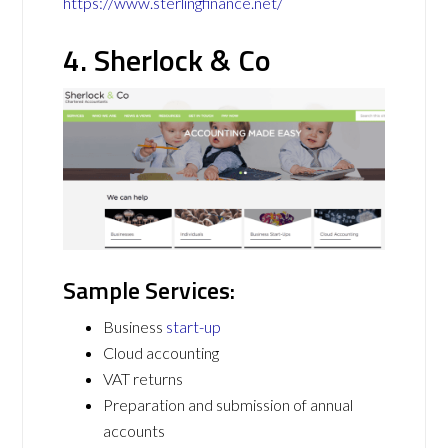
https://www.sterlingfinance.net/
4. Sherlock & Co
Sample Services:
Business
start-up
Cloud accounting
VAT returns
Preparation and submission of annual
accounts