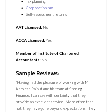
Tax planning
Corporation tax
Self-assessment returns
AAT Licensed:
No
ACCA Licensed:
Yes
Member of Institute of Chartered
Accountants:
No
Sample Reviews:
“Having had the pleasure of working with Mr
Kamlesh Rajput and his team at Sterling
Finance, I can say with certainty that they
provide an excellent service. More often than
not, they have gone beyond expectations. They