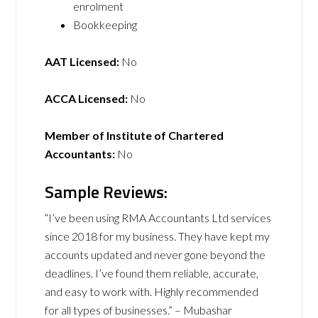
enrolment
Bookkeeping
AAT Licensed:
No
ACCA Licensed:
No
Member of Institute of Chartered
Accountants:
No
Sample Reviews:
“I’ve been using RMA Accountants Ltd services
since 2018 for my business. They have kept my
accounts updated and never gone beyond the
deadlines. I’ve found them reliable, accurate,
and easy to work with. Highly recommended
for all types of businesses.” – Mubashar