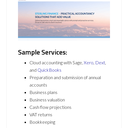
Sample Services:
Cloud accounting with Sage,
Xero
,
Dext
,
and
QuickBooks
Preparation and submission of annual
accounts
Business plans
Business valuation
Cash flow projections
VAT returns
Bookkeeping