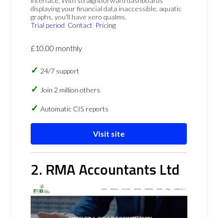
interface. With straightforward dashboards
displaying your financial data inaccessible, aquatic
graphs, you'll have xero qualms.
Trial period
Contact
Pricing
£10.00 monthly
24/7 support
Join 2 million others
Automatic CIS reports
Visit site
2. RMA Accountants Ltd