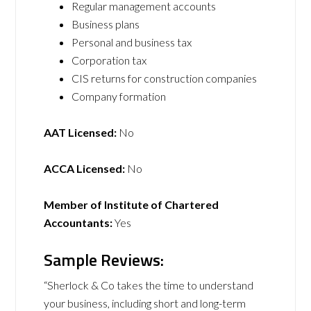
Regular management accounts
Business plans
Personal and business tax
Corporation tax
CIS returns for construction companies
Company formation
AAT Licensed:
No
ACCA Licensed:
No
Member of Institute of Chartered
Accountants:
Yes
Sample Reviews:
“Sherlock & Co takes the time to understand
your business, including short and long-term