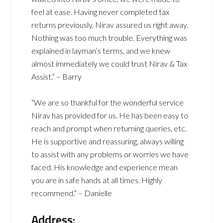
feel at ease. Having never completed tax
returns previously, Nirav assured us right away.
Nothing was too much trouble. Everything was
explained in layman’s terms, and we knew
almost immediately we could trust Nirav & Tax
Assist.” – Barry
“We are so thankful for the wonderful service
Nirav has provided for us. He has been easy to
reach and prompt when returning queries, etc.
He is supportive and reassuring, always willing
to assist with any problems or worries we have
faced. His knowledge and experience mean
you are in safe hands at all times. Highly
recommend.” – Danielle
Address: