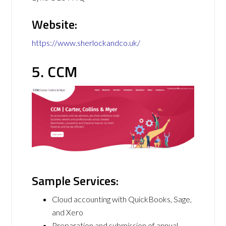
Website:
https://www.sherlockandco.uk/
5. CCM
Sample Services:
Cloud accounting with QuickBooks, Sage,
and Xero
Preparation and submission of annual