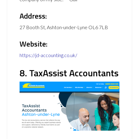
Address:
27 Booth St, Ashton-under-Lyne OL6 7LB
Website:
https://jd-accounting.co.uk/
8. TaxAssist Accountants