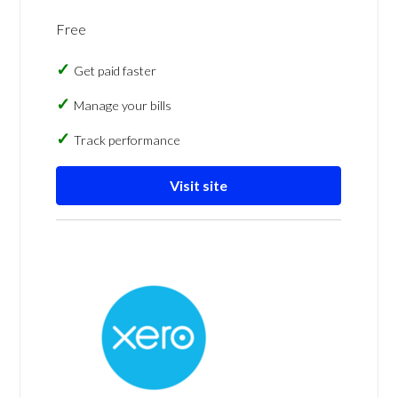
Free
Get paid faster
Manage your bills
Track performance
Visit site