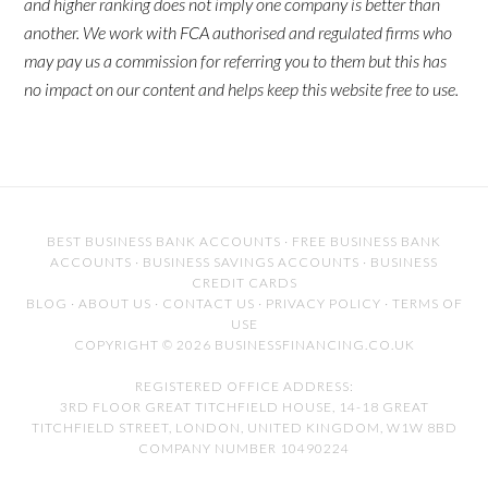
and higher ranking does not imply one company is better than
another. We work with FCA authorised and regulated firms who
may pay us a commission for referring you to them but this has
no impact on our content and helps keep this website free to use.
BEST BUSINESS BANK ACCOUNTS
·
FREE BUSINESS BANK
ACCOUNTS
·
BUSINESS SAVINGS ACCOUNTS
·
BUSINESS
CREDIT CARDS
BLOG
·
ABOUT US
·
CONTACT US
·
PRIVACY POLICY
·
TERMS OF
USE
COPYRIGHT © 2026 BUSINESSFINANCING.CO.UK
REGISTERED OFFICE ADDRESS:
3RD FLOOR GREAT TITCHFIELD HOUSE, 14-18 GREAT
TITCHFIELD STREET, LONDON, UNITED KINGDOM, W1W 8BD
COMPANY NUMBER 10490224