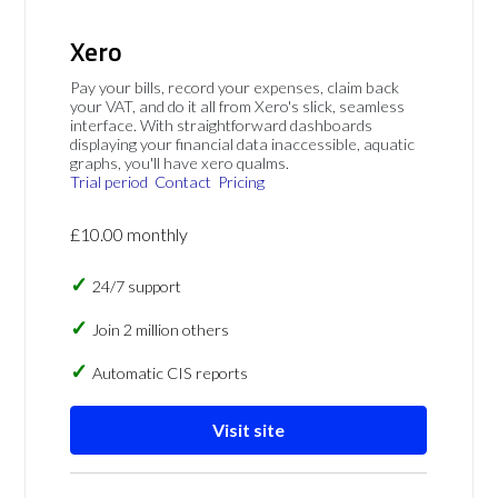
Xero
Pay your bills, record your expenses, claim back
your VAT, and do it all from Xero's slick, seamless
interface. With straightforward dashboards
displaying your financial data inaccessible, aquatic
graphs, you'll have xero qualms.
Trial period
Contact
Pricing
£10.00 monthly
24/7 support
Join 2 million others
Automatic CIS reports
Visit site