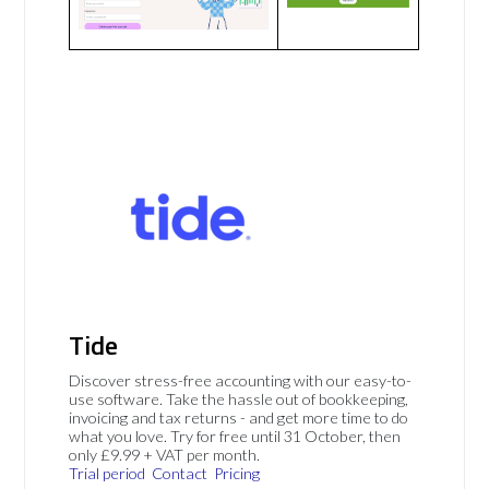
Tide
Discover stress-free accounting with our easy-to-
use software. Take the hassle out of bookkeeping,
invoicing and tax returns - and get more time to do
what you love. Try for free until 31 October, then
only £9.99 + VAT per month.
Trial period
Contact
Pricing