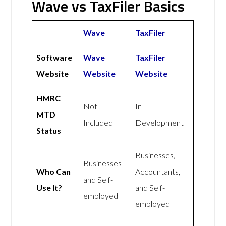
Wave vs TaxFiler Basics
Wave
TaxFiler
Software
Wave
TaxFiler
Website
Website
Website
HMRC
Not
In
MTD
Included
Development
Status
Businesses,
Businesses
Who Can
Accountants,
and Self-
Use It?
and Self-
employed
employed