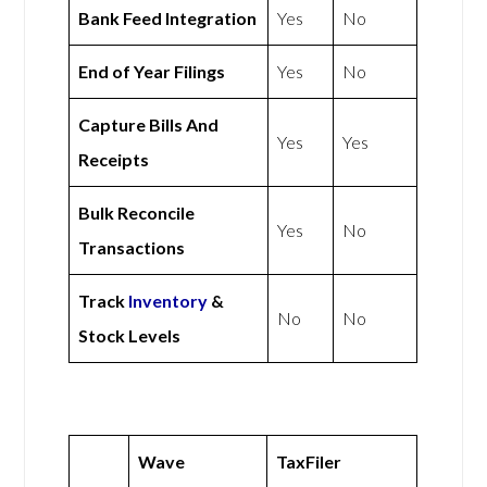
Bank Feed Integration
Yes
No
End of Year Filings
Yes
No
Capture Bills And
Yes
Yes
Receipts
Bulk Reconcile
Yes
No
Transactions
Track
Inventory
&
No
No
Stock Levels
Wave
TaxFiler