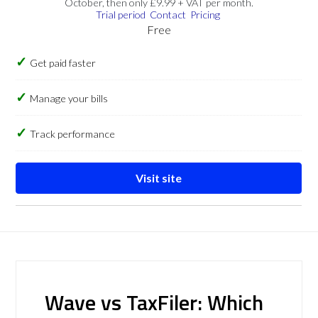
October, then only £9.99 + VAT per month.
Trial period
Contact
Pricing
Free
Get paid faster
Manage your bills
Track performance
Visit site
Wave vs TaxFiler: Which