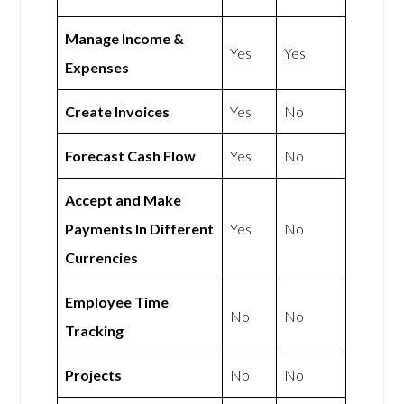
Manage Income &
Yes
Yes
Expenses
Create Invoices
Yes
No
Forecast Cash Flow
Yes
No
Accept and Make
Payments In Different
Yes
No
Currencies
Employee Time
No
No
Tracking
Projects
No
No