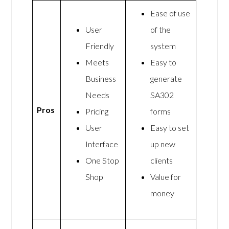
Ease of use
User
of the
Friendly
system
Meets
Easy to
Business
generate
Needs
SA302
Pros
Pricing
forms
User
Easy to set
Interface
up new
One Stop
clients
Shop
Value for
money