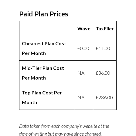
Paid Plan Prices
Wave
TaxFiler
Cheapest Plan Cost
£0.00
£11.00
Per Month
Mid-Tier Plan Cost
NA
£36.00
Per Month
Top Plan Cost Per
NA
£236.00
Month
Data taken from each company’s website at the
time of writing but may have since changed.