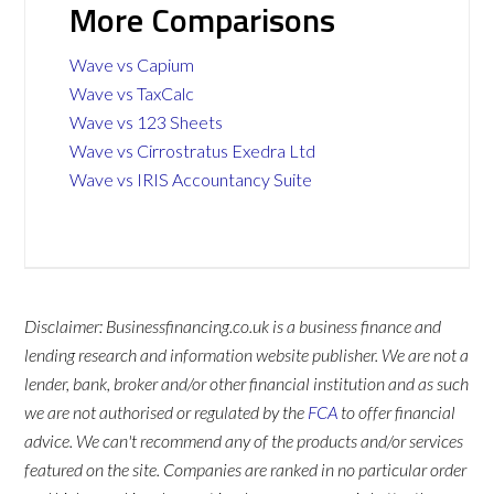
More Comparisons
Wave vs Capium
Wave vs TaxCalc
Wave vs 123 Sheets
Wave vs Cirrostratus Exedra Ltd
Wave vs IRIS Accountancy Suite
Disclaimer: Businessfinancing.co.uk is a business finance and
lending research and information website publisher. We are not a
lender, bank, broker and/or other financial institution and as such
we are not authorised or regulated by the
FCA
to offer financial
advice. We can't recommend any of the products and/or services
featured on the site. Companies are ranked in no particular order