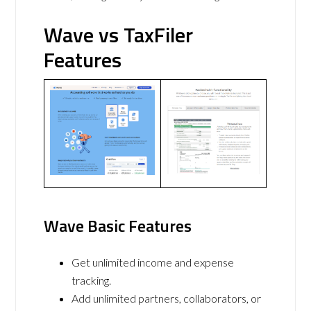
Wave vs TaxFiler
Features
Wave Basic Features
Get unlimited income and expense
tracking.
Add unlimited partners, collaborators, or