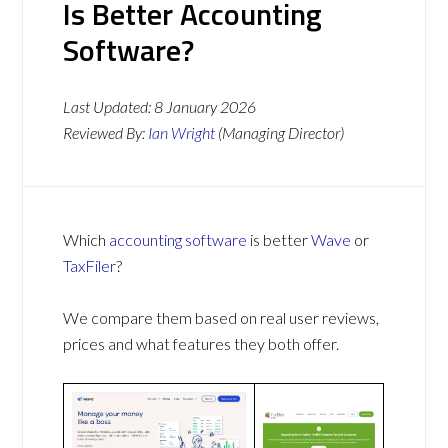
Is Better Accounting
Software?
Last Updated:
8 January 2026
Reviewed By:
Ian Wright
(Managing Director)
Which
accounting software
is better
Wave
or
TaxFiler
?
We compare them based on real user reviews,
prices and what features they both offer.