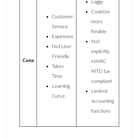
Laggy
Could be
Customer
more
Service
flexible
Expensive
Not
Not User
explicitly
Friendly
Cons
HMRC
Takes
MTD tax
Time
compliant
Learning
Limited
Curve
accounting
functions