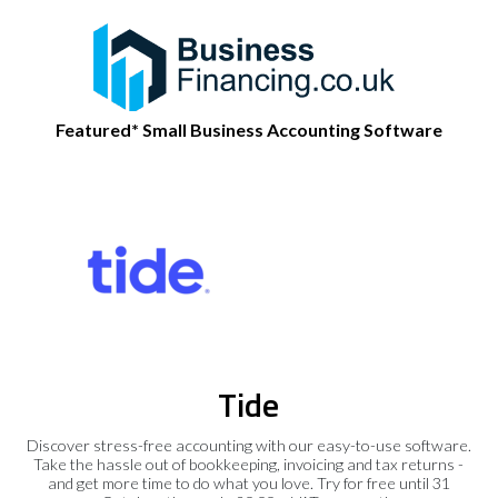
Featured* Small Business Accounting Software
Tide
Discover stress-free accounting with our easy-to-use software.
Take the hassle out of bookkeeping, invoicing and tax returns -
and get more time to do what you love. Try for free until 31