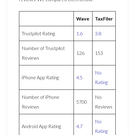
Wave
TaxFiler
Trustpilot Rating
1.6
3.8
Number of Trustpilot
126
153
Reviews
No
iPhone App Rating
4.5
Rating
Number of iPhone
No
5700
Reviews
Reviews
No
Android App Rating
4.7
Rating