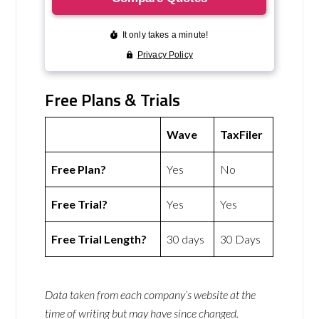
Free Plans & Trials
Wave
TaxFiler
Free Plan?
Yes
No
Free Trial?
Yes
Yes
Free Trial Length?
30 days
30 Days
Data taken from each company’s website at the
time of writing but may have since changed.