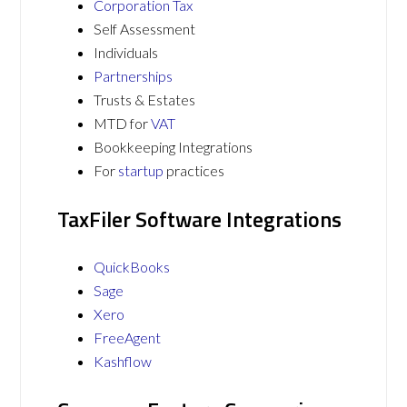
Corporation Tax
Self Assessment
Individuals
Partnerships
Trusts & Estates
MTD for
VAT
Bookkeeping Integrations
For
startup
practices
TaxFiler Software Integrations
QuickBooks
Sage
Xero
FreeAgent
Kashflow