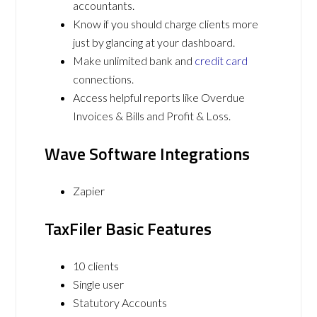
accountants.
Know if you should charge clients more
just by glancing at your dashboard.
Make unlimited bank and
credit card
connections.
Access helpful reports like Overdue
Invoices & Bills and Profit & Loss.
Wave Software Integrations
Zapier
TaxFiler Basic Features
10 clients
Single user
Statutory Accounts