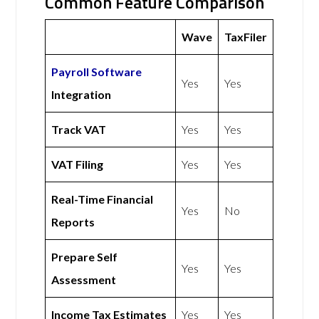
Common Feature Comparison
Wave
TaxFiler
Payroll Software
Yes
Yes
Integration
Track VAT
Yes
Yes
VAT Filing
Yes
Yes
Real-Time Financial
Yes
No
Reports
Prepare Self
Yes
Yes
Assessment
Income Tax Estimates
Yes
Yes