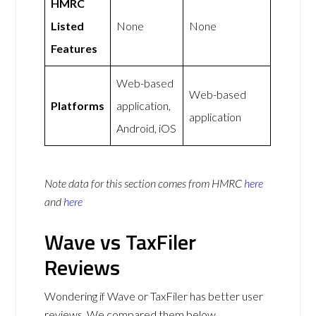
HMRC
Listed
None
None
Features
Web-based
Web-based
Platforms
application,
application
Android, iOS
Note data for this section comes from
HMRC
here
and
here
Wave vs TaxFiler
Reviews
Wondering if Wave or TaxFiler has better user
reviews. We compared them below.