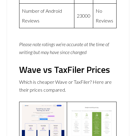
Number of Android
No
23000
Reviews
Reviews
Please note ratings we’re accurate at the time of
writing but may have since changed
Wave vs TaxFiler Prices
Which is cheaper Wave or TaxFiler? Here are
their prices compared.