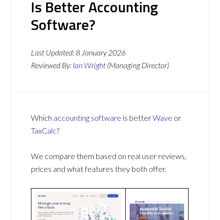
Is Better Accounting
Software?
Last Updated:
8 January 2026
Reviewed By:
Ian Wright
(Managing Director)
Which
accounting software
is better
Wave
or
TaxCalc
?
We compare them based on real user reviews,
prices and what features they both offer.