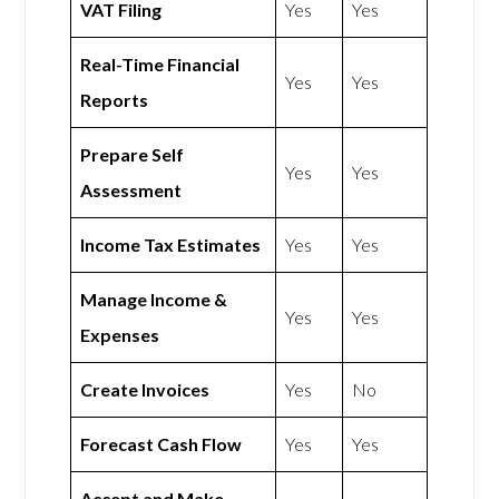
VAT Filing
Yes
Yes
Real-Time Financial
Yes
Yes
Reports
Prepare Self
Yes
Yes
Assessment
Income Tax Estimates
Yes
Yes
Manage Income &
Yes
Yes
Expenses
Create Invoices
Yes
No
Forecast Cash Flow
Yes
Yes
Accept and Make