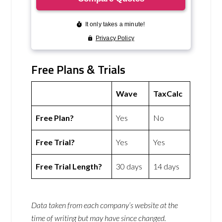
Free Plans & Trials
Wave
TaxCalc
Free Plan?
Yes
No
Free Trial?
Yes
Yes
Free Trial Length?
30 days
14 days
Data taken from each company’s website at the
time of writing but may have since changed.