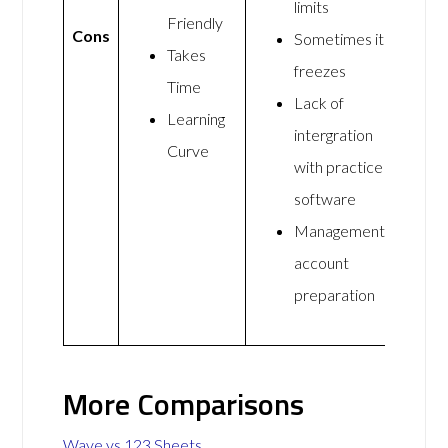
limits
Friendly
Cons
Sometimes it
Takes
freezes
Time
Lack of
Learning
intergration
Curve
with practice
software
Management
account
preparation
More Comparisons
Wave vs 123 Sheets