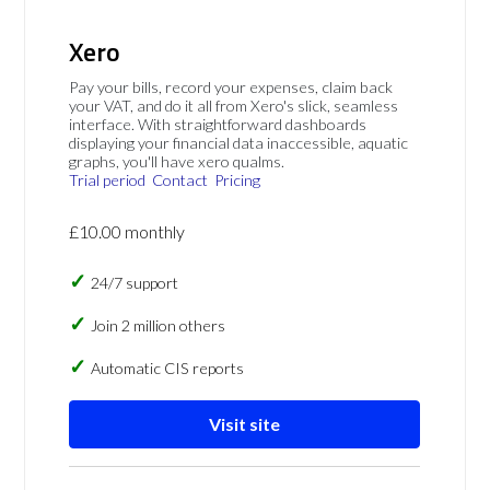
Xero
Pay your bills, record your expenses, claim back
your VAT, and do it all from Xero's slick, seamless
interface. With straightforward dashboards
displaying your financial data inaccessible, aquatic
graphs, you'll have xero qualms.
Trial period
Contact
Pricing
£10.00 monthly
24/7 support
Join 2 million others
Automatic CIS reports
Visit site