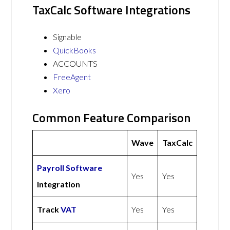
TaxCalc Software Integrations
Signable
QuickBooks
ACCOUNTS
FreeAgent
Xero
Common Feature Comparison
Wave
TaxCalc
Payroll Software
Yes
Yes
Integration
Track
VAT
Yes
Yes