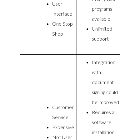
User
programs
Interface
available
One Stop
Unlimited
Shop
support
Integration
with
document
signing could
be improved
Customer
Requires a
Service
software
Expensive
installation
Not User