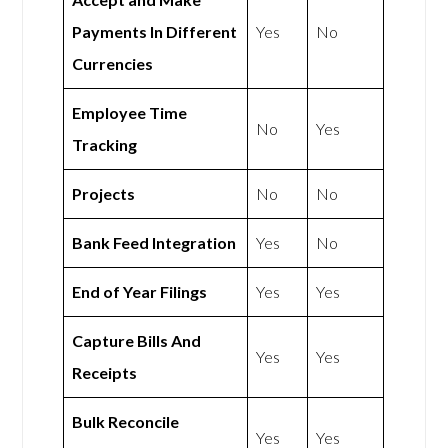
Payments In Different
Yes
No
Currencies
Employee Time
No
Yes
Tracking
Projects
No
No
Bank Feed Integration
Yes
No
End of Year Filings
Yes
Yes
Capture Bills And
Yes
Yes
Receipts
Bulk Reconcile
Yes
Yes