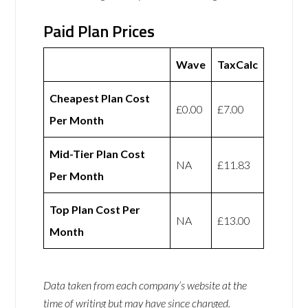
Paid Plan Prices
Wave
TaxCalc
Cheapest Plan Cost
£0.00
£7.00
Per Month
Mid-Tier Plan Cost
NA
£11.83
Per Month
Top Plan Cost Per
NA
£13.00
Month
Data taken from each company’s website at the
time of writing but may have since changed.