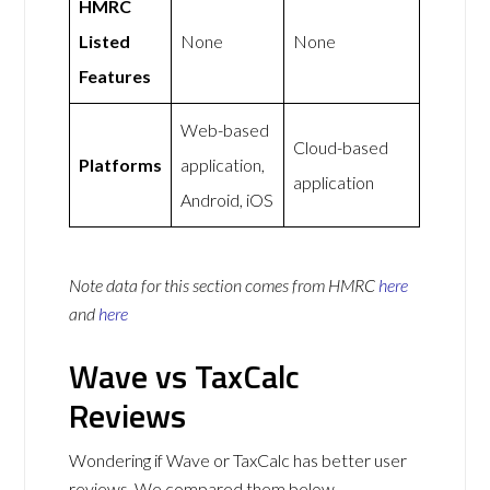
HMRC
Listed
None
None
Features
Web-based
Cloud-based
Platforms
application,
application
Android, iOS
Note data for this section comes from
HMRC
here
and
here
Wave vs TaxCalc
Reviews
Wondering if Wave or TaxCalc has better user
reviews. We compared them below.