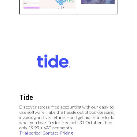
Tide
Discover stress-free accounting with our easy-to-
use software. Take the hassle out of bookkeeping,
invoicing and tax returns - and get more time to do
what you love. Try for free until 31 October, then
only £9.99 + VAT per month.
Trial period
Contact
Pricing