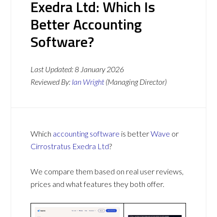
Exedra Ltd: Which Is
Better Accounting
Software?
Last Updated:
8 January 2026
Reviewed By:
Ian Wright
(Managing Director)
Which
accounting software
is better
Wave
or
Cirrostratus Exedra Ltd
?
We compare them based on real user reviews,
prices and what features they both offer.