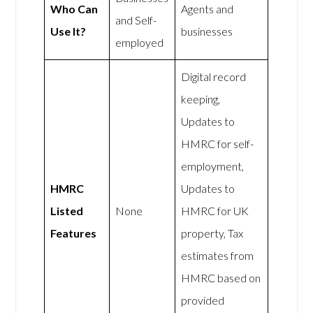
Who Can
Agents and
and Self-
Use It?
businesses
employed
Digital record
keeping,
Updates to
HMRC for self-
employment,
HMRC
Updates to
Listed
None
HMRC for UK
Features
property, Tax
estimates from
HMRC based on
provided