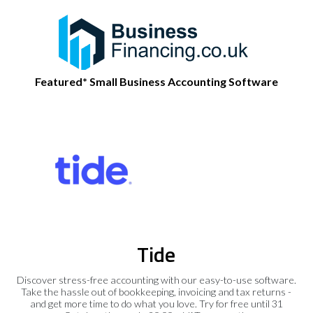
Featured* Small Business Accounting Software
Tide
Discover stress-free accounting with our easy-to-use software.
Take the hassle out of bookkeeping, invoicing and tax returns -
and get more time to do what you love. Try for free until 31