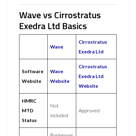
Wave vs Cirrostratus
Exedra Ltd Basics
Cirrostratus
Wave
Exedra Ltd
Cirrostratus
Software
Wave
Exedra Ltd
Website
Website
Website
HMRC
Not
MTD
Approved
Included
Status
Businesses