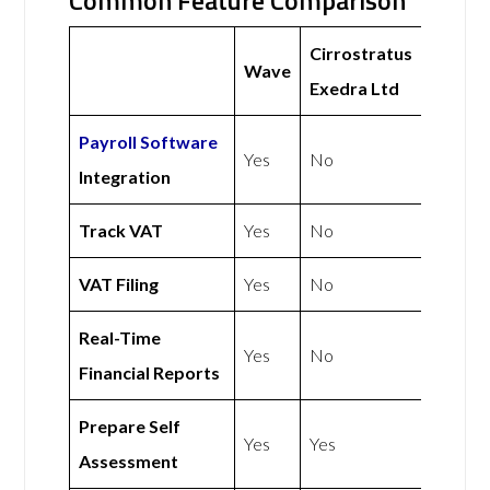
Common Feature Comparison
Cirrostratus
Wave
Exedra Ltd
Payroll Software
Yes
No
Integration
Track VAT
Yes
No
VAT Filing
Yes
No
Real-Time
Yes
No
Financial Reports
Prepare Self
Yes
Yes
Assessment