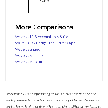
Curve
More Comparisons
Wave vs IRIS Accountancy Suite
Wave vs Tax Bridge: The Drivers App
Wave vs untied
Wave vs Vital Tax
Wave vs Absolute
Disclaimer: Businessfinancing.co.uk is a business finance and
lending research and information website publisher. We are not a
lender, bank, broker and/or other financial institution and as such