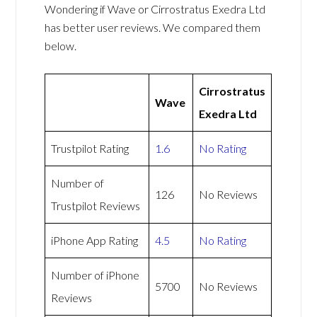
Wondering if Wave or Cirrostratus Exedra Ltd
has better user reviews. We compared them
below.
Cirrostratus
Wave
Exedra Ltd
Trustpilot Rating
1.6
No Rating
Number of
126
No Reviews
Trustpilot Reviews
iPhone App Rating
4.5
No Rating
Number of iPhone
5700
No Reviews
Reviews