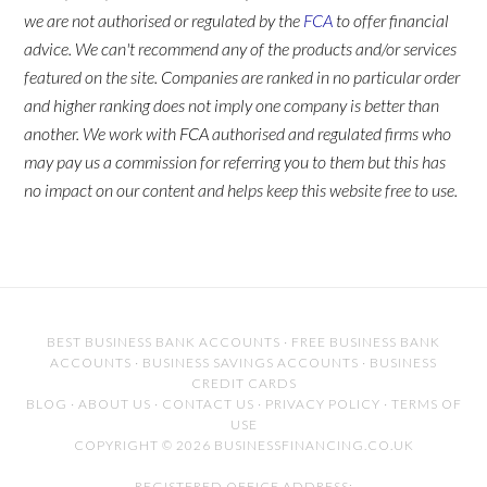
we are not authorised or regulated by the
FCA
to offer financial
advice. We can't recommend any of the products and/or services
featured on the site. Companies are ranked in no particular order
and higher ranking does not imply one company is better than
another. We work with FCA authorised and regulated firms who
may pay us a commission for referring you to them but this has
no impact on our content and helps keep this website free to use.
BEST BUSINESS BANK ACCOUNTS
·
FREE BUSINESS BANK
ACCOUNTS
·
BUSINESS SAVINGS ACCOUNTS
·
BUSINESS
CREDIT CARDS
BLOG
·
ABOUT US
·
CONTACT US
·
PRIVACY POLICY
·
TERMS OF
USE
COPYRIGHT © 2026 BUSINESSFINANCING.CO.UK
REGISTERED OFFICE ADDRESS: