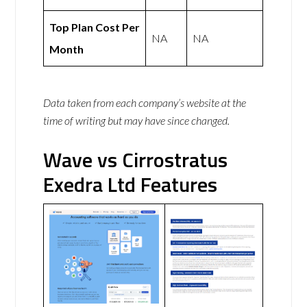
Top Plan Cost Per
NA
NA
Month
Data taken from each company’s website at the
time of writing but may have since changed.
Wave vs Cirrostratus
Exedra Ltd Features