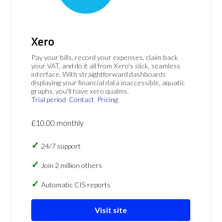
Xero
Pay your bills, record your expenses, claim back
your VAT, and do it all from Xero's slick, seamless
interface. With straightforward dashboards
displaying your financial data inaccessible, aquatic
graphs, you'll have xero qualms.
Trial period
Contact
Pricing
£10.00 monthly
24/7 support
Join 2 million others
Automatic CIS reports
Visit site