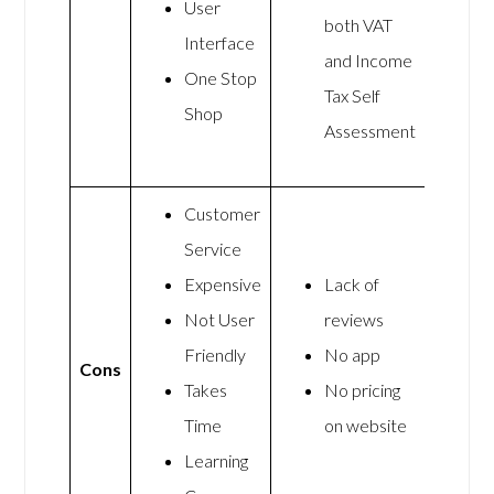
User
both VAT
Interface
and Income
One Stop
Tax Self
Shop
Assessment
Customer
Service
Expensive
Lack of
Not User
reviews
Friendly
No app
Cons
Takes
No pricing
Time
on website
Learning