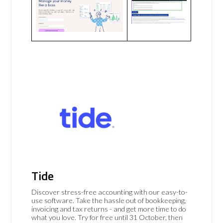
Tide
Discover stress-free accounting with our easy-to-
use software. Take the hassle out of bookkeeping,
invoicing and tax returns - and get more time to do
what you love. Try for free until 31 October, then