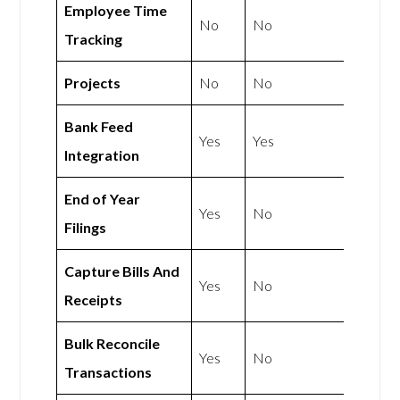
Employee Time
No
No
Tracking
Projects
No
No
Bank Feed
Yes
Yes
Integration
End of Year
Yes
No
Filings
Capture Bills And
Yes
No
Receipts
Bulk Reconcile
Yes
No
Transactions