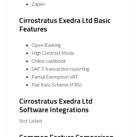
Zapier
Cirrostratus Exedra Ltd Basic
Features
Open Banking
High Contrast Mode
Online cashbook
SAF-T transaction reporting
Partial Exemption
VAT
Flat Rate Scheme (FRS)
Cirrostratus Exedra Ltd
Software Integrations
Not Listed