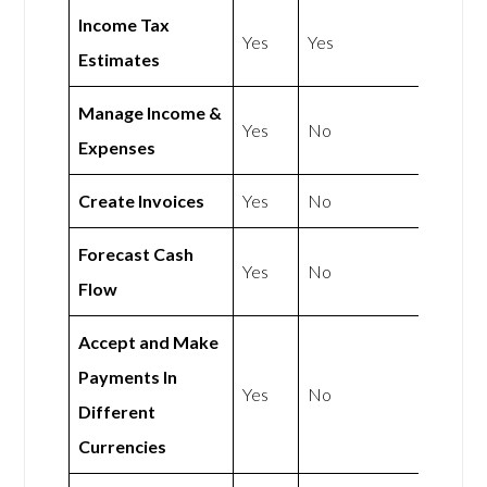
Income Tax
Yes
Yes
Estimates
Manage Income &
Yes
No
Expenses
Create Invoices
Yes
No
Forecast Cash
Yes
No
Flow
Accept and Make
Payments In
Yes
No
Different
Currencies