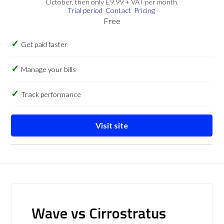
October, then only £9.99 + VAT per month.
Trial period
Contact
Pricing
Free
Get paid faster
Manage your bills
Track performance
Visit site
Wave vs Cirrostratus