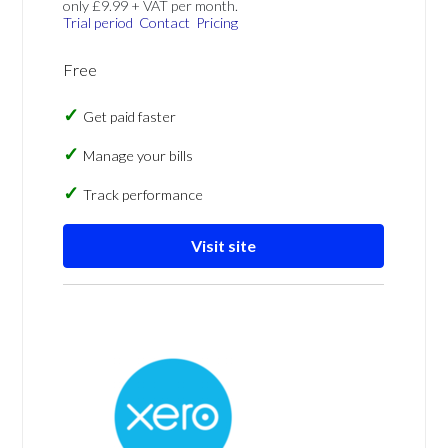
only £9.99 + VAT per month.
Trial period
Contact
Pricing
Free
Get paid faster
Manage your bills
Track performance
Visit site