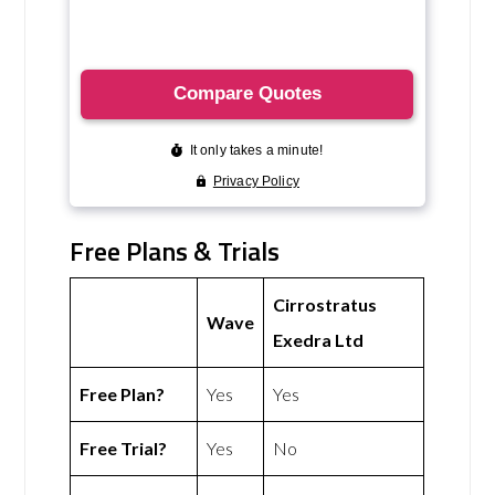
Free Plans & Trials
Cirrostratus
Wave
Exedra Ltd
Free Plan?
Yes
Yes
Free Trial?
Yes
No