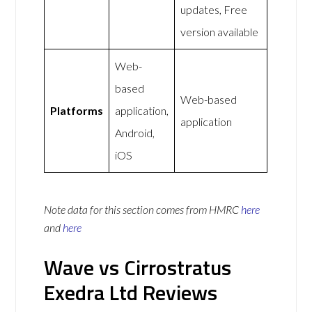
updates, Free
version available
Web-
based
Web-based
Platforms
application,
application
Android,
iOS
Note data for this section comes from
HMRC
here
and
here
Wave vs Cirrostratus
Exedra Ltd Reviews