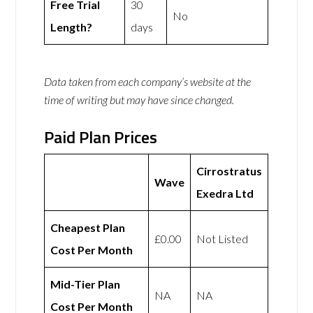
Free Trial
30
No
Length?
days
Data taken from each company’s website at the
time of writing but may have since changed.
Paid Plan Prices
Cirrostratus
Wave
Exedra Ltd
Cheapest Plan
£0.00
Not Listed
Cost Per Month
Mid-Tier Plan
NA
NA
Cost Per Month