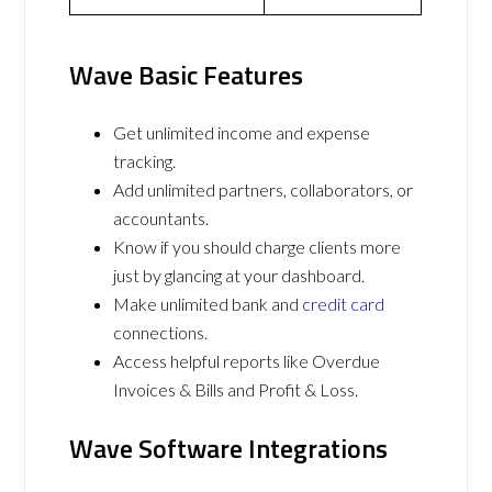
Wave Basic Features
Get unlimited income and expense
tracking.
Add unlimited partners, collaborators, or
accountants.
Know if you should charge clients more
just by glancing at your dashboard.
Make unlimited bank and
credit card
connections.
Access helpful reports like Overdue
Invoices & Bills and Profit & Loss.
Wave Software Integrations