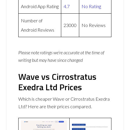
Android App Rating
4.7
No Rating
Number of
23000
No Reviews
Android Reviews
Please note ratings we’re accurate at the time of
writing but may have since changed
Wave vs Cirrostratus
Exedra Ltd Prices
Which is cheaper Wave or Cirrostratus Exedra
Ltd? Here are their prices compared.