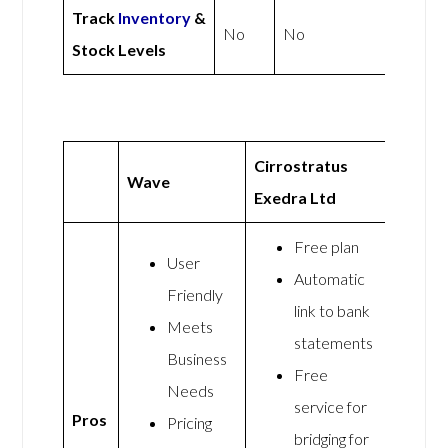
Track
Inventory
&
No
No
Stock Levels
Cirrostratus
Wave
Exedra Ltd
Free plan
User
Automatic
Friendly
link to bank
Meets
statements
Business
Free
Needs
service for
Pros
Pricing
bridging for