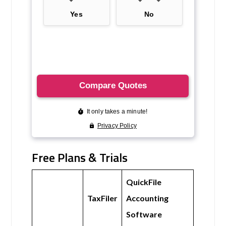
Free Plans & Trials
QuickFile
TaxFiler
Accounting
Software