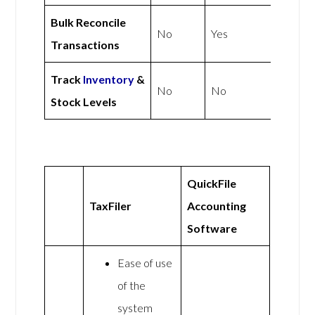
Bulk Reconcile
No
Yes
Transactions
Track
Inventory
&
No
No
Stock Levels
QuickFile
TaxFiler
Accounting
Software
Ease of use
of the
system