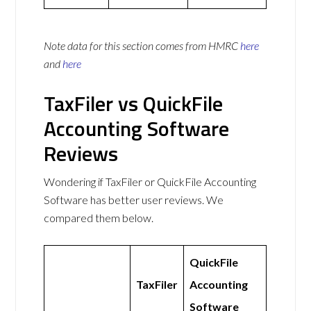
Note data for this section comes from
HMRC
here
and
here
TaxFiler vs QuickFile
Accounting Software
Reviews
Wondering if TaxFiler or QuickFile Accounting
Software has better user reviews. We
compared them below.
QuickFile
TaxFiler
Accounting
Software