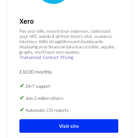
Xero
Pay your bills, record your expenses, claim back
your VAT, and do it all from Xero's slick, seamless
interface. With straightforward dashboards
displaying your financial data inaccessible, aquatic
graphs, you'll have xero qualms.
Trial period
Contact
Pricing
£10.00 monthly
24/7 support
Join 2 million others
Automatic CIS reports
Visit site