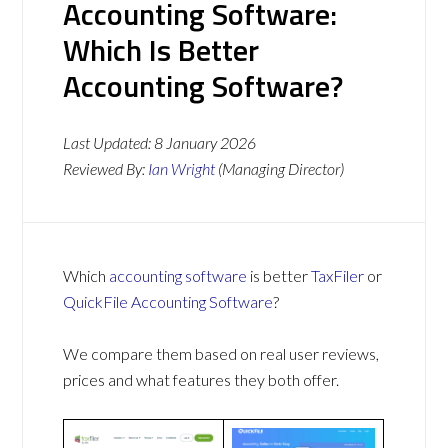
Accounting Software:
Which Is Better
Accounting Software?
Last Updated:
8 January 2026
Reviewed By:
Ian Wright
(Managing Director)
Which
accounting software
is better
TaxFiler
or
QuickFile Accounting Software
?
We compare them based on real user reviews,
prices and what features they both offer.