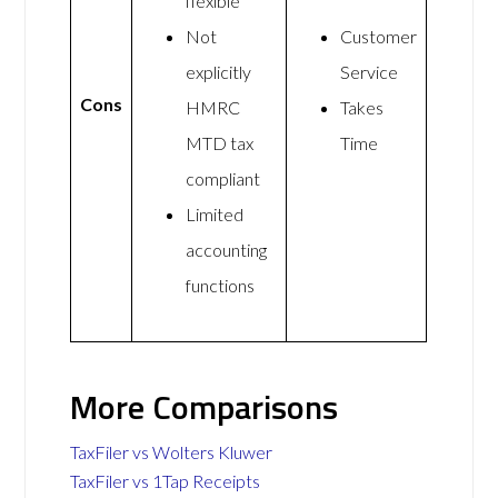
flexible
Not
Customer
explicitly
Service
Cons
HMRC
Takes
MTD tax
Time
compliant
Limited
accounting
functions
More Comparisons
TaxFiler vs Wolters Kluwer
TaxFiler vs 1Tap Receipts