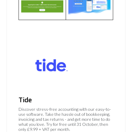
Tide
Discover stress-free accounting with our easy-to-
use software. Take the hassle out of bookkeeping,
invoicing and tax returns - and get more time to do
what you love. Try for free until 31 October, then
only £9.99 + VAT per month.