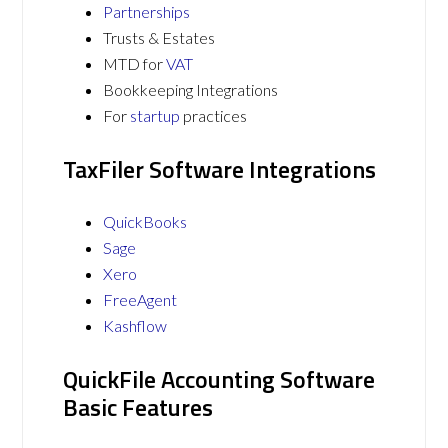
Partnerships
Trusts & Estates
MTD for
VAT
Bookkeeping Integrations
For
startup
practices
TaxFiler Software Integrations
QuickBooks
Sage
Xero
FreeAgent
Kashflow
QuickFile Accounting Software
Basic Features