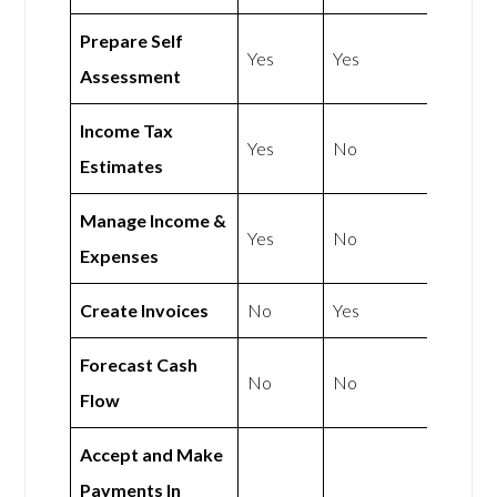
Prepare Self
Yes
Yes
Assessment
Income Tax
Yes
No
Estimates
Manage Income &
Yes
No
Expenses
Create Invoices
No
Yes
Forecast Cash
No
No
Flow
Accept and Make
Payments In