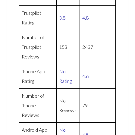
Trustpilot
3.8
4.8
Rating
Number of
Trustpilot
153
2437
Reviews
iPhone App
No
4.6
Rating
Rating
Number of
No
iPhone
79
Reviews
Reviews
Android App
No
4.5