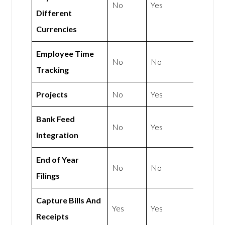
No
Yes
Different
Currencies
Employee Time
No
No
Tracking
Projects
No
Yes
Bank Feed
No
Yes
Integration
End of Year
No
No
Filings
Capture Bills And
Yes
Yes
Receipts