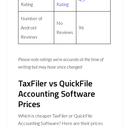
Rating
Rating
Number of
No
Android
96
Reviews
Reviews
Please note ratings we’re accurate at the time of
writing but may have since changed
TaxFiler vs QuickFile
Accounting Software
Prices
Which is cheaper TaxFiler or QuickFile
Accounting Software? Here are their prices