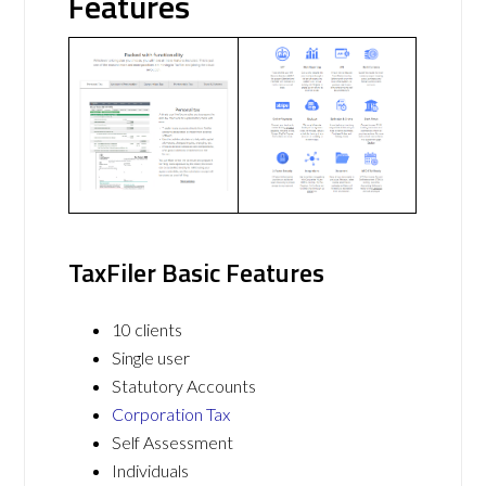
Features
TaxFiler Basic Features
10 clients
Single user
Statutory Accounts
Corporation Tax
Self Assessment
Individuals