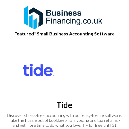
Featured* Small Business Accounting Software
Tide
Discover stress-free accounting with our easy-to-use software.
Take the hassle out of bookkeeping, invoicing and tax returns -
and get more time to do what you love. Try for free until 31