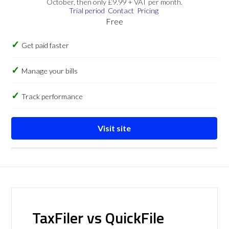
October, then only £9.99 + VAT per month.
Trial period
Contact
Pricing
Free
Get paid faster
Manage your bills
Track performance
Visit site
TaxFiler vs QuickFile