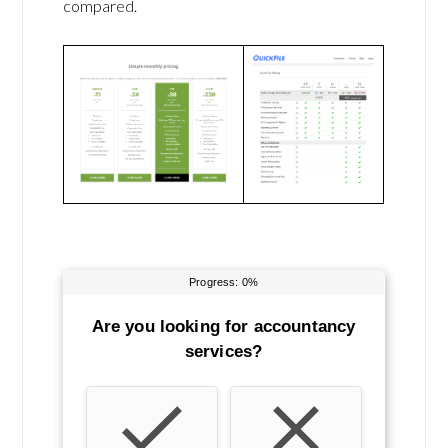
compared.