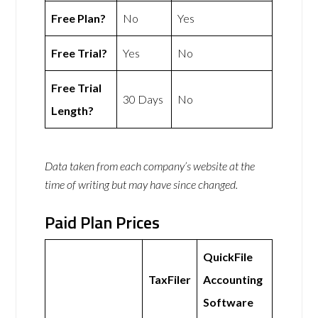
Free Plan?
No
Yes
Free Trial?
Yes
No
Free Trial
30 Days
No
Length?
Data taken from each company’s website at the
time of writing but may have since changed.
Paid Plan Prices
QuickFile
TaxFiler
Accounting
Software