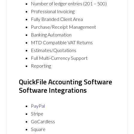
Number of ledger entries (201 – 500)
Professional Invoicing
Fully Branded Client Area
Purchase/Receipt Management
Banking Automation
MTD Compatible VAT Returns
Estimates/Quotations
Full Multi-Currency Support
Reporting
QuickFile Accounting Software
Software Integrations
PayPal
Stripe
GoCardless
Square