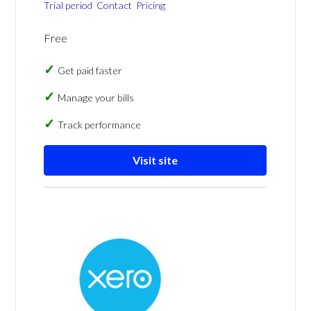
Trial period
Contact
Pricing
Free
Get paid faster
Manage your bills
Track performance
Visit site