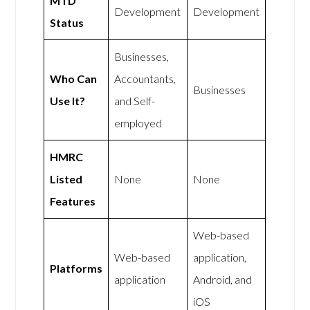
MTD
Development
Development
Status
Businesses,
Who Can
Accountants,
Businesses
Use It?
and Self-
employed
HMRC
Listed
None
None
Features
Web-based
Web-based
application,
Platforms
application
Android, and
iOS