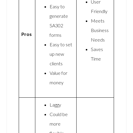
User
Easy to
Friendly
generate
Meets
SA302
Business
Pros
forms
Needs
Easy to set
Saves
up new
Time
clients
Value for
money
Laggy
Could be
more