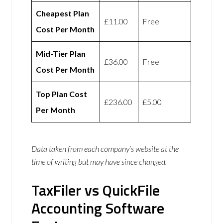
Cheapest Plan
£11.00
Free
Cost Per Month
Mid-Tier Plan
£36.00
Free
Cost Per Month
Top Plan Cost
£236.00
£5.00
Per Month
Data taken from each company’s website at the
time of writing but may have since changed.
TaxFiler vs QuickFile
Accounting Software