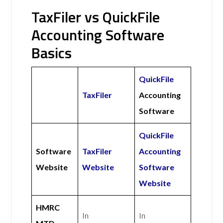
TaxFiler vs QuickFile
Accounting Software
Basics
QuickFile
TaxFiler
Accounting
Software
QuickFile
Software
TaxFiler
Accounting
Website
Website
Software
Website
HMRC
In
In