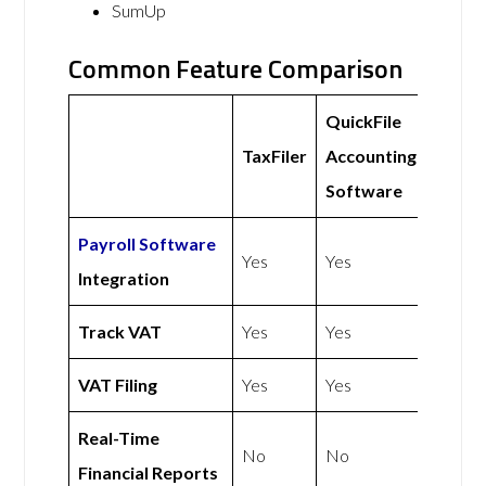
SumUp
Common Feature Comparison
QuickFile
TaxFiler
Accounting
Software
Payroll Software
Yes
Yes
Integration
Track VAT
Yes
Yes
VAT Filing
Yes
Yes
Real-Time
No
No
Financial Reports