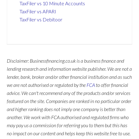
TaxFiler vs 10 Minute Accounts
TaxFiler vs APARI
TaxFiler vs Debitoor
Disclaimer: Businessfinancing.co.uk is a business finance and
lending research and information website publisher. We are not a
lender, bank, broker and/or other financial institution and as such
we are not authorised or regulated by the
FCA
to offer financial
advice. We can't recommend any of the products and/or services
featured on the site. Companies are ranked in no particular order
and higher ranking does not imply one company is better than
another. We work with FCA authorised and regulated firms who
may pay us a commission for referring you to them but this has
no impact on our content and helps keep this website free to use.