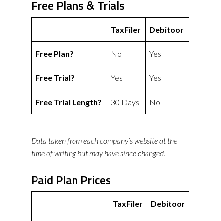
Free Plans & Trials
TaxFiler
Debitoor
Free Plan?
No
Yes
Free Trial?
Yes
Yes
Free Trial Length?
30 Days
No
Data taken from each company’s website at the
time of writing but may have since changed.
Paid Plan Prices
TaxFiler
Debitoor