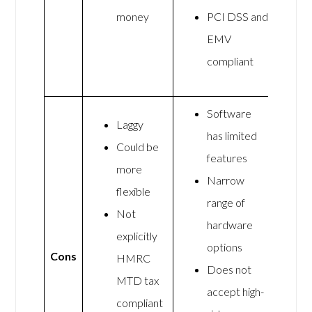
money
PCI DSS and
EMV
compliant
Software
Laggy
has limited
Could be
features
more
Narrow
flexible
range of
Not
hardware
explicitly
options
Cons
HMRC
Does not
MTD tax
accept high-
compliant