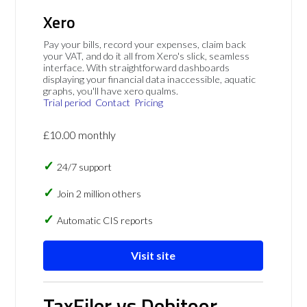
Xero
Pay your bills, record your expenses, claim back
your VAT, and do it all from Xero's slick, seamless
interface. With straightforward dashboards
displaying your financial data inaccessible, aquatic
graphs, you'll have xero qualms.
Trial period
Contact
Pricing
£10.00 monthly
24/7 support
Join 2 million others
Automatic CIS reports
Visit site
TaxFiler vs Debitoor