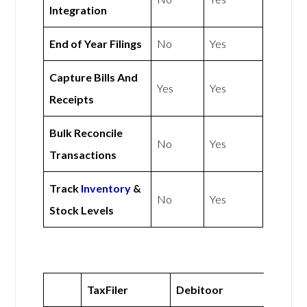
Integration
End of Year Filings
No
Yes
Capture Bills And
Yes
Yes
Receipts
Bulk Reconcile
No
Yes
Transactions
Track
Inventory
&
No
Yes
Stock Levels
TaxFiler
Debitoor