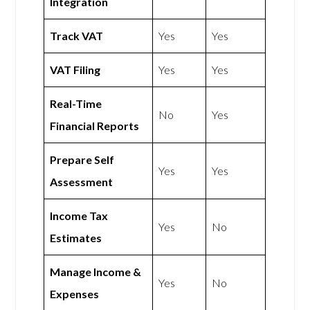
Integration
Track VAT
Yes
Yes
VAT Filing
Yes
Yes
Real-Time
No
Yes
Financial Reports
Prepare Self
Yes
Yes
Assessment
Income Tax
Yes
No
Estimates
Manage Income &
Yes
No
Expenses