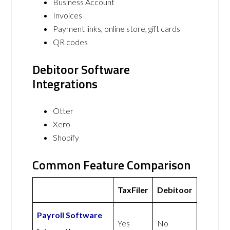
Business Account
Invoices
Payment links, online store, gift cards
QR codes
Debitoor Software
Integrations
Otter
Xero
Shopify
Common Feature Comparison
TaxFiler
Debitoor
Payroll Software
Yes
No