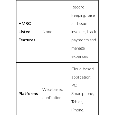
Record
keeping, raise
HMRC
and issue
Listed
None
invoices, track
Features
payments and
manage
expenses
Cloud-based
application:
PC,
Web-based
Platforms
Smartphone,
application
Tablet,
iPhone,