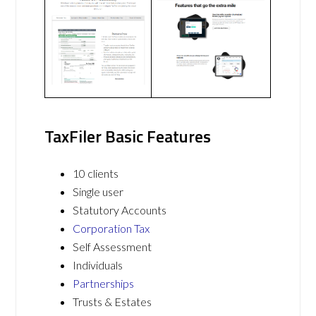
TaxFiler Basic Features
10 clients
Single user
Statutory Accounts
Corporation Tax
Self Assessment
Individuals
Partnerships
Trusts & Estates