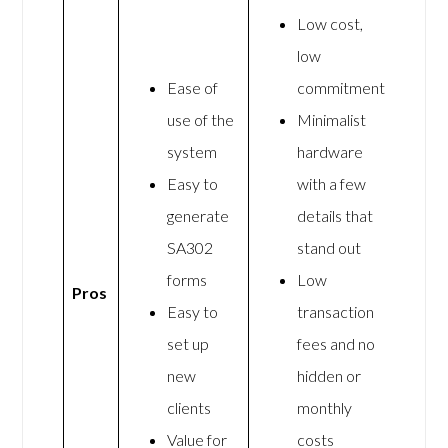
Low cost,
low
Ease of
commitment
use of the
Minimalist
system
hardware
Easy to
with a few
generate
details that
SA302
stand out
forms
Low
Pros
Easy to
transaction
set up
fees and no
new
hidden or
clients
monthly
Value for
costs