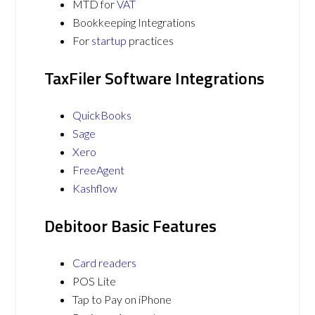
MTD for
VAT
Bookkeeping Integrations
For
startup
practices
TaxFiler Software Integrations
QuickBooks
Sage
Xero
FreeAgent
Kashflow
Debitoor Basic Features
Card readers
POS Lite
Tap to Pay on iPhone