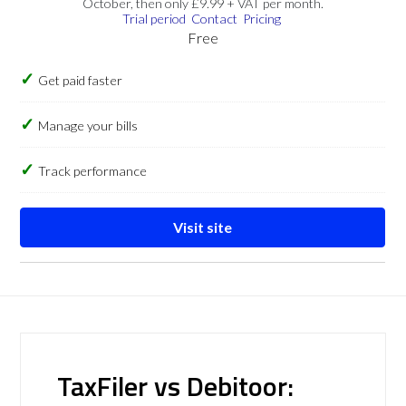
October, then only £9.99 + VAT per month.
Trial period
Contact
Pricing
Free
Get paid faster
Manage your bills
Track performance
Visit site
TaxFiler vs Debitoor: