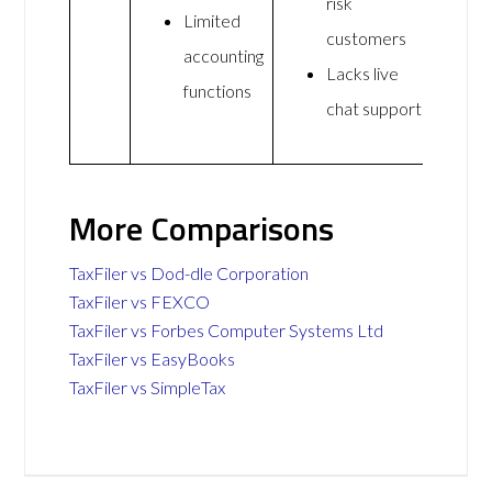
risk
Limited
customers
accounting
Lacks live
functions
chat support
More Comparisons
TaxFiler vs Dod-dle Corporation
TaxFiler vs FEXCO
TaxFiler vs Forbes Computer Systems Ltd
TaxFiler vs EasyBooks
TaxFiler vs SimpleTax