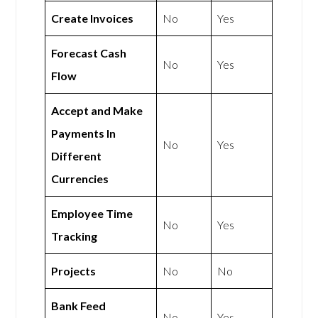
Create Invoices
No
Yes
Forecast Cash
No
Yes
Flow
Accept and Make
Payments In
No
Yes
Different
Currencies
Employee Time
No
Yes
Tracking
Projects
No
No
Bank Feed
No
Yes