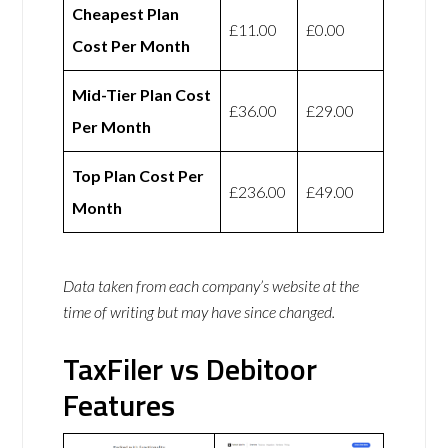
Cheapest Plan
£11.00
£0.00
Cost Per Month
Mid-Tier Plan Cost
£36.00
£29.00
Per Month
Top Plan Cost Per
£236.00
£49.00
Month
Data taken from each company’s website at the
time of writing but may have since changed.
TaxFiler vs Debitoor
Features