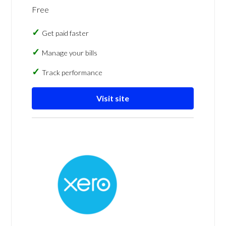
Free
Get paid faster
Manage your bills
Track performance
Visit site