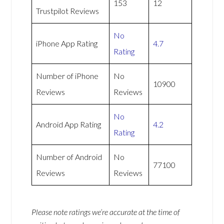
153
12
Trustpilot Reviews
No
iPhone App Rating
4.7
Rating
Number of iPhone
No
10900
Reviews
Reviews
No
Android App Rating
4.2
Rating
Number of Android
No
77100
Reviews
Reviews
Please note ratings we’re accurate at the time of