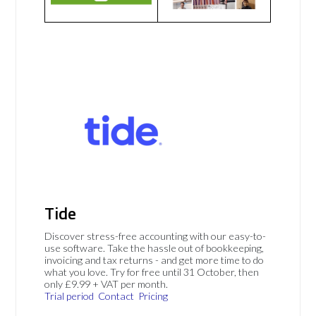
Tide
Discover stress-free accounting with our easy-to-
use software. Take the hassle out of bookkeeping,
invoicing and tax returns - and get more time to do
what you love. Try for free until 31 October, then
only £9.99 + VAT per month.
Trial period
Contact
Pricing