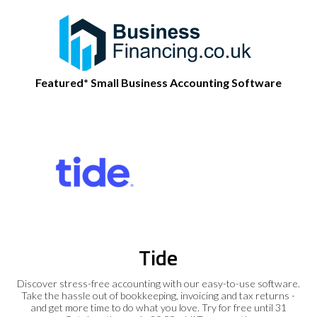
Featured* Small Business Accounting Software
Tide
Discover stress-free accounting with our easy-to-use software.
Take the hassle out of bookkeeping, invoicing and tax returns -
and get more time to do what you love. Try for free until 31