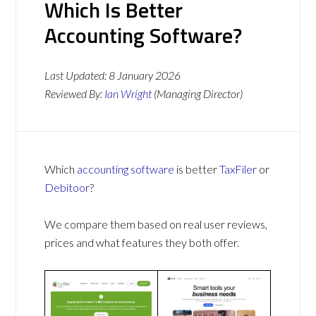
Which Is Better
Accounting Software?
Last Updated:
8 January 2026
Reviewed By:
Ian Wright
(Managing Director)
Which
accounting software
is better
TaxFiler
or
Debitoor
?
We compare them based on real user reviews,
prices and what features they both offer.