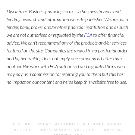
Disclaimer: Businessfinancing.co.uk is a business finance and
lending research and information website publisher. We are not a
lender, bank, broker and/or other financial institution and as such
we are not authorised or regulated by the
FCA
to offer financial
advice. We can't recommend any of the products and/or services
featured on the site. Companies are ranked in no particular order
and higher ranking does not imply one company is better than
another. We work with FCA authorised and regulated firms who
may pay us a commission for referring you to them but this has
no impact on our content and helps keep this website free to use.
BEST BUSINESS BANK ACCOUNTS
·
FREE BUSINESS BANK
ACCOUNTS
·
BUSINESS SAVINGS ACCOUNTS
·
BUSINESS