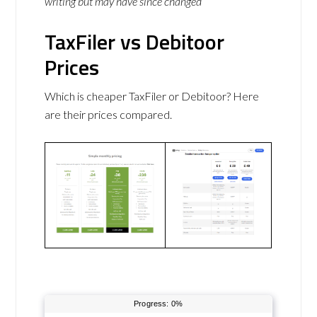
writing but may have since changed
TaxFiler vs Debitoor
Prices
Which is cheaper TaxFiler or Debitoor? Here
are their prices compared.