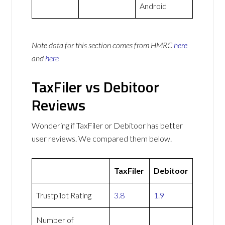
Android
Note data for this section comes from
HMRC
here
and
here
TaxFiler vs Debitoor
Reviews
Wondering if TaxFiler or Debitoor has better
user reviews. We compared them below.
TaxFiler
Debitoor
Trustpilot Rating
3.8
1.9
Number of