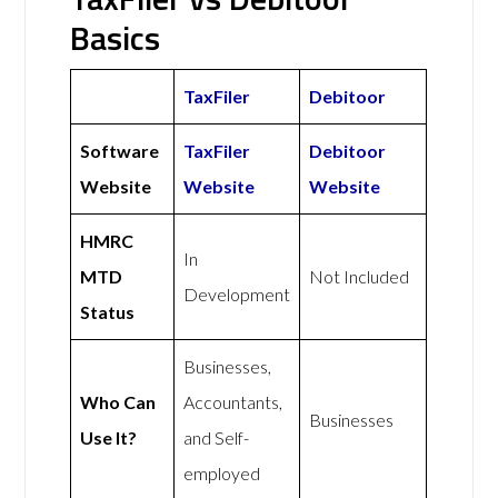
Basics
TaxFiler
Debitoor
Software
TaxFiler
Debitoor
Website
Website
Website
HMRC
In
MTD
Not Included
Development
Status
Businesses,
Who Can
Accountants,
Businesses
Use It?
and Self-
employed