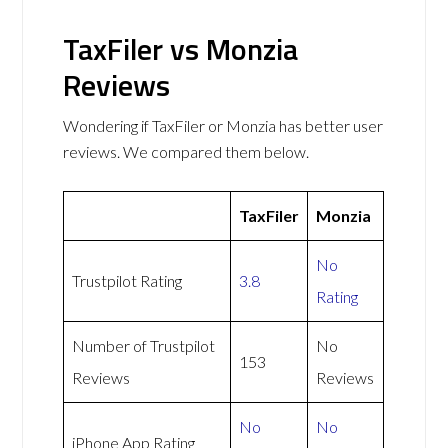
TaxFiler vs Monzia
Reviews
Wondering if TaxFiler or Monzia has better user
reviews. We compared them below.
TaxFiler
Monzia
No
Trustpilot Rating
3.8
Rating
Number of Trustpilot
No
153
Reviews
Reviews
No
No
iPhone App Rating