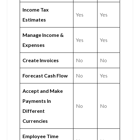
Income Tax
Yes
Yes
Estimates
Manage Income &
Yes
Yes
Expenses
Create Invoices
No
No
Forecast Cash Flow
No
Yes
Accept and Make
Payments In
No
No
Different
Currencies
Employee Time