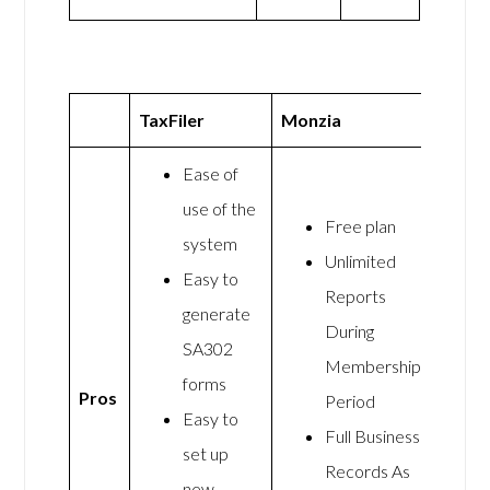
TaxFiler
Monzia
Ease of
use of the
Free plan
system
Unlimited
Easy to
Reports
generate
During
SA302
Membership
forms
Pros
Period
Easy to
Full Business
set up
Records As
new