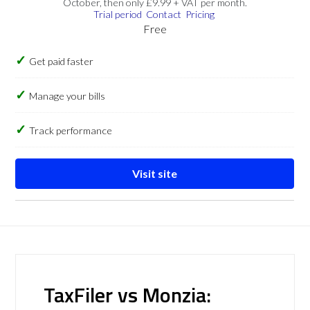
October, then only £9.99 + VAT per month.
Trial period
Contact
Pricing
Free
Get paid faster
Manage your bills
Track performance
Visit site
TaxFiler vs Monzia: