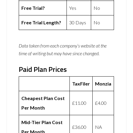
Free Trial?
Yes
No
Free Trial Length?
30 Days
No
Data taken from each company’s website at the
time of writing but may have since changed.
Paid Plan Prices
TaxFiler
Monzia
Cheapest Plan Cost
£11.00
£4.00
Per Month
Mid-Tier Plan Cost
£36.00
NA
Per Month