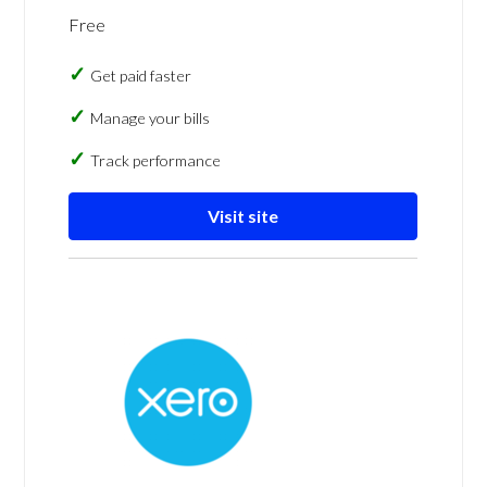
Free
Get paid faster
Manage your bills
Track performance
Visit site