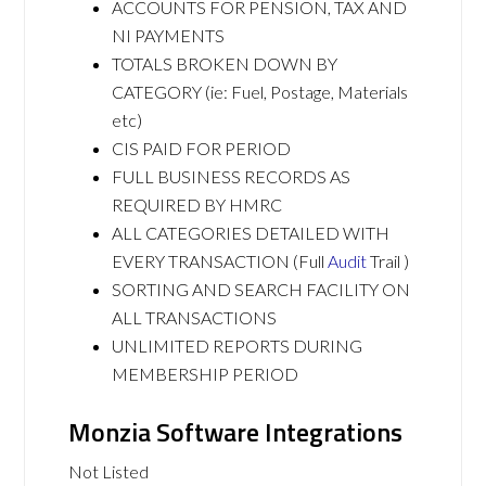
ACCOUNTS FOR PENSION, TAX AND
NI PAYMENTS
TOTALS BROKEN DOWN BY
CATEGORY (ie: Fuel, Postage, Materials
etc)
CIS PAID FOR PERIOD
FULL BUSINESS RECORDS AS
REQUIRED BY HMRC
ALL CATEGORIES DETAILED WITH
EVERY TRANSACTION (Full
Audit
Trail )
SORTING AND SEARCH FACILITY ON
ALL TRANSACTIONS
UNLIMITED REPORTS DURING
MEMBERSHIP PERIOD
Monzia Software Integrations
Not Listed