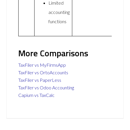
Limited
accounting
functions
More Comparisons
TaxFiler vs MyFirmsApp
TaxFiler vs OrtoAccounts
TaxFiler vs PaperLess
TaxFiler vs Odoo Accounting
Capium vs TaxCalc