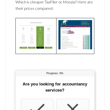
Which is cheaper TaxFiler or Monzia? Here are
their prices compared.