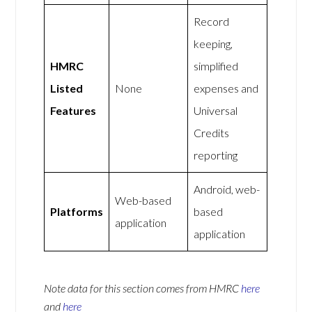
Record
keeping,
HMRC
simplified
Listed
None
expenses and
Features
Universal
Credits
reporting
Android, web-
Web-based
Platforms
based
application
application
Note data for this section comes from
HMRC
here
and
here