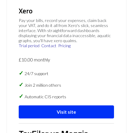
Xero
Pay your bills, record your expenses, claim back
your VAT, and do it all from Xero's slick, seamless
interface. With straightforward dashboards
displaying your financial data inaccessible, aquatic
graphs, you'll have xero qualms.
Trial period
Contact
Pricing
£10.00 monthly
24/7 support
Join 2 million others
Automatic CIS reports
Visit site