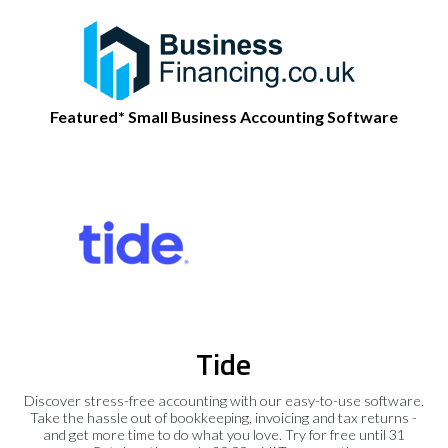
Featured* Small Business Accounting Software
Tide
Discover stress-free accounting with our easy-to-use software.
Take the hassle out of bookkeeping, invoicing and tax returns -
and get more time to do what you love. Try for free until 31