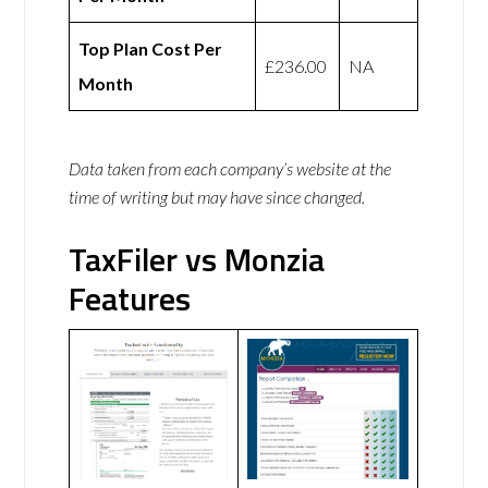
Top Plan Cost Per
£236.00
NA
Month
Data taken from each company’s website at the
time of writing but may have since changed.
TaxFiler vs Monzia
Features