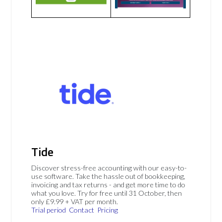
Tide
Discover stress-free accounting with our easy-to-
use software. Take the hassle out of bookkeeping,
invoicing and tax returns - and get more time to do
what you love. Try for free until 31 October, then
only £9.99 + VAT per month.
Trial period
Contact
Pricing