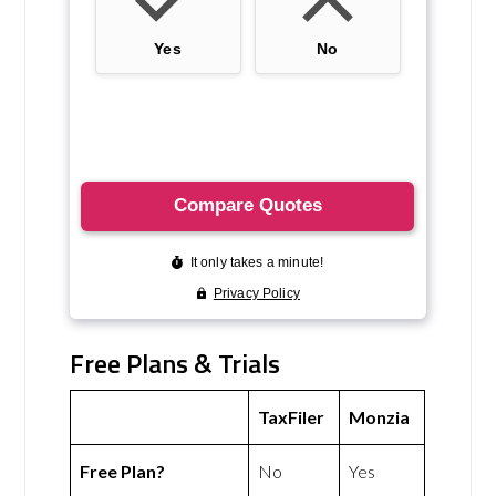
Free Plans & Trials
TaxFiler
Monzia
Free Plan?
No
Yes