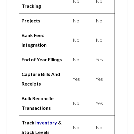
No
No
Tracking
Projects
No
No
Bank Feed
No
No
Integration
End of Year Filings
No
Yes
Capture Bills And
Yes
Yes
Receipts
Bulk Reconcile
No
Yes
Transactions
Track
Inventory
&
No
No
Stock Levels