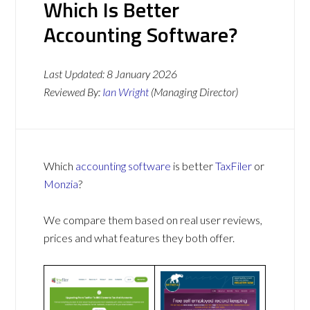
Which Is Better
Accounting Software?
Last Updated:
8 January 2026
Reviewed By:
Ian Wright
(Managing Director)
Which
accounting software
is better
TaxFiler
or
Monzia
?
We compare them based on real user reviews,
prices and what features they both offer.