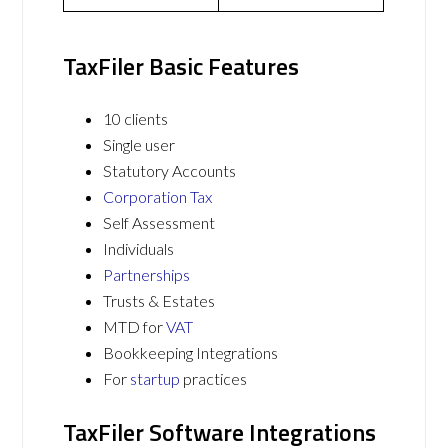
TaxFiler Basic Features
10 clients
Single user
Statutory Accounts
Corporation Tax
Self Assessment
Individuals
Partnerships
Trusts & Estates
MTD for
VAT
Bookkeeping Integrations
For
startup
practices
TaxFiler Software Integrations