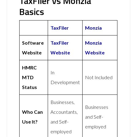
TaxFiler vs Monzia
Basics
TaxFiler
Monzia
Software
TaxFiler
Monzia
Website
Website
Website
HMRC
In
MTD
Not Included
Development
Status
Businesses,
Businesses
Who Can
Accountants,
and Self-
Use It?
and Self-
employed
employed