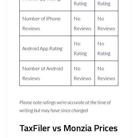
Rating
Rating
Number of iPhone
No
No
Reviews
Reviews
Reviews
No
No
Android App Rating
Rating
Rating
Number of Android
No
No
Reviews
Reviews
Reviews
Please note ratings we’re accurate at the time of
writing but may have since changed
TaxFiler vs Monzia Prices