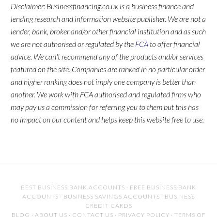
Disclaimer: Businessfinancing.co.uk is a business finance and
lending research and information website publisher. We are not a
lender, bank, broker and/or other financial institution and as such
we are not authorised or regulated by the
FCA
to offer financial
advice. We can't recommend any of the products and/or services
featured on the site. Companies are ranked in no particular order
and higher ranking does not imply one company is better than
another. We work with FCA authorised and regulated firms who
may pay us a commission for referring you to them but this has
no impact on our content and helps keep this website free to use.
BEST BUSINESS BANK ACCOUNTS
·
FREE BUSINESS BANK
ACCOUNTS
·
BUSINESS SAVINGS ACCOUNTS
·
BUSINESS
CREDIT CARDS
BLOG
·
ABOUT US
·
CONTACT US
·
PRIVACY POLICY
·
TERMS OF