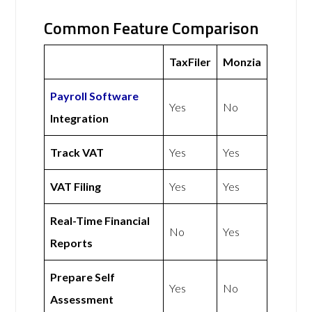
Common Feature Comparison
TaxFiler
Monzia
Payroll Software
Yes
No
Integration
Track VAT
Yes
Yes
VAT Filing
Yes
Yes
Real-Time Financial
No
Yes
Reports
Prepare Self
Yes
No
Assessment