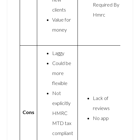
Required By
clients
Hmrc
Value for
money
Laggy
Could be
more
flexible
Not
Lack of
explicitly
reviews
Cons
HMRC
No app
MTD tax
compliant