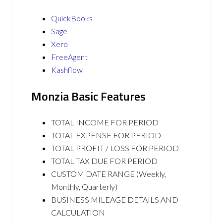
QuickBooks
Sage
Xero
FreeAgent
Kashflow
Monzia Basic Features
TOTAL INCOME FOR PERIOD
TOTAL EXPENSE FOR PERIOD
TOTAL PROFIT / LOSS FOR PERIOD
TOTAL TAX DUE FOR PERIOD
CUSTOM DATE RANGE (Weekly,
Monthly, Quarterly)
BUSINESS MILEAGE DETAILS AND
CALCULATION