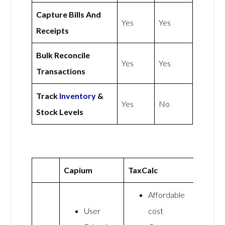
Capture Bills And
Yes
Yes
Receipts
Bulk Reconcile
Yes
Yes
Transactions
Track
Inventory
&
Yes
No
Stock Levels
Capium
TaxCalc
Affordable
User
cost