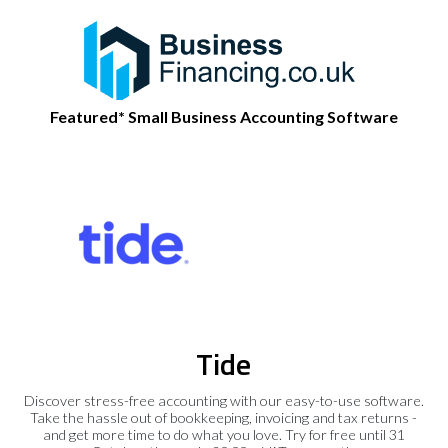
Featured* Small Business Accounting Software
Tide
Discover stress-free accounting with our easy-to-use software.
Take the hassle out of bookkeeping, invoicing and tax returns -
and get more time to do what you love. Try for free until 31