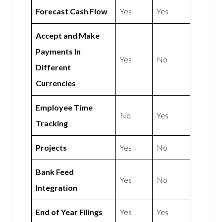
Forecast Cash Flow
Yes
Yes
Accept and Make
Payments In
Yes
No
Different
Currencies
Employee Time
No
Yes
Tracking
Projects
Yes
No
Bank Feed
Yes
No
Integration
End of Year Filings
Yes
Yes