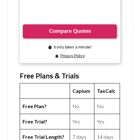
Free Plans & Trials
Capium
TaxCalc
Free Plan?
No
No
Free Trial?
Yes
Yes
Free Trial Length?
7 days
14 days