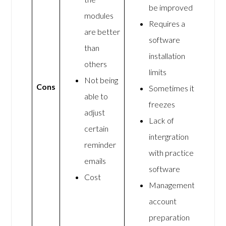
be improved
modules
Requires a
are better
software
than
installation
others
limits
Not being
Cons
Sometimes it
able to
freezes
adjust
Lack of
certain
intergration
reminder
with practice
emails
software
Cost
Management
account
preparation