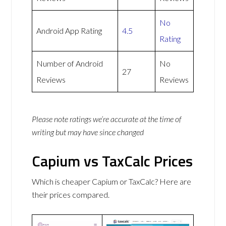
No
Android App Rating
4.5
Rating
Number of Android
No
27
Reviews
Reviews
Please note ratings we’re accurate at the time of
writing but may have since changed
Capium vs TaxCalc Prices
Which is cheaper Capium or TaxCalc? Here are
their prices compared.