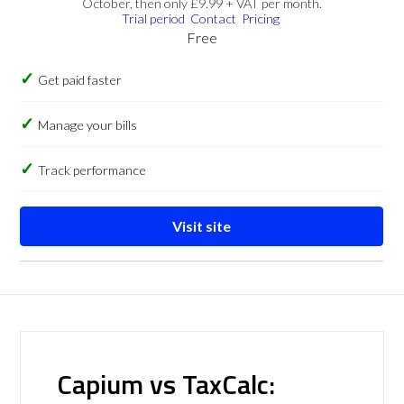
October, then only £9.99 + VAT per month.
Trial period
Contact
Pricing
Free
Get paid faster
Manage your bills
Track performance
Visit site
Capium vs TaxCalc: