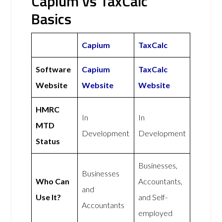
Capium vs TaxCalc
Basics
Capium
TaxCalc
Software
Capium
TaxCalc
Website
Website
Website
HMRC
In
In
MTD
Development
Development
Status
Businesses,
Businesses
Who Can
Accountants,
and
Use It?
and Self-
Accountants
employed