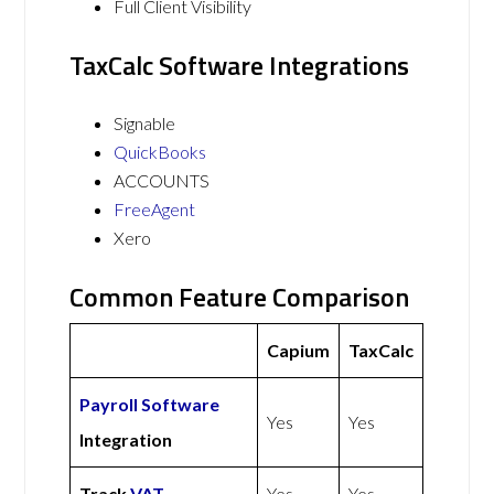
Full Client Visibility
TaxCalc Software Integrations
Signable
QuickBooks
ACCOUNTS
FreeAgent
Xero
Common Feature Comparison
Capium
TaxCalc
Payroll Software
Yes
Yes
Integration
Track
VAT
Yes
Yes