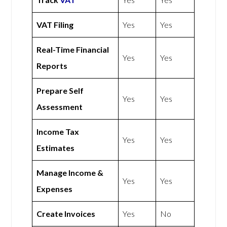
VAT Filing
Yes
Yes
Real-Time Financial
Yes
Yes
Reports
Prepare Self
Yes
Yes
Assessment
Income Tax
Yes
Yes
Estimates
Manage Income &
Yes
Yes
Expenses
Create Invoices
Yes
No