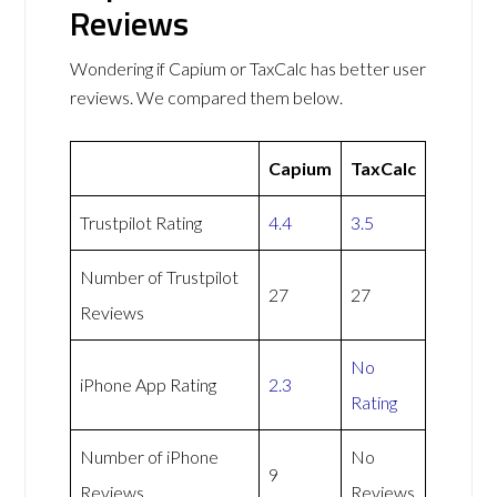
Reviews
Wondering if Capium or TaxCalc has better user
reviews. We compared them below.
Capium
TaxCalc
Trustpilot Rating
4.4
3.5
Number of Trustpilot
27
27
Reviews
No
iPhone App Rating
2.3
Rating
Number of iPhone
No
9
Reviews
Reviews