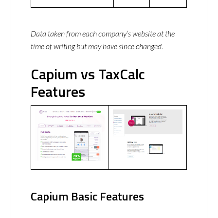
Data taken from each company’s website at the
time of writing but may have since changed.
Capium vs TaxCalc
Features
Capium Basic Features