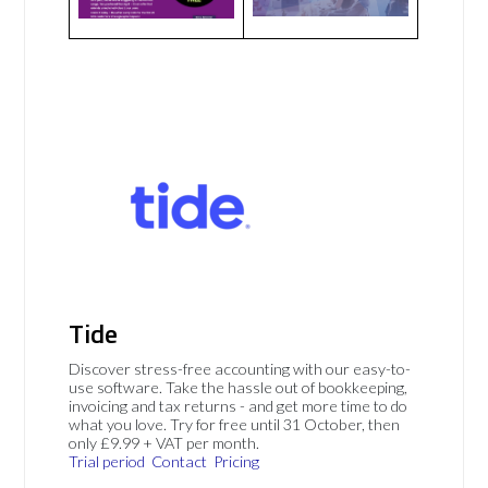
Tide
Discover stress-free accounting with our easy-to-
use software. Take the hassle out of bookkeeping,
invoicing and tax returns - and get more time to do
what you love. Try for free until 31 October, then
only £9.99 + VAT per month.
Trial period
Contact
Pricing