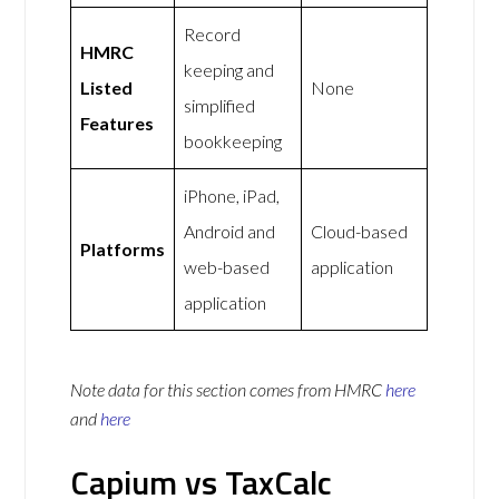
Record
HMRC
keeping and
Listed
None
simplified
Features
bookkeeping
iPhone, iPad,
Android and
Cloud-based
Platforms
web-based
application
application
Note data for this section comes from
HMRC
here
and
here
Capium vs TaxCalc