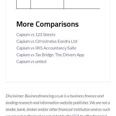
More Comparisons
Capium vs 123 Sheets
Capium vs Cirrostratus Exedra Ltd
Capium vs IRIS Accountancy Suite
Capium vs Tax Bridge: The Drivers App
Capium vs untied
Disclaimer: Businessfinancing.co.uk is a business finance and
lending research and information website publisher. We are not a
lender, bank, broker and/or other financial institution and as such
we are not authorised or regulated by the
FCA
to offer financial