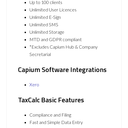
Up to 100 clients
Unlimited User Licences
Unlimited E-Sign
Unlimited SMS
Unlimited Storage
MTD and GDPR compliant
*Excludes Capium Hub & Company
Secretarial
Capium Software Integrations
Xero
TaxCalc Basic Features
Compliance and Filing
Fast and Simple Data Entry