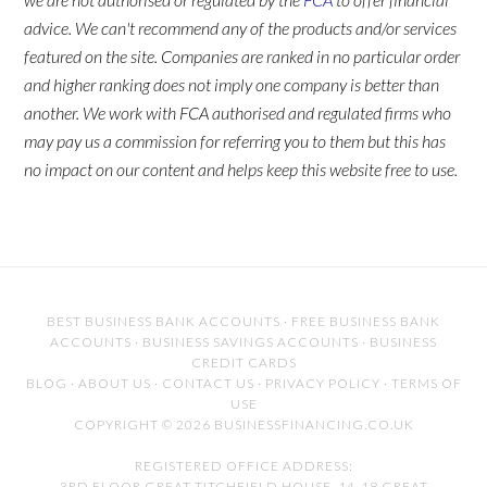
advice. We can't recommend any of the products and/or services
featured on the site. Companies are ranked in no particular order
and higher ranking does not imply one company is better than
another. We work with FCA authorised and regulated firms who
may pay us a commission for referring you to them but this has
no impact on our content and helps keep this website free to use.
BEST BUSINESS BANK ACCOUNTS
·
FREE BUSINESS BANK
ACCOUNTS
·
BUSINESS SAVINGS ACCOUNTS
·
BUSINESS
CREDIT CARDS
BLOG
·
ABOUT US
·
CONTACT US
·
PRIVACY POLICY
·
TERMS OF
USE
COPYRIGHT © 2026 BUSINESSFINANCING.CO.UK
REGISTERED OFFICE ADDRESS:
3RD FLOOR GREAT TITCHFIELD HOUSE, 14-18 GREAT