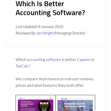
Which Is Better
Accounting Software?
Last Updated:
8 January 2026
Reviewed By:
Ian Wright
(Managing Director)
Which
accounting software
is better
Capium
or
TaxCalc
?
We compare them based on real user reviews,
prices and what features they both offer.