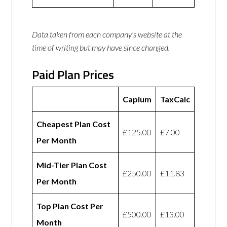
Data taken from each company’s website at the
time of writing but may have since changed.
Paid Plan Prices
Capium
TaxCalc
Cheapest Plan Cost
£125.00
£7.00
Per Month
Mid-Tier Plan Cost
£250.00
£11.83
Per Month
Top Plan Cost Per
£500.00
£13.00
Month