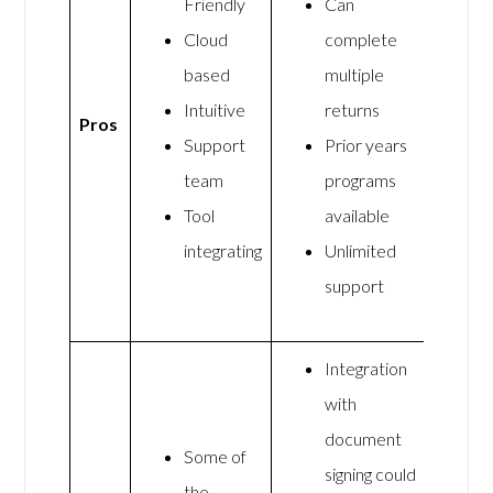
Friendly
Can
Cloud
complete
based
multiple
Intuitive
returns
Pros
Support
Prior years
team
programs
Tool
available
integrating
Unlimited
support
Integration
with
document
Some of
signing could
the