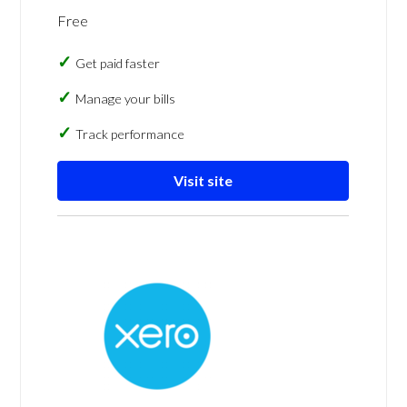
Free
Get paid faster
Manage your bills
Track performance
Visit site