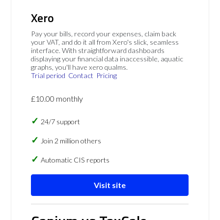
Xero
Pay your bills, record your expenses, claim back
your VAT, and do it all from Xero's slick, seamless
interface. With straightforward dashboards
displaying your financial data inaccessible, aquatic
graphs, you'll have xero qualms.
Trial period
Contact
Pricing
£10.00 monthly
24/7 support
Join 2 million others
Automatic CIS reports
Visit site