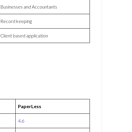
Businesses and Accountants
Record keeping
Client based application
PaperLess
4.6