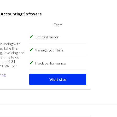
s Accounting Software
Free
Get paid faster
counting with
e. Take the
Manage your bills
g, invoicing and
re time to do
e until 31
Track performance
9 + VAT per
cing
Visit site