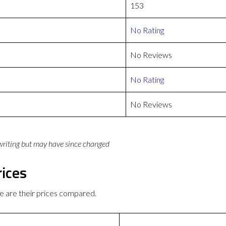
153
No Rating
No Reviews
No Rating
No Reviews
 writing but may have since changed
rices
e are their prices compared.