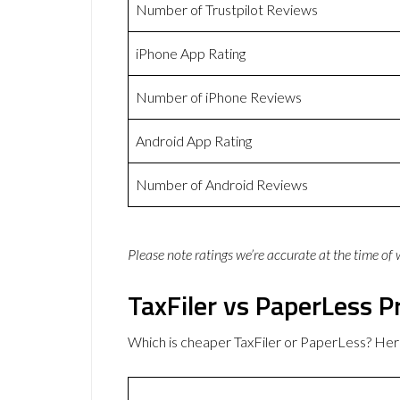
Number of Trustpilot Reviews
iPhone App Rating
Number of iPhone Reviews
Android App Rating
Number of Android Reviews
Please note ratings we’re accurate at the time of
TaxFiler vs PaperLess P
Which is cheaper TaxFiler or PaperLess? Her