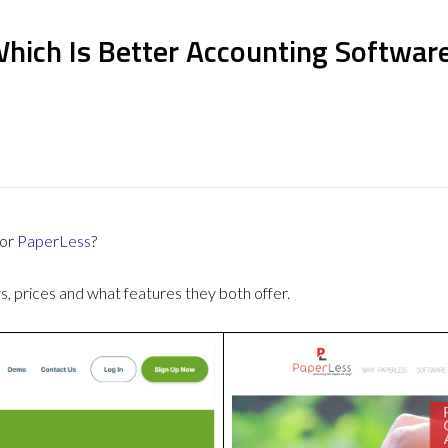
Which Is Better Accounting Softwar
or
PaperLess
?
 prices and what features they both offer.