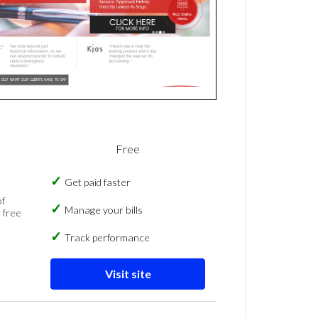
Free
Get paid faster
of
Manage your bills
 free
Track performance
Visit site