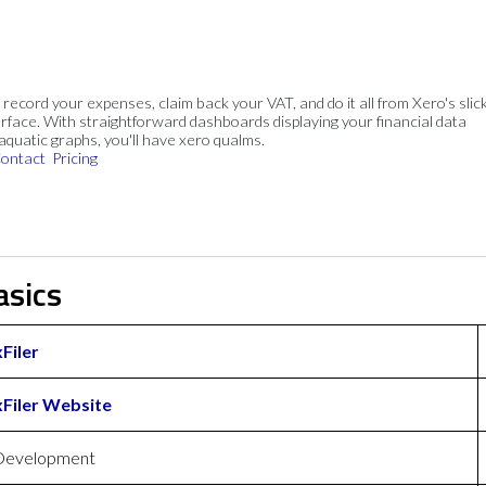
, record your expenses, claim back your VAT, and do it all from Xero's slick
rface. With straightforward dashboards displaying your financial data
 aquatic graphs, you'll have xero qualms.
ontact
Pricing
asics
Filer
Filer Website
Development