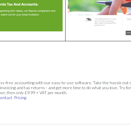
ss-free accounting with our easy-to-use software. Take the hassle out 
invoicing and tax returns - and get more time to do what you love. Try for
ber, then only £9.99 + VAT per month.
ontact
Pricing