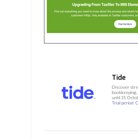
Tide
Discover stre
bookkeeping, 
until 31 Octo
Trial period
C