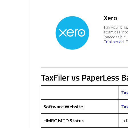
Xero
Pay your bills
seamless inte
inaccessible,
Trial period
C
TaxFiler vs PaperLess B
Tax
Software Website
Tax
HMRC MTD Status
In 