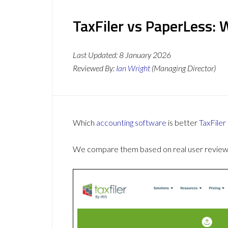
TaxFiler vs PaperLess: 
Last Updated:
8 January 2026
Reviewed By:
Ian Wright
(Managing Director)
Which
accounting software
is better
TaxFiler
We compare them based on real user reviews,