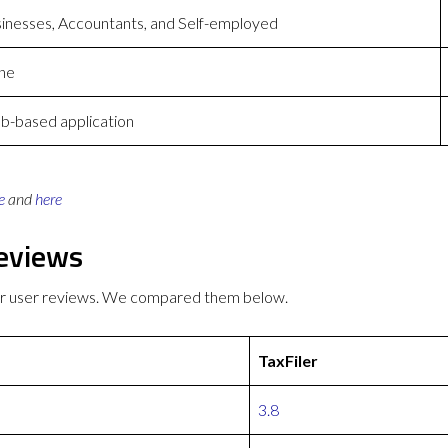
inesses, Accountants, and Self-employed
ne
-based application
e
and
here
Reviews
ter user reviews. We compared them below.
TaxFiler
3.8