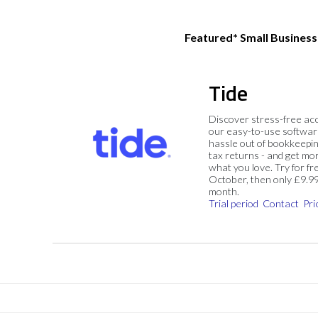
Featured* Small Busines
Tide
Discover stress-free ac
our easy-to-use softwar
hassle out of bookkeepin
tax returns - and get mo
what you love. Try for fre
October, then only £9.9
month.
Trial period
Contact
Pri