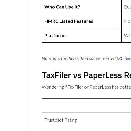
Who Can Use It?
Bus
HMRC Listed Features
No
Platforms
Web
Note data for this section comes from
HMRC
her
TaxFiler vs PaperLess 
Wondering if TaxFiler or PaperLess has bet
Trustpilot Rating