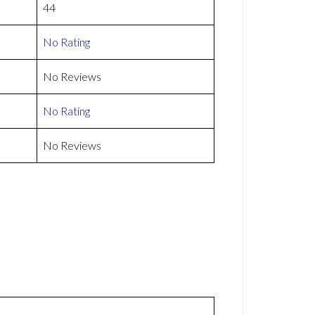
44
No Rating
No Reviews
No Rating
No Reviews