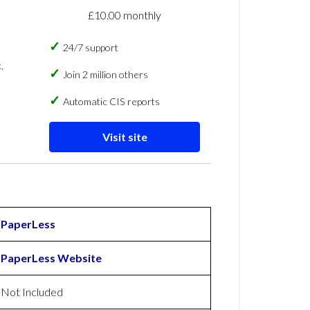
£10.00 monthly
24/7 support
,
Join 2 million others
Automatic CIS reports
Visit site
PaperLess
PaperLess Website
Not Included