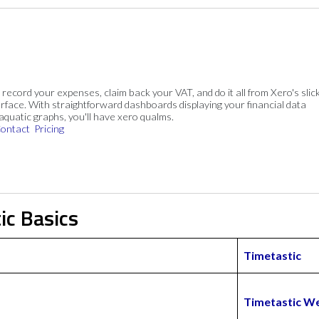
, record your expenses, claim back your VAT, and do it all from Xero's slick
rface. With straightforward dashboards displaying your financial data
 aquatic graphs, you'll have xero qualms.
ontact
Pricing
ic Basics
Timetastic
Timetastic W