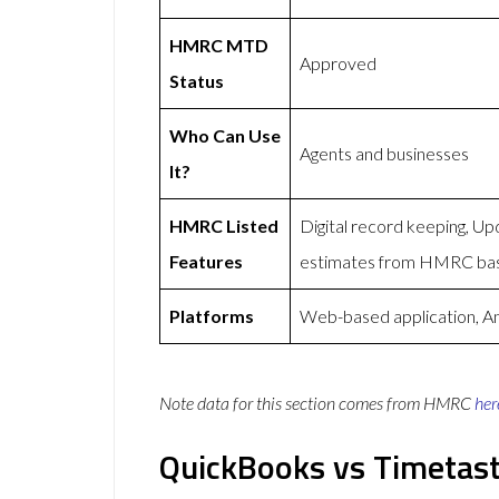
HMRC MTD
Approved
Status
Who Can Use
Agents and businesses
It?
HMRC Listed
Digital record keeping, U
Features
estimates from HMRC bas
Platforms
Web-based application, An
Note data for this section comes from
HMRC
her
QuickBooks vs Timetast