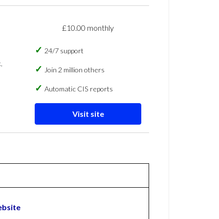
£10.00 monthly
24/7 support
,
Join 2 million others
Automatic CIS reports
Visit site
ebsite