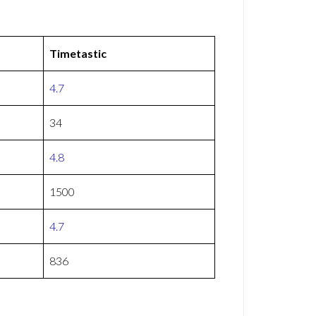
Timetastic
4.7
34
4.8
1500
4.7
836