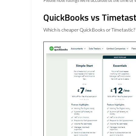
QuickBooks vs Timetasti
Which is cheaper QuickBooks or Timetastic?