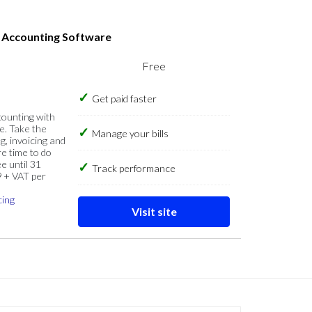
s Accounting Software
Free
Get paid faster
counting with
e. Take the
Manage your bills
g, invoicing and
re time to do
e until 31
Track performance
9 + VAT per
cing
Visit site