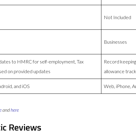
Not Included
Businesses
pdates to HMRC for self-employment, Tax
Record keeping,
ed on provided updates
allowance track
droid, and iOS
Web, iPhone, A
e
and
here
ic Reviews