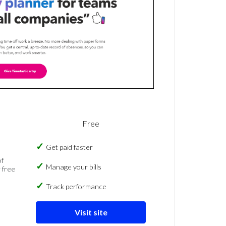
Free
Get paid faster
of
Manage your bills
 free
Track performance
Visit site