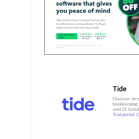
Tide
Discover stre
bookkeeping, 
until 31 Octo
Trial period
C