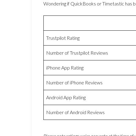
Wondering if QuickBooks or Timetastic has 
Trustpilot Rating
Number of Trustpilot Reviews
iPhone App Rating
Number of iPhone Reviews
Android App Rating
Number of Android Reviews
Please note ratings we’re accurate at the time of