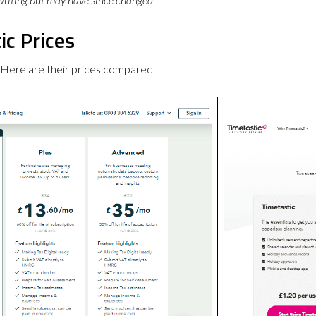
c Prices
 Here are their prices compared.