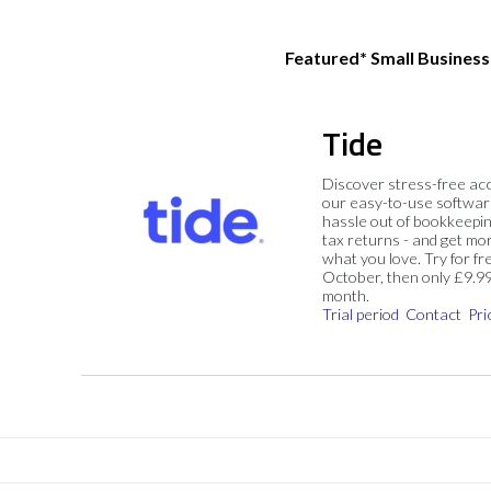
Featured* Small Busines
Tide
Discover stress-free ac
our easy-to-use softwar
hassle out of bookkeepin
tax returns - and get mo
what you love. Try for fre
October, then only £9.9
month.
Trial period
Contact
Pri