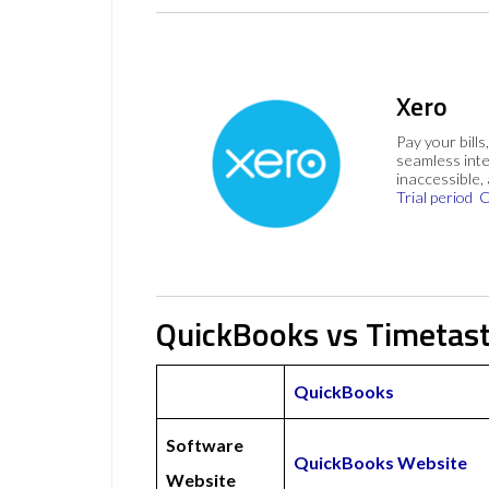
Xero
Pay your bills
seamless inte
inaccessible,
Trial period
C
QuickBooks vs Timetast
QuickBooks
Software
QuickBooks Website
Website