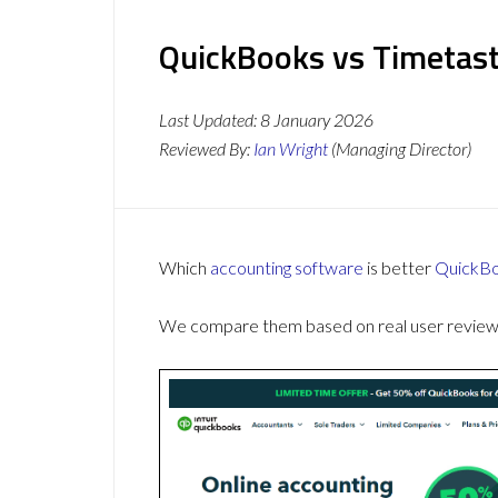
QuickBooks vs Timetast
Last Updated:
8 January 2026
Reviewed By:
Ian Wright
(Managing Director)
Which
accounting software
is better
QuickB
We compare them based on real user reviews,