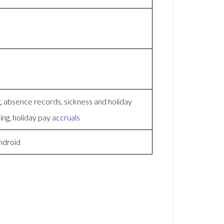
 absence records, sickness and holiday
ing, holiday pay
accruals
ndroid