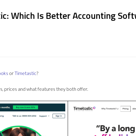
ic: Which Is Better Accounting Sof
ooks
or
Timetastic
?
 prices and what features they both offer.