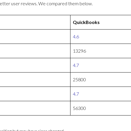
better user reviews. We compared them below.
QuickBooks
4.6
13296
4.7
25800
4.7
56300
 writing but may have since changed