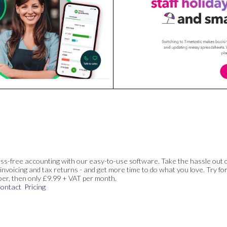
ss-free accounting with our easy-to-use software. Take the hassle out 
invoicing and tax returns - and get more time to do what you love. Try for
ber, then only £9.99 + VAT per month.
ontact
Pricing