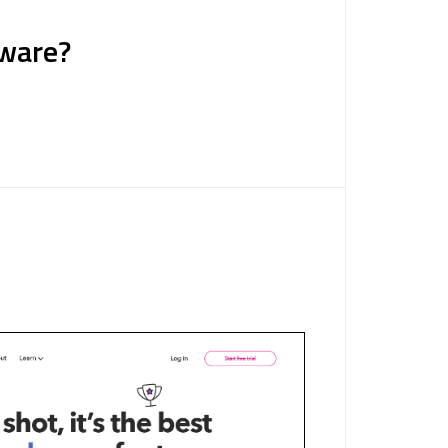
tware?