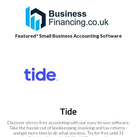
Featured* Small Business Accounting Software
Tide
Discover stress-free accounting with our easy-to-use software.
Take the hassle out of bookkeeping, invoicing and tax returns -
and get more time to do what you love. Try for free until 31