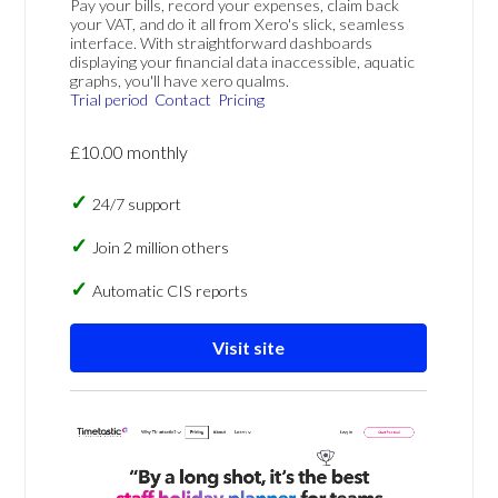
Pay your bills, record your expenses, claim back
your VAT, and do it all from Xero's slick, seamless
interface. With straightforward dashboards
displaying your financial data inaccessible, aquatic
graphs, you'll have xero qualms.
Trial period
Contact
Pricing
£10.00 monthly
24/7 support
Join 2 million others
Automatic CIS reports
Visit site