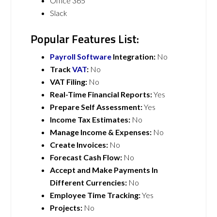
Office 365
Slack
Popular Features List:
Payroll Software
Integration:
No
Track
VAT
:
No
VAT Filing:
No
Real-Time Financial Reports:
Yes
Prepare Self Assessment:
Yes
Income Tax Estimates:
No
Manage Income & Expenses:
No
Create Invoices:
No
Forecast Cash Flow:
No
Accept and Make Payments In
Different Currencies:
No
Employee Time Tracking:
Yes
Projects:
No