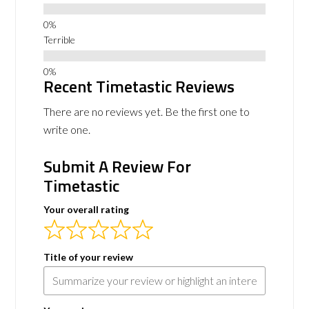
Terrible
Recent Timetastic Reviews
There are no reviews yet. Be the first one to
write one.
Submit A Review For
Timetastic
Your overall rating
Title of your review