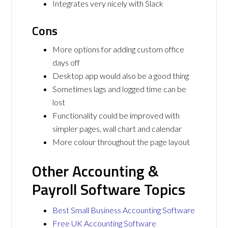
Integrates very nicely with Slack
Cons
More options for adding custom office
days off
Desktop app would also be a good thing
Sometimes lags and logged time can be
lost
Functionality could be improved with
simpler pages, wall chart and calendar
More colour throughout the page layout
Other Accounting &
Payroll Software Topics
Best Small Business Accounting Software
Free UK Accounting Software