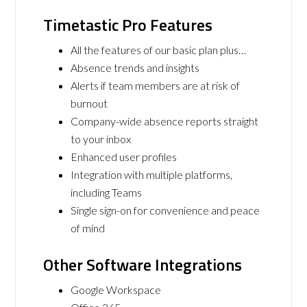
Timetastic Pro Features
All the features of our basic plan plus…
Absence trends and insights
Alerts if team members are at risk of
burnout
Company-wide absence reports straight
to your inbox
Enhanced user profiles
Integration with multiple platforms,
including Teams
Single sign-on for convenience and peace
of mind
Other Software Integrations
Google Workspace