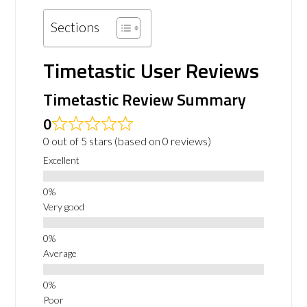
Sections
Timetastic User Reviews
Timetastic Review Summary
0
0 out of 5 stars (based on 0 reviews)
Excellent
Very good
Average
Poor