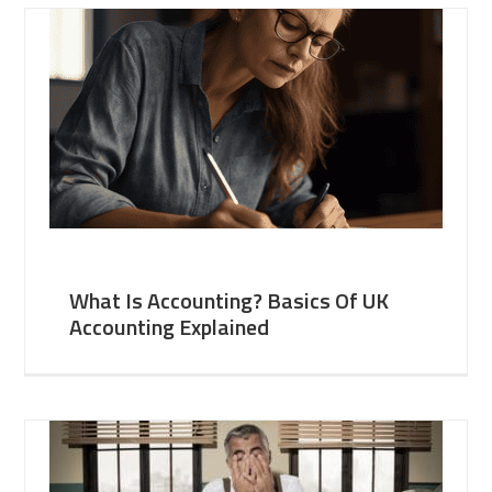
What Is Accounting? Basics Of UK
Accounting Explained