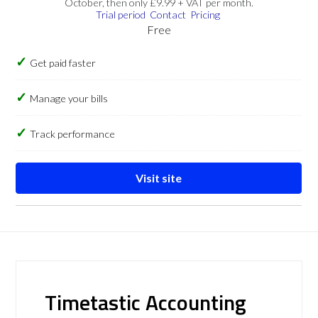
October, then only £9.99 + VAT per month.
Trial period
Contact
Pricing
Free
Get paid faster
Manage your bills
Track performance
Visit site
Timetastic Accounting