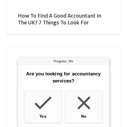
How To Find A Good Accountant In
The UK? 7 Things To Look For