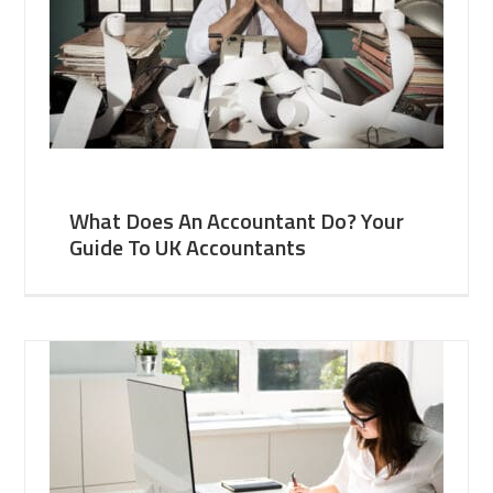
What Does An Accountant Do? Your
Guide To UK Accountants