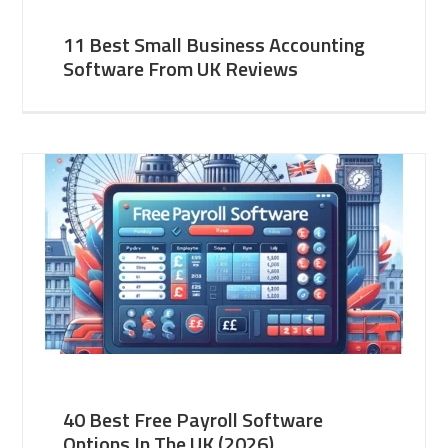
11 Best Small Business Accounting
Software From UK Reviews
40 Best Free Payroll Software
Options In The UK (2026)