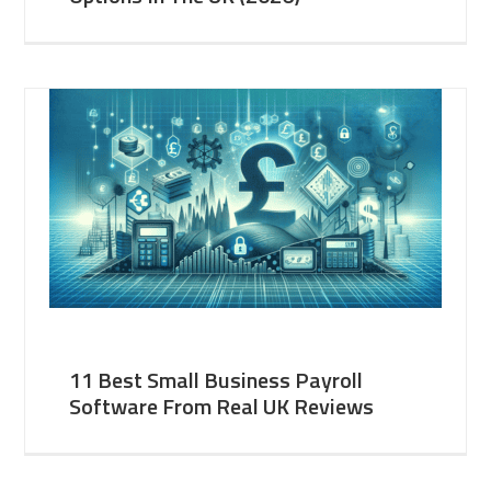
11 Best Small Business Payroll
Software From Real UK Reviews