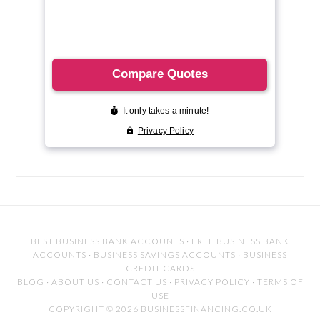
BEST BUSINESS BANK ACCOUNTS
·
FREE BUSINESS BANK
ACCOUNTS
·
BUSINESS SAVINGS ACCOUNTS
·
BUSINESS
CREDIT CARDS
BLOG
·
ABOUT US
·
CONTACT US
·
PRIVACY POLICY
·
TERMS OF
USE
COPYRIGHT © 2026 BUSINESSFINANCING.CO.UK