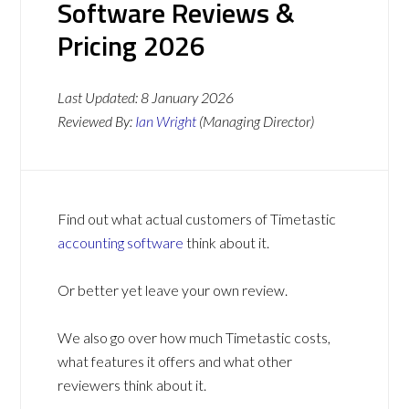
Software Reviews &
Pricing 2026
Last Updated:
8 January 2026
Reviewed By:
Ian Wright
(Managing Director)
Find out what actual customers of Timetastic
accounting software
think about it.
Or better yet leave your own review.
We also go over how much Timetastic costs,
what features it offers and what other
reviewers think about it.