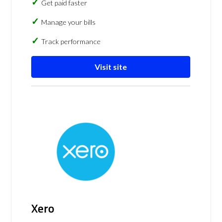
Get paid faster
Manage your bills
Track performance
Visit site
Xero