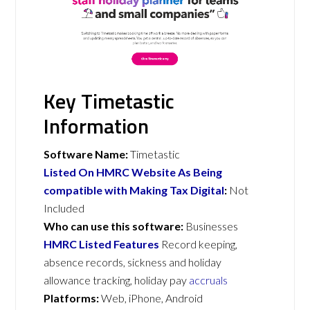
Key Timetastic
Information
Software Name:
Timetastic
Listed On HMRC Website As Being
compatible with Making Tax Digital
:
Not
Included
Who can use this software:
Businesses
HMRC Listed Features
Record keeping,
absence records, sickness and holiday
allowance tracking, holiday pay
accruals
Platforms:
Web, iPhone, Android