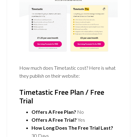
How much does Timetastic cost? Here is what
they publish on their website:
Timetastic Free Plan / Free
Trial
Offers A Free Plan?
No
Offers A Free Trial?
Yes
How Long Does The Free Trial Last?
30 Days