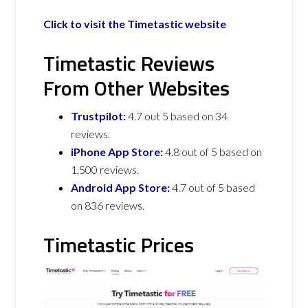
Click to visit the Timetastic website
Timetastic Reviews
From Other Websites
Trustpilot:
4.7 out 5 based on 34
reviews.
iPhone App Store:
4.8 out of 5 based on
1,500 reviews.
Android App Store:
4.7 out of 5 based
on 836 reviews.
Timetastic Prices