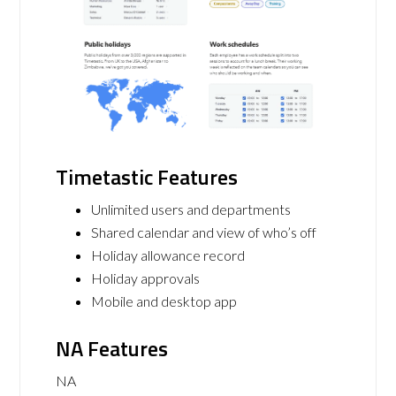
Timetastic Features
Unlimited users and departments
Shared calendar and view of who’s off
Holiday allowance record
Holiday approvals
Mobile and desktop app
NA Features
NA