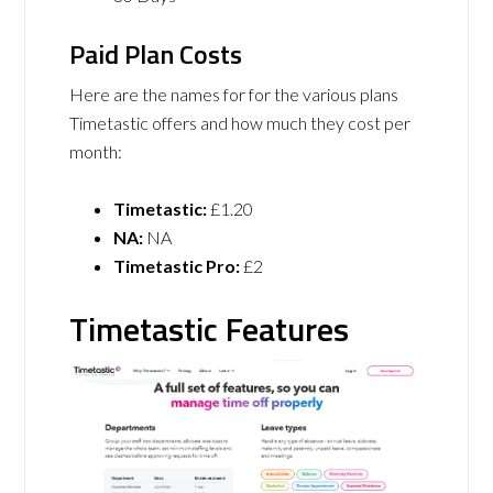
Paid Plan Costs
Here are the names for for the various plans
Timetastic offers and how much they cost per
month:
Timetastic:
£1.20
NA:
NA
Timetastic Pro:
£2
Timetastic Features