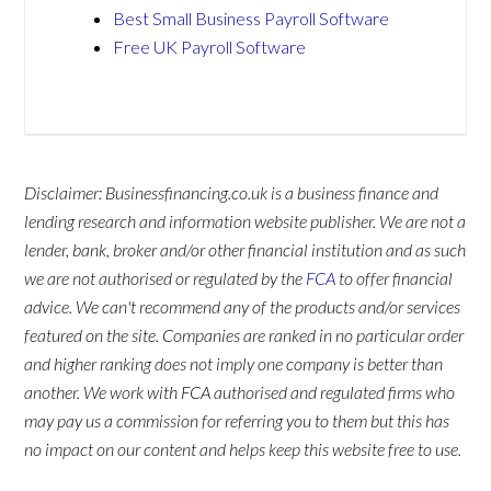
Best Small Business Payroll Software
Free UK Payroll Software
Disclaimer: Businessfinancing.co.uk is a business finance and
lending research and information website publisher. We are not a
lender, bank, broker and/or other financial institution and as such
we are not authorised or regulated by the
FCA
to offer financial
advice. We can't recommend any of the products and/or services
featured on the site. Companies are ranked in no particular order
and higher ranking does not imply one company is better than
another. We work with FCA authorised and regulated firms who
may pay us a commission for referring you to them but this has
no impact on our content and helps keep this website free to use.