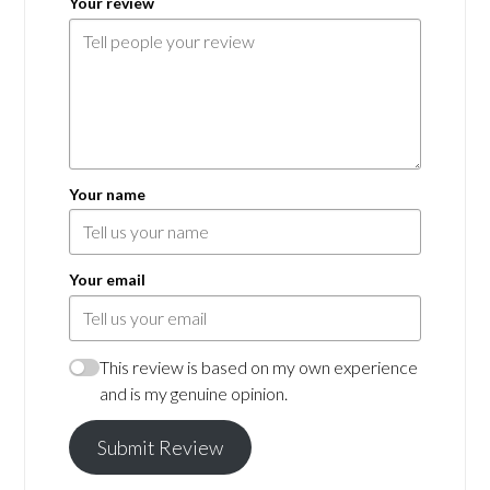
Your review
Your name
Your email
This review is based on my own experience
and is my genuine opinion.
Submit Review