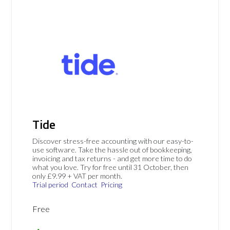
Tide
Discover stress-free accounting with our easy-to-
use software. Take the hassle out of bookkeeping,
invoicing and tax returns - and get more time to do
what you love. Try for free until 31 October, then
only £9.99 + VAT per month.
Trial period
Contact
Pricing
Free