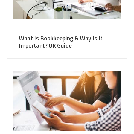
What Is Bookkeeping & Why Is It
Important? UK Guide