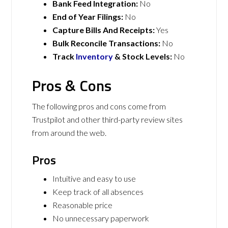
Bank Feed Integration:
No
End of Year Filings:
No
Capture Bills And Receipts:
Yes
Bulk Reconcile Transactions:
No
Track
Inventory
& Stock Levels:
No
Pros & Cons
The following pros and cons come from
Trustpilot and other third-party review sites
from around the web.
Pros
Intuitive and easy to use
Keep track of all absences
Reasonable price
No unnecessary paperwork