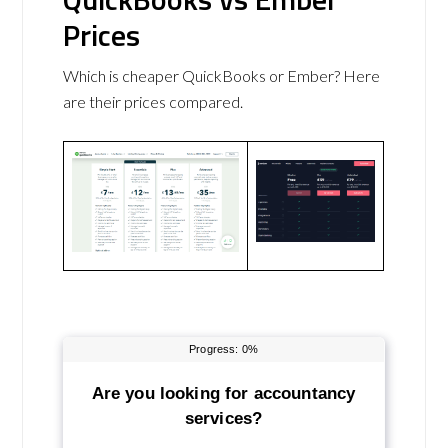
Prices
Which is cheaper QuickBooks or Ember? Here
are their prices compared.