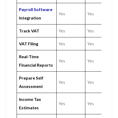
Payroll Software
Yes
Yes
Integration
Track VAT
Yes
Yes
VAT Filing
Yes
Yes
Real-Time
Yes
Yes
Financial Reports
Prepare Self
Yes
Yes
Assessment
Income Tax
Yes
Yes
Estimates