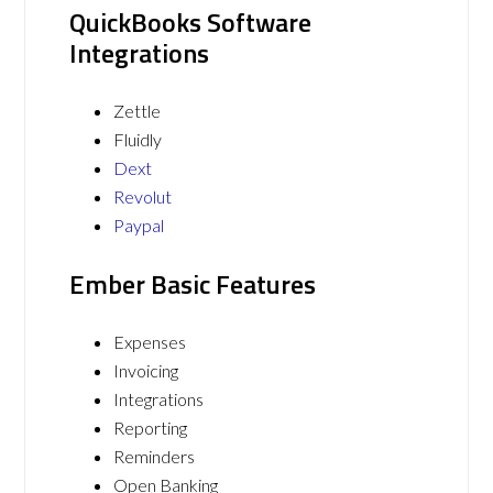
QuickBooks Software
Integrations
Zettle
Fluidly
Dext
Revolut
Paypal
Ember Basic Features
Expenses
Invoicing
Integrations
Reporting
Reminders
Open Banking