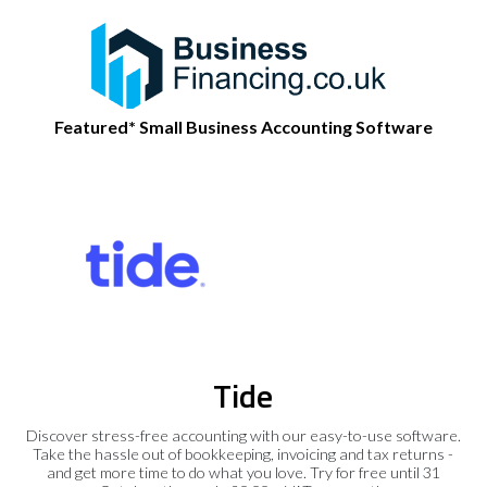
Featured* Small Business Accounting Software
Tide
Discover stress-free accounting with our easy-to-use software.
Take the hassle out of bookkeeping, invoicing and tax returns -
and get more time to do what you love. Try for free until 31