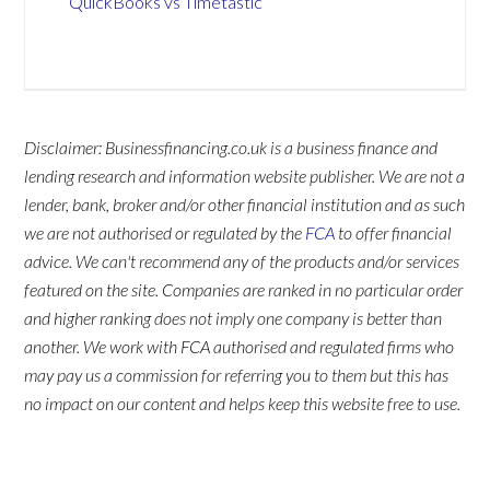
QuickBooks vs Timetastic
Disclaimer: Businessfinancing.co.uk is a business finance and
lending research and information website publisher. We are not a
lender, bank, broker and/or other financial institution and as such
we are not authorised or regulated by the
FCA
to offer financial
advice. We can't recommend any of the products and/or services
featured on the site. Companies are ranked in no particular order
and higher ranking does not imply one company is better than
another. We work with FCA authorised and regulated firms who
may pay us a commission for referring you to them but this has
no impact on our content and helps keep this website free to use.