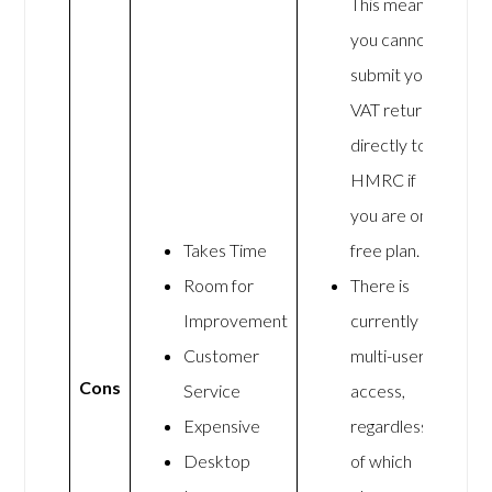
This means
you cannot
submit your
VAT returns
directly to
HMRC if
you are on a
Takes Time
free plan.
Room for
There is
Improvement
currently no
Customer
multi-user
Cons
Service
access,
Expensive
regardless
Desktop
of which