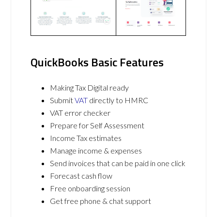
QuickBooks Basic Features
Making Tax Digital ready
Submit
VAT
directly to HMRC
VAT error checker
Prepare for Self Assessment
Income Tax estimates
Manage income & expenses
Send invoices that can be paid in one click
Forecast cash flow
Free onboarding session
Get free phone & chat support