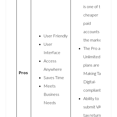
is one of the
cheaper
paid
accounts on
User Friendly
the market.
User
The Pro and
Interface
Unlimited
Access
plans are
Anywhere
Pros
Making Tax
Saves Time
Digital-
Meets
compliant.
Business
Ability to
Needs
submit VAT
tax returns