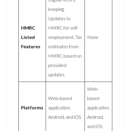
keeping,
Updates to
HMRC
HMRC for self-
Listed
employment, Tax
None
Features
estimates from
HMRC based on
provided
updates
Web-
Web-based
based
Platforms
application,
application,
Android, and iOS
Android,
and iOS