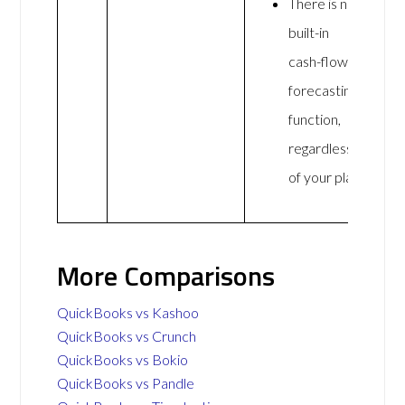
There is no
built-in
cash-flow
forecasting
function,
regardless
of your plan.
More Comparisons
QuickBooks vs Kashoo
QuickBooks vs Crunch
QuickBooks vs Bokio
QuickBooks vs Pandle