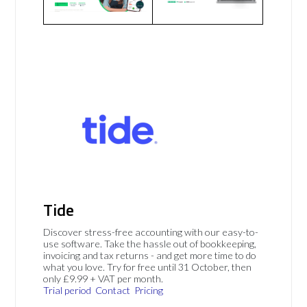
Tide
Discover stress-free accounting with our easy-to-
use software. Take the hassle out of bookkeeping,
invoicing and tax returns - and get more time to do
what you love. Try for free until 31 October, then
only £9.99 + VAT per month.
Trial period
Contact
Pricing