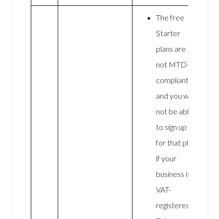
The free
Starter
plans are
not MTD-
compliant,
and you will
not be able
to sign up
for that plan
if your
business is
VAT-
registered.