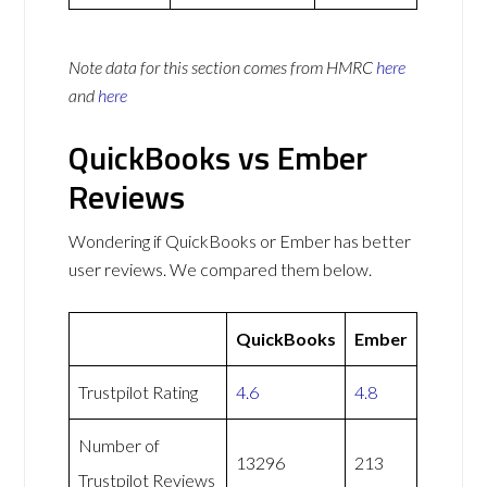
Note data for this section comes from
HMRC
here
and
here
QuickBooks vs Ember
Reviews
Wondering if QuickBooks or Ember has better
user reviews. We compared them below.
QuickBooks
Ember
Trustpilot Rating
4.6
4.8
Number of
13296
213
Trustpilot Reviews