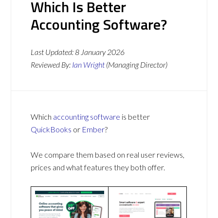
Which Is Better
Accounting Software?
Last Updated:
8 January 2026
Reviewed By:
Ian Wright
(Managing Director)
Which
accounting software
is better
QuickBooks
or
Ember
?
We compare them based on real user reviews,
prices and what features they both offer.