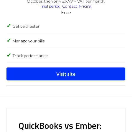
October, then only £9.99 + VAT per month.
Trial period
Contact
Pricing
Free
Get paid faster
Manage your bills
Track performance
Visit site
QuickBooks vs Ember: