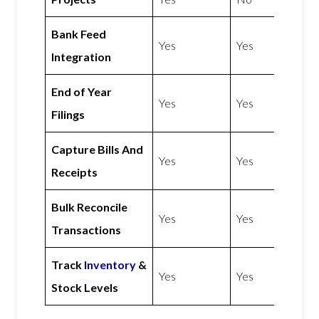
Bank Feed
Yes
Yes
Integration
End of Year
Yes
Yes
Filings
Capture Bills And
Yes
Yes
Receipts
Bulk Reconcile
Yes
Yes
Transactions
Track
Inventory
&
Yes
Yes
Stock Levels