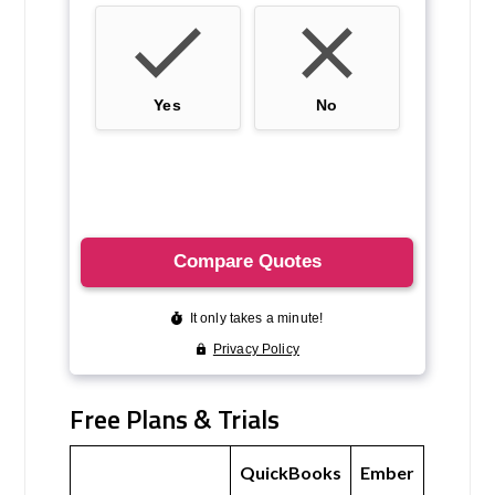
Free Plans & Trials
QuickBooks
Ember