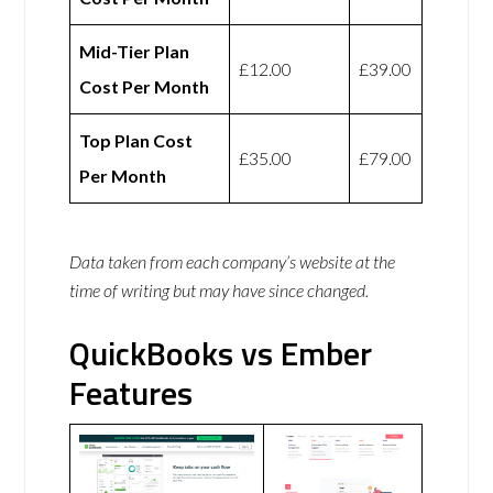
Mid-Tier Plan
£12.00
£39.00
Cost Per Month
Top Plan Cost
£35.00
£79.00
Per Month
Data taken from each company’s website at the
time of writing but may have since changed.
QuickBooks vs Ember
Features