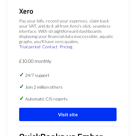
Xero
Pay your bills, record your expenses, claim back
your VAT, and do it all from Xero's slick, seamless
interface. With straightforward dashboards
displaying your financial data inaccessible, aquatic
graphs, you'll have xero qualms.
Trial period
Contact
Pricing
£10.00 monthly
24/7 support
Join 2 million others
Automatic CIS reports
Visit site