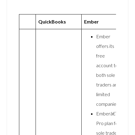
QuickBooks
Ember
Ember
offers its
free
account to
both sole
traders and
limited
companies.
Emberâ€™s
Pro plan for
sole traders