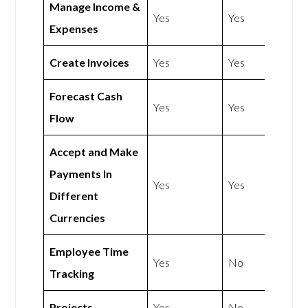
Manage Income &
Yes
Yes
Expenses
Create Invoices
Yes
Yes
Forecast Cash
Yes
Yes
Flow
Accept and Make
Payments In
Yes
Yes
Different
Currencies
Employee Time
Yes
No
Tracking
Projects
Yes
No