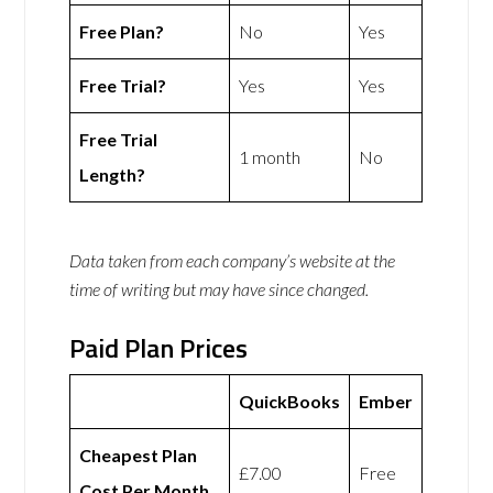
Free Plan?
No
Yes
Free Trial?
Yes
Yes
Free Trial
1 month
No
Length?
Data taken from each company’s website at the
time of writing but may have since changed.
Paid Plan Prices
QuickBooks
Ember
Cheapest Plan
£7.00
Free
Cost Per Month