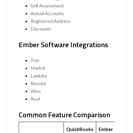
Self Assessment
Annual Accounts
Registered Address
Discounts
Ember Software Integrations
Tide
Markel
Lawbite
Revolut
Wise
Reef
Common Feature Comparison
QuickBooks
Ember