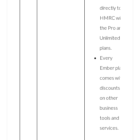
directly to
HMRC with
the Pro and
Unlimited
plans.
Every
Ember plan
comes with
discounts
on other
business
tools and
services.