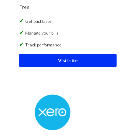
Free
Get paid faster
Manage your bills
Track performance
Visit site