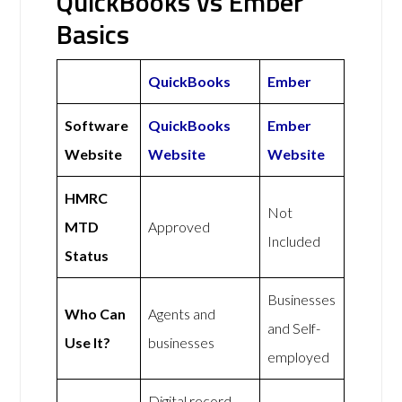
QuickBooks vs Ember
Basics
QuickBooks
Ember
Software
QuickBooks
Ember
Website
Website
Website
HMRC
Not
MTD
Approved
Included
Status
Businesses
Who Can
Agents and
and Self-
Use It?
businesses
employed
Digital record