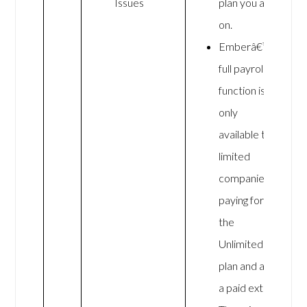
Issues
plan you are
on.
Emberâ€™s
full payroll
function is
only
available to
limited
companies
paying for
the
Unlimited
plan and as
a paid extra