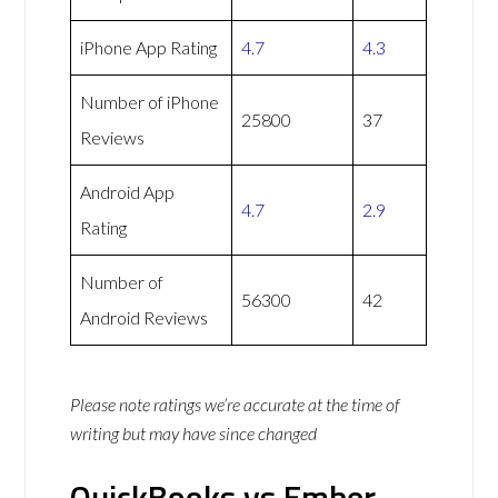
iPhone App Rating
4.7
4.3
Number of iPhone
25800
37
Reviews
Android App
4.7
2.9
Rating
Number of
56300
42
Android Reviews
Please note ratings we’re accurate at the time of
writing but may have since changed
QuickBooks vs Ember