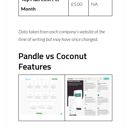
£5.00
NA
Month
Data taken from each company’s website at the
time of writing but may have since changed.
Pandle vs Coconut
Features