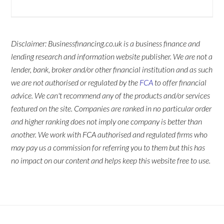
Disclaimer: Businessfinancing.co.uk is a business finance and
lending research and information website publisher. We are not a
lender, bank, broker and/or other financial institution and as such
we are not authorised or regulated by the
FCA
to offer financial
advice. We can't recommend any of the products and/or services
featured on the site. Companies are ranked in no particular order
and higher ranking does not imply one company is better than
another. We work with FCA authorised and regulated firms who
may pay us a commission for referring you to them but this has
no impact on our content and helps keep this website free to use.