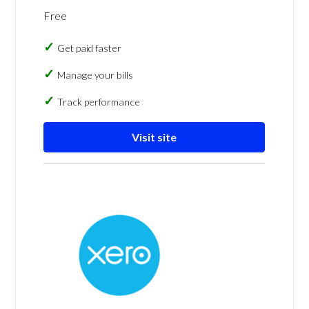
Free
Get paid faster
Manage your bills
Track performance
Visit site