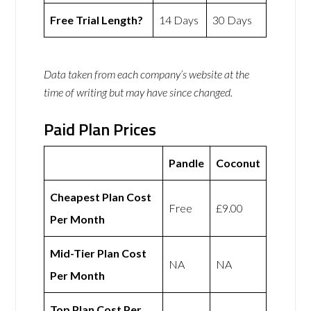
Free Trial Length?
14 Days
30 Days
Data taken from each company’s website at the
time of writing but may have since changed.
Paid Plan Prices
Pandle
Coconut
Cheapest Plan Cost
Free
£9.00
Per Month
Mid-Tier Plan Cost
NA
NA
Per Month
Top Plan Cost Per