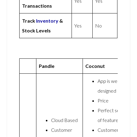
Yes
Yes
Transactions
Track
Inventory
&
Yes
No
Stock Levels
Pandle
Coconut
App is well
designed
Price
Perfect set
Cloud Based
of features
Customer
Customer