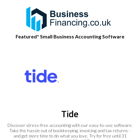
Featured* Small Business Accounting Software
Tide
Discover stress-free accounting with our easy-to-use software.
Take the hassle out of bookkeeping, invoicing and tax returns -
and get more time to do what you love. Try for free until 31