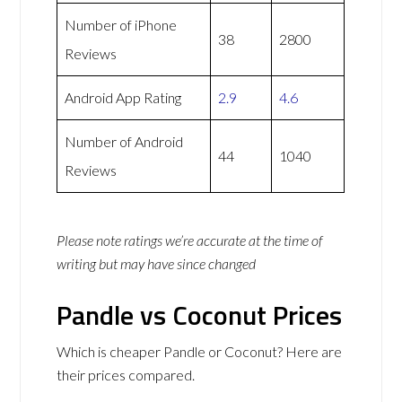
Number of iPhone
38
2800
Reviews
Android App Rating
2.9
4.6
Number of Android
44
1040
Reviews
Please note ratings we’re accurate at the time of
writing but may have since changed
Pandle vs Coconut Prices
Which is cheaper Pandle or Coconut? Here are
their prices compared.