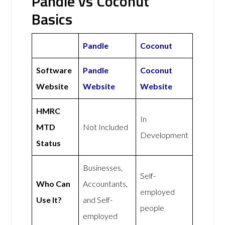
Pandle vs Coconut
Basics
Pandle
Coconut
Software
Pandle
Coconut
Website
Website
Website
HMRC
In
MTD
Not Included
Development
Status
Businesses,
Self-
Who Can
Accountants,
employed
Use It?
and Self-
people
employed