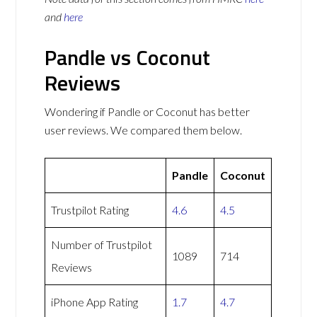
and
here
Pandle vs Coconut
Reviews
Wondering if Pandle or Coconut has better
user reviews. We compared them below.
Pandle
Coconut
Trustpilot Rating
4.6
4.5
Number of Trustpilot
1089
714
Reviews
iPhone App Rating
1.7
4.7