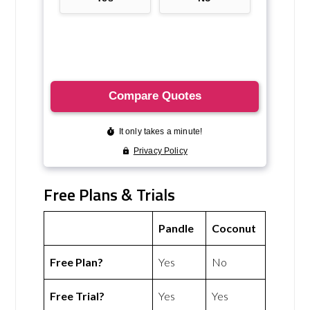
Free Plans & Trials
Pandle
Coconut
Free Plan?
Yes
No
Free Trial?
Yes
Yes