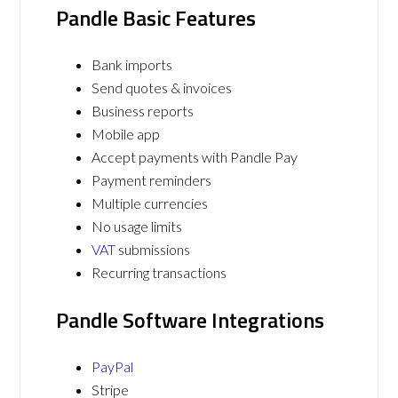
Pandle Basic Features
Bank imports
Send quotes & invoices
Business reports
Mobile app
Accept payments with Pandle Pay
Payment reminders
Multiple currencies
No usage limits
VAT
submissions
Recurring transactions
Pandle Software Integrations
PayPal
Stripe