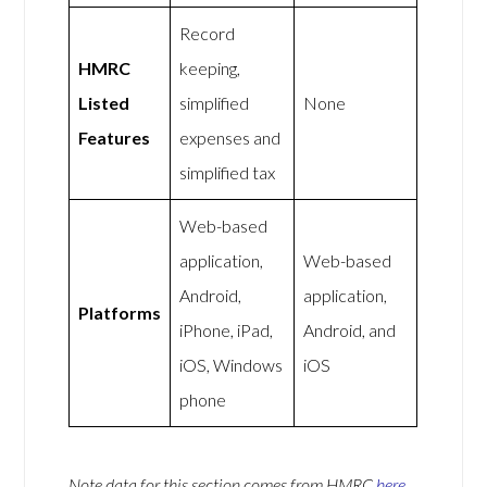
Record
HMRC
keeping,
Listed
simplified
None
Features
expenses and
simplified tax
Web-based
application,
Web-based
Android,
application,
Platforms
iPhone, iPad,
Android, and
iOS, Windows
iOS
phone
Note data for this section comes from
HMRC
here