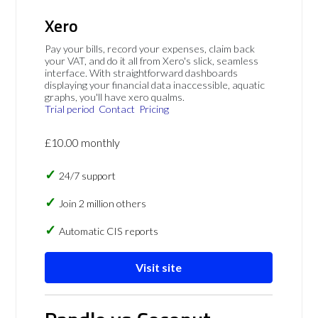
Xero
Pay your bills, record your expenses, claim back
your VAT, and do it all from Xero's slick, seamless
interface. With straightforward dashboards
displaying your financial data inaccessible, aquatic
graphs, you'll have xero qualms.
Trial period
Contact
Pricing
£10.00 monthly
24/7 support
Join 2 million others
Automatic CIS reports
Visit site