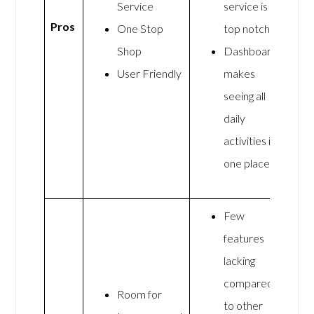
Service
service is
Pros
One Stop
top notch
Shop
Dashboard
User Friendly
makes
seeing all
daily
activities in
one place
Few
features
lacking
compared
Room for
to other