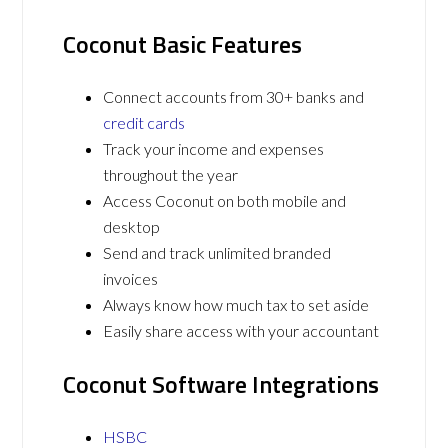
Coconut Basic Features
Connect accounts from 30+ banks and
credit cards
Track your income and expenses
throughout the year
Access Coconut on both mobile and
desktop
Send and track unlimited branded
invoices
Always know how much tax to set aside
Easily share access with your accountant
Coconut Software Integrations
HSBC