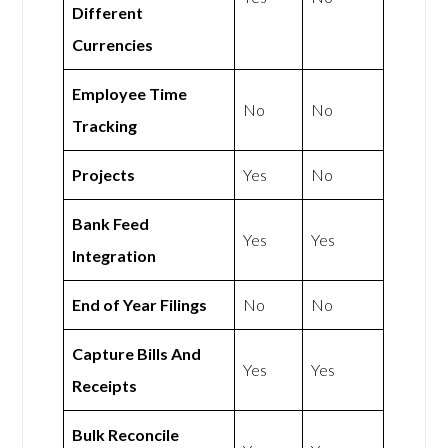
Different
Currencies
Employee Time
No
No
Tracking
Projects
Yes
No
Bank Feed
Yes
Yes
Integration
End of Year Filings
No
No
Capture Bills And
Yes
Yes
Receipts
Bulk Reconcile