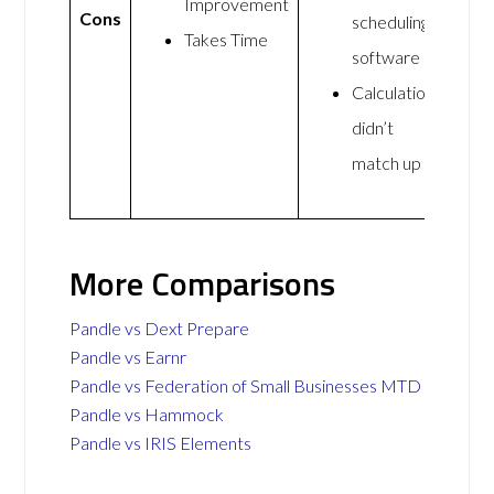
Improvement
Cons
scheduling
Takes Time
software
Calculations
didn’t
match up
More Comparisons
Pandle vs Dext Prepare
Pandle vs Earnr
Pandle vs Federation of Small Businesses MTD
Pandle vs Hammock
Pandle vs IRIS Elements