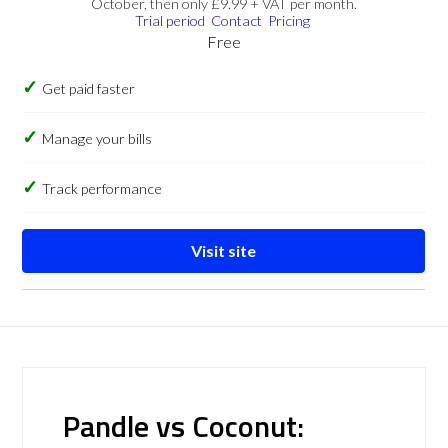
October, then only £9.99 + VAT per month.
Trial period
Contact
Pricing
Free
Get paid faster
Manage your bills
Track performance
Visit site
Pandle vs Coconut: