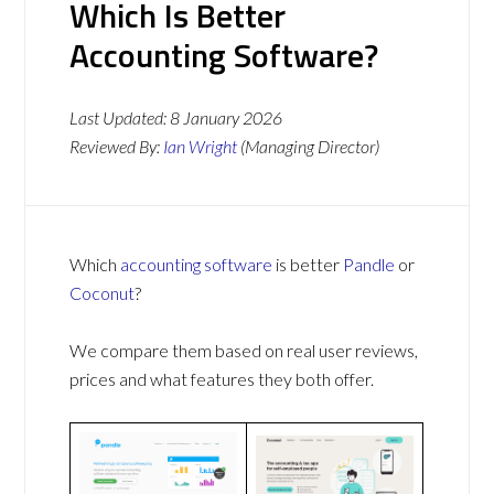
Which Is Better
Accounting Software?
Last Updated:
8 January 2026
Reviewed By:
Ian Wright
(Managing Director)
Which
accounting software
is better
Pandle
or
Coconut
?
We compare them based on real user reviews,
prices and what features they both offer.