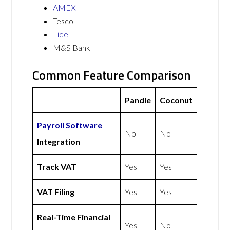
AMEX
Tesco
Tide
M&S Bank
Common Feature Comparison
Pandle
Coconut
Payroll Software
No
No
Integration
Track VAT
Yes
Yes
VAT Filing
Yes
Yes
Real-Time Financial
Yes
No