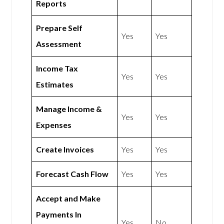
Reports
Prepare Self
Yes
Yes
Assessment
Income Tax
Yes
Yes
Estimates
Manage Income &
Yes
Yes
Expenses
Create Invoices
Yes
Yes
Forecast Cash Flow
Yes
Yes
Accept and Make
Payments In
Yes
No