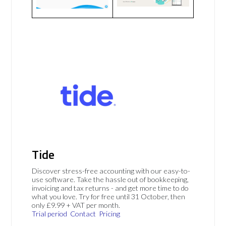
Tide
Discover stress-free accounting with our easy-to-
use software. Take the hassle out of bookkeeping,
invoicing and tax returns - and get more time to do
what you love. Try for free until 31 October, then
only £9.99 + VAT per month.
Trial period
Contact
Pricing