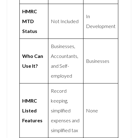
HMRC
In
MTD
Not Included
Development
Status
Businesses,
Who Can
Accountants,
Businesses
Use It?
and Self-
employed
Record
HMRC
keeping,
Listed
simplified
None
Features
expenses and
simplified tax