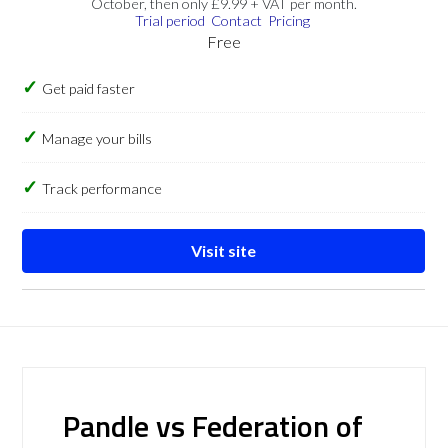
October, then only £9.99 + VAT per month.
Trial period
Contact
Pricing
Free
Get paid faster
Manage your bills
Track performance
Visit site
Pandle vs Federation of