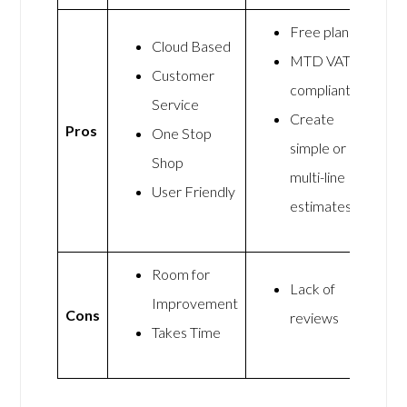
Free plan
Cloud Based
MTD VAT
Customer
compliant
Service
Create
Pros
One Stop
simple or
Shop
multi-line
User Friendly
estimates
Room for
Lack of
Improvement
Cons
reviews
Takes Time