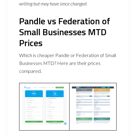
writing but may have since changed
Pandle vs Federation of
Small Businesses MTD
Prices
Which is cheaper Pandle or Federation of Small
Businesses MTD? Here are their prices
compared.