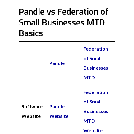
Pandle vs Federation of
Small Businesses MTD
Basics
Federation
of Small
Pandle
Businesses
MTD
Federation
of Small
Software
Pandle
Businesses
Website
Website
MTD
Website