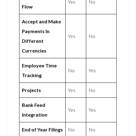
Yes
No
Flow
Accept and Make
Payments In
Yes
No
Different
Currencies
Employee Time
No
Yes
Tracking
Projects
Yes
No
Bank Feed
Yes
Yes
Integration
End of Year Filings
No
No