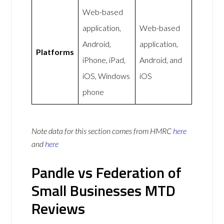
Web-based
application,
Web-based
Android,
application,
Platforms
iPhone, iPad,
Android, and
iOS, Windows
iOS
phone
Note data for this section comes from
HMRC
here
and
here
Pandle vs Federation of
Small Businesses MTD
Reviews