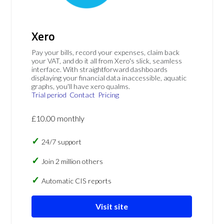
Xero
Pay your bills, record your expenses, claim back
your VAT, and do it all from Xero's slick, seamless
interface. With straightforward dashboards
displaying your financial data inaccessible, aquatic
graphs, you'll have xero qualms.
Trial period
Contact
Pricing
£10.00 monthly
24/7 support
Join 2 million others
Automatic CIS reports
Visit site