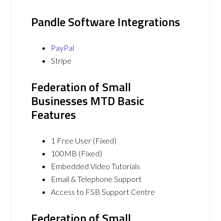
Pandle Software Integrations
PayPal
Stripe
Federation of Small
Businesses MTD Basic
Features
1 Free User (Fixed)
100MB (Fixed)
Embedded Video Tutorials
Email & Telephone Support
Access to FSB Support Centre
Federation of Small