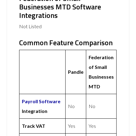
Businesses MTD Software
Integrations
Not Listed
Common Feature Comparison
Federation
of Small
Pandle
Businesses
MTD
Payroll Software
No
No
Integration
Track VAT
Yes
Yes