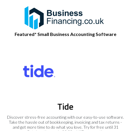
Featured* Small Business Accounting Software
Tide
Discover stress-free accounting with our easy-to-use software.
Take the hassle out of bookkeeping, invoicing and tax returns -
and get more time to do what you love. Try for free until 31