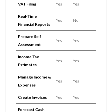
VAT Filing
Yes
Yes
Real-Time
Yes
No
Financial Reports
Prepare Self
Yes
Yes
Assessment
Income Tax
Yes
Yes
Estimates
Manage Income &
Yes
Yes
Expenses
Create Invoices
Yes
Yes
Forecast Cash