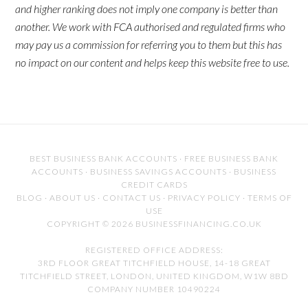
and higher ranking does not imply one company is better than
another. We work with FCA authorised and regulated firms who
may pay us a commission for referring you to them but this has
no impact on our content and helps keep this website free to use.
BEST BUSINESS BANK ACCOUNTS
·
FREE BUSINESS BANK
ACCOUNTS
·
BUSINESS SAVINGS ACCOUNTS
·
BUSINESS
CREDIT CARDS
BLOG
·
ABOUT US
·
CONTACT US
·
PRIVACY POLICY
·
TERMS OF
USE
COPYRIGHT © 2026 BUSINESSFINANCING.CO.UK
REGISTERED OFFICE ADDRESS:
3RD FLOOR GREAT TITCHFIELD HOUSE, 14-18 GREAT
TITCHFIELD STREET, LONDON, UNITED KINGDOM, W1W 8BD
COMPANY NUMBER 10490224