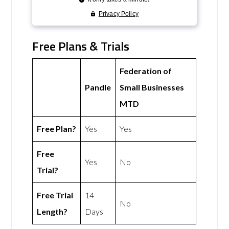
Free Plans & Trials
Federation of
Pandle
Small Businesses
MTD
Free Plan?
Yes
Yes
Free
Yes
No
Trial?
Free Trial
14
No
Length?
Days