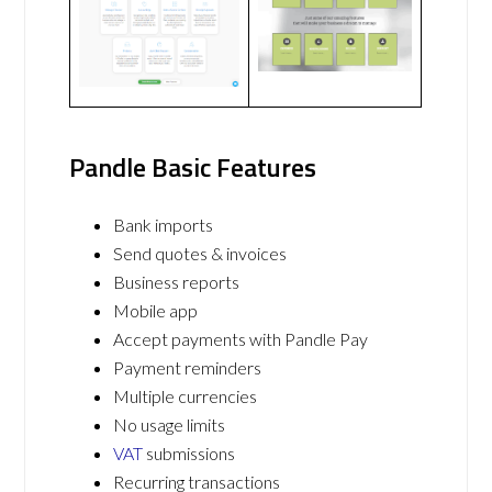
Pandle Basic Features
Bank imports
Send quotes & invoices
Business reports
Mobile app
Accept payments with Pandle Pay
Payment reminders
Multiple currencies
No usage limits
VAT
submissions
Recurring transactions