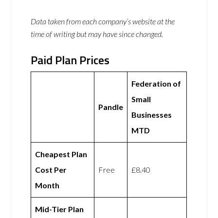
Data taken from each company’s website at the
time of writing but may have since changed.
Paid Plan Prices
Federation of
Small
Pandle
Businesses
MTD
Cheapest Plan
Cost Per
Free
£8.40
Month
Mid-Tier Plan