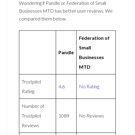
Wondering if Pandle or Federation of Small
Businesses MTD has better user reviews. We
compared them below.
Federation of
Small
Pandle
Businesses
MTD
Trustpilot
4.6
No Rating
Rating
Number of
Trustpilot
1089
No Reviews
Reviews