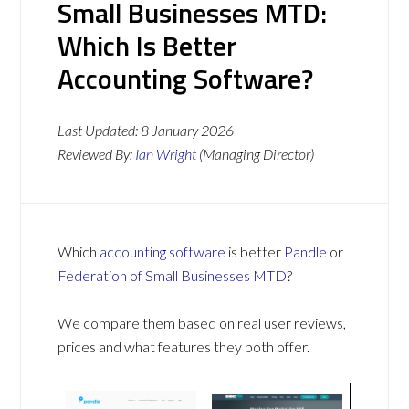
Small Businesses MTD:
Which Is Better
Accounting Software?
Last Updated:
8 January 2026
Reviewed By:
Ian Wright
(Managing Director)
Which
accounting software
is better
Pandle
or
Federation of Small Businesses MTD
?
We compare them based on real user reviews,
prices and what features they both offer.