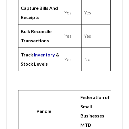
Capture Bills And
Yes
Yes
Receipts
Bulk Reconcile
Yes
Yes
Transactions
Track
Inventory
&
Yes
No
Stock Levels
Federation of
Small
Pandle
Businesses
MTD