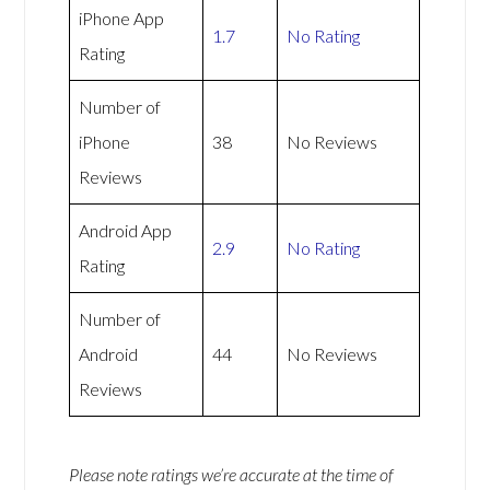
iPhone App
1.7
No Rating
Rating
Number of
iPhone
38
No Reviews
Reviews
Android App
2.9
No Rating
Rating
Number of
Android
44
No Reviews
Reviews
Please note ratings we’re accurate at the time of