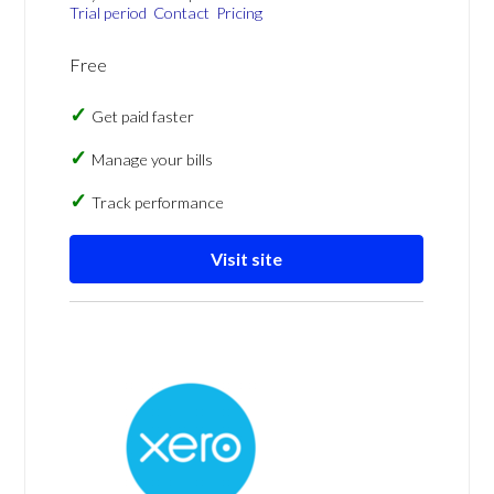
Trial period
Contact
Pricing
Free
Get paid faster
Manage your bills
Track performance
Visit site