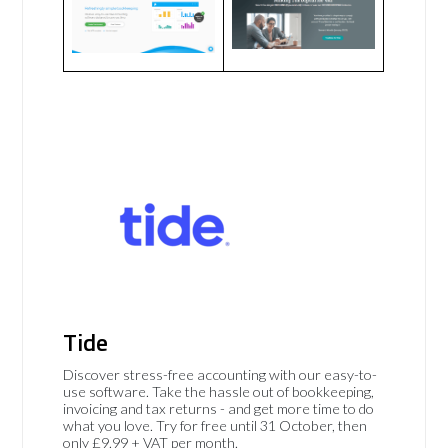
Tide
Discover stress-free accounting with our easy-to-
use software. Take the hassle out of bookkeeping,
invoicing and tax returns - and get more time to do
what you love. Try for free until 31 October, then
only £9.99 + VAT per month.