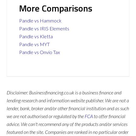
More Comparisons
Pandle vs Hammock
Pandle vs IRIS Elements
Pandle vs Kletta
Pandle vs MYT
Pandle vs Onvio Tax
Disclaimer: Businessfinancing.co.uk is a business finance and
lending research and information website publisher. We are not a
lender, bank, broker and/or other financial institution and as such
we are not authorised or regulated by the
FCA
to offer financial
advice. We can't recommend any of the products and/or services
featured on the site. Companies are ranked in no particular order