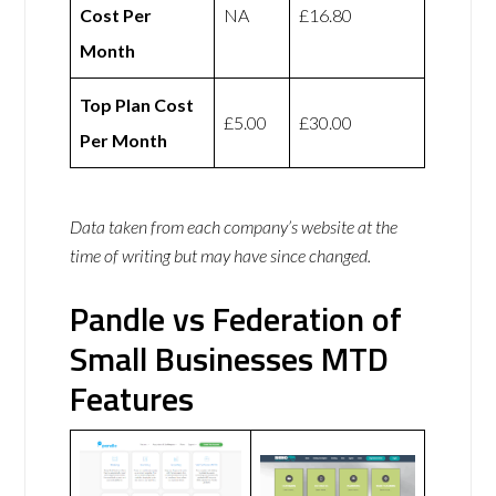
Cost Per
NA
£16.80
Month
Top Plan Cost
£5.00
£30.00
Per Month
Data taken from each company’s website at the
time of writing but may have since changed.
Pandle vs Federation of
Small Businesses MTD
Features