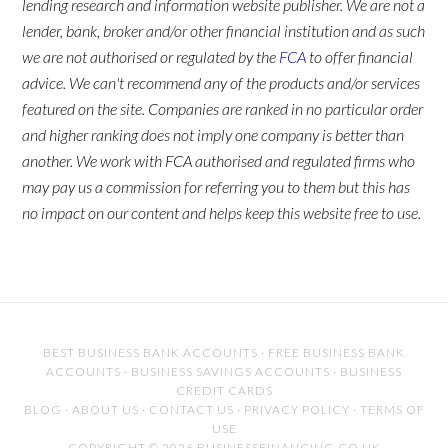
lending research and information website publisher. We are not a
lender, bank, broker and/or other financial institution and as such
we are not authorised or regulated by the
FCA
to offer financial
advice. We can't recommend any of the products and/or services
featured on the site. Companies are ranked in no particular order
and higher ranking does not imply one company is better than
another. We work with FCA authorised and regulated firms who
may pay us a commission for referring you to them but this has
no impact on our content and helps keep this website free to use.
BEST BUSINESS BANK ACCOUNTS
·
FREE BUSINESS BANK
ACCOUNTS
·
BUSINESS SAVINGS ACCOUNTS
·
BUSINESS
CREDIT CARDS
BLOG
·
ABOUT US
·
CONTACT US
·
PRIVACY POLICY
·
TERMS OF
USE
COPYRIGHT © 2026 BUSINESSFINANCING.CO.UK