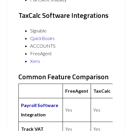
TaxCalc Software Integrations
Signable
QuickBooks
ACCOUNTS
FreeAgent
Xero
Common Feature Comparison
FreeAgent
TaxCalc
Payroll Software
Yes
Yes
Integration
Track VAT
Yes
Yes