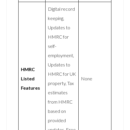
Digital record
keeping,
Updates to
HMRC for
self-
employment,
Updates to
HMRC
HMRC for UK
Listed
None
property, Tax
Features
estimates
from HMRC
based on
provided
updates, Free