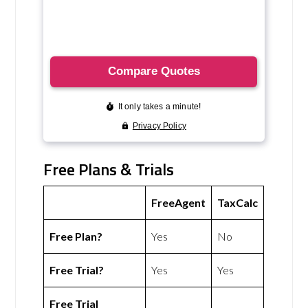
Free Plans & Trials
FreeAgent
TaxCalc
Free Plan?
Yes
No
Free Trial?
Yes
Yes
Free Trial