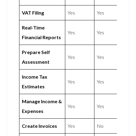
VAT Filing
Yes
Yes
Real-Time
Yes
Yes
Financial Reports
Prepare Self
Yes
Yes
Assessment
Income Tax
Yes
Yes
Estimates
Manage Income &
Yes
Yes
Expenses
Create Invoices
Yes
No