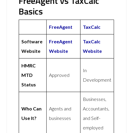
FreeAgent vs TaxCalc
Basics
FreeAgent
TaxCalc
Software
FreeAgent
TaxCalc
Website
Website
Website
HMRC
In
MTD
Approved
Development
Status
Businesses,
Who Can
Agents and
Accountants,
Use It?
businesses
and Self-
employed