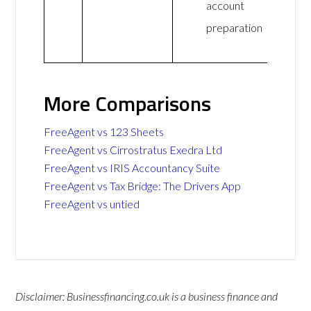
account
preparation
More Comparisons
FreeAgent vs 123 Sheets
FreeAgent vs Cirrostratus Exedra Ltd
FreeAgent vs IRIS Accountancy Suite
FreeAgent vs Tax Bridge: The Drivers App
FreeAgent vs untied
Disclaimer: Businessfinancing.co.uk is a business finance and