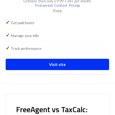
October, then only £9.99 + VAT per month.
Trial period
Contact
Pricing
Free
Get paid faster
Manage your bills
Track performance
Visit site
FreeAgent vs TaxCalc: