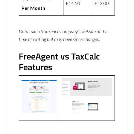
£14.50
£13.00
Per Month
Data taken from each company’s website at the
time of writing but may have since changed.
FreeAgent vs TaxCalc
Features