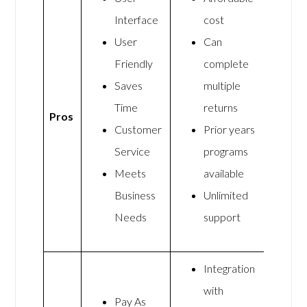
Interface
cost
User
Can
Friendly
complete
Saves
multiple
Time
returns
Pros
Customer
Prior years
Service
programs
Meets
available
Business
Unlimited
Needs
support
Integration
with
Pay As