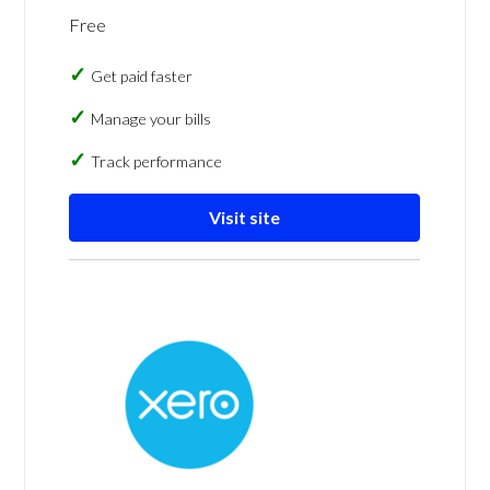
Free
Get paid faster
Manage your bills
Track performance
Visit site