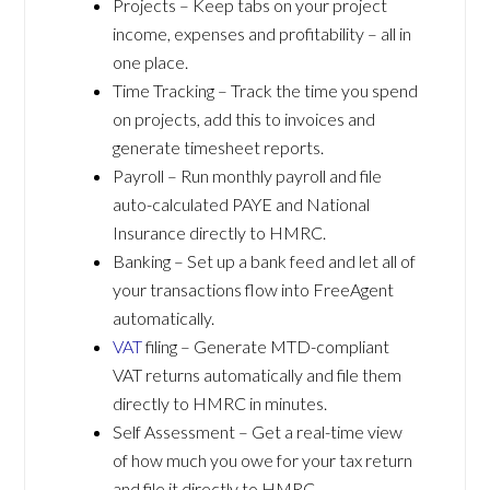
Projects – Keep tabs on your project
income, expenses and profitability – all in
one place.
Time Tracking – Track the time you spend
on projects, add this to invoices and
generate timesheet reports.
Payroll – Run monthly payroll and file
auto-calculated PAYE and National
Insurance directly to HMRC.
Banking – Set up a bank feed and let all of
your transactions flow into FreeAgent
automatically.
VAT
filing – Generate MTD-compliant
VAT returns automatically and file them
directly to HMRC in minutes.
Self Assessment – Get a real-time view
of how much you owe for your tax return
and file it directly to HMRC.