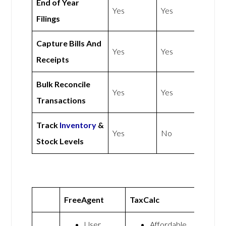
End of Year
Yes
Yes
Filings
Capture Bills And
Yes
Yes
Receipts
Bulk Reconcile
Yes
Yes
Transactions
Track
Inventory
&
Yes
No
Stock Levels
FreeAgent
TaxCalc
User
Affordable