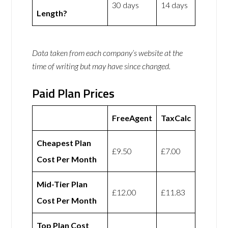
30 days
14 days
Length?
Data taken from each company’s website at the
time of writing but may have since changed.
Paid Plan Prices
FreeAgent
TaxCalc
Cheapest Plan
£9.50
£7.00
Cost Per Month
Mid-Tier Plan
£12.00
£11.83
Cost Per Month
Top Plan Cost