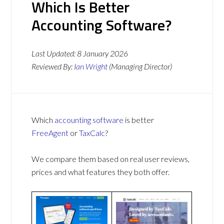
Which Is Better
Accounting Software?
Last Updated:
8 January 2026
Reviewed By:
Ian Wright
(Managing Director)
Which
accounting software
is better
FreeAgent
or
TaxCalc
?
We compare them based on real user reviews,
prices and what features they both offer.