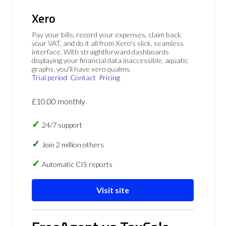
Xero
Pay your bills, record your expenses, claim back
your VAT, and do it all from Xero's slick, seamless
interface. With straightforward dashboards
displaying your financial data inaccessible, aquatic
graphs, you'll have xero qualms.
Trial period
Contact
Pricing
£10.00 monthly
24/7 support
Join 2 million others
Automatic CIS reports
Visit site