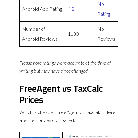
No
Android App Rating
4.8
Rating
Number of
No
1130
Android Reviews
Reviews
Please note ratings we’re accurate at the time of
writing but may have since changed
FreeAgent vs TaxCalc
Prices
Which is cheaper FreeAgent or TaxCalc? Here
are their prices compared.