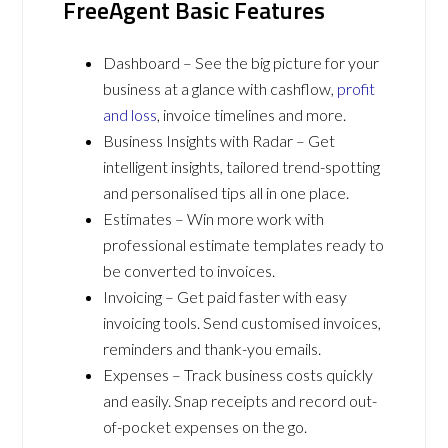
FreeAgent Basic Features
Dashboard – See the big picture for your
business at a glance with cashflow,
profit
and loss
, invoice timelines and more.
Business Insights with Radar – Get
intelligent insights, tailored trend-spotting
and personalised tips all in one place.
Estimates – Win more work with
professional estimate templates ready to
be converted to invoices.
Invoicing – Get paid faster with easy
invoicing tools. Send customised invoices,
reminders and thank-you emails.
Expenses – Track business costs quickly
and easily. Snap receipts and record out-
of-pocket expenses on the go.