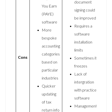
document
You Earn
signing could
(PAYE)
be improved
software
Requires a
More
software
bespoke
installation
accounting
limits
categories
Cons
Sometimes it
based on
freezes
particular
Lack of
industries
intergration
Quicker
with practice
updating
software
of tax
Management
return info