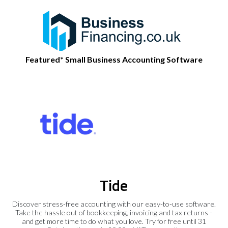
Featured* Small Business Accounting Software
Tide
Discover stress-free accounting with our easy-to-use software.
Take the hassle out of bookkeeping, invoicing and tax returns -
and get more time to do what you love. Try for free until 31