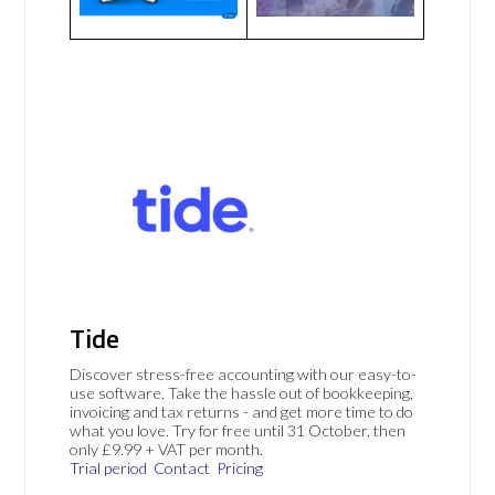
Tide
Discover stress-free accounting with our easy-to-
use software. Take the hassle out of bookkeeping,
invoicing and tax returns - and get more time to do
what you love. Try for free until 31 October, then
only £9.99 + VAT per month.
Trial period
Contact
Pricing