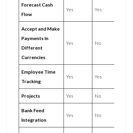
Forecast Cash
Yes
Yes
Flow
Accept and Make
Payments In
Yes
No
Different
Currencies
Employee Time
Yes
Yes
Tracking
Projects
Yes
No
Bank Feed
Yes
No
Integration