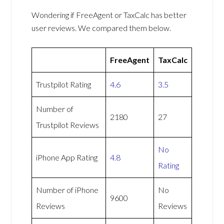
Wondering if FreeAgent or TaxCalc has better
user reviews. We compared them below.
FreeAgent
TaxCalc
Trustpilot Rating
4.6
3.5
Number of
2180
27
Trustpilot Reviews
No
iPhone App Rating
4.8
Rating
Number of iPhone
No
9600
Reviews
Reviews