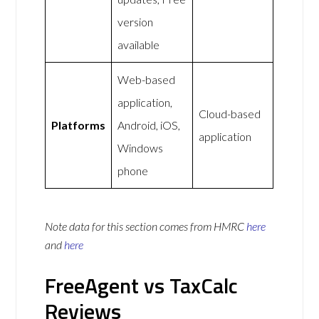
version
available
Web-based
application,
Cloud-based
Platforms
Android, iOS,
application
Windows
phone
Note data for this section comes from
HMRC
here
and
here
FreeAgent vs TaxCalc
Reviews