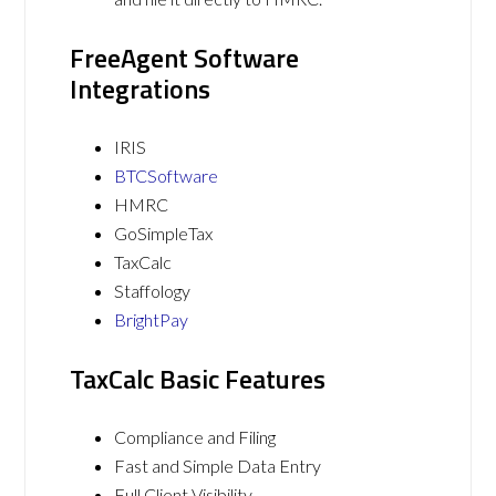
FreeAgent Software
Integrations
IRIS
BTCSoftware
HMRC
GoSimpleTax
TaxCalc
Staffology
BrightPay
TaxCalc Basic Features
Compliance and Filing
Fast and Simple Data Entry
Full Client Visibility