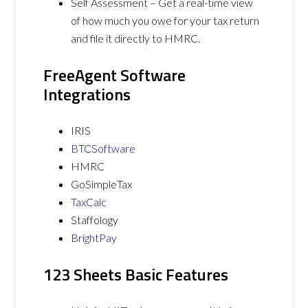
Self Assessment – Get a real-time view
of how much you owe for your tax return
and file it directly to HMRC.
FreeAgent Software
Integrations
IRIS
BTCSoftware
HMRC
GoSimpleTax
TaxCalc
Staffology
BrightPay
123 Sheets Basic Features