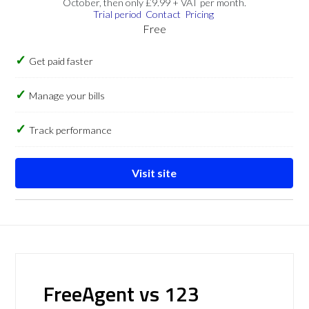
October, then only £9.99 + VAT per month.
Trial period
Contact
Pricing
Free
Get paid faster
Manage your bills
Track performance
Visit site
FreeAgent vs 123