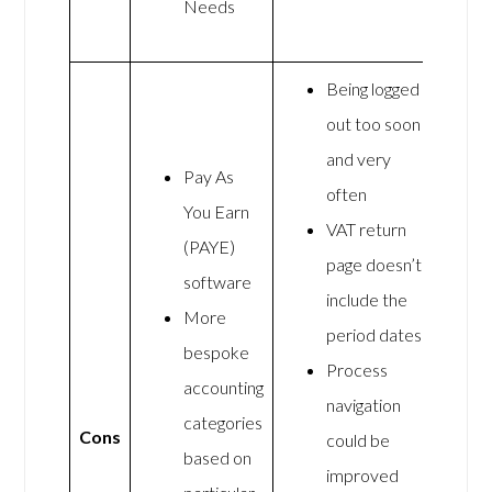
Needs
Being logged
out too soon
and very
Pay As
often
You Earn
VAT return
(PAYE)
page doesn’t
software
include the
More
period dates
bespoke
Process
accounting
navigation
categories
Cons
could be
based on
improved