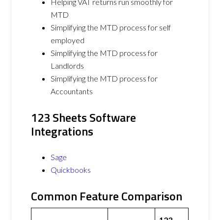
Helping VAT returns run smoothly for
MTD
Simplifying the MTD process for self
employed
Simplifying the MTD process for
Landlords
Simplifying the MTD process for
Accountants
123 Sheets Software
Integrations
Sage
Quickbooks
Common Feature Comparison
123