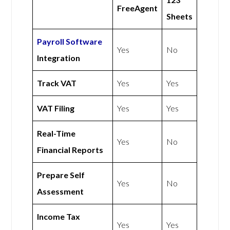
FreeAgent
Sheets
Payroll Software
Yes
No
Integration
Track VAT
Yes
Yes
VAT Filing
Yes
Yes
Real-Time
Yes
No
Financial Reports
Prepare Self
Yes
No
Assessment
Income Tax
Yes
Yes