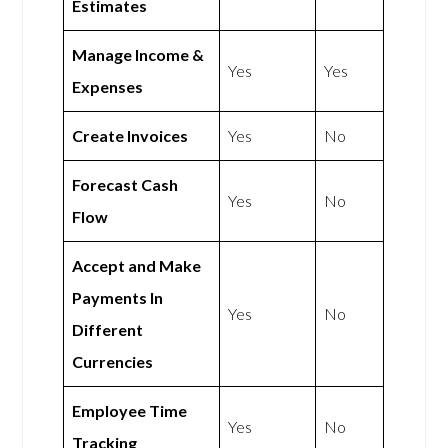
Estimates
Manage Income &
Yes
Yes
Expenses
Create Invoices
Yes
No
Forecast Cash
Yes
No
Flow
Accept and Make
Payments In
Yes
No
Different
Currencies
Employee Time
Yes
No
Tracking