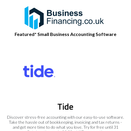
Featured* Small Business Accounting Software
Tide
Discover stress-free accounting with our easy-to-use software.
Take the hassle out of bookkeeping, invoicing and tax returns -
and get more time to do what you love. Try for free until 31