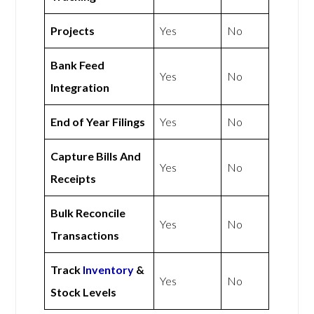
Projects
Yes
No
Bank Feed
Yes
No
Integration
End of Year Filings
Yes
No
Capture Bills And
Yes
No
Receipts
Bulk Reconcile
Yes
No
Transactions
Track
Inventory
&
Yes
No
Stock Levels