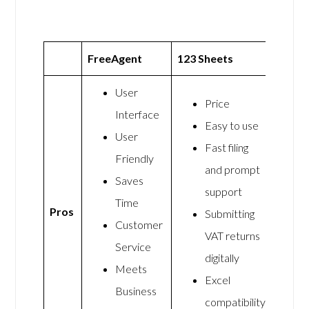
FreeAgent
123 Sheets
User
Price
Interface
Easy to use
User
Fast filing
Friendly
and prompt
Saves
support
Time
Pros
Submitting
Customer
VAT returns
Service
digitally
Meets
Excel
Business
compatibility