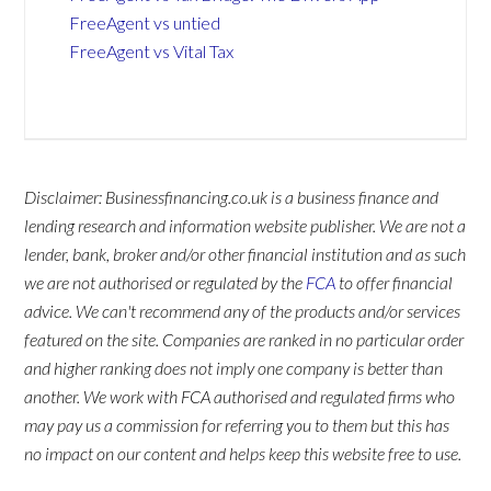
FreeAgent vs untied
FreeAgent vs Vital Tax
Disclaimer: Businessfinancing.co.uk is a business finance and
lending research and information website publisher. We are not a
lender, bank, broker and/or other financial institution and as such
we are not authorised or regulated by the
FCA
to offer financial
advice. We can't recommend any of the products and/or services
featured on the site. Companies are ranked in no particular order
and higher ranking does not imply one company is better than
another. We work with FCA authorised and regulated firms who
may pay us a commission for referring you to them but this has
no impact on our content and helps keep this website free to use.