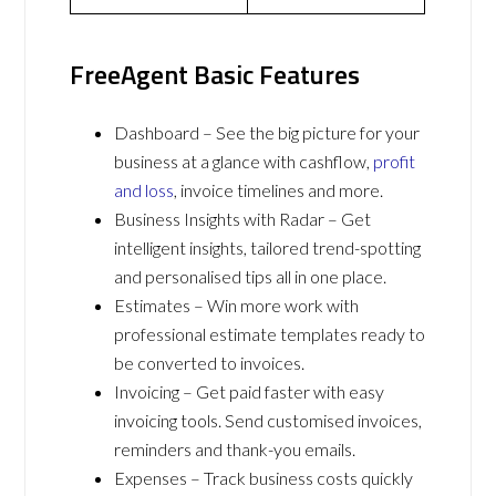
FreeAgent Basic Features
Dashboard – See the big picture for your
business at a glance with cashflow,
profit
and loss
, invoice timelines and more.
Business Insights with Radar – Get
intelligent insights, tailored trend-spotting
and personalised tips all in one place.
Estimates – Win more work with
professional estimate templates ready to
be converted to invoices.
Invoicing – Get paid faster with easy
invoicing tools. Send customised invoices,
reminders and thank-you emails.
Expenses – Track business costs quickly