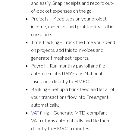
and easily. Snap receipts and record out-
of-pocket expenses on the go.
Projects – Keep tabs on your project
income, expenses and profitability – all in
one place.
Time Tracking – Track the time you spend
on projects, add this to invoices and
generate timesheet reports.
Payroll – Run monthly payroll and file
auto-calculated PAYE and National
Insurance directly to HMRC.
Banking – Set up a bank feed and let all of
your transactions flow into FreeAgent
automatically.
VAT
filing – Generate MTD-compliant
VAT returns automatically and file them
directly to HMRC in minutes.