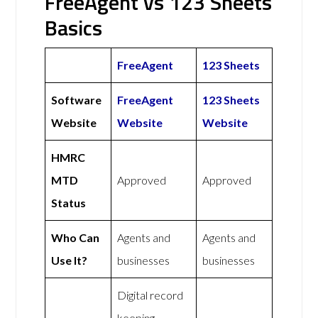
FreeAgent vs 123 Sheets
Basics
FreeAgent
123 Sheets
Software
FreeAgent
123 Sheets
Website
Website
Website
HMRC
MTD
Approved
Approved
Status
Who Can
Agents and
Agents and
Use It?
businesses
businesses
Digital record
keeping,