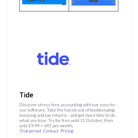
Tide
Discover stress-free accounting with our easy-to-
use software. Take the hassle out of bookkeeping,
invoicing and tax returns - and get more time to do
what you love. Try for free until 31 October, then
only £9.99 + VAT per month.
Trial period
Contact
Pricing