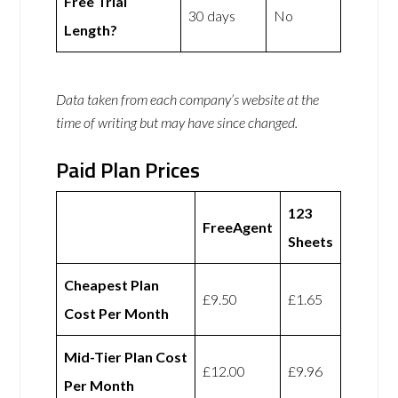
Free Trial
30 days
No
Length?
Data taken from each company’s website at the
time of writing but may have since changed.
Paid Plan Prices
123
FreeAgent
Sheets
Cheapest Plan
£9.50
£1.65
Cost Per Month
Mid-Tier Plan Cost
£12.00
£9.96
Per Month