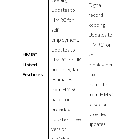
Digital
Updates to
record
HMRC for
keeping,
self-
Updates to
employment,
HMRC for
Updates to
HMRC
self-
HMRC for UK
Listed
employment,
property, Tax
Features
Tax
estimates
estimates
from HMRC
from HMRC
based on
based on
provided
provided
updates, Free
updates
version
available