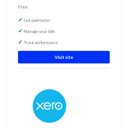
Free
Get paid faster
Manage your bills
Track performance
Visit site