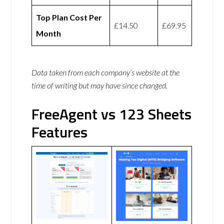
Top Plan Cost Per
£14.50
£69.95
Month
Data taken from each company’s website at the
time of writing but may have since changed.
FreeAgent vs 123 Sheets
Features