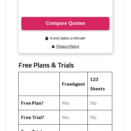
Free Plans & Trials
123
FreeAgent
Sheets
Free Plan?
Yes
No
Free Trial?
Yes
No