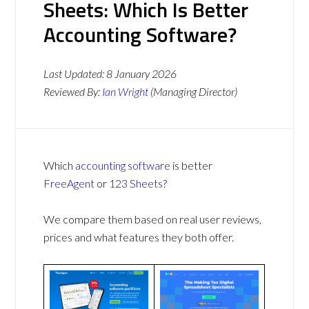
Sheets: Which Is Better
Accounting Software?
Last Updated:
8 January 2026
Reviewed By:
Ian Wright
(Managing Director)
Which
accounting software
is better
FreeAgent
or
123 Sheets
?
We compare them based on real user reviews,
prices and what features they both offer.