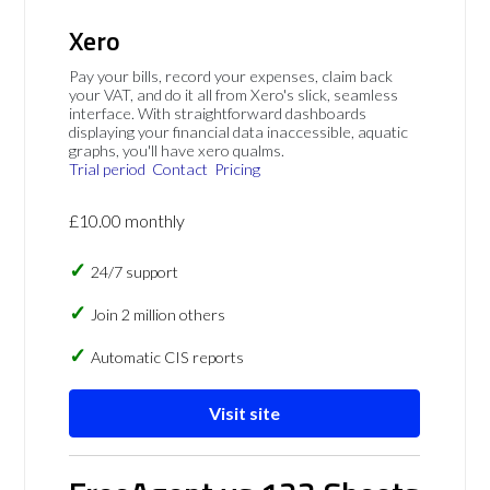
Xero
Pay your bills, record your expenses, claim back
your VAT, and do it all from Xero's slick, seamless
interface. With straightforward dashboards
displaying your financial data inaccessible, aquatic
graphs, you'll have xero qualms.
Trial period
Contact
Pricing
£10.00 monthly
24/7 support
Join 2 million others
Automatic CIS reports
Visit site