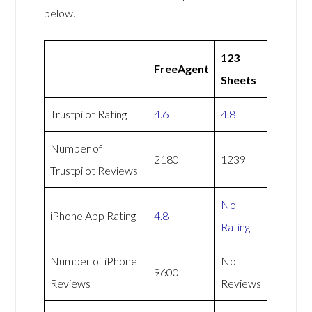
below.
123
FreeAgent
Sheets
Trustpilot Rating
4.6
4.8
Number of
2180
1239
Trustpilot Reviews
No
iPhone App Rating
4.8
Rating
Number of iPhone
No
9600
Reviews
Reviews