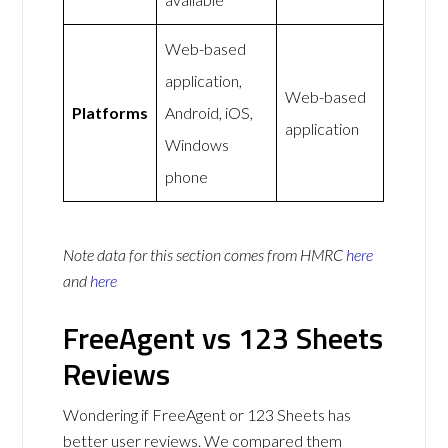
Web-based
application,
Web-based
Platforms
Android, iOS,
application
Windows
phone
Note data for this section comes from
HMRC
here
and
here
FreeAgent vs 123 Sheets
Reviews
Wondering if FreeAgent or 123 Sheets has
better user reviews. We compared them