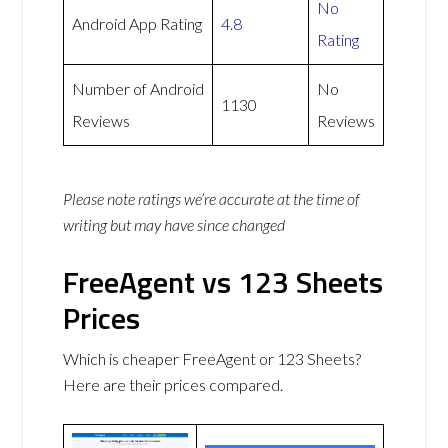
No
Android App Rating
4.8
Rating
Number of Android
No
1130
Reviews
Reviews
Please note ratings we’re accurate at the time of
writing but may have since changed
FreeAgent vs 123 Sheets
Prices
Which is cheaper FreeAgent or 123 Sheets?
Here are their prices compared.