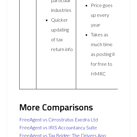
particular
Price goes
industries
up every
Quicker
year
updating
Takes as
of tax
much time
return info
as posting it
for free to
HMRC
More Comparisons
FreeAgent vs Cirrostratus Exedra Ltd
FreeAgent vs IRIS Accountancy Suite
FreeAgent vs Tax Bridge: The Drivers App