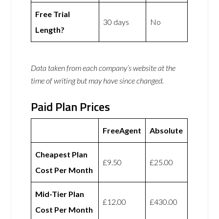
Free Trial
30 days
No
Length?
Data taken from each company’s website at the
time of writing but may have since changed.
Paid Plan Prices
FreeAgent
Absolute
Cheapest Plan
£9.50
£25.00
Cost Per Month
Mid-Tier Plan
£12.00
£430.00
Cost Per Month