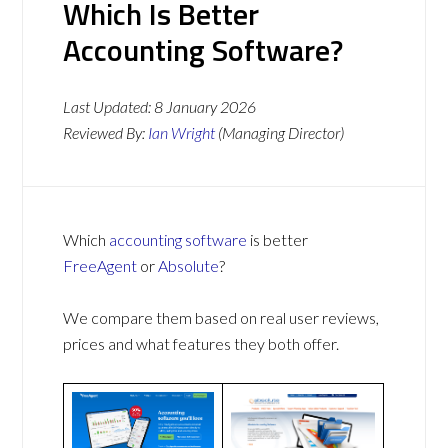
Which Is Better
Accounting Software?
Last Updated:
8 January 2026
Reviewed By:
Ian Wright
(Managing Director)
Which
accounting software
is better
FreeAgent
or
Absolute
?
We compare them based on real user reviews,
prices and what features they both offer.