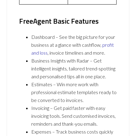
FreeAgent Basic Features
Dashboard – See the big picture for your
business at a glance with cashflow,
profit
and loss
, invoice timelines and more.
Business Insights with Radar – Get
intelligent insights, tailored trend-spotting
and personalised tips all in one place.
Estimates – Win more work with
professional estimate templates ready to
be converted to invoices.
Invoicing – Get paid faster with easy
invoicing tools. Send customised invoices,
reminders and thank-you emails.
Expenses – Track business costs quickly