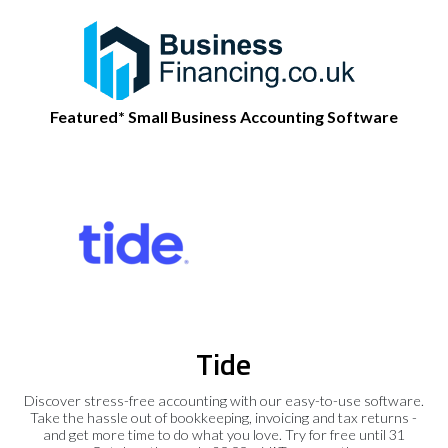
Featured* Small Business Accounting Software
Tide
Discover stress-free accounting with our easy-to-use software.
Take the hassle out of bookkeeping, invoicing and tax returns -
and get more time to do what you love. Try for free until 31