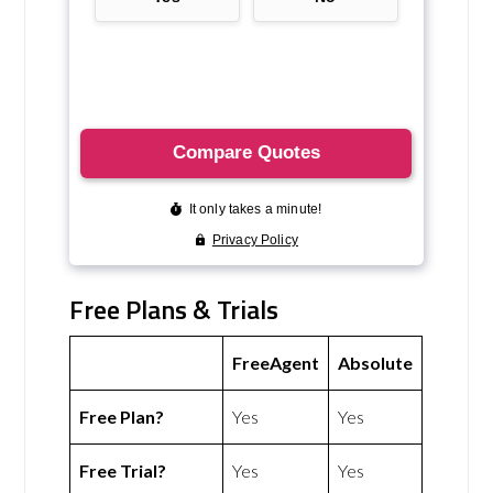
Free Plans & Trials
FreeAgent
Absolute
Free Plan?
Yes
Yes
Free Trial?
Yes
Yes