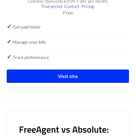
October, then only £9.99 + VAT per month.
Trial period
Contact
Pricing
Free
Get paid faster
Manage your bills
Track performance
Visit site
FreeAgent vs Absolute: