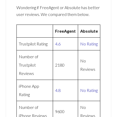
Wondering if FreeAgent or Absolute has better
user reviews. We compared them below.
FreeAgent
Absolute
Trustpilot Rating
4.6
No Rating
Number of
No
Trustpilot
2180
Reviews
Reviews
iPhone App
4.8
No Rating
Rating
Number of
No
9600
iPhone Reviews
Reviews