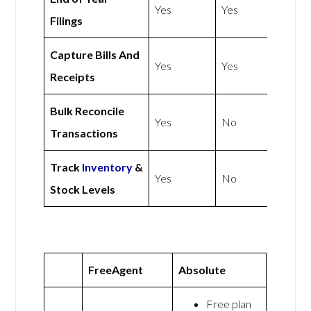
Yes
Yes
Filings
Capture Bills And
Yes
Yes
Receipts
Bulk Reconcile
Yes
No
Transactions
Track
Inventory
&
Yes
No
Stock Levels
FreeAgent
Absolute
Free plan