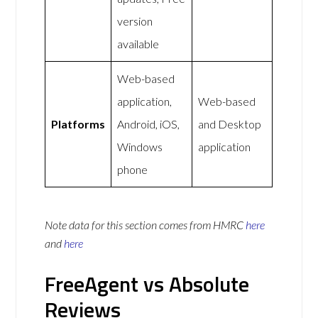
version
available
Web-based
application,
Web-based
Platforms
Android, iOS,
and Desktop
Windows
application
phone
Note data for this section comes from
HMRC
here
and
here
FreeAgent vs Absolute
Reviews