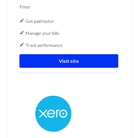
Free
Get paid faster
Manage your bills
Track performance
Visit site