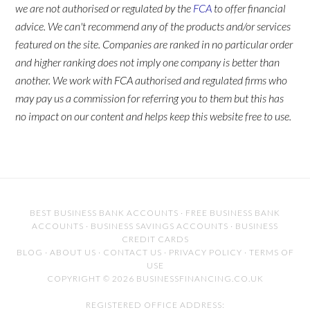
we are not authorised or regulated by the
FCA
to offer financial
advice. We can't recommend any of the products and/or services
featured on the site. Companies are ranked in no particular order
and higher ranking does not imply one company is better than
another. We work with FCA authorised and regulated firms who
may pay us a commission for referring you to them but this has
no impact on our content and helps keep this website free to use.
BEST BUSINESS BANK ACCOUNTS
·
FREE BUSINESS BANK
ACCOUNTS
·
BUSINESS SAVINGS ACCOUNTS
·
BUSINESS
CREDIT CARDS
BLOG
·
ABOUT US
·
CONTACT US
·
PRIVACY POLICY
·
TERMS OF
USE
COPYRIGHT © 2026 BUSINESSFINANCING.CO.UK
REGISTERED OFFICE ADDRESS: