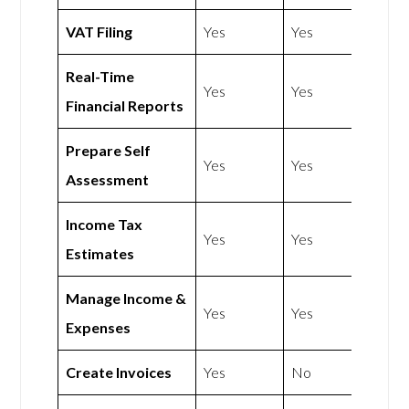
VAT Filing
Yes
Yes
Real-Time
Yes
Yes
Financial Reports
Prepare Self
Yes
Yes
Assessment
Income Tax
Yes
Yes
Estimates
Manage Income &
Yes
Yes
Expenses
Create Invoices
Yes
No