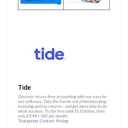
Tide
Discover stress-free accounting with our easy-to-
use software. Take the hassle out of bookkeeping,
invoicing and tax returns - and get more time to do
what you love. Try for free until 31 October, then
only £9.99 + VAT per month.
Trial period
Contact
Pricing