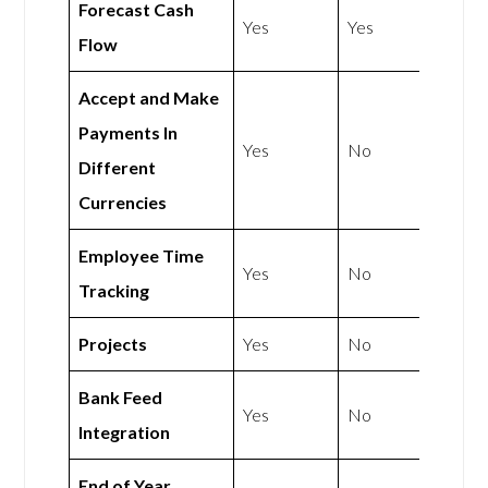
Forecast Cash
Yes
Yes
Flow
Accept and Make
Payments In
Yes
No
Different
Currencies
Employee Time
Yes
No
Tracking
Projects
Yes
No
Bank Feed
Yes
No
Integration
End of Year