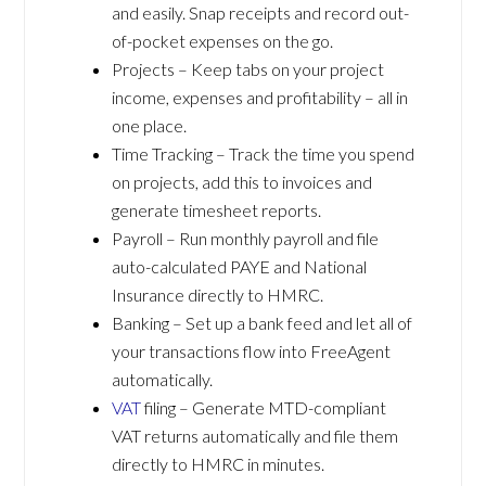
and easily. Snap receipts and record out-
of-pocket expenses on the go.
Projects – Keep tabs on your project
income, expenses and profitability – all in
one place.
Time Tracking – Track the time you spend
on projects, add this to invoices and
generate timesheet reports.
Payroll – Run monthly payroll and file
auto-calculated PAYE and National
Insurance directly to HMRC.
Banking – Set up a bank feed and let all of
your transactions flow into FreeAgent
automatically.
VAT
filing – Generate MTD-compliant
VAT returns automatically and file them
directly to HMRC in minutes.