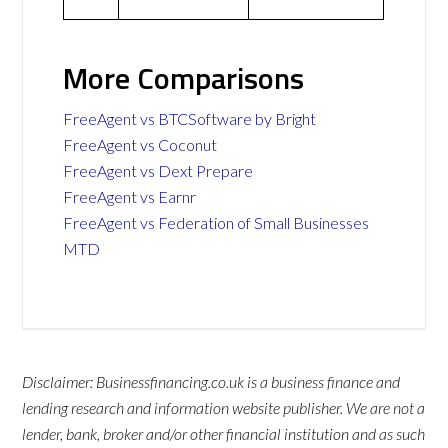
More Comparisons
FreeAgent vs BTCSoftware by Bright
FreeAgent vs Coconut
FreeAgent vs Dext Prepare
FreeAgent vs Earnr
FreeAgent vs Federation of Small Businesses
MTD
Disclaimer: Businessfinancing.co.uk is a business finance and
lending research and information website publisher. We are not a
lender, bank, broker and/or other financial institution and as such