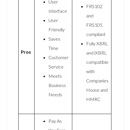
User
FRS102
Interface
and
User
FRS105
Friendly
compliant
Saves
Fully XBRL
Time
Pros
and iXBRL
Customer
compatible
Service
with
Meets
Companies
Business
House and
Needs
HMRC
Pay As