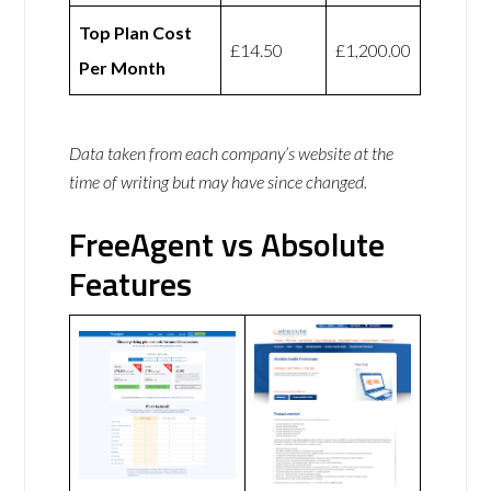
Top Plan Cost
£14.50
£1,200.00
Per Month
Data taken from each company’s website at the
time of writing but may have since changed.
FreeAgent vs Absolute
Features