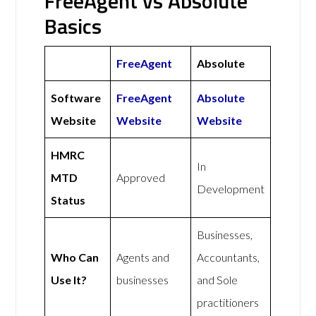
FreeAgent vs Absolute
Basics
FreeAgent
Absolute
Software
FreeAgent
Absolute
Website
Website
Website
HMRC
In
MTD
Approved
Development
Status
Businesses,
Who Can
Agents and
Accountants,
Use It?
businesses
and Sole
practitioners