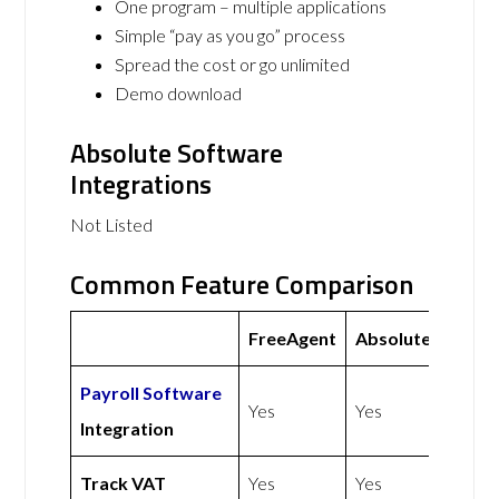
One program – multiple applications
Simple “pay as you go” process
Spread the cost or go unlimited
Demo download
Absolute Software
Integrations
Not Listed
Common Feature Comparison
FreeAgent
Absolute
Payroll Software
Yes
Yes
Integration
Track VAT
Yes
Yes