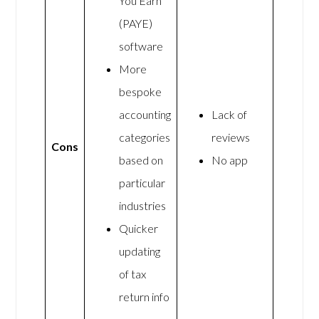
You Earn
(PAYE)
software
More
bespoke
accounting
Lack of
categories
reviews
Cons
based on
No app
particular
industries
Quicker
updating
of tax
return info