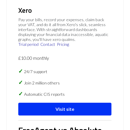
Xero
Pay your bills, record your expenses, claim back
your VAT, and do it all from Xero's slick, seamless
interface. With straightforward dashboards
displaying your financial data inaccessible, aquatic
graphs, you'll have xero qualms.
Trial period
Contact
Pricing
£10.00 monthly
24/7 support
Join 2 million others
Automatic CIS reports
Visit site