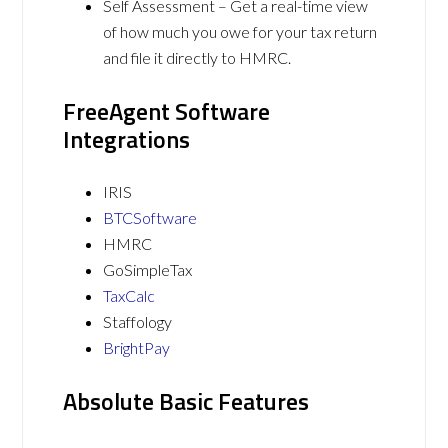
Self Assessment – Get a real-time view
of how much you owe for your tax return
and file it directly to HMRC.
FreeAgent Software
Integrations
IRIS
BTCSoftware
HMRC
GoSimpleTax
TaxCalc
Staffology
BrightPay
Absolute Basic Features