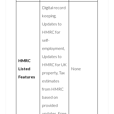
Digital record
keeping,
Updates to
HMRC for
self-
employment,
Updates to
HMRC
HMRC for UK
Listed
None
property, Tax
Features
estimates
from HMRC
based on
provided
updates, Free