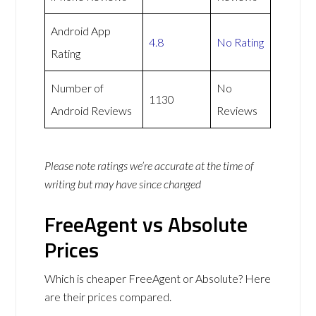
Android App
4.8
No Rating
Rating
Number of
No
1130
Android Reviews
Reviews
Please note ratings we’re accurate at the time of
writing but may have since changed
FreeAgent vs Absolute
Prices
Which is cheaper FreeAgent or Absolute? Here
are their prices compared.