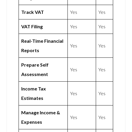
Track VAT
Yes
Yes
VAT Filing
Yes
Yes
Real-Time Financial
Yes
Yes
Reports
Prepare Self
Yes
Yes
Assessment
Income Tax
Yes
Yes
Estimates
Manage Income &
Yes
Yes
Expenses