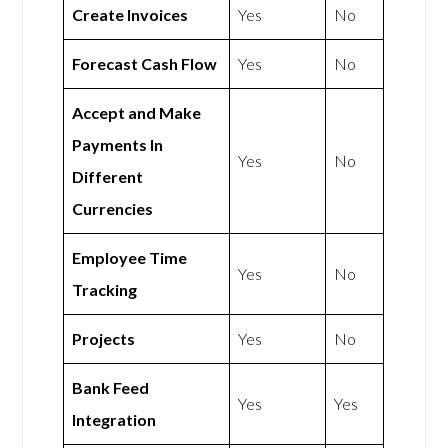
Create Invoices
Yes
No
Forecast Cash Flow
Yes
No
Accept and Make
Payments In
Yes
No
Different
Currencies
Employee Time
Yes
No
Tracking
Projects
Yes
No
Bank Feed
Yes
Yes
Integration