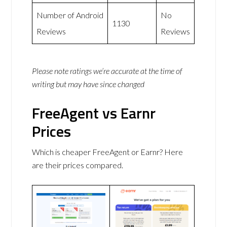
Number of Android
No
1130
Reviews
Reviews
Please note ratings we’re accurate at the time of
writing but may have since changed
FreeAgent vs Earnr
Prices
Which is cheaper FreeAgent or Earnr? Here
are their prices compared.