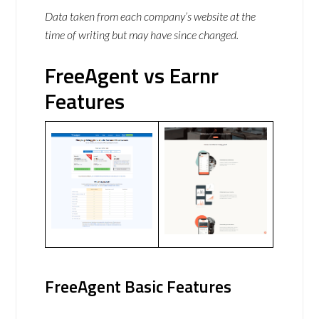
Data taken from each company’s website at the
time of writing but may have since changed.
FreeAgent vs Earnr
Features
FreeAgent Basic Features