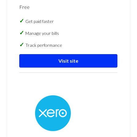
Free
Get paid faster
Manage your bills
Track performance
Visit site