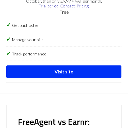
October, then only £9.99 + VAT per month.
Trial period
Contact
Pricing
Free
Get paid faster
Manage your bills
Track performance
Visit site
FreeAgent vs Earnr: