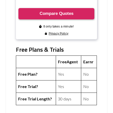
Free Plans & Trials
FreeAgent
Earnr
Free Plan?
Yes
No
Free Trial?
Yes
No
Free Trial Length?
30 days
No