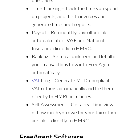
one place.
Time Tracking – Track the time you spend
on projects, add this to invoices and
generate timesheet reports.
Payroll – Run monthly payroll and file
auto-calculated PAYE and National
Insurance directly to HMRC.
Banking – Set up a bank feed and let all of
your transactions flow into FreeAgent
automatically.
VAT
filing – Generate MTD-compliant
VAT returns automatically and file them
directly to HMRC in minutes.
Self Assessment – Get a real-time view
of how much you owe for your tax return
and file it directly to HMRC.
FreeAgent Software