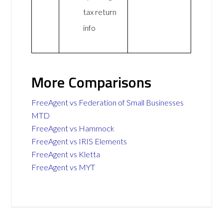
tax return
info
More Comparisons
FreeAgent vs Federation of Small Businesses
MTD
FreeAgent vs Hammock
FreeAgent vs IRIS Elements
FreeAgent vs Kletta
FreeAgent vs MYT