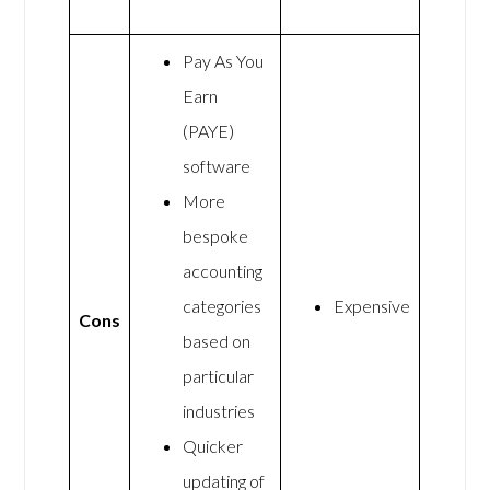
Pay As You
Earn
(PAYE)
software
More
bespoke
accounting
categories
Expensive
Cons
based on
particular
industries
Quicker
updating of