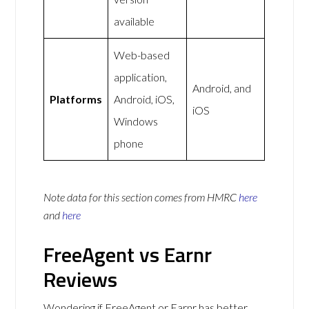
available
Web-based
application,
Android, and
Platforms
Android, iOS,
iOS
Windows
phone
Note data for this section comes from
HMRC
here
and
here
FreeAgent vs Earnr
Reviews
Wondering if FreeAgent or Earnr has better