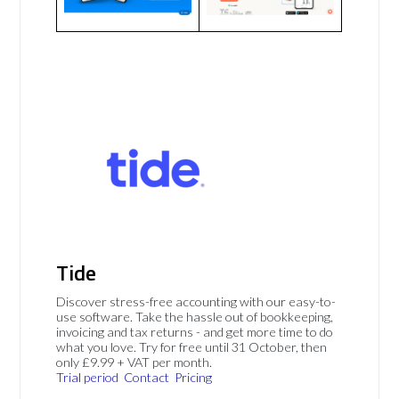
Tide
Discover stress-free accounting with our easy-to-
use software. Take the hassle out of bookkeeping,
invoicing and tax returns - and get more time to do
what you love. Try for free until 31 October, then
only £9.99 + VAT per month.
Trial period
Contact
Pricing