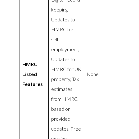
keeping,
Updates to
HMRC for
self-
employment,
Updates to
HMRC
HMRC for UK
Listed
None
property, Tax
Features
estimates
from HMRC
based on
provided
updates, Free
version