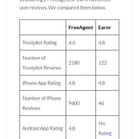
user reviews. We compared them below.
FreeAgent
Earnr
Trustpilot Rating
4.6
4.8
Number of
2180
122
Trustpilot Reviews
iPhone App Rating
4.8
4.8
Number of iPhone
9600
46
Reviews
No
Android App Rating
4.8
Rating