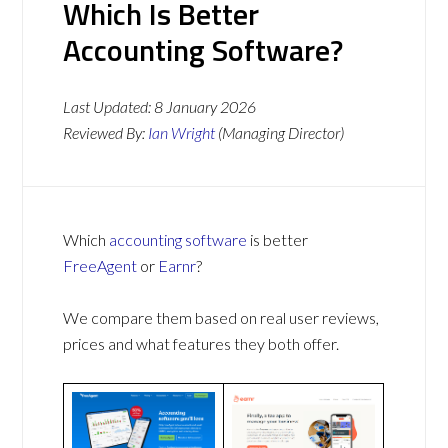
Which Is Better
Accounting Software?
Last Updated:
8 January 2026
Reviewed By:
Ian Wright
(Managing Director)
Which
accounting software
is better
FreeAgent
or
Earnr
?
We compare them based on real user reviews,
prices and what features they both offer.