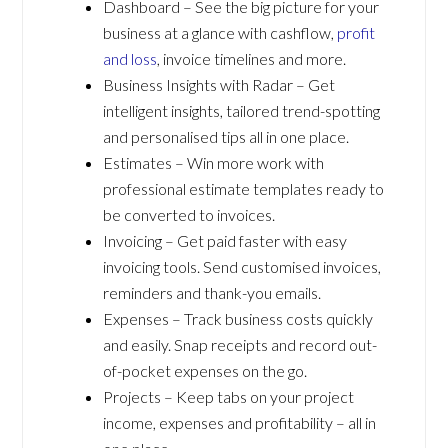
Dashboard – See the big picture for your
business at a glance with cashflow,
profit
and loss
, invoice timelines and more.
Business Insights with Radar – Get
intelligent insights, tailored trend-spotting
and personalised tips all in one place.
Estimates – Win more work with
professional estimate templates ready to
be converted to invoices.
Invoicing – Get paid faster with easy
invoicing tools. Send customised invoices,
reminders and thank-you emails.
Expenses – Track business costs quickly
and easily. Snap receipts and record out-
of-pocket expenses on the go.
Projects – Keep tabs on your project
income, expenses and profitability – all in