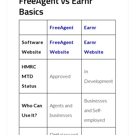
FreeAgent vs Earnr
Basics
FreeAgent
Earnr
Software
FreeAgent
Earnr
Website
Website
Website
HMRC
In
MTD
Approved
Development
Status
Businesses
Who Can
Agents and
and Self-
Use It?
businesses
employed
Digital record