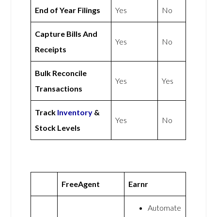
End of Year Filings
Yes
No
Capture Bills And
Yes
No
Receipts
Bulk Reconcile
Yes
Yes
Transactions
Track
Inventory
&
Yes
No
Stock Levels
FreeAgent
Earnr
Automate