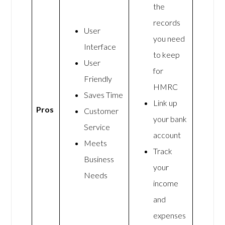
the
records
User
you need
Interface
to keep
User
for
Friendly
HMRC
Saves Time
Link up
Pros
Customer
your bank
Service
account
Meets
Track
Business
your
Needs
income
and
expenses