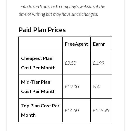
Data taken from each company’s website at the
time of writing but may have since changed.
Paid Plan Prices
FreeAgent
Earnr
Cheapest Plan
£9.50
£1.99
Cost Per Month
Mid-Tier Plan
£12.00
NA
Cost Per Month
Top Plan Cost Per
£14.50
£119.99
Month