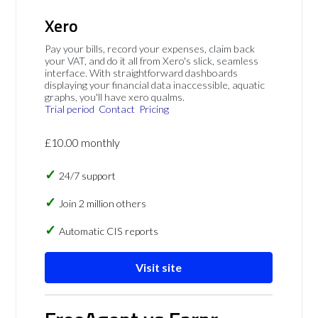
Xero
Pay your bills, record your expenses, claim back
your VAT, and do it all from Xero's slick, seamless
interface. With straightforward dashboards
displaying your financial data inaccessible, aquatic
graphs, you'll have xero qualms.
Trial period
Contact
Pricing
£10.00 monthly
24/7 support
Join 2 million others
Automatic CIS reports
Visit site