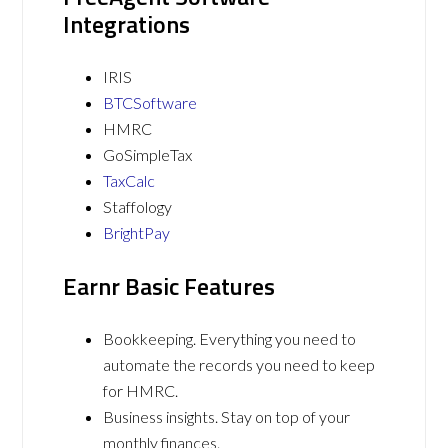
Integrations
IRIS
BTCSoftware
HMRC
GoSimpleTax
TaxCalc
Staffology
BrightPay
Earnr Basic Features
Bookkeeping. Everything you need to
automate the records you need to keep
for HMRC.
Business insights. Stay on top of your
monthly finances.