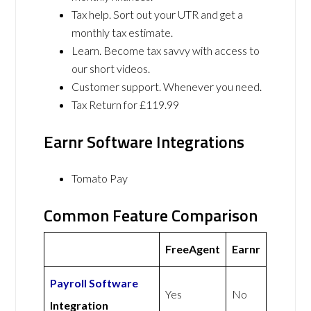
Tax help. Sort out your UTR and get a
monthly tax estimate.
Learn. Become tax savvy with access to
our short videos.
Customer support. Whenever you need.
Tax Return for £119.99
Earnr Software Integrations
Tomato Pay
Common Feature Comparison
FreeAgent
Earnr
Payroll Software
Yes
No
Integration