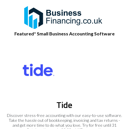
Featured* Small Business Accounting Software
Tide
Discover stress-free accounting with our easy-to-use software.
Take the hassle out of bookkeeping, invoicing and tax returns -
and get more time to do what you love. Try for free until 31