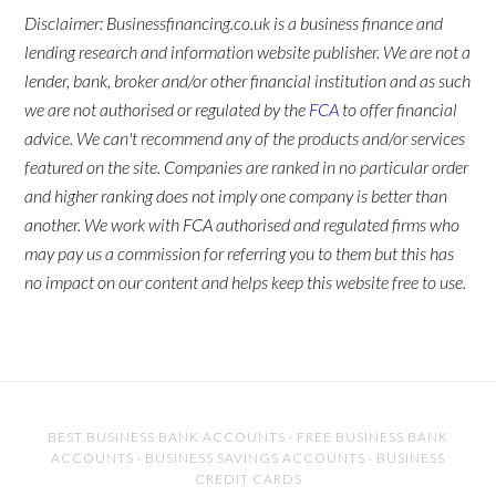
Disclaimer: Businessfinancing.co.uk is a business finance and
lending research and information website publisher. We are not a
lender, bank, broker and/or other financial institution and as such
we are not authorised or regulated by the
FCA
to offer financial
advice. We can't recommend any of the products and/or services
featured on the site. Companies are ranked in no particular order
and higher ranking does not imply one company is better than
another. We work with FCA authorised and regulated firms who
may pay us a commission for referring you to them but this has
no impact on our content and helps keep this website free to use.
BEST BUSINESS BANK ACCOUNTS
·
FREE BUSINESS BANK
ACCOUNTS
·
BUSINESS SAVINGS ACCOUNTS
·
BUSINESS
CREDIT CARDS