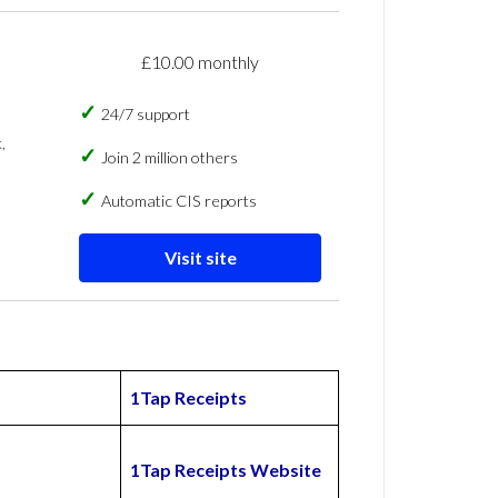
£10.00 monthly
24/7 support
,
Join 2 million others
Automatic CIS reports
Visit site
1Tap Receipts
1Tap Receipts Website