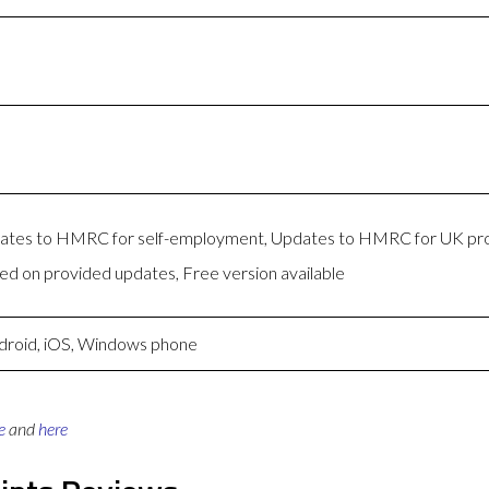
pdates to HMRC for self-employment, Updates to HMRC for UK pro
 on provided updates, Free version available
droid, iOS, Windows phone
e
and
here