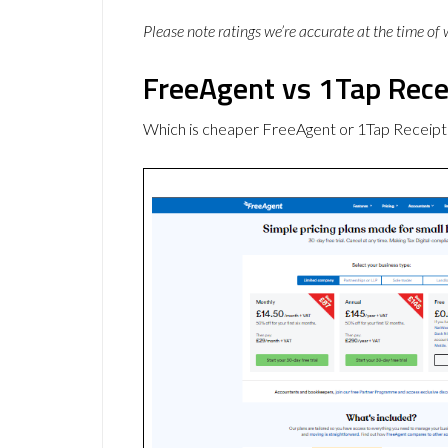
Please note ratings we’re accurate at the time of
FreeAgent vs 1Tap Rece
Which is cheaper FreeAgent or 1Tap Receipt