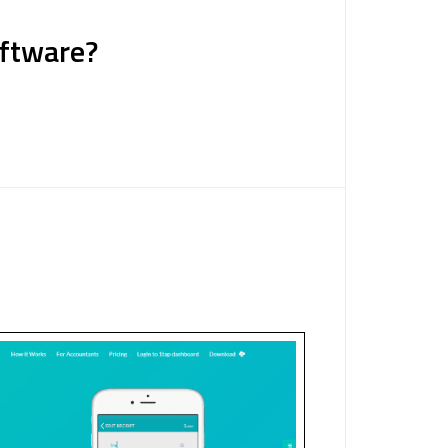
oftware?