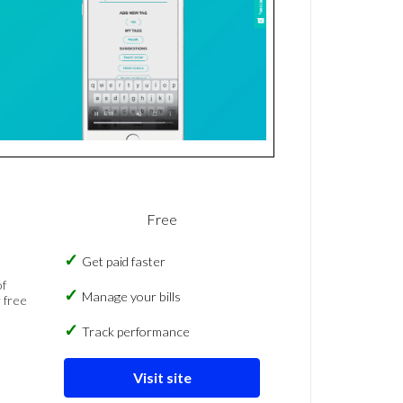
Free
Get paid faster
of
Manage your bills
 free
Track performance
Visit site