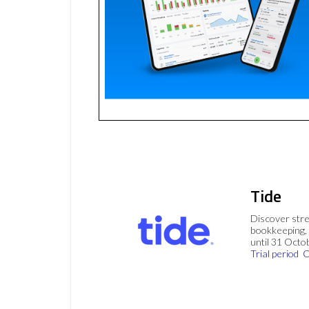
Tide
Discover stre
bookkeeping, 
until 31 Octo
Trial period
C