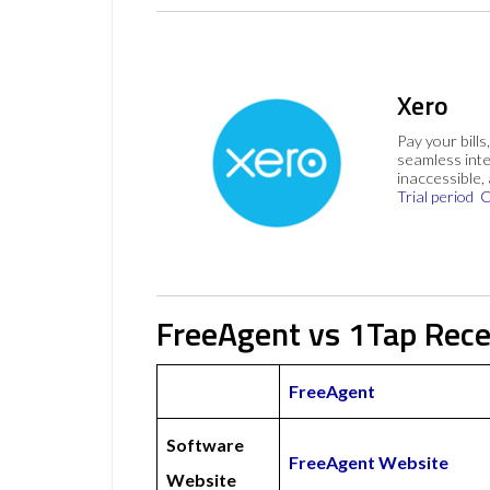
Xero
Pay your bills
seamless inte
inaccessible,
Trial period
C
FreeAgent vs 1Tap Rece
FreeAgent
Software
FreeAgent Website
Website