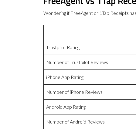
FreeAgent vs 1Tap Rece
Wondering if FreeAgent or 1Tap Receipts ha
Trustpilot Rating
Number of Trustpilot Reviews
iPhone App Rating
Number of iPhone Reviews
Android App Rating
Number of Android Reviews