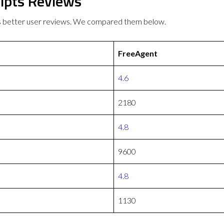
ipts Reviews
s better user reviews. We compared them below.
FreeAgent
4.6
2180
4.8
9600
4.8
1130