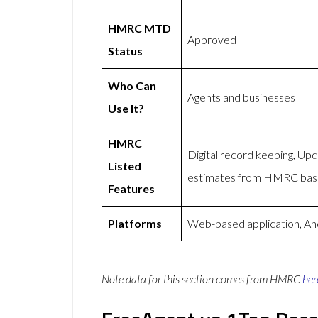
HMRC MTD
Approved
Status
Who Can
Agents and businesses
Use It?
HMRC
Digital record keeping, U
Listed
estimates from HMRC based
Features
Platforms
Web-based application, An
Note data for this section comes from
HMRC
her