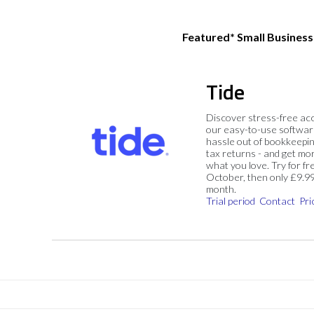
Featured* Small Busines
Tide
Discover stress-free ac
our easy-to-use softwar
hassle out of bookkeepin
tax returns - and get mo
what you love. Try for fre
October, then only £9.9
month.
Trial period
Contact
Pri