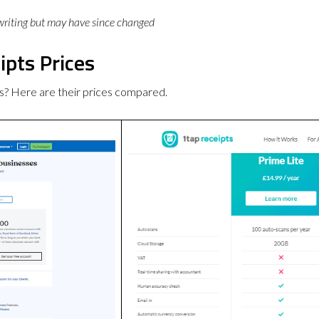
 writing but may have since changed
ipts Prices
s? Here are their prices compared.