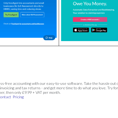
ss-free accounting with our easy-to-use software. Take the hassle out 
invoicing and tax returns - and get more time to do what you love. Try for
ber, then only £9.99 + VAT per month.
ontact
Pricing