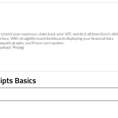
, record your expenses, claim back your VAT, and do it all from Xero's slick
rface. With straightforward dashboards displaying your financial data
 aquatic graphs, you'll have xero qualms.
ontact
Pricing
ipts Basics