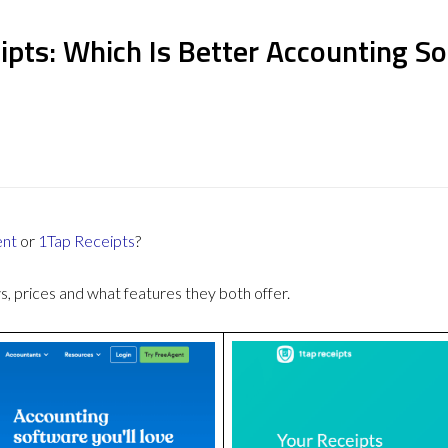
ipts: Which Is Better Accounting S
ent
or
1Tap Receipts
?
 prices and what features they both offer.