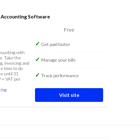
s Accounting Software
Free
Get paid faster
counting with
e. Take the
Manage your bills
g, invoicing and
re time to do
e until 31
Track performance
9 + VAT per
cing
Visit site