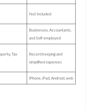
Not Included
Businesses, Accountants,
and Self-employed
perty, Tax
Record keeping and
simplified expenses
iPhone, iPad, Android, web