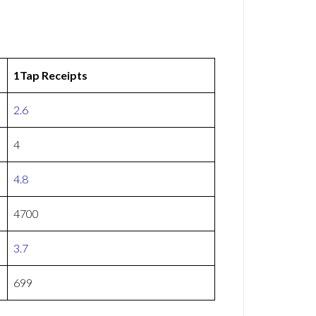
1Tap Receipts
2.6
4
4.8
4700
3.7
699