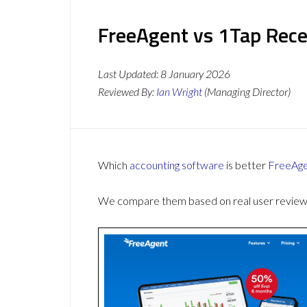
FreeAgent vs 1Tap Rece
Last Updated:
8 January 2026
Reviewed By:
Ian Wright
(Managing Director)
Which
accounting software
is better
FreeAg
We compare them based on real user reviews,