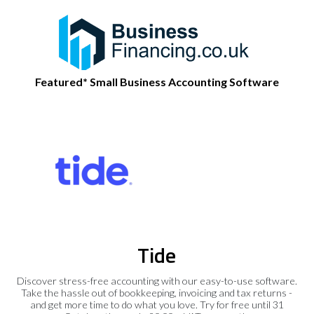
Featured* Small Business Accounting Software
Tide
Discover stress-free accounting with our easy-to-use software.
Take the hassle out of bookkeeping, invoicing and tax returns -
and get more time to do what you love. Try for free until 31