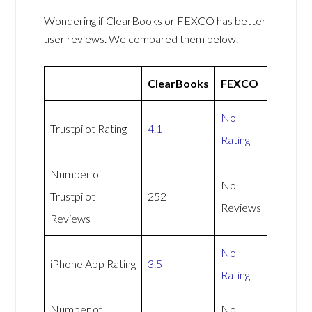
Wondering if ClearBooks or FEXCO has better
user reviews. We compared them below.
ClearBooks
FEXCO
No
Trustpilot Rating
4.1
Rating
Number of
No
Trustpilot
252
Reviews
Reviews
No
iPhone App Rating
3.5
Rating
Number of
No