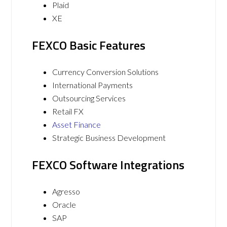
Plaid
XE
FEXCO Basic Features
Currency Conversion Solutions
International Payments
Outsourcing Services
Retail FX
Asset Finance
Strategic Business Development
FEXCO Software Integrations
Agresso
Oracle
SAP