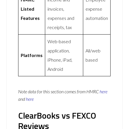
Listed
invoices,
expense
Features
expenses and
automation
receipts, tax
Web-based
application,
All/web
Platforms
iPhone, iPad,
based
Android
Note data for this section comes from
HMRC
here
and
here
ClearBooks vs FEXCO
Reviews