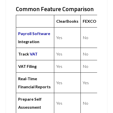
Common Feature Comparison
ClearBooks
FEXCO
Payroll Software
Yes
No
Integration
Track
VAT
Yes
No
VAT Filing
Yes
No
Real-Time
Yes
Yes
Financial Reports
Prepare Self
Yes
No
Assessment