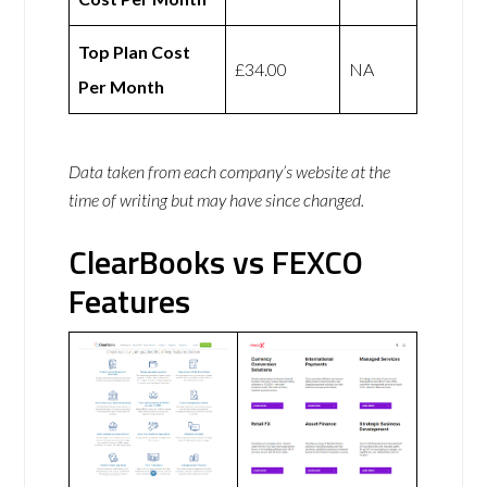
Top Plan Cost
£34.00
NA
Per Month
Data taken from each company’s website at the
time of writing but may have since changed.
ClearBooks vs FEXCO
Features