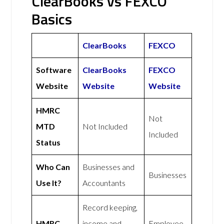
ClearBooks vs FEXCO
Basics
ClearBooks
FEXCO
Software
ClearBooks
FEXCO
Website
Website
Website
HMRC
Not
MTD
Not Included
Included
Status
Who Can
Businesses and
Businesses
Use It?
Accountants
Record keeping,
HMRC
income and
Employee