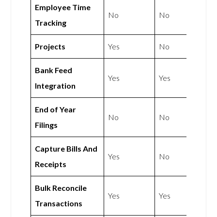
Employee Time
No
No
Tracking
Projects
Yes
No
Bank Feed
Yes
Yes
Integration
End of Year
No
No
Filings
Capture Bills And
Yes
No
Receipts
Bulk Reconcile
Yes
Yes
Transactions