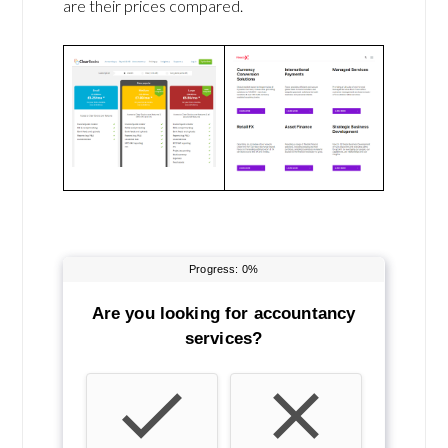
are their prices compared.