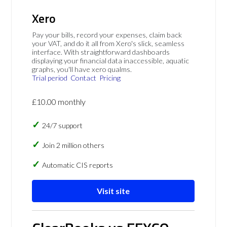
Xero
Pay your bills, record your expenses, claim back
your VAT, and do it all from Xero's slick, seamless
interface. With straightforward dashboards
displaying your financial data inaccessible, aquatic
graphs, you'll have xero qualms.
Trial period
Contact
Pricing
£10.00 monthly
24/7 support
Join 2 million others
Automatic CIS reports
Visit site