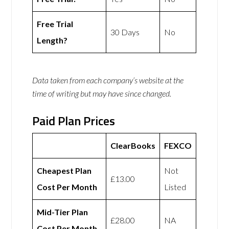
Free Trial
30 Days
No
Length?
Data taken from each company’s website at the
time of writing but may have since changed.
Paid Plan Prices
ClearBooks
FEXCO
Cheapest Plan
Not
£13.00
Cost Per Month
Listed
Mid-Tier Plan
£28.00
NA
Cost Per Month