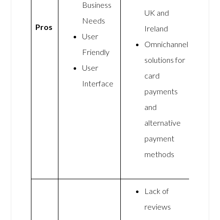
Business
UK and
Needs
Pros
Ireland
User
Omnichannel
Friendly
solutions for
User
card
Interface
payments
and
alternative
payment
methods
Lack of
reviews