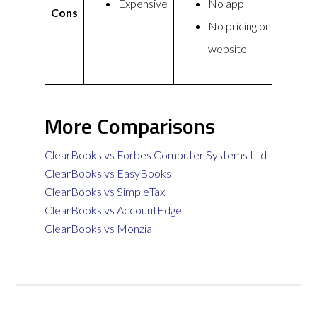
Expensive
No app
Cons
No pricing on
website
More Comparisons
ClearBooks vs Forbes Computer Systems Ltd
ClearBooks vs EasyBooks
ClearBooks vs SimpleTax
ClearBooks vs AccountEdge
ClearBooks vs Monzia