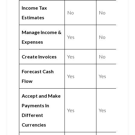
Income Tax
No
No
Estimates
Manage Income &
Yes
No
Expenses
Create Invoices
Yes
No
Forecast Cash
Yes
Yes
Flow
Accept and Make
Payments In
Yes
Yes
Different
Currencies