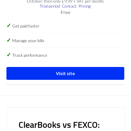
October, then only £9.99 + VAT per month.
Trial period
Contact
Pricing
Free
Get paid faster
Manage your bills
Track performance
Visit site
ClearBooks vs FEXCO: