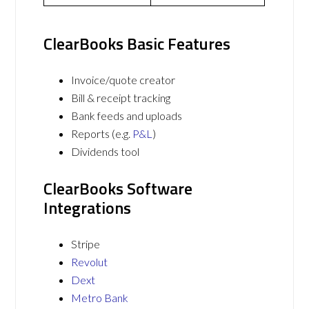
ClearBooks Basic Features
Invoice/quote creator
Bill & receipt tracking
Bank feeds and uploads
Reports (e.g.
P&L
)
Dividends tool
ClearBooks Software
Integrations
Stripe
Revolut
Dext
Metro Bank