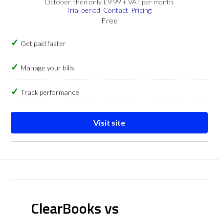
October, then only £9.99 + VAT per month.
Trial period
Contact
Pricing
Free
Get paid faster
Manage your bills
Track performance
Visit site
ClearBooks vs