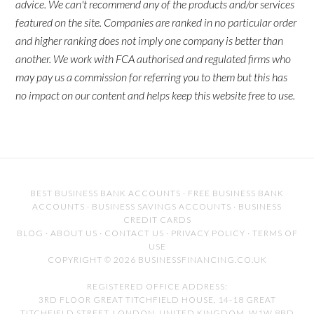
advice. We can't recommend any of the products and/or services
featured on the site. Companies are ranked in no particular order
and higher ranking does not imply one company is better than
another. We work with FCA authorised and regulated firms who
may pay us a commission for referring you to them but this has
no impact on our content and helps keep this website free to use.
BEST BUSINESS BANK ACCOUNTS
·
FREE BUSINESS BANK
ACCOUNTS
·
BUSINESS SAVINGS ACCOUNTS
·
BUSINESS
CREDIT CARDS
BLOG
·
ABOUT US
·
CONTACT US
·
PRIVACY POLICY
·
TERMS OF
USE
COPYRIGHT © 2026 BUSINESSFINANCING.CO.UK
REGISTERED OFFICE ADDRESS:
3RD FLOOR GREAT TITCHFIELD HOUSE, 14-18 GREAT
TITCHFIELD STREET, LONDON, UNITED KINGDOM, W1W 8BD