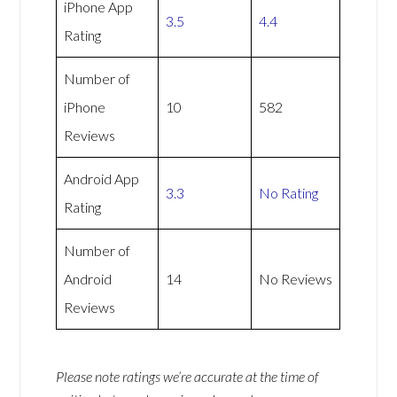
iPhone App
3.5
4.4
Rating
Number of
iPhone
10
582
Reviews
Android App
3.3
No Rating
Rating
Number of
Android
14
No Reviews
Reviews
Please note ratings we’re accurate at the time of