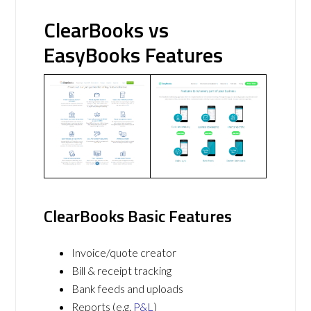
ClearBooks vs
EasyBooks Features
ClearBooks Basic Features
Invoice/quote creator
Bill & receipt tracking
Bank feeds and uploads
Reports (e.g.
P&L
)