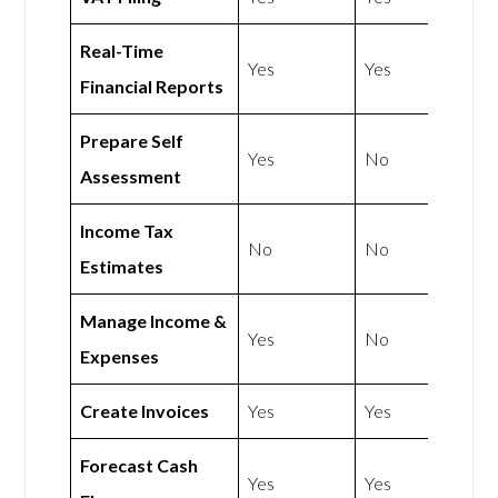
Real-Time
Yes
Yes
Financial Reports
Prepare Self
Yes
No
Assessment
Income Tax
No
No
Estimates
Manage Income &
Yes
No
Expenses
Create Invoices
Yes
Yes
Forecast Cash
Yes
Yes