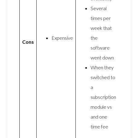
Several
times per
week that
Expensive
the
Cons
software
went down
When they
switched to
a
subscription
module vs
and one
time fee