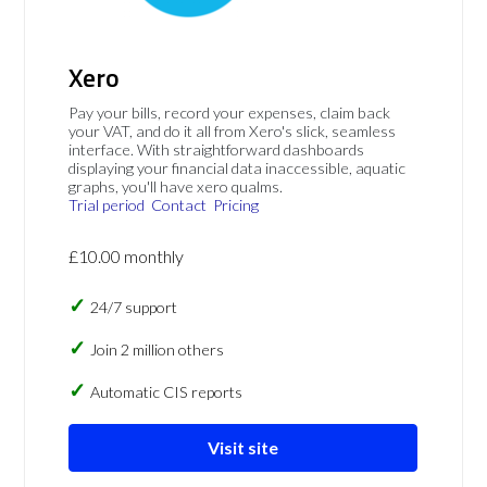
Xero
Pay your bills, record your expenses, claim back
your VAT, and do it all from Xero's slick, seamless
interface. With straightforward dashboards
displaying your financial data inaccessible, aquatic
graphs, you'll have xero qualms.
Trial period
Contact
Pricing
£10.00 monthly
24/7 support
Join 2 million others
Automatic CIS reports
Visit site