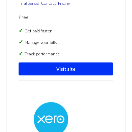
Trial period
Contact
Pricing
Free
Get paid faster
Manage your bills
Track performance
Visit site