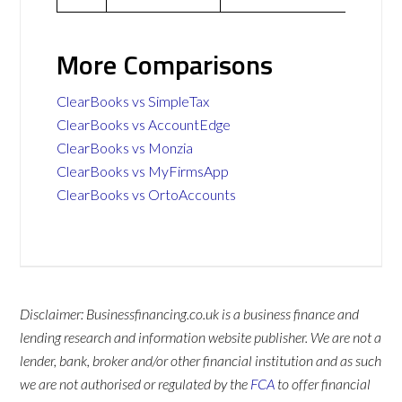
More Comparisons
ClearBooks vs SimpleTax
ClearBooks vs AccountEdge
ClearBooks vs Monzia
ClearBooks vs MyFirmsApp
ClearBooks vs OrtoAccounts
Disclaimer: Businessfinancing.co.uk is a business finance and
lending research and information website publisher. We are not a
lender, bank, broker and/or other financial institution and as such
we are not authorised or regulated by the
FCA
to offer financial