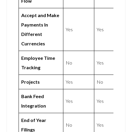
Flow
Accept and Make
Payments In
Yes
Yes
Different
Currencies
Employee Time
No
Yes
Tracking
Projects
Yes
No
Bank Feed
Yes
Yes
Integration
End of Year
No
Yes
Filings