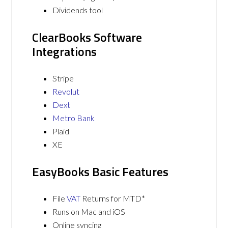
Dividends tool
ClearBooks Software
Integrations
Stripe
Revolut
Dext
Metro Bank
Plaid
XE
EasyBooks Basic Features
File
VAT
Returns for MTD*
Runs on Mac and iOS
Online syncing