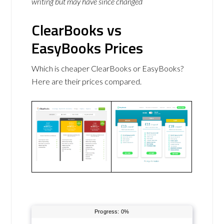
writing but may have since changed
ClearBooks vs
EasyBooks Prices
Which is cheaper ClearBooks or EasyBooks?
Here are their prices compared.