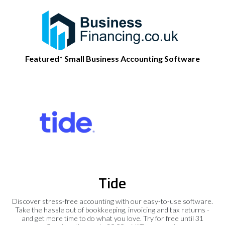
Featured* Small Business Accounting Software
Tide
Discover stress-free accounting with our easy-to-use software.
Take the hassle out of bookkeeping, invoicing and tax returns -
and get more time to do what you love. Try for free until 31