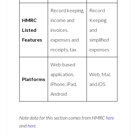
Record keeping,
Record
HMRC
income and
Keeping
Listed
invoices,
and
Features
expenses and
simplified
receipts, tax
expenses
Web-based
application,
Web, Mac
Platforms
iPhone, iPad,
and iOS
Android
Note data for this section comes from
HMRC
here
and
here