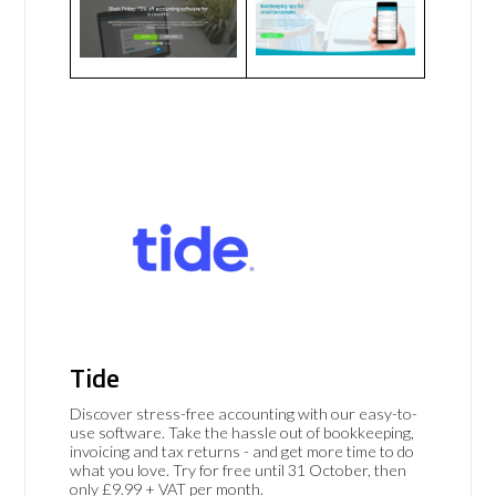
Tide
Discover stress-free accounting with our easy-to-
use software. Take the hassle out of bookkeeping,
invoicing and tax returns - and get more time to do
what you love. Try for free until 31 October, then
only £9.99 + VAT per month.