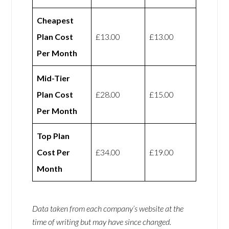
Cheapest
Plan Cost
£13.00
£13.00
Per Month
Mid-Tier
Plan Cost
£28.00
£15.00
Per Month
Top Plan
Cost Per
£34.00
£19.00
Month
Data taken from each company’s website at the
time of writing but may have since changed.