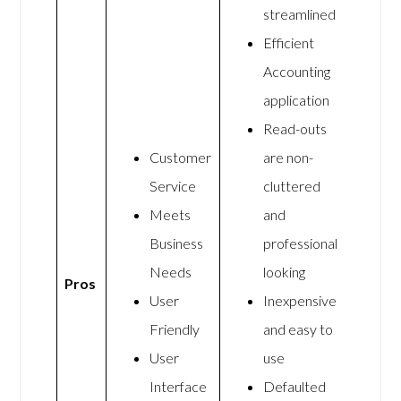
streamlined
Efficient
Accounting
application
Read-outs
Customer
are non-
Service
cluttered
Meets
and
Business
professional
Needs
looking
Pros
User
Inexpensive
Friendly
and easy to
User
use
Interface
Defaulted