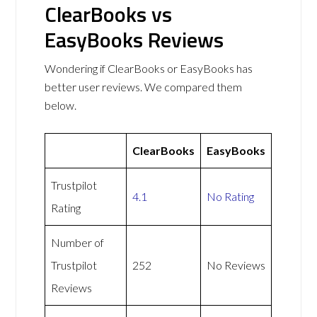
ClearBooks vs
EasyBooks Reviews
Wondering if ClearBooks or EasyBooks has
better user reviews. We compared them
below.
ClearBooks
EasyBooks
Trustpilot
4.1
No Rating
Rating
Number of
Trustpilot
252
No Reviews
Reviews