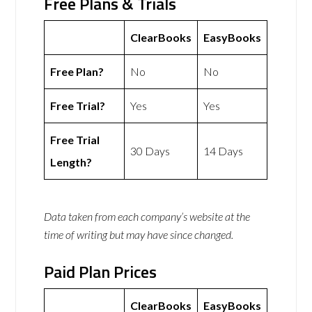
Free Plans & Trials
ClearBooks
EasyBooks
Free Plan?
No
No
Free Trial?
Yes
Yes
Free Trial
30 Days
14 Days
Length?
Data taken from each company’s website at the
time of writing but may have since changed.
Paid Plan Prices
ClearBooks
EasyBooks