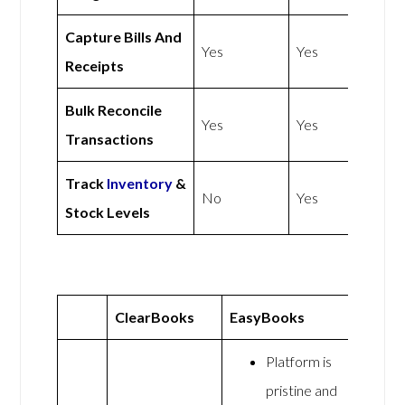
Capture Bills And
Yes
Yes
Receipts
Bulk Reconcile
Yes
Yes
Transactions
Track
Inventory
&
No
Yes
Stock Levels
ClearBooks
EasyBooks
Platform is
pristine and