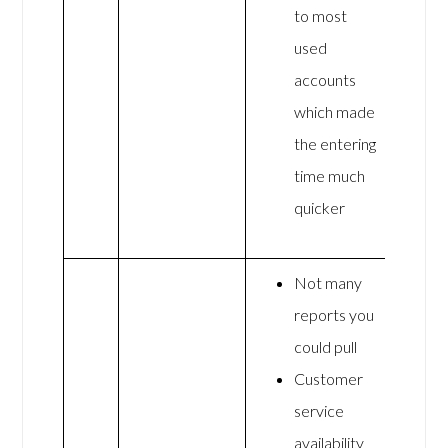
to most
used
accounts
which made
the entering
time much
quicker
Not many
reports you
could pull
Customer
service
availability