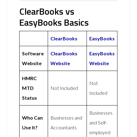
ClearBooks vs
EasyBooks Basics
ClearBooks
EasyBooks
Software
ClearBooks
EasyBooks
Website
Website
Website
HMRC
Not
MTD
Not Included
Included
Status
Businesses
Who Can
Businesses and
and Self-
Use It?
Accountants
employed