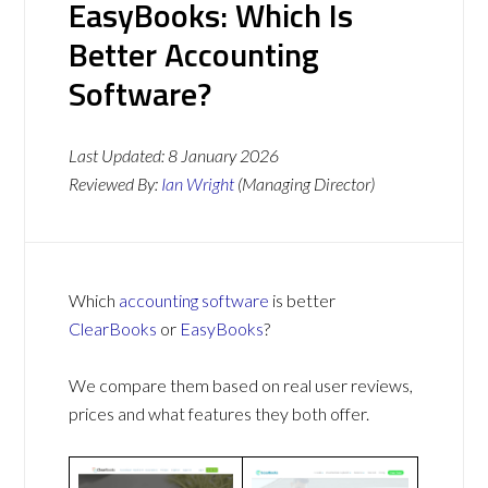
EasyBooks: Which Is
Better Accounting
Software?
Last Updated:
8 January 2026
Reviewed By:
Ian Wright
(Managing Director)
Which
accounting software
is better
ClearBooks
or
EasyBooks
?
We compare them based on real user reviews,
prices and what features they both offer.