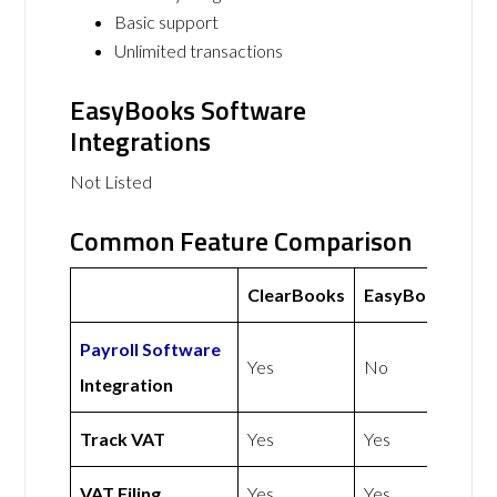
Basic support
Unlimited transactions
EasyBooks Software
Integrations
Not Listed
Common Feature Comparison
ClearBooks
EasyBooks
Payroll Software
Yes
No
Integration
Track VAT
Yes
Yes
VAT Filing
Yes
Yes