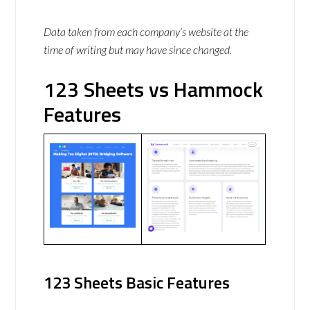
Data taken from each company’s website at the
time of writing but may have since changed.
123 Sheets vs Hammock
Features
123 Sheets Basic Features