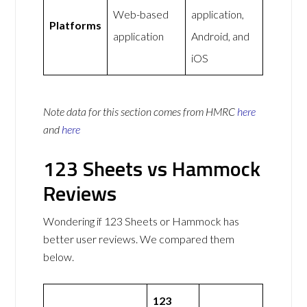
Web-based
application,
Platforms
application
Android, and
iOS
Note data for this section comes from
HMRC
here
and
here
123 Sheets vs Hammock
Reviews
Wondering if 123 Sheets or Hammock has
better user reviews. We compared them
below.
123