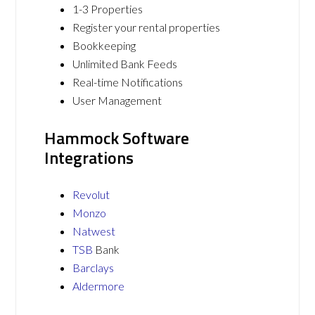
1-3 Properties
Register your rental properties
Bookkeeping
Unlimited Bank Feeds
Real-time Notifications
User Management
Hammock Software
Integrations
Revolut
Monzo
Natwest
TSB
Bank
Barclays
Aldermore