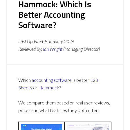
Hammock: Which Is
Better Accounting
Software?
Last Updated:
8 January 2026
Reviewed By:
Ian Wright
(Managing Director)
Which
accounting software
is better
123
Sheets
or
Hammock
?
We compare them based on real user reviews,
prices and what features they both offer.