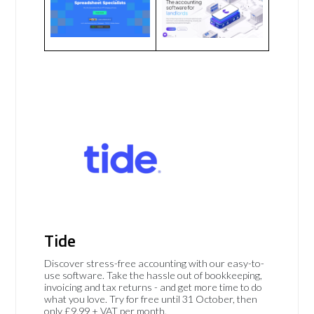
Tide
Discover stress-free accounting with our easy-to-
use software. Take the hassle out of bookkeeping,
invoicing and tax returns - and get more time to do
what you love. Try for free until 31 October, then
only £9.99 + VAT per month.