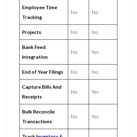
Employee Time
No
No
Tracking
Projects
No
No
Bank Feed
No
Yes
Integration
End of Year Filings
No
No
Capture Bills And
No
Yes
Receipts
Bulk Reconcile
No
Yes
Transactions
Track
Inventory
&