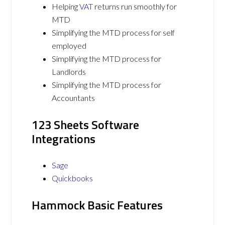
Helping
VAT
returns run smoothly for
MTD
Simplifying the MTD process for self
employed
Simplifying the MTD process for
Landlords
Simplifying the MTD process for
Accountants
123 Sheets Software
Integrations
Sage
Quickbooks
Hammock Basic Features