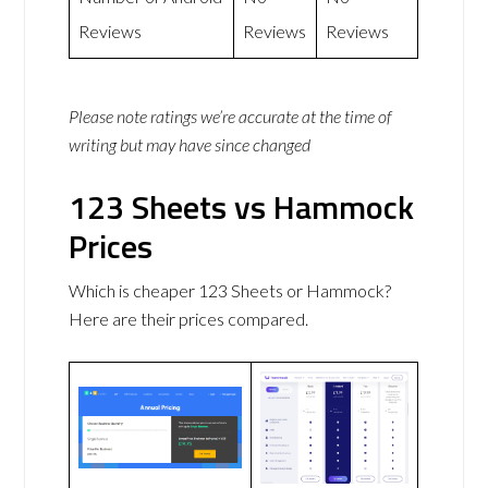
Reviews
Reviews
Reviews
Please note ratings we’re accurate at the time of
writing but may have since changed
123 Sheets vs Hammock
Prices
Which is cheaper 123 Sheets or Hammock?
Here are their prices compared.