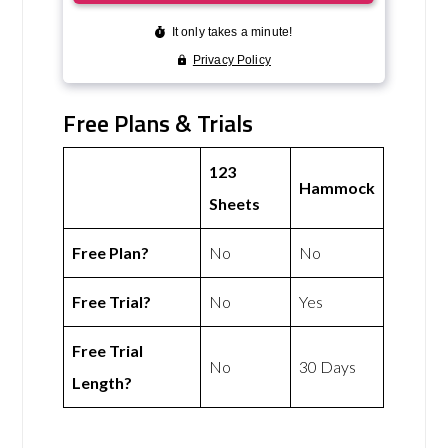
Free Plans & Trials
123
Hammock
Sheets
Free Plan?
No
No
Free Trial?
No
Yes
Free Trial
No
30 Days
Length?