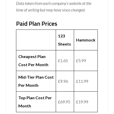
Data taken from each company’s website at the
time of writing but may have since changed.
Paid Plan Prices
123
Hammock
Sheets
Cheapest Plan
£1.65
£5.99
Cost Per Month
Mid-Tier Plan Cost
£9.96
£11.99
Per Month
Top Plan Cost Per
£69.95
£19.99
Month