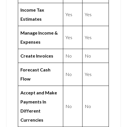
Income Tax
Yes
Yes
Estimates
Manage Income &
Yes
Yes
Expenses
Create Invoices
No
No
Forecast Cash
No
Yes
Flow
Accept and Make
Payments In
No
No
Different
Currencies