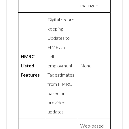
managers
Digital record
keeping,
Updates to
HMRC for
HMRC
self-
Listed
employment,
None
Features
Tax estimates
from HMRC
based on
provided
updates
Web-based