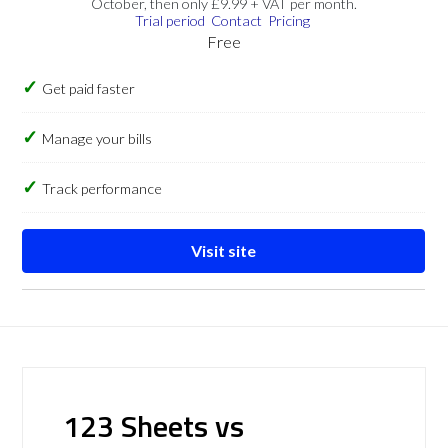
October, then only £9.99 + VAT per month.
Trial period
Contact
Pricing
Free
Get paid faster
Manage your bills
Track performance
Visit site
123 Sheets vs