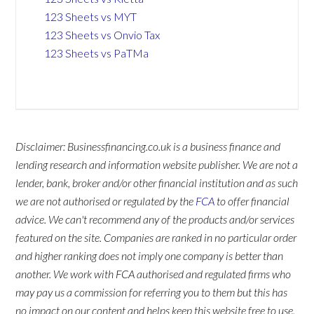
123 Sheets vs MYT
123 Sheets vs Onvio Tax
123 Sheets vs PaTMa
Disclaimer: Businessfinancing.co.uk is a business finance and
lending research and information website publisher. We are not a
lender, bank, broker and/or other financial institution and as such
we are not authorised or regulated by the
FCA
to offer financial
advice. We can't recommend any of the products and/or services
featured on the site. Companies are ranked in no particular order
and higher ranking does not imply one company is better than
another. We work with FCA authorised and regulated firms who
may pay us a commission for referring you to them but this has
no impact on our content and helps keep this website free to use.