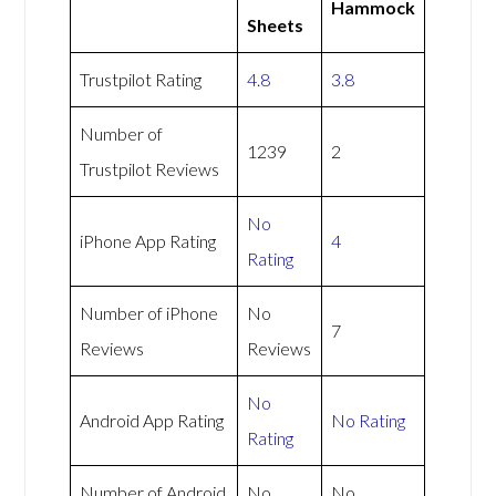
Hammock
Sheets
Trustpilot Rating
4.8
3.8
Number of
1239
2
Trustpilot Reviews
No
iPhone App Rating
4
Rating
Number of iPhone
No
7
Reviews
Reviews
No
Android App Rating
No Rating
Rating
Number of Android
No
No