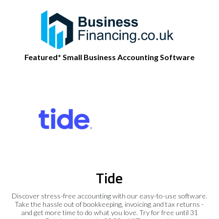
Featured* Small Business Accounting Software
Tide
Discover stress-free accounting with our easy-to-use software.
Take the hassle out of bookkeeping, invoicing and tax returns -
and get more time to do what you love. Try for free until 31