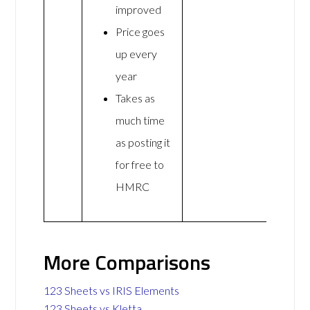
improved
Price goes
up every
year
Takes as
much time
as posting it
for free to
HMRC
More Comparisons
123 Sheets vs IRIS Elements
123 Sheets vs Kletta