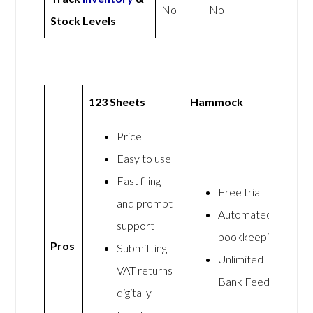
No
No
Stock Levels
123 Sheets
Hammock
Price
Easy to use
Fast filing
Free trial
and prompt
Automated
support
bookkeeping
Pros
Submitting
Unlimited
VAT returns
Bank Feeds
digitally