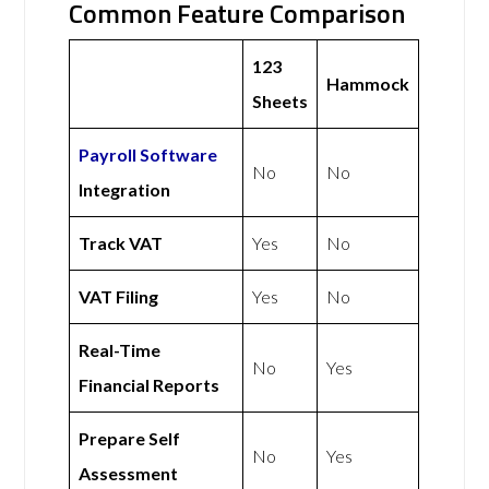
Common Feature Comparison
123
Hammock
Sheets
Payroll Software
No
No
Integration
Track VAT
Yes
No
VAT Filing
Yes
No
Real-Time
No
Yes
Financial Reports
Prepare Self
No
Yes
Assessment