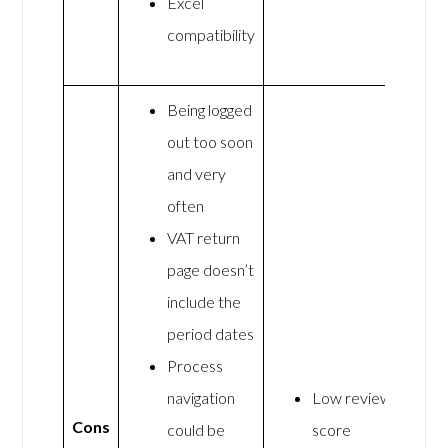
Excel
compatibility
Being logged
out too soon
and very
often
VAT return
page doesn’t
include the
period dates
Process
navigation
Low review
Cons
could be
score