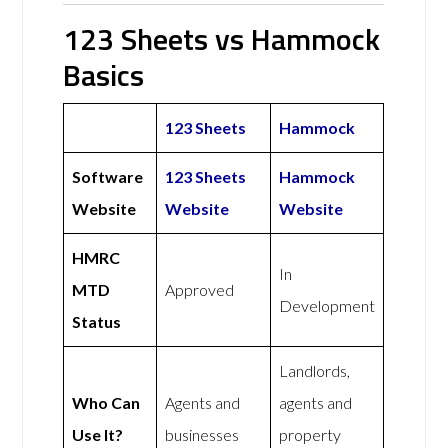
123 Sheets vs Hammock
Basics
123 Sheets
Hammock
Software
123 Sheets
Hammock
Website
Website
Website
HMRC
In
MTD
Approved
Development
Status
Landlords,
Who Can
Agents and
agents and
Use It?
businesses
property