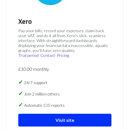
Xero
Pay your bills, record your expenses, claim back
your VAT, and do it all from Xero's slick, seamless
interface. With straightforward dashboards
displaying your financial data inaccessible, aquatic
graphs, you'll have xero qualms.
Trial period
Contact
Pricing
£10.00 monthly
24/7 support
Join 2 million others
Automatic CIS reports
Visit site