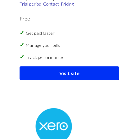
Trial period
Contact
Pricing
Free
Get paid faster
Manage your bills
Track performance
Visit site