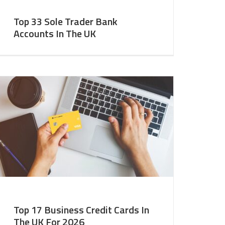
Top 33 Sole Trader Bank
Accounts In The UK
Top 17 Business Credit Cards In
The UK For 2026