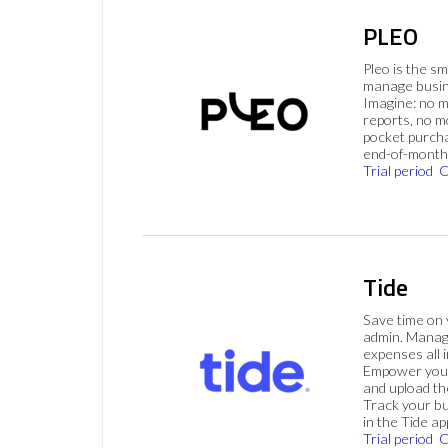
PLEO
Pleo is the s
manage busin
Imagine: no 
reports, no m
pocket purch
end-of-month 
Trial period
C
Tide
Save time on
admin. Mana
expenses all i
Empower your
and upload th
Track your bu
in the Tide ap
Trial period
C