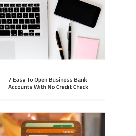
7 Easy To Open Business Bank
Accounts With No Credit Check