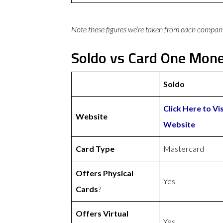
Note these figures we’re taken from each compan
Soldo vs Card One Mone
Soldo
Click Here to Vi
Website
Website
Card Type
Mastercard
Offers Physical
Yes
Cards
?
Offers Virtual
Yes