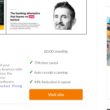
£0.00 monthly
75% time saved
of your
s finances with
Auto receipt scanning
nse, the
ense
software.
44% Reduction in spend
ontact
Pricing
Visit site