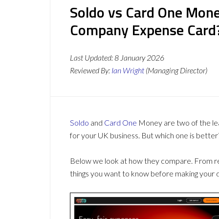
Soldo vs Card One Mone
Company Expense Card
Last Updated:
8 January 2026
Reviewed By:
Ian Wright
(Managing Director)
Soldo
and
Card One
Money are two of the le
for your UK business. But which one is better
Below we look at how they compare. From revi
things you want to know before making your d