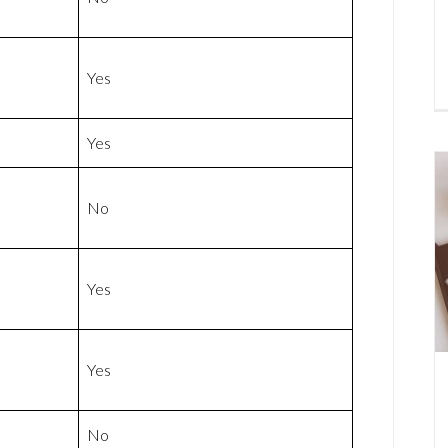
Yes
Yes
No
Yes
Yes
No