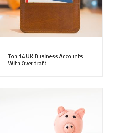
Top 14 UK Business Accounts
With Overdraft