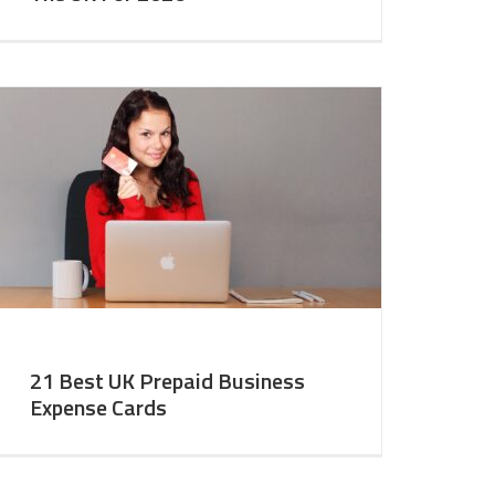
21 Best UK Prepaid Business
Expense Cards