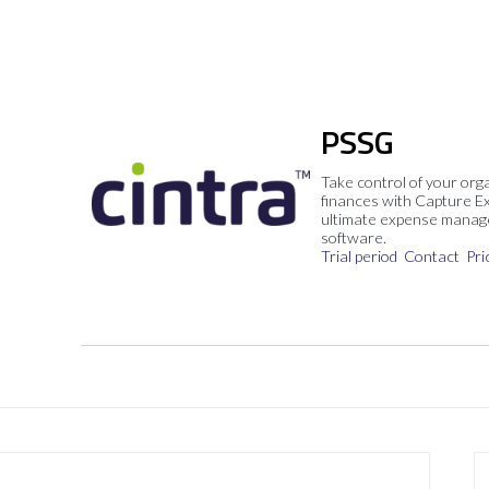
PSSG
Take control of your org
finances with Capture E
ultimate expense mana
software.
Trial period
Contact
Pri