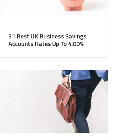
31 Best UK Business Savings
Accounts Rates Up To 4.00%