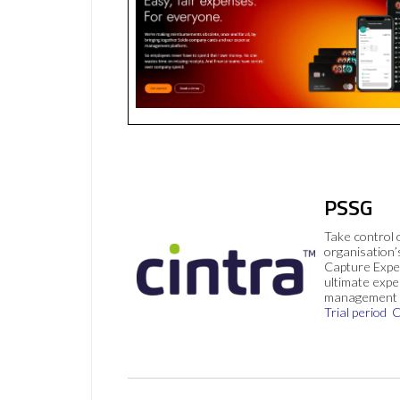
PSSG
Take control 
organisation’
Capture Expe
ultimate exp
management 
Trial period
C