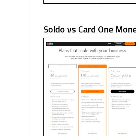
Soldo vs Card One Mon