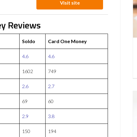
Visit site
ey Reviews
Soldo
Card One Money
4.6
4.6
1602
749
2.6
2.7
69
60
2.9
3.8
150
194