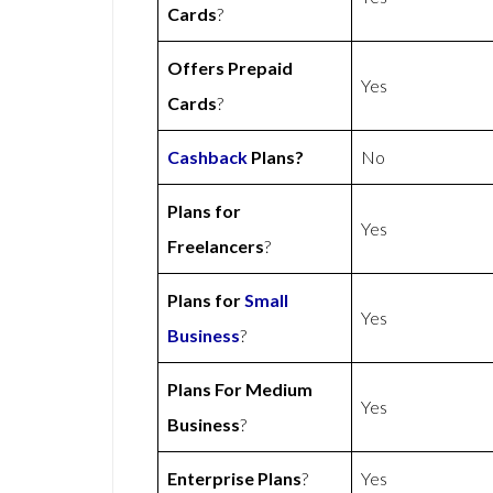
Cards
?
Offers Prepaid
Yes
Cards
?
Cashback
Plans?
No
Plans for
Yes
Freelancers
?
Plans for
Small
Yes
Business
?
Plans For Medium
Yes
Business
?
Enterprise Plans
?
Yes