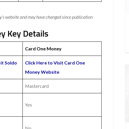
y’s website and may have changed since publication
y Key Details
Card One Money
sit Soldo
Click Here to Visit Card One
Money Website
Mastercard
Yes
No