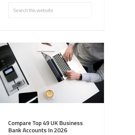
Compare Top 49 UK Business
Bank Accounts In 2026