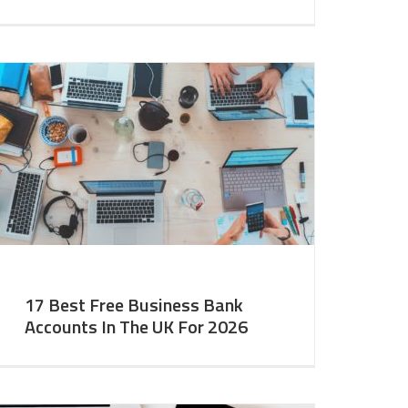
17 Best Free Business Bank
Accounts In The UK For 2026