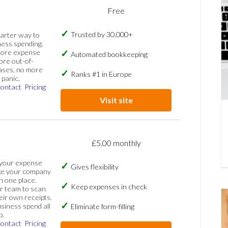
Free
Trusted by 30,000+
marter way to
ess spending.
more expense
Automated bookkeeping
ore out-of-
ases, no more
Ranks #1 in Europe
panic.
ontact
Pricing
Visit site
£5.00 monthly
 your expense
Gives flexibility
ge your company
n one place.
Keep expenses in check
 team to scan
eir own receipts.
siness spend all
Eliminate form-filling
p.
ontact
Pricing