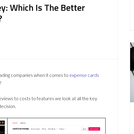
y: Which Is The Better
?
ading companies when it comes to
expense cards
?
ews to costs to features we look at all the key
ecision.