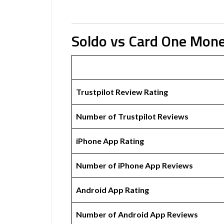
Soldo vs Card One Mon
Trustpilot Review Rating
Number of Trustpilot Reviews
iPhone App Rating
Number of iPhone App Reviews
Android App Rating
Number of Android App Reviews