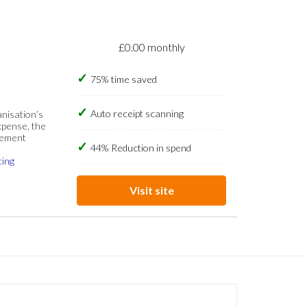
£0.00 monthly
75% time saved
Auto receipt scanning
anisation’s
xpense, the
gement
44% Reduction in spend
cing
Visit site