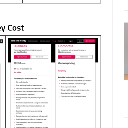
ey Cost