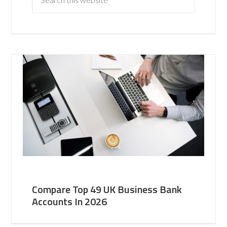
Compare Top 49 UK Business Bank
Accounts In 2026