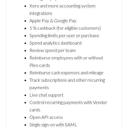
Xero and more accounting system
integrations
Apple Pay & Google Pay
1 % cashback (for eligible customers)
Spending limits per user or purchase
Spend analytics dashboard
Review spend per team
Reimburse employees with or without
Pleo cards
Reimburse cash expenses and mileage
Track subscriptions and other recurring
payments
Live chat support
Control recurring payments with Vendor
cards
Open API access
Single sign-on with SAML