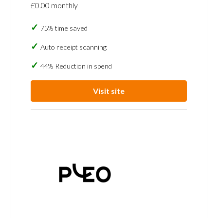
£0.00 monthly
75% time saved
Auto receipt scanning
44% Reduction in spend
Visit site