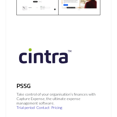
PSSG
Take control of your organisation’s finances with
Capture Expense, the ultimate expense
management software.
Trial period
Contact
Pricing