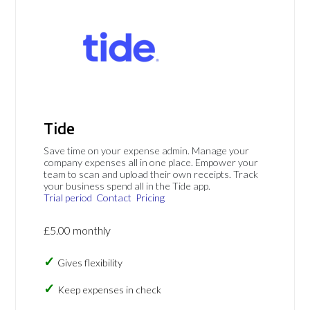
Tide
Save time on your expense admin. Manage your
company expenses all in one place. Empower your
team to scan and upload their own receipts. Track
your business spend all in the Tide app.
Trial period
Contact
Pricing
£5.00 monthly
Gives flexibility
Keep expenses in check