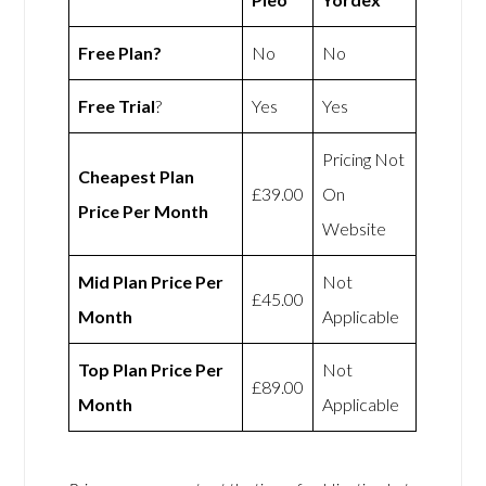
Free Plan?
No
No
Free Trial
?
Yes
Yes
Pricing Not
Cheapest Plan
£39.00
On
Price Per Month
Website
Mid Plan Price Per
Not
£45.00
Month
Applicable
Top Plan Price Per
Not
£89.00
Month
Applicable