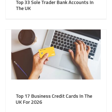
Top 33 Sole Trader Bank Accounts In
The UK
Top 17 Business Credit Cards In The
UK For 2026