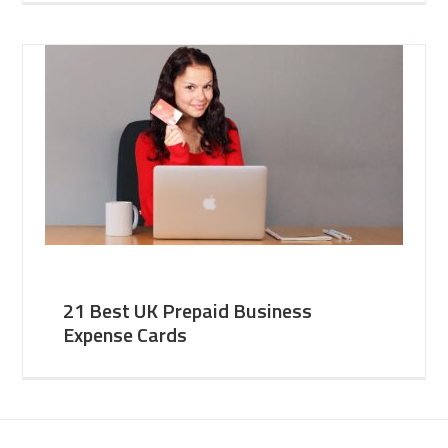
21 Best UK Prepaid Business
Expense Cards