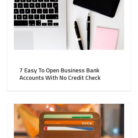
7 Easy To Open Business Bank
Accounts With No Credit Check