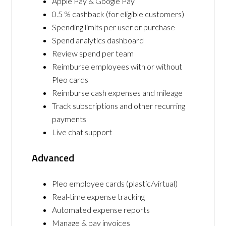
Apple Pay & Google Pay
0.5 % cashback (for eligible customers)
Spending limits per user or purchase
Spend analytics dashboard
Review spend per team
Reimburse employees with or without
Pleo cards
Reimburse cash expenses and mileage
Track subscriptions and other recurring
payments
Live chat support
Advanced
Pleo employee cards (plastic/virtual)
Real-time expense tracking
Automated expense reports
Manage & pay invoices