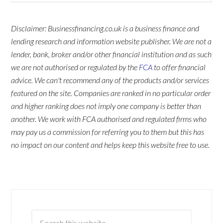
Disclaimer: Businessfinancing.co.uk is a business finance and
lending research and information website publisher. We are not a
lender, bank, broker and/or other financial institution and as such
we are not authorised or regulated by the
FCA
to offer financial
advice. We can't recommend any of the products and/or services
featured on the site. Companies are ranked in no particular order
and higher ranking does not imply one company is better than
another. We work with FCA authorised and regulated firms who
may pay us a commission for referring you to them but this has
no impact on our content and helps keep this website free to use.