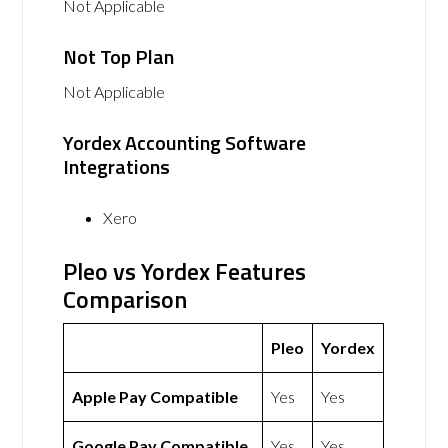
Not Applicable
Not Top Plan
Not Applicable
Yordex Accounting Software
Integrations
Xero
Pleo vs Yordex Features
Comparison
Pleo
Yordex
Apple Pay Compatible
Yes
Yes
Google Pay Compatible
Yes
Yes