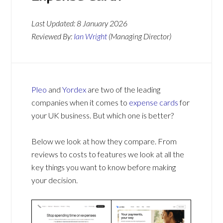
Last Updated:
8 January 2026
Reviewed By:
Ian Wright
(Managing Director)
Pleo
and
Yordex
are two of the leading
companies when it comes to
expense cards
for
your UK business. But which one is better?
Below we look at how they compare. From
reviews to costs to features we look at all the
key things you want to know before making
your decision.