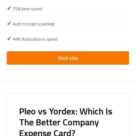
75% time saved
Auto receipt scanning
44% Reduction in spend
Visit site
Pleo vs Yordex: Which Is
The Better Company
Expense Card?