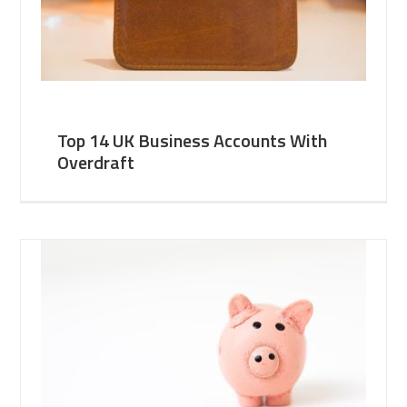
Top 14 UK Business Accounts With
Overdraft