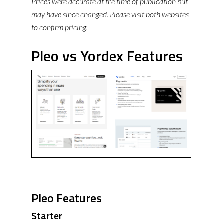
Prices were accurate at the time of publication but
may have since changed. Please visit both websites
to confirm pricing.
Pleo vs Yordex Features
Pleo Features
Starter