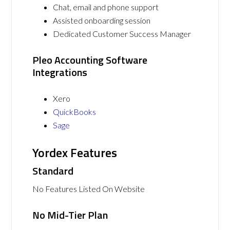
Chat, email and phone support
Assisted onboarding session
Dedicated Customer Success Manager
Pleo Accounting Software
Integrations
Xero
QuickBooks
Sage
Yordex Features
Standard
No Features Listed On Website
No Mid-Tier Plan