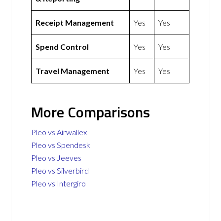
Receipt Management
Yes
Yes
Spend Control
Yes
Yes
Travel Management
Yes
Yes
More Comparisons
Pleo vs Airwallex
Pleo vs Spendesk
Pleo vs Jeeves
Pleo vs Silverbird
Pleo vs Intergiro