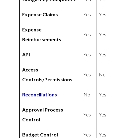
Expense Claims
Yes
Yes
Expense
Yes
Yes
Reimbursements
API
Yes
Yes
Access
Yes
No
Controls/Permissions
Reconciliations
No
Yes
Approval Process
Yes
Yes
Control
Budget Control
Yes
Yes