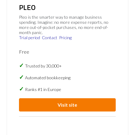
PLEO
Pleo is the smarter way to manage business
spending. Imagine: no more expense reports, no
more out-of-pocket purchases, no more end-of-
month panic.
Trial period
Contact
Pricing
Free
Trusted by 30,000+
Automated bookkeeping
Ranks #1 in Europe
Visit site