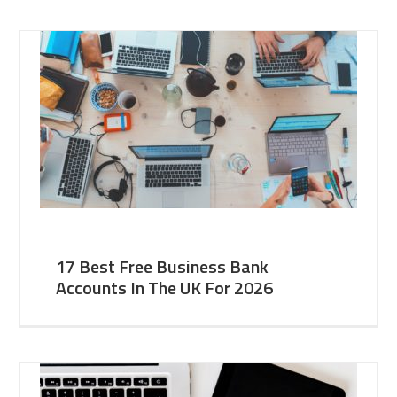
17 Best Free Business Bank
Accounts In The UK For 2026