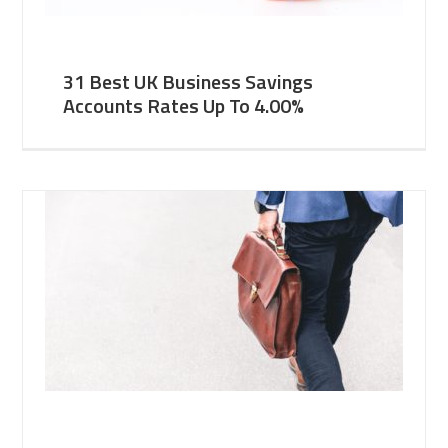
31 Best UK Business Savings
Accounts Rates Up To 4.00%