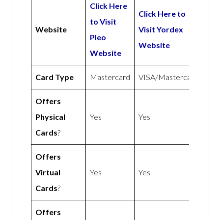
Click Here
Click Here to
to Visit
Website
Visit Yordex
Pleo
Website
Website
Card Type
Mastercard
VISA/Mastercard
Offers
Physical
Yes
Yes
Cards
?
Offers
Virtual
Yes
Yes
Cards
?
Offers