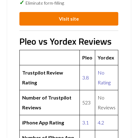
Eliminate form-filling
Visit site
Pleo vs Yordex Reviews
Pleo
Yordex
Trustpilot Review
No
3.8
Rating
Rating
Number of Trustpilot
No
523
Reviews
Reviews
iPhone App Rating
3.1
4.2
Number of iPhone App