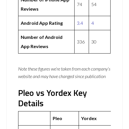
74
54
Reviews
Android App Rating
3.4
4
Number of Android
336
30
App Reviews
Note these figures we’re taken from each company’s
website and may have changed since publication
Pleo vs Yordex Key
Details
Pleo
Yordex