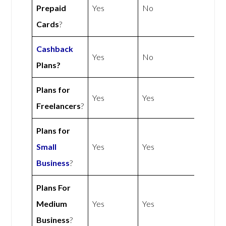
Prepaid
Yes
No
Cards
?
Cashback
Yes
No
Plans?
Plans for
Yes
Yes
Freelancers
?
Plans for
Small
Yes
Yes
Business
?
Plans For
Medium
Yes
Yes
Business
?