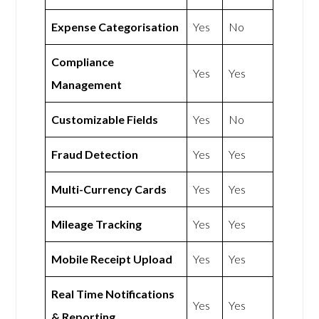
Expense Categorisation
Yes
No
Compliance
Yes
Yes
Management
Customizable Fields
Yes
No
Fraud Detection
Yes
Yes
Multi-Currency Cards
Yes
Yes
Mileage Tracking
Yes
Yes
Mobile Receipt Upload
Yes
Yes
Real Time Notifications
Yes
Yes
& Reporting