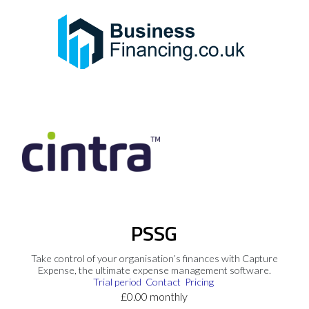
PSSG
Take control of your organisation’s finances with Capture
Expense, the ultimate expense management software.
Trial period
Contact
Pricing
£0.00 monthly