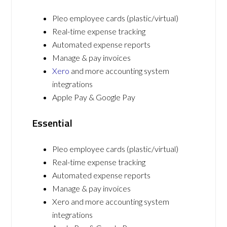
Pleo employee cards (plastic/virtual)
Real-time expense tracking
Automated expense reports
Manage & pay invoices
Xero
and more accounting system
integrations
Apple Pay & Google Pay
Essential
Pleo employee cards (plastic/virtual)
Real-time expense tracking
Automated expense reports
Manage & pay invoices
Xero and more accounting system
integrations