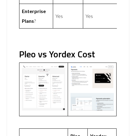
Enterprise
Yes
Yes
Plans
?
Pleo vs Yordex Cost
Pleo
Yordex