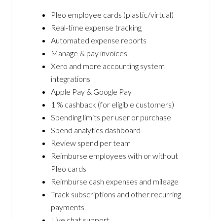
Pleo employee cards (plastic/virtual)
Real-time expense tracking
Automated expense reports
Manage & pay invoices
Xero and more accounting system
integrations
Apple Pay & Google Pay
1 % cashback (for eligible customers)
Spending limits per user or purchase
Spend analytics dashboard
Review spend per team
Reimburse employees with or without
Pleo cards
Reimburse cash expenses and mileage
Track subscriptions and other recurring
payments
Live chat support