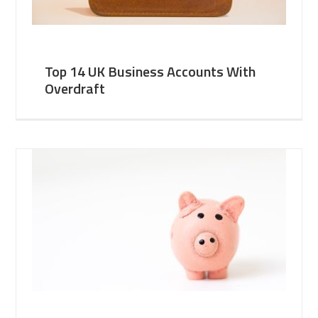
Top 14 UK Business Accounts With
Overdraft