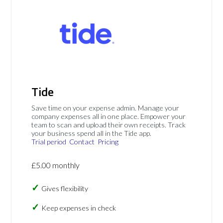
Tide
Save time on your expense admin. Manage your
company expenses all in one place. Empower your
team to scan and upload their own receipts. Track
your business spend all in the Tide app.
Trial period
Contact
Pricing
£5.00 monthly
Gives flexibility
Keep expenses in check