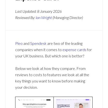
Last Updated:
8 January 2026
Reviewed By:
Ian Wright
(Managing Director)
Pleo
and
Spendesk
are two of the leading
companies when it comes to
expense cards
for
your UK business. But which one is better?
Below we look at how they compare. From
reviews to costs to features we look at all the
key things you want to know before making
your decision.