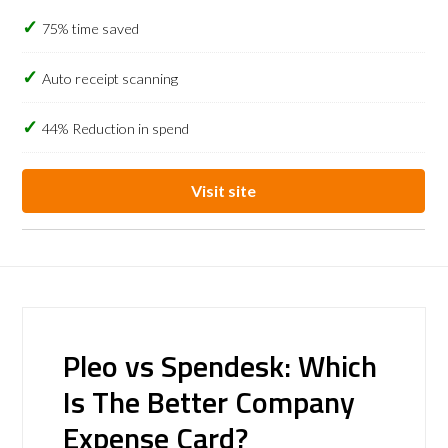
75% time saved
Auto receipt scanning
44% Reduction in spend
Visit site
Pleo vs Spendesk: Which
Is The Better Company
Expense Card?