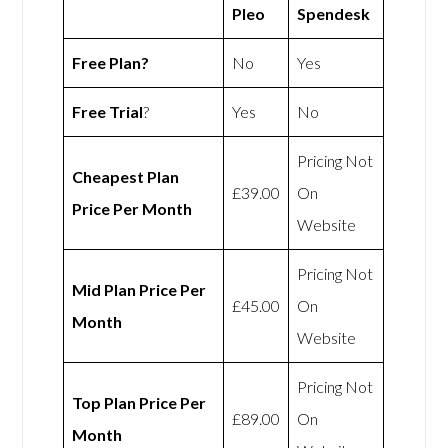
Pleo
Spendesk
Free Plan?
No
Yes
Free Trial
?
Yes
No
Pricing Not
Cheapest Plan
£39.00
On
Price Per Month
Website
Pricing Not
Mid Plan Price Per
£45.00
On
Month
Website
Pricing Not
Top Plan Price Per
£89.00
On
Month