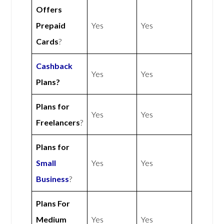
Offers
Prepaid
Yes
Yes
Cards
?
Cashback
Yes
Yes
Plans?
Plans for
Yes
Yes
Freelancers
?
Plans for
Small
Yes
Yes
Business
?
Plans For
Medium
Yes
Yes