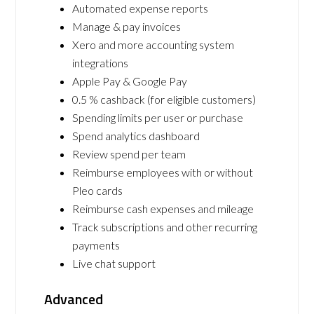
Automated expense reports
Manage & pay invoices
Xero and more accounting system
integrations
Apple Pay & Google Pay
0.5 % cashback (for eligible customers)
Spending limits per user or purchase
Spend analytics dashboard
Review spend per team
Reimburse employees with or without
Pleo cards
Reimburse cash expenses and mileage
Track subscriptions and other recurring
payments
Live chat support
Advanced