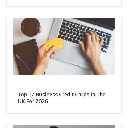
Top 17 Business Credit Cards In The
UK For 2026