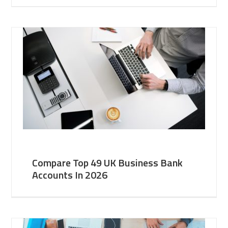
Compare Top 49 UK Business Bank
Accounts In 2026