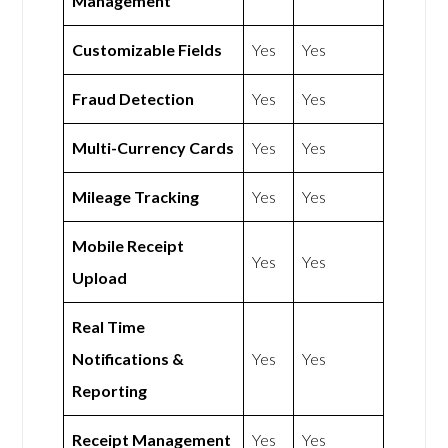
Management
Customizable Fields
Yes
Yes
Fraud Detection
Yes
Yes
Multi-Currency Cards
Yes
Yes
Mileage Tracking
Yes
Yes
Mobile Receipt
Yes
Yes
Upload
Real Time
Notifications &
Yes
Yes
Reporting
Receipt Management
Yes
Yes