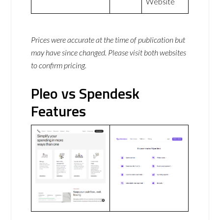
Website
Prices were accurate at the time of publication but
may have since changed. Please visit both websites
to confirm pricing.
Pleo vs Spendesk
Features