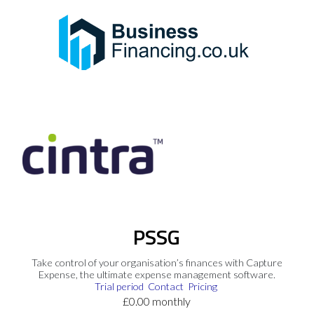
PSSG
Take control of your organisation’s finances with Capture
Expense, the ultimate expense management software.
Trial period
Contact
Pricing
£0.00 monthly