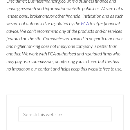
Disclaimer: Businessfinancing.co.uk is a business finance and
lending research and information website publisher. We are not a
lender, bank, broker and/or other financial institution and as such
we are not authorised or regulated by the
FCA
to offer financial
advice. We can't recommend any of the products and/or services
featured on the site. Companies are ranked in no particular order
and higher ranking does not imply one company is better than
another. We work with FCA authorised and regulated firms who
may pay us a commission for referring you to them but this has
no impact on our content and helps keep this website free to use.