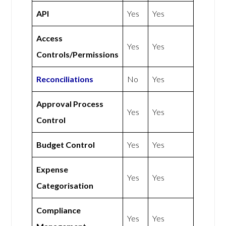
API
Yes
Yes
Access
Yes
Yes
Controls/Permissions
Reconciliations
No
Yes
Approval Process
Yes
Yes
Control
Budget Control
Yes
Yes
Expense
Yes
Yes
Categorisation
Compliance
Yes
Yes