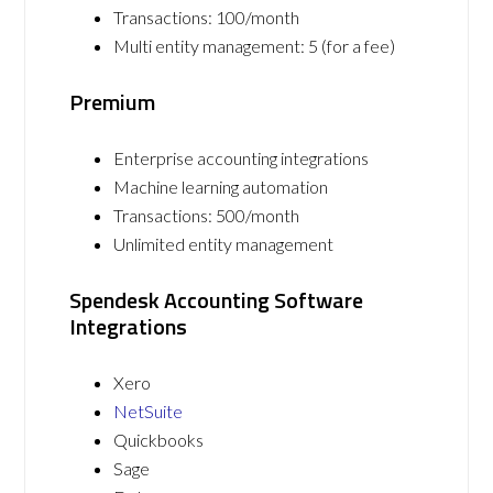
Transactions: 100/month
Multi entity management: 5 (for a fee)
Premium
Enterprise accounting integrations
Machine learning automation
Transactions: 500/month
Unlimited entity management
Spendesk Accounting Software
Integrations
Xero
NetSuite
Quickbooks
Sage