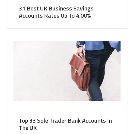
31 Best UK Business Savings
Accounts Rates Up To 4.00%
Top 33 Sole Trader Bank Accounts In
The UK