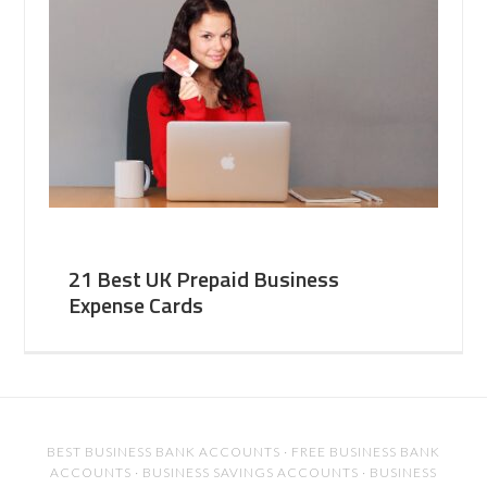
21 Best UK Prepaid Business
Expense Cards
BEST BUSINESS BANK ACCOUNTS
·
FREE BUSINESS BANK
ACCOUNTS
·
BUSINESS SAVINGS ACCOUNTS
·
BUSINESS