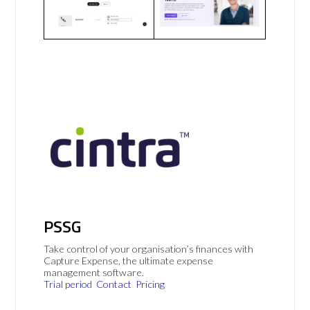
PSSG
Take control of your organisation’s finances with
Capture Expense, the ultimate expense
management software.
Trial period
Contact
Pricing