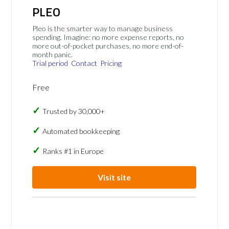
PLEO
Pleo is the smarter way to manage business
spending. Imagine: no more expense reports, no
more out-of-pocket purchases, no more end-of-
month panic.
Trial period
Contact
Pricing
Free
Trusted by 30,000+
Automated bookkeeping
Ranks #1 in Europe
Visit site