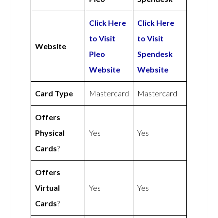
Click Here
Click Here
to Visit
to Visit
Website
Pleo
Spendesk
Website
Website
Card Type
Mastercard
Mastercard
Offers
Physical
Yes
Yes
Cards
?
Offers
Virtual
Yes
Yes
Cards
?