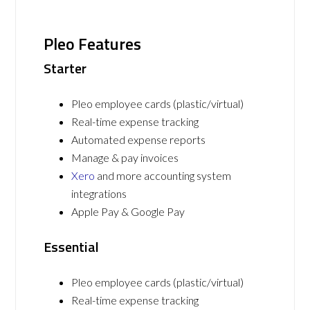
Pleo Features
Starter
Pleo employee cards (plastic/virtual)
Real-time expense tracking
Automated expense reports
Manage & pay invoices
Xero
and more accounting system
integrations
Apple Pay & Google Pay
Essential
Pleo employee cards (plastic/virtual)
Real-time expense tracking