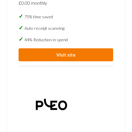
£0.00 monthly
75% time saved
Auto receipt scanning
44% Reduction in spend
Visit site