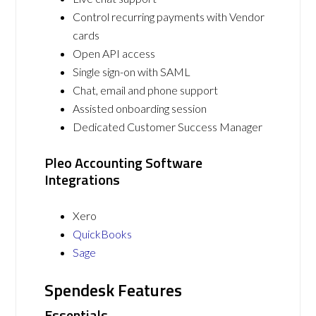
Control recurring payments with Vendor
cards
Open API access
Single sign-on with SAML
Chat, email and phone support
Assisted onboarding session
Dedicated Customer Success Manager
Pleo Accounting Software
Integrations
Xero
QuickBooks
Sage
Spendesk Features
Essentials