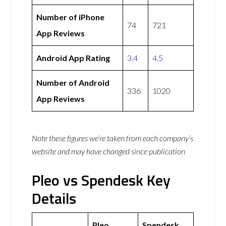
Number of iPhone
74
721
App Reviews
Android App Rating
3.4
4.5
Number of Android
336
1020
App Reviews
Note these figures we’re taken from each company’s
website and may have changed since publication
Pleo vs Spendesk Key
Details
Pleo
Spendesk