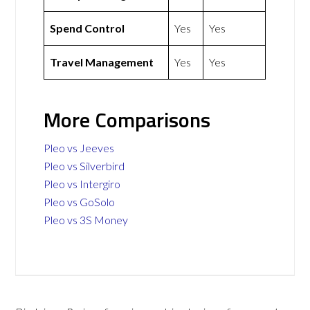
Spend Control
Yes
Yes
Travel Management
Yes
Yes
More Comparisons
Pleo vs Jeeves
Pleo vs Silverbird
Pleo vs Intergiro
Pleo vs GoSolo
Pleo vs 3S Money