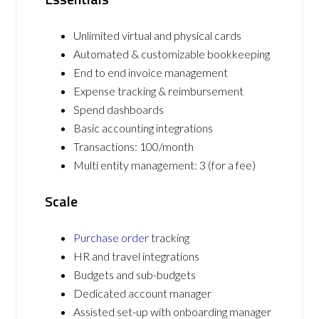
Unlimited virtual and physical cards
Automated & customizable bookkeeping
End to end invoice management
Expense tracking & reimbursement
Spend dashboards
Basic accounting integrations
Transactions: 100/month
Multi entity management: 3 (for a fee)
Scale
Purchase order
tracking
HR and travel integrations
Budgets and sub-budgets
Dedicated account manager
Assisted set-up with onboarding manager