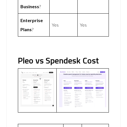
Business
?
Enterprise
Yes
Yes
Plans
?
Pleo vs Spendesk Cost