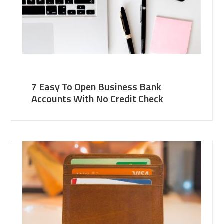
7 Easy To Open Business Bank
Accounts With No Credit Check