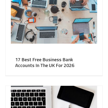
17 Best Free Business Bank
Accounts In The UK For 2026