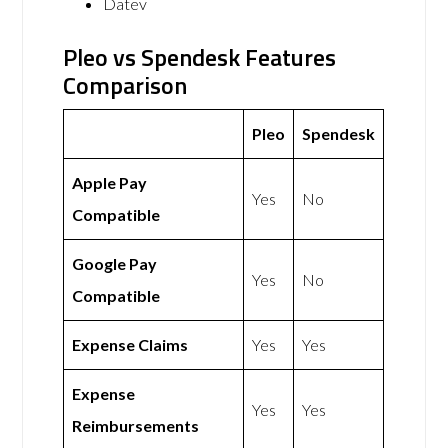
Datev
Pleo vs Spendesk Features
Comparison
Pleo
Spendesk
Apple Pay
Yes
No
Compatible
Google Pay
Yes
No
Compatible
Expense Claims
Yes
Yes
Expense
Yes
Yes
Reimbursements