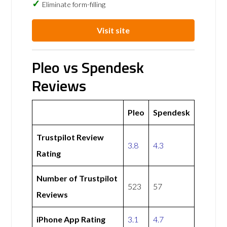
Eliminate form-filling
Visit site
Pleo vs Spendesk
Reviews
Pleo
Spendesk
Trustpilot Review
3.8
4.3
Rating
Number of Trustpilot
523
57
Reviews
iPhone App Rating
3.1
4.7