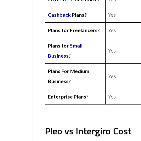
Cashback
Plans?
Yes
Plans for Freelancers
?
Yes
Plans for
Small
Yes
Business
?
Plans For Medium
Yes
Business
?
Enterprise Plans
?
Yes
Pleo vs Intergiro Cost