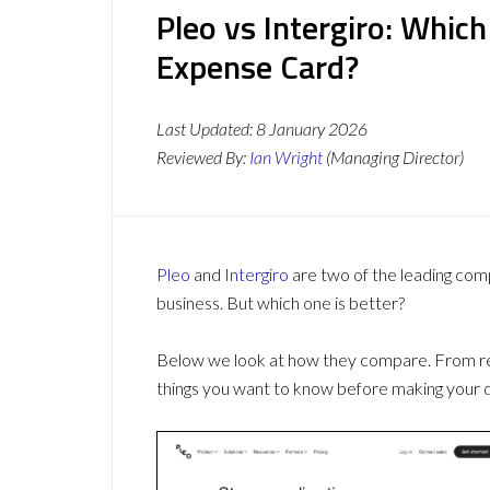
Pleo vs Intergiro: Whic
Expense Card?
Last Updated:
8 January 2026
Reviewed By:
Ian Wright
(Managing Director)
Pleo
and
Intergiro
are two of the leading co
business. But which one is better?
Below we look at how they compare. From revi
things you want to know before making your d