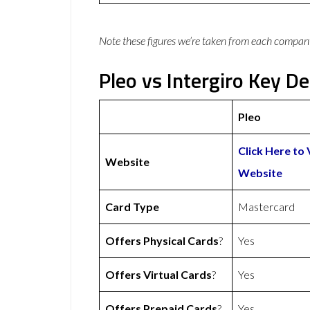
Note these figures we’re taken from each compan
Pleo vs Intergiro Key De
Pleo
Click Here to 
Website
Website
Card Type
Mastercard
Offers Physical Cards
?
Yes
Offers Virtual Cards
?
Yes
Offers Prepaid Cards
?
Yes