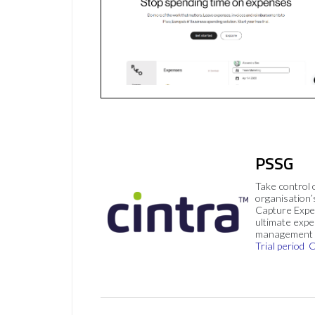
PSSG
Take control 
organisation’
Capture Expe
ultimate exp
management 
Trial period
C