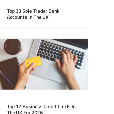
Top 33 Sole Trader Bank
Accounts In The UK
Top 17 Business Credit Cards In
The UK For 2026