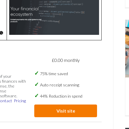
£0.00 monthly
75% time saved
of your
s finances with
Auto receipt scanning
nse, the
ense
software.
44% Reduction in spend
ontact
Pricing
Visit site