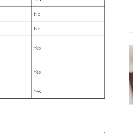
No
No
Yes
Yes
Yes