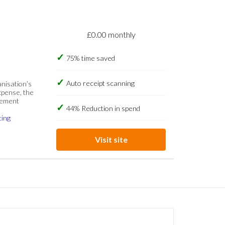
£0.00 monthly
75% time saved
Auto receipt scanning
anisation’s
xpense, the
gement
44% Reduction in spend
cing
Visit site