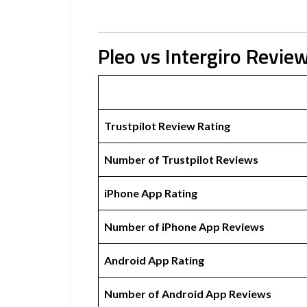
Pleo vs Intergiro Revie
Trustpilot Review Rating
Number of Trustpilot Reviews
iPhone App Rating
Number of iPhone App Reviews
Android App Rating
Number of Android App Reviews