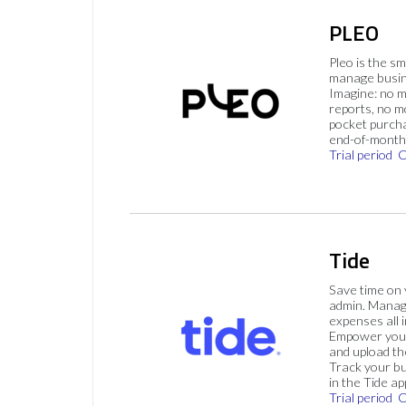
PLEO
Pleo is the s
manage busin
Imagine: no 
reports, no m
pocket purch
end-of-month 
Trial period
C
Tide
Save time on
admin. Mana
expenses all i
Empower your
and upload th
Track your bu
in the Tide ap
Trial period
C