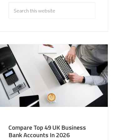
Compare Top 49 UK Business
Bank Accounts In 2026