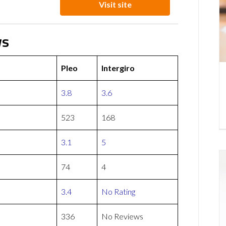
Visit site
ws
Pleo
Intergiro
3.8
3.6
523
168
3.1
5
74
4
3.4
No Rating
336
No Reviews