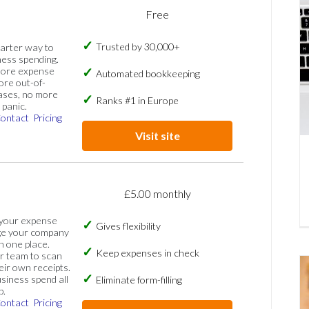
Free
Trusted by 30,000+
marter way to
ess spending.
more expense
Automated bookkeeping
ore out-of-
ases, no more
Ranks #1 in Europe
panic.
ontact
Pricing
Visit site
£5.00 monthly
 your expense
Gives flexibility
ge your company
n one place.
Keep expenses in check
 team to scan
eir own receipts.
siness spend all
Eliminate form-filling
p.
ontact
Pricing