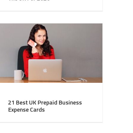
21 Best UK Prepaid Business
Expense Cards