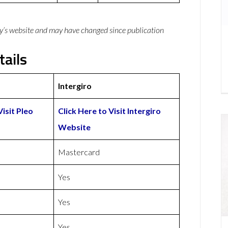
y’s website and may have changed since publication
tails
Intergiro
Visit Pleo
Click Here to Visit Intergiro
Website
Mastercard
Yes
Yes
Yes