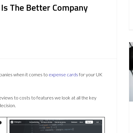
h Is The Better Company
mpanies when it comes to
expense cards
for your UK
ews to costs to features we look at all the key
ecision.