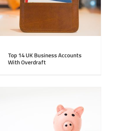
Top 14 UK Business Accounts
With Overdraft