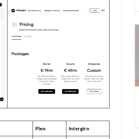
Pleo
Intergiro