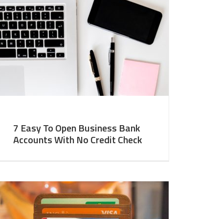
7 Easy To Open Business Bank
Accounts With No Credit Check