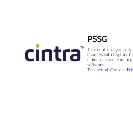
PSSG
Take control of your org
finances with Capture E
ultimate expense mana
software.
Trial period
Contact
Pri