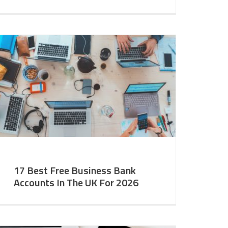
17 Best Free Business Bank
Accounts In The UK For 2026