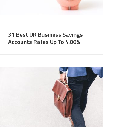
31 Best UK Business Savings
Accounts Rates Up To 4.00%