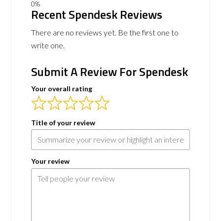
Recent Spendesk Reviews
There are no reviews yet. Be the first one to
write one.
Submit A Review For Spendesk
Your overall rating
Title of your review
Your review