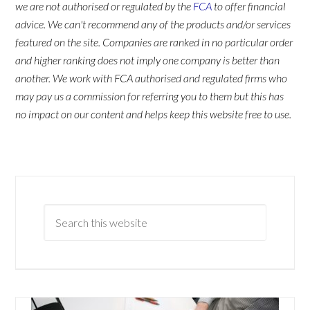
we are not authorised or regulated by the
FCA
to offer financial
advice. We can't recommend any of the products and/or services
featured on the site. Companies are ranked in no particular order
and higher ranking does not imply one company is better than
another. We work with FCA authorised and regulated firms who
may pay us a commission for referring you to them but this has
no impact on our content and helps keep this website free to use.