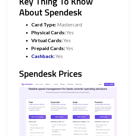
Key Thing To Know
About Spendesk
Card Type:
Mastercard
Physical Cards:
Yes
Virtual Cards:
Yes
Prepaid Cards:
Yes
Cashback
:
Yes
Spendesk Prices