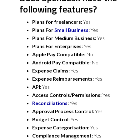
following features?
Plans for freelancers:
Yes
Plans For
Small Business
:
Yes
Plans For Medium Business:
Yes
Plans For Enterprises:
Yes
Apple Pay Compatible:
No
Android Pay Compatible:
No
Expense Claims:
Yes
Expense Reimbursements:
Yes
API:
Yes
Access Controls/Permissions:
Yes
Reconciliations
:
Yes
Approval Process Control:
Yes
Budget Control:
Yes
Expense Categorisation:
Yes
Compliance Management:
Yes