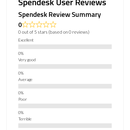
Spendesk User Reviews
Spendesk Review Summary
0
0 out of 5 stars (based on 0 reviews)
Excellent
Very good
Average
Poor
Terrible