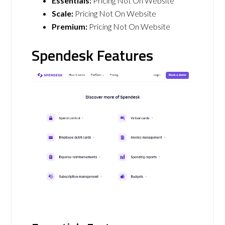
Essentials:
Pricing Not On Website
Scale:
Pricing Not On Website
Premium:
Pricing Not On Website
Spendesk Features