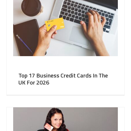
Top 17 Business Credit Cards In The
UK For 2026