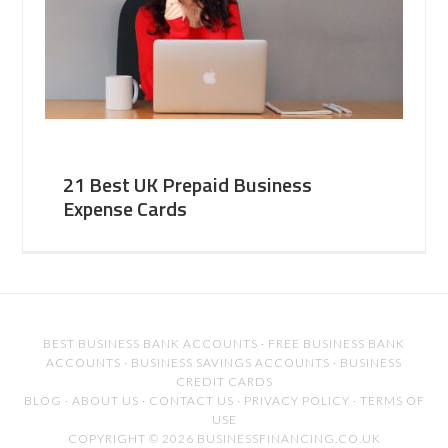
21 Best UK Prepaid Business
Expense Cards
BEST BUSINESS BANK ACCOUNTS
·
FREE BUSINESS BANK
ACCOUNTS
·
BUSINESS SAVINGS ACCOUNTS
·
BUSINESS
CREDIT CARDS
BLOG
·
ABOUT US
·
CONTACT US
·
PRIVACY POLICY
·
TERMS OF
USE
COPYRIGHT © 2026 BUSINESSFINANCING.CO.UK