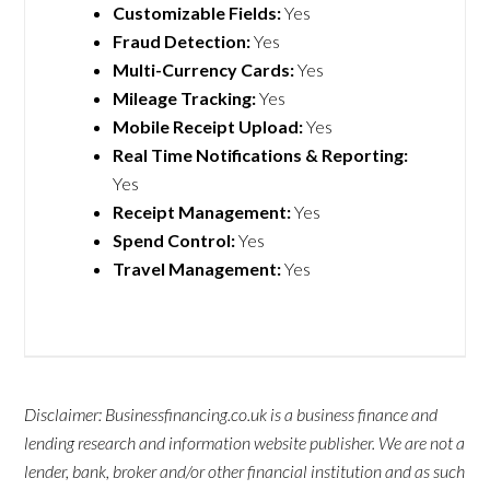
Customizable Fields:
Yes
Fraud Detection:
Yes
Multi-Currency Cards:
Yes
Mileage Tracking:
Yes
Mobile Receipt Upload:
Yes
Real Time Notifications & Reporting:
Yes
Receipt Management:
Yes
Spend Control:
Yes
Travel Management:
Yes
Disclaimer: Businessfinancing.co.uk is a business finance and
lending research and information website publisher. We are not a
lender, bank, broker and/or other financial institution and as such