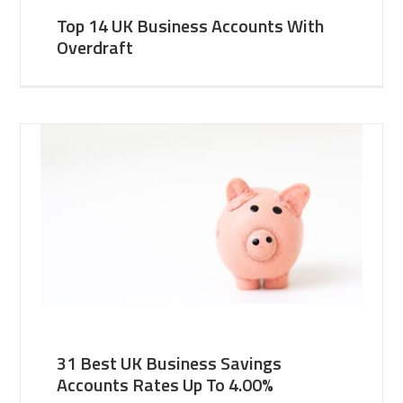
Top 14 UK Business Accounts With
Overdraft
31 Best UK Business Savings
Accounts Rates Up To 4.00%