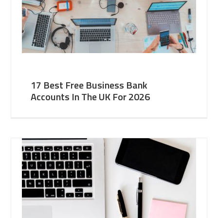
17 Best Free Business Bank
Accounts In The UK For 2026