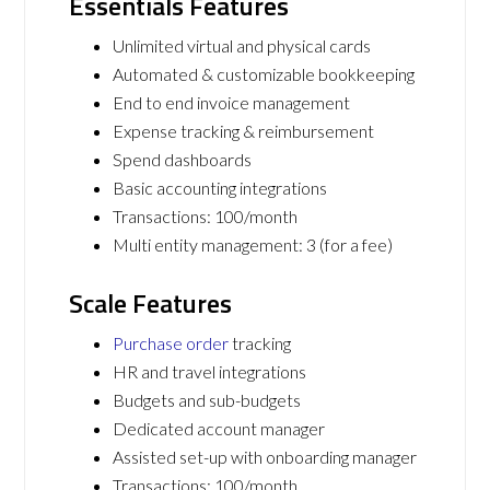
Essentials Features
Unlimited virtual and physical cards
Automated & customizable bookkeeping
End to end invoice management
Expense tracking & reimbursement
Spend dashboards
Basic accounting integrations
Transactions: 100/month
Multi entity management: 3 (for a fee)
Scale Features
Purchase order
tracking
HR and travel integrations
Budgets and sub-budgets
Dedicated account manager
Assisted set-up with onboarding manager
Transactions: 100/month