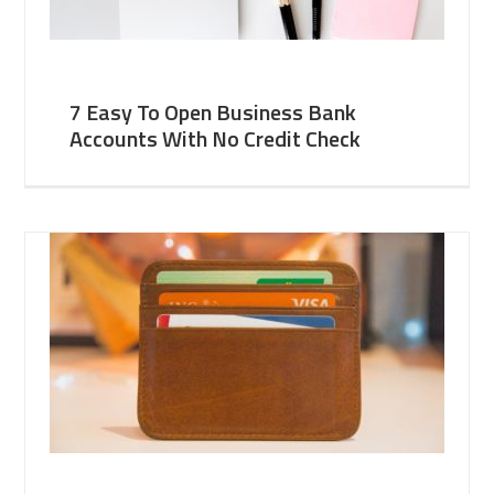
7 Easy To Open Business Bank
Accounts With No Credit Check