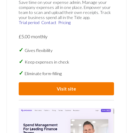
Save time on your expense admin. Manage your
company expenses all in one place. Empower your
team to scan and upload their own receipts. Track
your business spend all in the Tide app.
Trial period
Contact
Pricing
£5.00 monthly
Gives flexibility
Keep expenses in check
Eliminate form-filling
Visit site