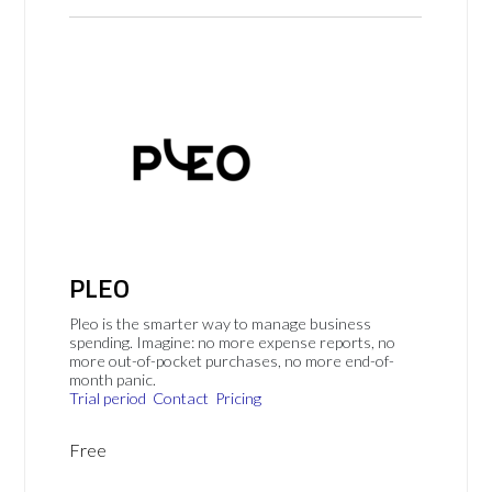
PLEO
Pleo is the smarter way to manage business
spending. Imagine: no more expense reports, no
more out-of-pocket purchases, no more end-of-
month panic.
Trial period
Contact
Pricing
Free