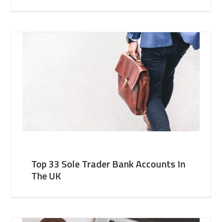
Top 33 Sole Trader Bank Accounts In
The UK