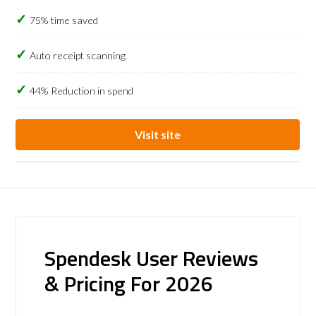
75% time saved
Auto receipt scanning
44% Reduction in spend
Visit site
Spendesk User Reviews
& Pricing For 2026