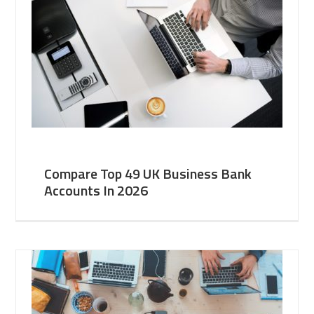
Compare Top 49 UK Business Bank
Accounts In 2026