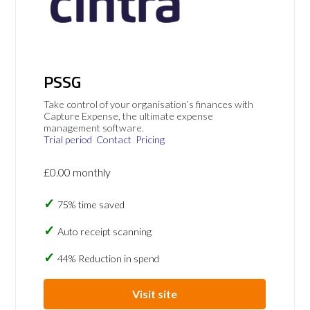
PSSG
Take control of your organisation’s finances with
Capture Expense, the ultimate expense
management software.
Trial period
Contact
Pricing
£0.00 monthly
75% time saved
Auto receipt scanning
44% Reduction in spend
Visit site