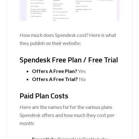
How much does Spendesk cost? Here is what
they publish on their website:
Spendesk Free Plan / Free Trial
Offers A Free Plan?
Yes
Offers A Free Trial?
No
Paid Plan Costs
Here are the names for for the various plans
Spendesk offers and how much they cost per
month: