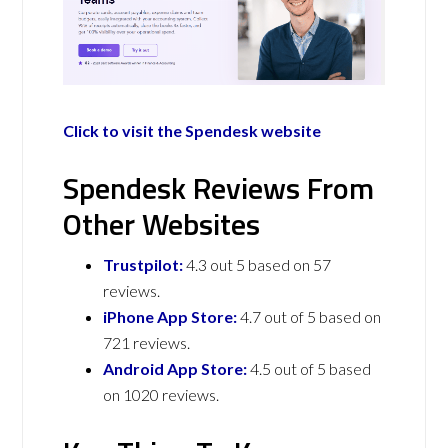
Click to visit the Spendesk website
Spendesk Reviews From
Other Websites
Trustpilot:
4.3 out 5 based on 57
reviews.
iPhone App Store:
4.7 out of 5 based on
721 reviews.
Android App Store:
4.5 out of 5 based
on 1020 reviews.