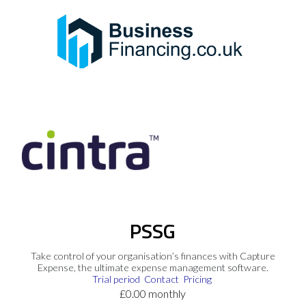
PSSG
Take control of your organisation’s finances with Capture
Expense, the ultimate expense management software.
Trial period
Contact
Pricing
£0.00 monthly