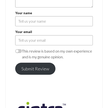
Your name
Your email
This review is based on my own experience
and is my genuine opinion.
Submit Review