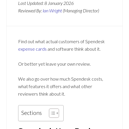
Last Updated:
8 January 2026
Reviewed By:
Ian Wright
(Managing Director)
Find out what actual customers of Spendesk
expense cards
and software think about it.
Or better yet leave your own review.
We also go over how much Spendesk costs,
what features it offers and what other
reviewers think about it.
Sections