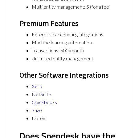
Multi entity management: 5 (for a fee)
Premium Features
Enterprise accounting integrations
Machine learning automation
Transactions: 500/month
Unlimited entity management
Other Software Integrations
Xero
NetSuite
Quickbooks
Sage
Datev
Does Spendesk have the