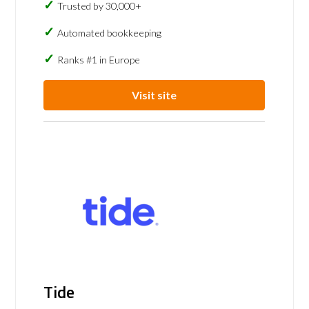
Trusted by 30,000+
Automated bookkeeping
Ranks #1 in Europe
Visit site
Tide