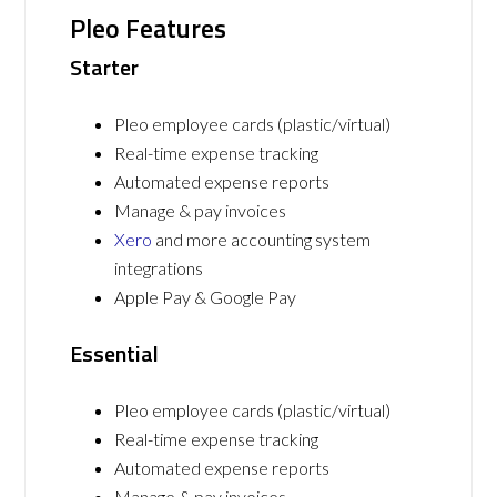
Pleo Features
Starter
Pleo employee cards (plastic/virtual)
Real-time expense tracking
Automated expense reports
Manage & pay invoices
Xero
and more accounting system
integrations
Apple Pay & Google Pay
Essential
Pleo employee cards (plastic/virtual)
Real-time expense tracking
Automated expense reports
Manage & pay invoices