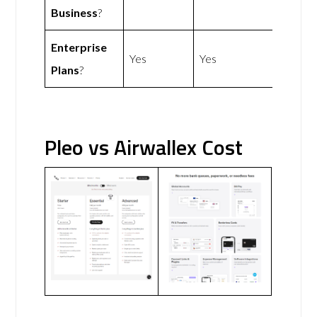
Business
?
Enterprise
Yes
Yes
Plans
?
Pleo vs Airwallex Cost