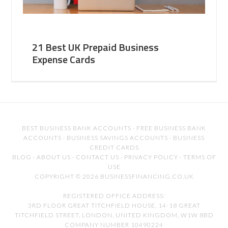
21 Best UK Prepaid Business
Expense Cards
BEST BUSINESS BANK ACCOUNTS
·
FREE BUSINESS BANK
ACCOUNTS
·
BUSINESS SAVINGS ACCOUNTS
·
BUSINESS
CREDIT CARDS
BLOG
·
ABOUT US
·
CONTACT US
·
PRIVACY POLICY
·
TERMS OF
USE
COPYRIGHT © 2026 BUSINESSFINANCING.CO.UK
REGISTERED OFFICE ADDRESS:
3RD FLOOR GREAT TITCHFIELD HOUSE, 14-18 GREAT
TITCHFIELD STREET, LONDON, UNITED KINGDOM, W1W 8BD
COMPANY NUMBER 10490224