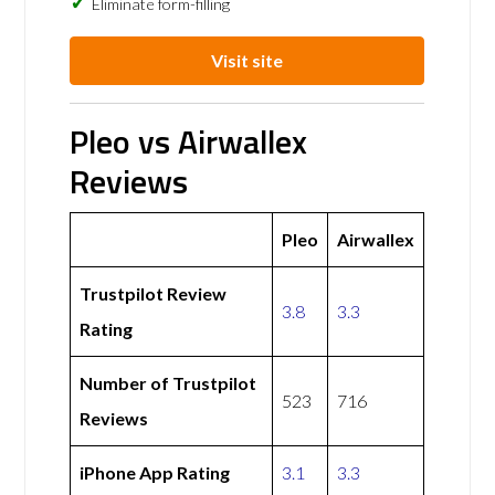
Eliminate form-filling
Visit site
Pleo vs Airwallex
Reviews
Pleo
Airwallex
Trustpilot Review
3.8
3.3
Rating
Number of Trustpilot
523
716
Reviews
iPhone App Rating
3.1
3.3