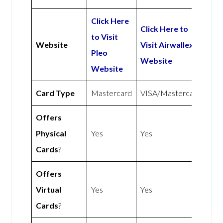
Click Here
Click Here to
to Visit
Website
Visit Airwallex
Pleo
Website
Website
Card Type
Mastercard
VISA/Mastercard
Offers
Physical
Yes
Yes
Cards
?
Offers
Virtual
Yes
Yes
Cards
?