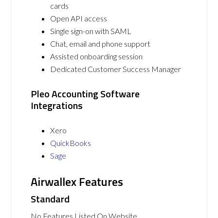
cards
Open API access
Single sign-on with SAML
Chat, email and phone support
Assisted onboarding session
Dedicated Customer Success Manager
Pleo Accounting Software
Integrations
Xero
QuickBooks
Sage
Airwallex Features
Standard
No Features Listed On Website