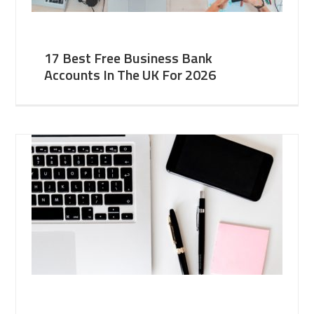
17 Best Free Business Bank
Accounts In The UK For 2026