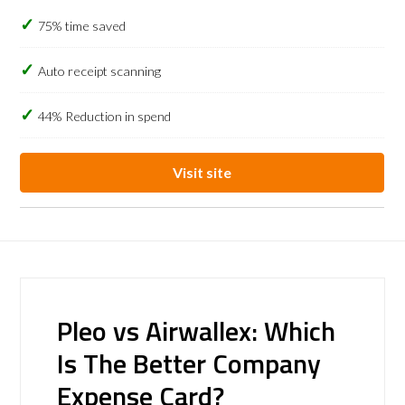
75% time saved
Auto receipt scanning
44% Reduction in spend
Visit site
Pleo vs Airwallex: Which
Is The Better Company
Expense Card?