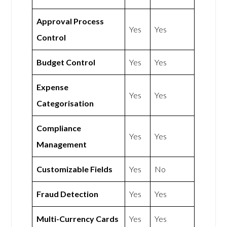
Approval Process
Yes
Yes
Control
Budget Control
Yes
Yes
Expense
Yes
Yes
Categorisation
Compliance
Yes
Yes
Management
Customizable Fields
Yes
No
Fraud Detection
Yes
Yes
Multi-Currency Cards
Yes
Yes