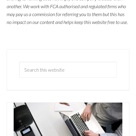
another. We work with FCA authorised and regulated firms who
may pay us a commission for referring you to them but this has
no impact on our content and helps keep this website free to use.