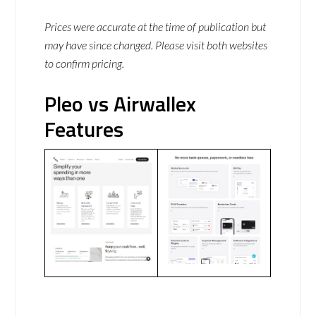
Prices were accurate at the time of publication but
may have since changed. Please visit both websites
to confirm pricing.
Pleo vs Airwallex
Features