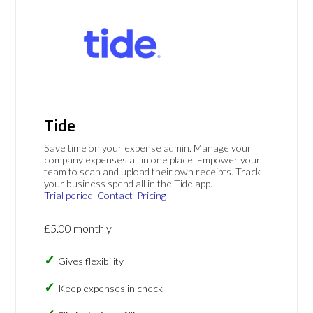
Tide
Save time on your expense admin. Manage your
company expenses all in one place. Empower your
team to scan and upload their own receipts. Track
your business spend all in the Tide app.
Trial period
Contact
Pricing
£5.00 monthly
Gives flexibility
Keep expenses in check