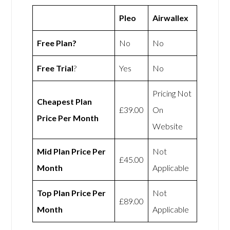
Pleo
Airwallex
Free Plan?
No
No
Free Trial
?
Yes
No
Pricing Not
Cheapest Plan
£39.00
On
Price Per Month
Website
Mid Plan Price Per
Not
£45.00
Month
Applicable
Top Plan Price Per
Not
£89.00
Month
Applicable