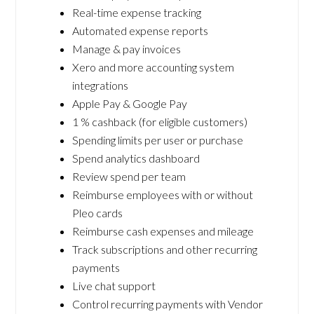
Real-time expense tracking
Automated expense reports
Manage & pay invoices
Xero and more accounting system
integrations
Apple Pay & Google Pay
1 % cashback (for eligible customers)
Spending limits per user or purchase
Spend analytics dashboard
Review spend per team
Reimburse employees with or without
Pleo cards
Reimburse cash expenses and mileage
Track subscriptions and other recurring
payments
Live chat support
Control recurring payments with Vendor