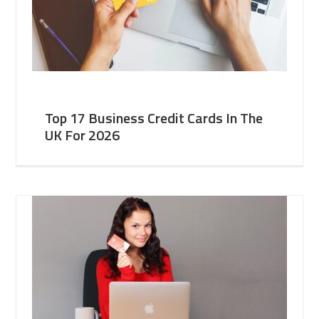
Top 17 Business Credit Cards In The
UK For 2026