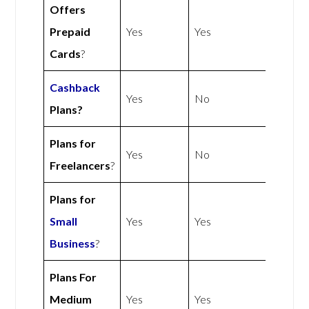
Offers
Prepaid
Yes
Yes
Cards
?
Cashback
Yes
No
Plans?
Plans for
Yes
No
Freelancers
?
Plans for
Small
Yes
Yes
Business
?
Plans For
Medium
Yes
Yes