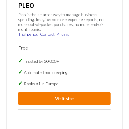
PLEO
Pleo is the smarter way to manage business
spending. Imagine: no more expense reports, no
more out-of-pocket purchases, no more end-of-
month panic.
Trial period
Contact
Pricing
Free
Trusted by 30,000+
Automated bookkeeping
Ranks #1 in Europe
Visit site