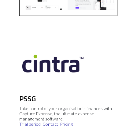
PSSG
Take control of your organisation’s finances with
Capture Expense, the ultimate expense
management software.
Trial period
Contact
Pricing