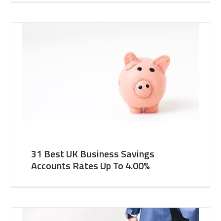
31 Best UK Business Savings
Accounts Rates Up To 4.00%