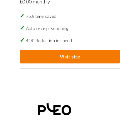
£0.00 monthly
75% time saved
Auto receipt scanning
44% Reduction in spend
Visit site