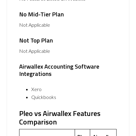
No Mid-Tier Plan
Not Applicable
Not Top Plan
Not Applicable
Airwallex Accounting Software
Integrations
Xero
Quickbooks
Pleo vs Airwallex Features
Comparison