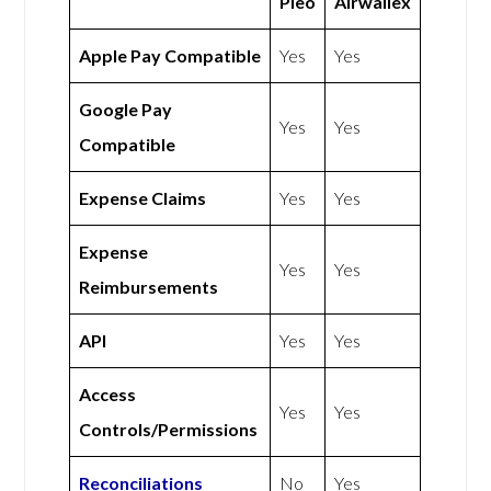
Pleo
Airwallex
Apple Pay Compatible
Yes
Yes
Google Pay
Yes
Yes
Compatible
Expense Claims
Yes
Yes
Expense
Yes
Yes
Reimbursements
API
Yes
Yes
Access
Yes
Yes
Controls/Permissions
Reconciliations
No
Yes