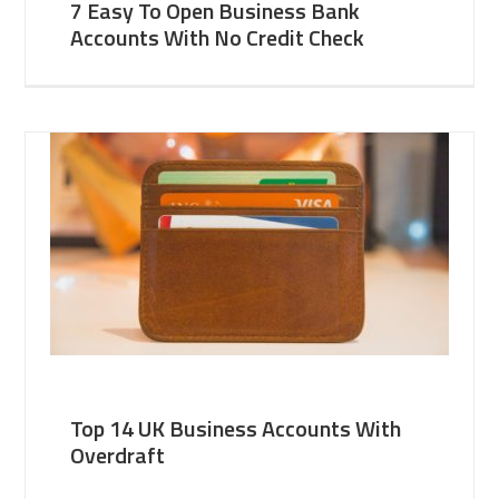
7 Easy To Open Business Bank
Accounts With No Credit Check
Top 14 UK Business Accounts With
Overdraft