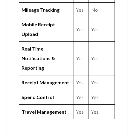
Mileage Tracking
Yes
No
Mobile Receipt
Yes
Yes
Upload
Real Time
Notifications &
Yes
Yes
Reporting
Receipt Management
Yes
Yes
Spend Control
Yes
Yes
Travel Management
Yes
Yes