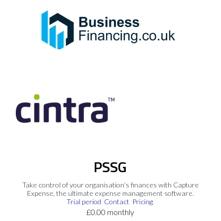
PSSG
Take control of your organisation’s finances with Capture
Expense, the ultimate expense management software.
Trial period
Contact
Pricing
£0.00 monthly