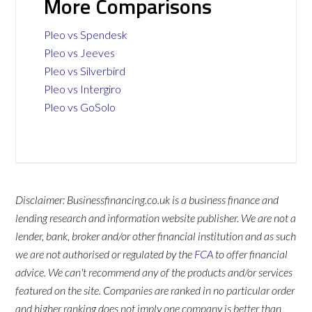
More Comparisons
Pleo vs Spendesk
Pleo vs Jeeves
Pleo vs Silverbird
Pleo vs Intergiro
Pleo vs GoSolo
Disclaimer: Businessfinancing.co.uk is a business finance and
lending research and information website publisher. We are not a
lender, bank, broker and/or other financial institution and as such
we are not authorised or regulated by the
FCA
to offer financial
advice. We can't recommend any of the products and/or services
featured on the site. Companies are ranked in no particular order
and higher ranking does not imply one company is better than