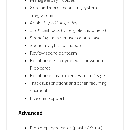
Xero and more accounting system
integrations
Apple Pay & Google Pay
0.5 % cashback (for eligible customers)
Spending limits per user or purchase
Spend analytics dashboard
Review spend per team
Reimburse employees with or without
Pleo cards
Reimburse cash expenses and mileage
Track subscriptions and other recurring
payments
Live chat support
Advanced
Pleo employee cards (plastic/virtual)