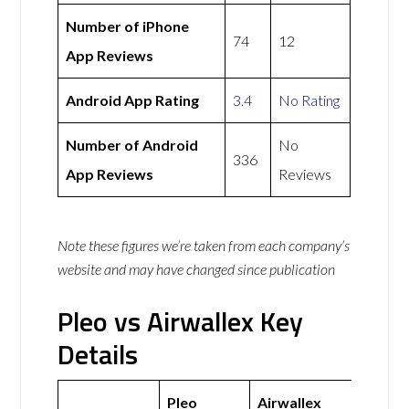
Number of iPhone
74
12
App Reviews
Android App Rating
3.4
No Rating
Number of Android
No
336
App Reviews
Reviews
Note these figures we’re taken from each company’s
website and may have changed since publication
Pleo vs Airwallex Key
Details
Pleo
Airwallex