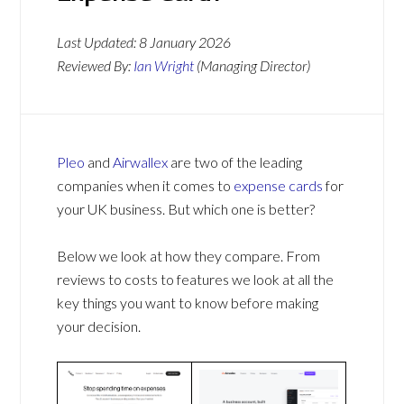
Last Updated:
8 January 2026
Reviewed By:
Ian Wright
(Managing Director)
Pleo
and
Airwallex
are two of the leading
companies when it comes to
expense cards
for
your UK business. But which one is better?
Below we look at how they compare. From
reviews to costs to features we look at all the
key things you want to know before making
your decision.