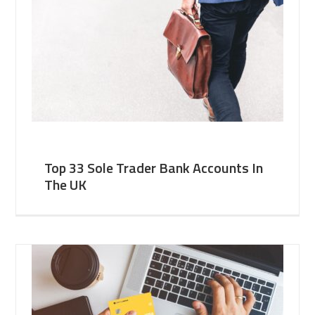
Top 33 Sole Trader Bank Accounts In
The UK