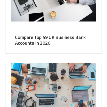
Compare Top 49 UK Business Bank
Accounts In 2026