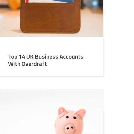
Top 14 UK Business Accounts
With Overdraft