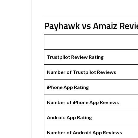
Payhawk vs Amaiz Rev
Trustpilot Review Rating
Number of Trustpilot Reviews
iPhone App Rating
Number of iPhone App Reviews
Android App Rating
Number of Android App Reviews