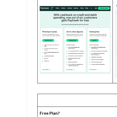
Free Plan?