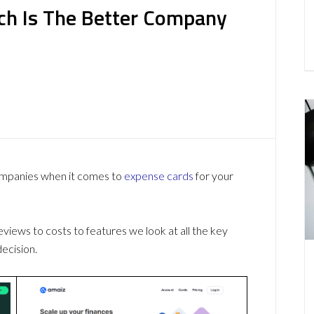
ch Is The Better Company
ompanies when it comes to
expense cards
for your
ews to costs to features we look at all the key
ecision.