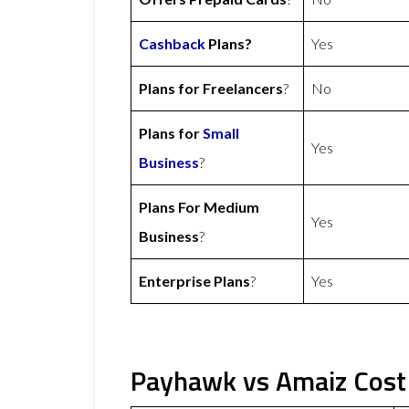
Cashback
Plans?
Yes
Plans for Freelancers
?
No
Plans for
Small
Yes
Business
?
Plans For Medium
Yes
Business
?
Enterprise Plans
?
Yes
Payhawk vs Amaiz Cost