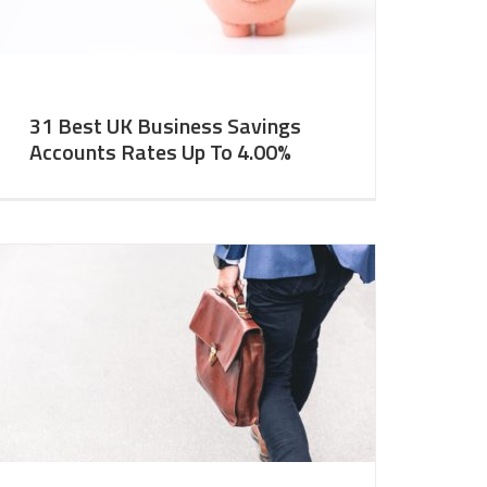
31 Best UK Business Savings
Accounts Rates Up To 4.00%