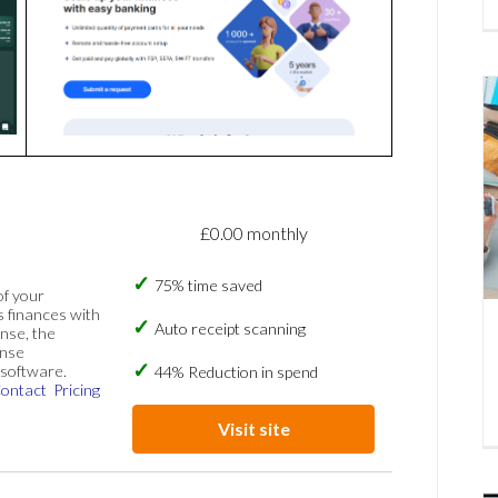
£0.00 monthly
75% time saved
of your
s finances with
Auto receipt scanning
nse, the
ense
software.
44% Reduction in spend
ontact
Pricing
Visit site