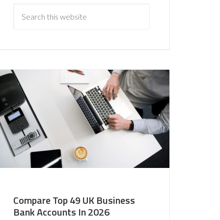
Compare Top 49 UK Business
Bank Accounts In 2026