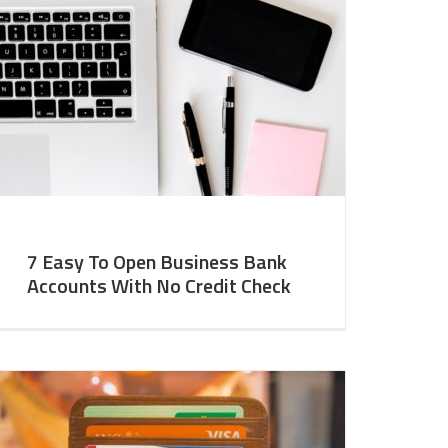
7 Easy To Open Business Bank
Accounts With No Credit Check