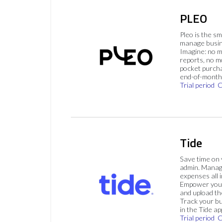
PLEO
Pleo is the s
manage busin
Imagine: no 
reports, no m
pocket purch
end-of-month 
Trial period
C
Tide
Save time on
admin. Mana
expenses all i
Empower your
and upload th
Track your bu
in the Tide ap
Trial period
C