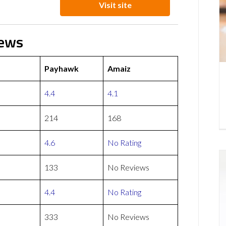
Visit site
iews
Payhawk
Amaiz
4.4
4.1
214
168
4.6
No Rating
133
No Reviews
4.4
No Rating
333
No Reviews