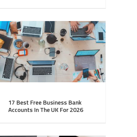
17 Best Free Business Bank
Accounts In The UK For 2026