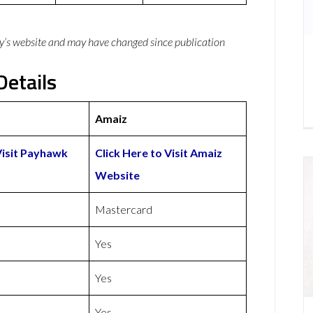
y’s website and may have changed since publication
etails
Amaiz
Visit Payhawk
Click Here to Visit Amaiz
Website
Mastercard
Yes
Yes
Yes