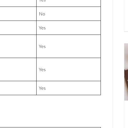
No
Yes
Yes
Yes
Yes