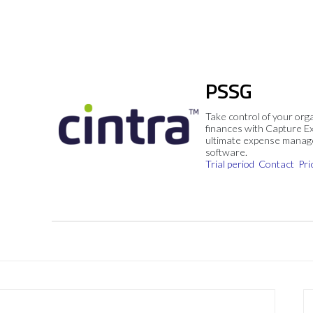
PSSG
Take control of your org
finances with Capture E
ultimate expense mana
software.
Trial period
Contact
Pri