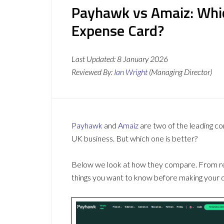
Payhawk vs Amaiz: Whi
Expense Card?
Last Updated:
8 January 2026
Reviewed By:
Ian Wright
(Managing Director)
Payhawk
and
Amaiz
are two of the leading c
UK business. But which one is better?
Below we look at how they compare. From revi
things you want to know before making your d