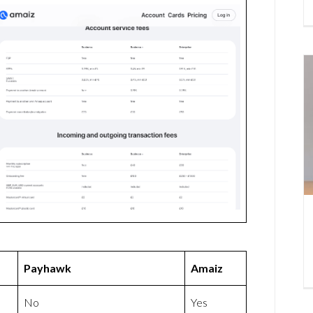
Payhawk
Amaiz
No
Yes