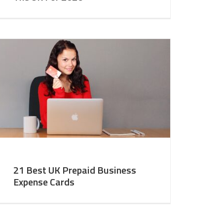
21 Best UK Prepaid Business
Expense Cards