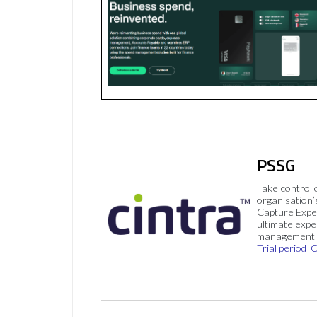
PSSG
Take control 
organisation’
Capture Expe
ultimate exp
management 
Trial period
C