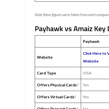
Note these figures we’re taken from each compan
Payhawk vs Amaiz Key D
Payhawk
Click Here to 
Website
Website
Card Type
VISA
Offers Physical Cards
?
Yes
Offers Virtual Cards
?
Yes
Offers Prepaid Cards
?
No