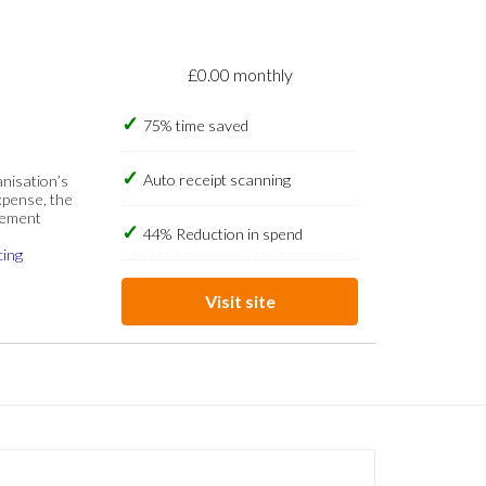
£0.00 monthly
75% time saved
Auto receipt scanning
anisation’s
xpense, the
gement
44% Reduction in spend
cing
Visit site