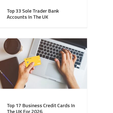
Top 33 Sole Trader Bank
Accounts In The UK
Top 17 Business Credit Cards In
The UK For 2026