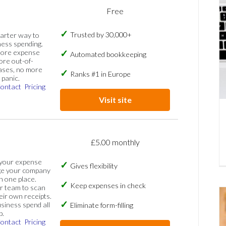
Free
Trusted by 30,000+
marter way to
ess spending.
more expense
Automated bookkeeping
ore out-of-
ases, no more
Ranks #1 in Europe
panic.
ontact
Pricing
Visit site
£5.00 monthly
 your expense
Gives flexibility
ge your company
n one place.
Keep expenses in check
 team to scan
eir own receipts.
siness spend all
Eliminate form-filling
p.
ontact
Pricing